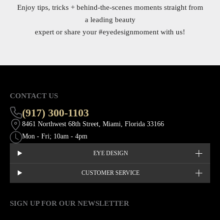
Enjoy tips, tricks + behind-the-scenes moments straight from
a leading beauty
expert or share your
#eyedesignmoment
with us!
CONTACT US
(917) 300-1103
8461 Northwest 68th Street, Miami, Florida 33166
Mon - Fri; 10am - 4pm
EYE DESIGN
CUSTOMER SERVICE
SIGN UP FOR OUR NEWSLETTER
This site is protected by hCaptcha and the hCaptcha
Privacy Policy
EMAIL