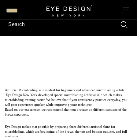
Artificial Microblading skin
is ideal for beginners and advanced microblading artists.
Eye Design New York developed special
microblading artificial skin
which makes
microblading training easier. We believe that if you consistently practice everyday, you
will gain experience quicker while improving your technique.
Based on our experience, we recommend that you practice on different sections of the
brows separately.
Eye Design makes that possible by preparing three different artificial skins for
microblading, which are beginning of the brows, the top and bottom outlines, and full
eyebrows.