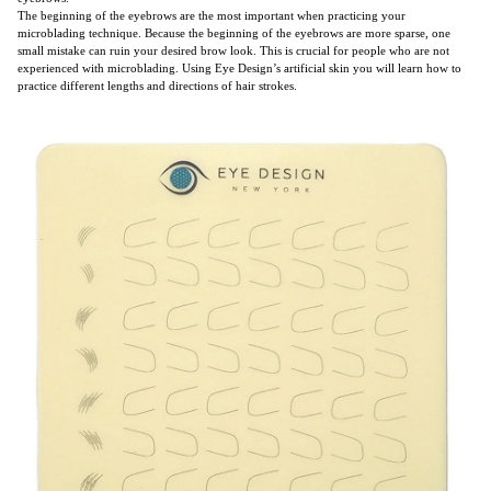
The beginning of the eyebrows are the most important when practicing your
microblading technique. Because the beginning of the eyebrows are more sparse, one
small mistake can ruin your desired brow look. This is crucial for people who are not
experienced with microblading. Using Eye Design’s artificial skin you will learn how to
practice different lengths and directions of hair strokes.