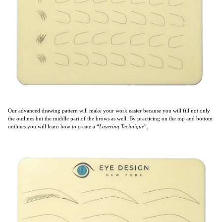
Our advanced drawing pattern will make your work easier because you will fill not only
the outlines but the middle part of the brows as well. By practicing on the top and bottom
outlines you will learn how to create a “
Layering Technique
”.