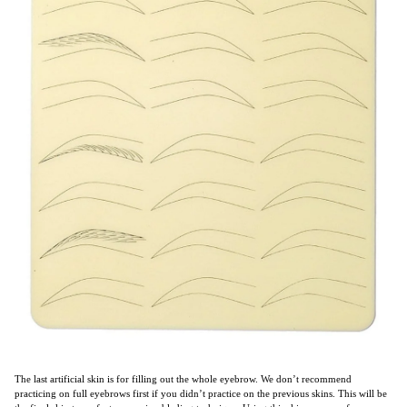
The last artificial skin is for filling out the whole eyebrow. We don’t recommend
practicing on full eyebrows first if you didn’t practice on the previous skins. This will be