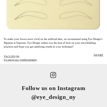
To make your brows more vivid on the artificial skin, we recommend using Eye Design’s
Pigment in Espresso. Eye Design wishes you the best of luck on your microblading
practices and hope you get satisfying results in your technique!
SHARE
TAGGED IN
Eye design new york
Microblading
Follow us on Instagram
@eye_design_ny