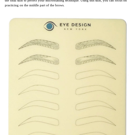
the final skin to perfect your microblading technique. Using this skin, you can focus on
practicing on the middle part of the brows.