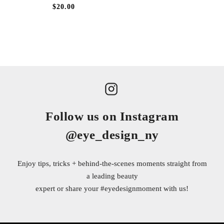
$20.00
Follow us on Instagram
@eye_design_ny
Enjoy tips, tricks + behind-the-scenes moments straight from
a leading beauty
expert or share your
#eyedesignmoment
with us!