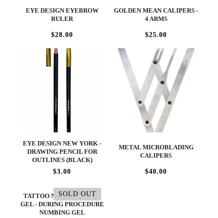
EYE DESIGN EYEBROW
GOLDEN MEAN CALIPERS -
RULER
4 ARMS
$28.00
$25.00
EYE DESIGN NEW YORK -
METAL MICROBLADING
DRAWING PENCIL FOR
CALIPERS
OUTLINES (BLACK)
$3.00
$40.00
SOLD OUT
TATTOO NUMBING BLUE
GEL - DURING PROCEDURE
NUMBING GEL