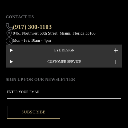
CONTACT US
(917) 300-1103
8461 Northwest 68th Street, Miami, Florida 33166
Mon - Fri; 10am - 4pm
EYE DESIGN
CUSTOMER SERVICE
SIGN UP FOR OUR NEWSLETTER
This site is protected by hCaptcha and the hCaptcha
Privacy Policy
EMAIL
SUBSCRIBE