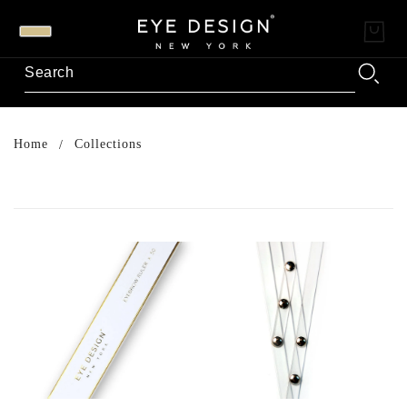
Home
Collections