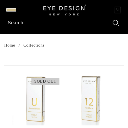
Home
Collections
SOLD OUT