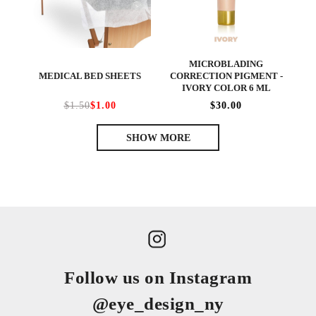
MICROBLADING
MEDICAL BED SHEETS
CORRECTION PIGMENT -
IVORY COLOR 6 ML
$1.50
$1.00
$30.00
SHOW MORE
Follow us on Instagram
@eye_design_ny