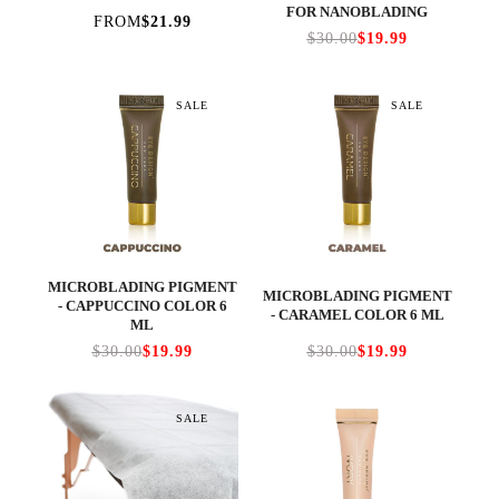
FOR NANOBLADING
FROM
$21.99
$30.00
$19.99
SALE
SALE
MICROBLADING PIGMENT
MICROBLADING PIGMENT
- CAPPUCCINO COLOR 6
- CARAMEL COLOR 6 ML
ML
$30.00
$19.99
$30.00
$19.99
SALE