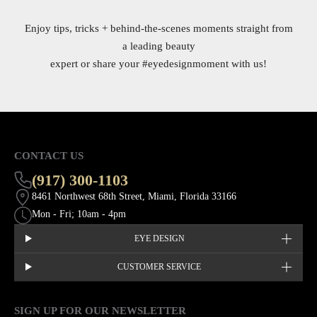
Enjoy tips, tricks + behind-the-scenes moments straight from
a leading beauty
expert or share your
#eyedesignmoment
with us!
CONTACT US
(917) 300-1103
8461 Northwest 68th Street, Miami, Florida 33166
Mon - Fri; 10am - 4pm
EYE DESIGN
CUSTOMER SERVICE
SIGN UP FOR OUR NEWSLETTER