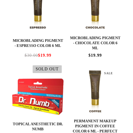
MICROBLADING PIGMENT
MICROBLADING PIGMENT
- CHOCOLATE COLOR 6
- ESPRESSO COLOR 6 ML
ML
$30.00
$19.99
$19.99
SOLD OUT
SALE
PERMANENT MAKEUP
TOPICAL ANESTHETIC DR.
PIGMENT IN COFFEE
NUMB
COLOR 6 ML - PERFECT