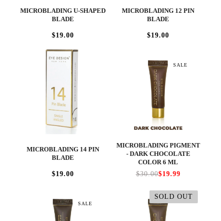
MICROBLADING U-SHAPED
MICROBLADING 12 PIN
BLADE
BLADE
$19.00
$19.00
SALE
MICROBLADING PIGMENT
MICROBLADING 14 PIN
- DARK CHOCOLATE
BLADE
COLOR 6 ML
$19.00
$30.00
$19.99
SOLD OUT
SALE