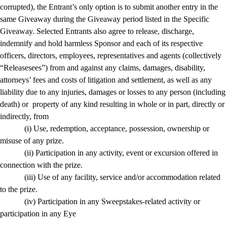
corrupted), the Entrant’s only option is to submit another entry in the
same Giveaway during the Giveaway period listed in the Specific
Giveaway. Selected Entrants also agree to release, discharge,
indemnify and hold harmless Sponsor and each of its respective
officers, directors, employees, representatives and agents (collectively
“Releasesees”) from and against any claims, damages, disability,
attorneys’ fees and costs of litigation and settlement, as well as any
liability due to any injuries, damages or losses to any person (including
death) or property of any kind resulting in whole or in part, directly or
indirectly, from
(i) Use, redemption, acceptance, possession, ownership or
misuse of any prize.
(ii) Participation in any activity, event or excursion offered in
connection with the prize.
(iii) Use of any facility, service and/or accommodation related
to the prize.
(iv) Participation in any Sweepstakes-related activity or
participation in any Eye