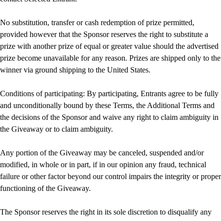
No substitution, transfer or cash redemption of prize permitted,
provided however that the Sponsor reserves the right to substitute a
prize with another prize of equal or greater value should the advertised
prize become unavailable for any reason. Prizes are shipped only to the
winner via ground shipping to the United States.
Conditions of participating: By participating, Entrants agree to be fully
and unconditionally bound by these Terms, the Additional Terms and
the decisions of the Sponsor and waive any right to claim ambiguity in
the Giveaway or to claim ambiguity.
Any portion of the Giveaway may be canceled, suspended and/or
modified, in whole or in part, if in our opinion any fraud, technical
failure or other factor beyond our control impairs the integrity or proper
functioning of the Giveaway.
The Sponsor reserves the right in its sole discretion to disqualify any