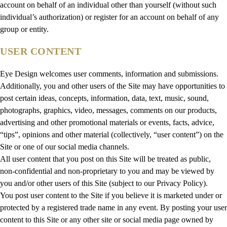
account on behalf of an individual other than yourself (without such
individual’s authorization) or register for an account on behalf of any
group or entity.
USER CONTENT
Eye Design welcomes user comments, information and submissions.
Additionally, you and other users of the Site may have opportunities to
post certain ideas, concepts, information, data, text, music, sound,
photographs, graphics, video, messages, comments on our products,
advertising and other promotional materials or events, facts, advice,
“tips”, opinions and other material (collectively, “user content”) on the
Site or one of our social media channels.
All user content that you post on this Site will be treated as public,
non-confidential and non-proprietary to you and may be viewed by
you and/or other users of this Site (subject to our Privacy Policy).
You post user content to the Site if you believe it is marketed under or
protected by a registered trade name in any event. By posting your user
content to this Site or any other site or social media page owned by