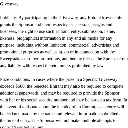
Giveaway.
Publicity: By participating in the Giveaway, any Entrant irrevocably
grants the Sponsor and their respective successors, assigns and
licensees, the right to use such Entrant, entry, submission, name,
likeness, biographical information in any and all media for any
purpose, including without limitation, commercial, advertising and
promotional purposes as well as in, on or in connection with the
Sweepstakes or other promotions, and hereby release the Sponsor from
any liability with respect thereto, unless prohibited by law.
Prize conditions: In cases where the prize in a Specific Giveaway
exceeds $600, the Selected Entrant may also be required to complete
additional paperwork, and may be required to provide the Sponsor
with her or his social security number and may be issued a tax form. In
the event of a dispute about the identity of an Entrant, each entry will
be declared made by the name and relevant information submitted at
the time of entry. The Sponsor will not make multiple attempts to
contact Selected Entrant.