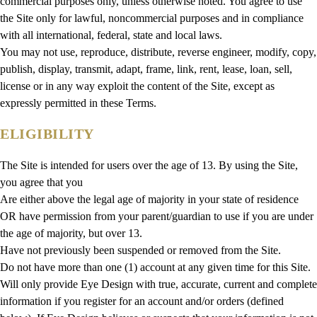
commercial purposes only, unless otherwise noted. You agree to use
the Site only for lawful, noncommercial purposes and in compliance
with all international, federal, state and local laws.
You may not use, reproduce, distribute, reverse engineer, modify, copy,
publish, display, transmit, adapt, frame, link, rent, lease, loan, sell,
license or in any way exploit the content of the Site, except as
expressly permitted in these Terms.
ELIGIBILITY
The Site is intended for users over the age of 13. By using the Site,
you agree that you
Are either above the legal age of majority in your state of residence
OR have permission from your parent/guardian to use if you are under
the age of majority, but over 13.
Have not previously been suspended or removed from the Site.
Do not have more than one (1) account at any given time for this Site.
Will only provide Eye Design with true, accurate, current and complete
information if you register for an account and/or orders (defined