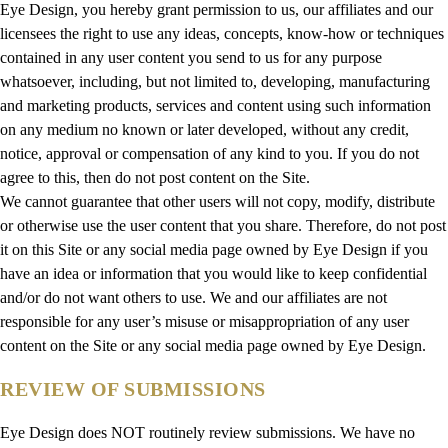
Eye Design, you hereby grant permission to us, our affiliates and our
licensees the right to use any ideas, concepts, know-how or techniques
contained in any user content you send to us for any purpose
whatsoever, including, but not limited to, developing, manufacturing
and marketing products, services and content using such information
on any medium no known or later developed, without any credit,
notice, approval or compensation of any kind to you. If you do not
agree to this, then do not post content on the Site.
We cannot guarantee that other users will not copy, modify, distribute
or otherwise use the user content that you share. Therefore, do not post
it on this Site or any social media page owned by Eye Design if you
have an idea or information that you would like to keep confidential
and/or do not want others to use. We and our affiliates are not
responsible for any user’s misuse or misappropriation of any user
content on the Site or any social media page owned by Eye Design.
REVIEW OF SUBMISSIONS
Eye Design does NOT routinely review submissions. We have no