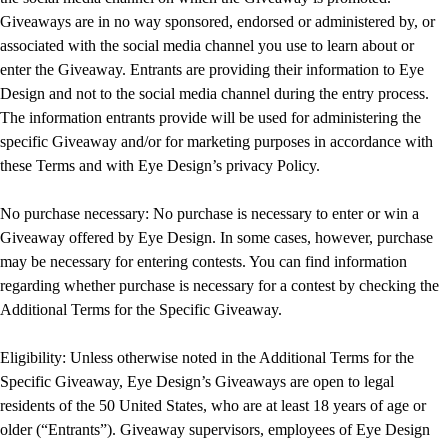
Giveaways are in no way sponsored, endorsed or administered by, or
associated with the social media channel you use to learn about or
enter the Giveaway. Entrants are providing their information to Eye
Design and not to the social media channel during the entry process.
The information entrants provide will be used for administering the
specific Giveaway and/or for marketing purposes in accordance with
these Terms and with Eye Design’s privacy Policy.
No purchase necessary: No purchase is necessary to enter or win a
Giveaway offered by Eye Design. In some cases, however, purchase
may be necessary for entering contests. You can find information
regarding whether purchase is necessary for a contest by checking the
Additional Terms for the Specific Giveaway.
Eligibility: Unless otherwise noted in the Additional Terms for the
Specific Giveaway, Eye Design’s Giveaways are open to legal
residents of the 50 United States, who are at least 18 years of age or
older (“Entrants”). Giveaway supervisors, employees of Eye Design