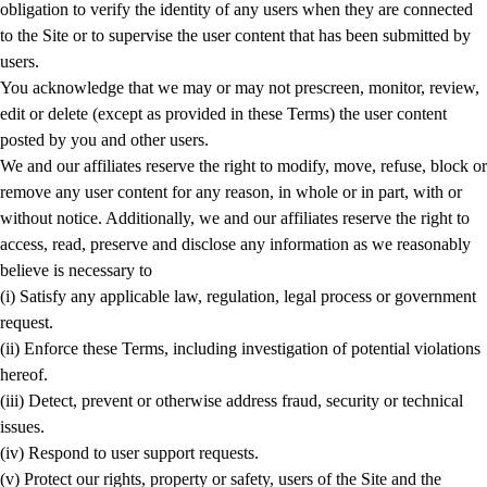
obligation to verify the identity of any users when they are connected
to the Site or to supervise the user content that has been submitted by
users.
You acknowledge that we may or may not prescreen, monitor, review,
edit or delete (except as provided in these Terms) the user content
posted by you and other users.
We and our affiliates reserve the right to modify, move, refuse, block or
remove any user content for any reason, in whole or in part, with or
without notice. Additionally, we and our affiliates reserve the right to
access, read, preserve and disclose any information as we reasonably
believe is necessary to
(i) Satisfy any applicable law, regulation, legal process or government
request.
(ii) Enforce these Terms, including investigation of potential violations
hereof.
(iii) Detect, prevent or otherwise address fraud, security or technical
issues.
(iv) Respond to user support requests.
(v) Protect our rights, property or safety, users of the Site and the