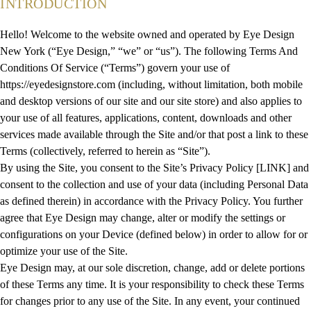
INTRODUCTION
Hello! Welcome to the website owned and operated by Eye Design
New York (“Eye Design,” “we” or “us”). The following Terms And
Conditions Of Service (“Terms”) govern your use of
https://eyedesignstore.com (including, without limitation, both mobile
and desktop versions of our site and our site store) and also applies to
your use of all features, applications, content, downloads and other
services made available through the Site and/or that post a link to these
Terms (collectively, referred to herein as “Site”).
By using the Site, you consent to the Site’s Privacy Policy [LINK] and
consent to the collection and use of your data (including Personal Data
as defined therein) in accordance with the Privacy Policy. You further
agree that Eye Design may change, alter or modify the settings or
configurations on your Device (defined below) in order to allow for or
optimize your use of the Site.
Eye Design may, at our sole discretion, change, add or delete portions
of these Terms any time. It is your responsibility to check these Terms
for changes prior to any use of the Site. In any event, your continued