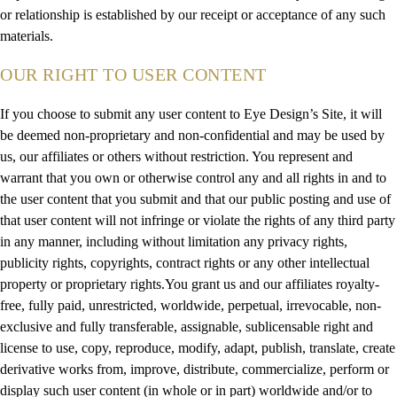
or relationship is established by our receipt or acceptance of any such
materials.
OUR RIGHT TO USER CONTENT
If you choose to submit any user content to Eye Design’s Site, it will
be deemed non-proprietary and non-confidential and may be used by
us, our affiliates or others without restriction. You represent and
warrant that you own or otherwise control any and all rights in and to
the user content that you submit and that our public posting and use of
that user content will not infringe or violate the rights of any third party
in any manner, including without limitation any privacy rights,
publicity rights, copyrights, contract rights or any other intellectual
property or proprietary rights.You grant us and our affiliates royalty-
free, fully paid, unrestricted, worldwide, perpetual, irrevocable, non-
exclusive and fully transferable, assignable, sublicensable right and
license to use, copy, reproduce, modify, adapt, publish, translate, create
derivative works from, improve, distribute, commercialize, perform or
display such user content (in whole or in part) worldwide and/or to