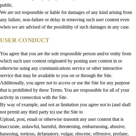
public.
We are not responsible or liable for damages of any kind arising from
any failure, non-failure or delay in removing such user content even
when we are advised of the possibility of such damages in any case.
USER CONDUCT
You agree that you are the sole responsible person and/or entity from
which such user content originated by posting user content in or
otherwise using any communications service or other interactive
service that may be available to you on or through the Site.
Additionally, you agree not to access or use the Site for any purpose
that is prohibited by these Terms. You are responsible for all of your
activity in connection with the Site.
By way of example, and not as limitation you agree not to (and shall
not permit any third party to) use the Site to
Upload, post, email or otherwise transmit any user content that is
inaccurate, unlawful, harmful, threatening, embarrassing, abusive,
harassing, tortious, defamatory, vulgar, obscene, offensive, profane,