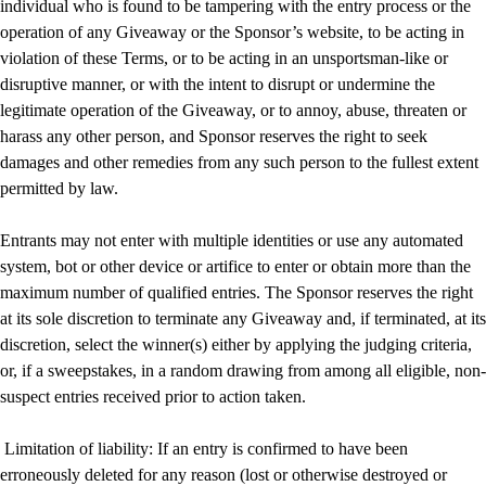
individual who is found to be tampering with the entry process or the
operation of any Giveaway or the Sponsor’s website, to be acting in
violation of these Terms, or to be acting in an unsportsman-like or
disruptive manner, or with the intent to disrupt or undermine the
legitimate operation of the Giveaway, or to annoy, abuse, threaten or
harass any other person, and Sponsor reserves the right to seek
damages and other remedies from any such person to the fullest extent
permitted by law.
Entrants may not enter with multiple identities or use any automated
system, bot or other device or artifice to enter or obtain more than the
maximum number of qualified entries. The Sponsor reserves the right
at its sole discretion to terminate any Giveaway and, if terminated, at its
discretion, select the winner(s) either by applying the judging criteria,
or, if a sweepstakes, in a random drawing from among all eligible, non-
suspect entries received prior to action taken.
Limitation of liability: If an entry is confirmed to have been
erroneously deleted for any reason (lost or otherwise destroyed or