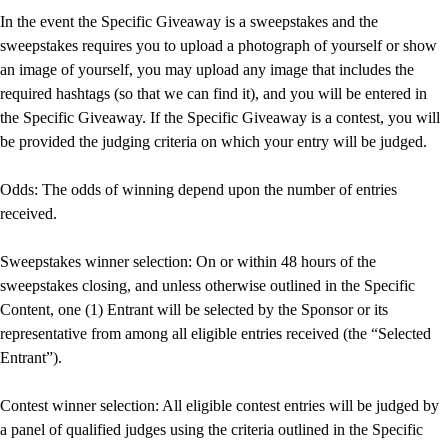
In the event the Specific Giveaway is a sweepstakes and the
sweepstakes requires you to upload a photograph of yourself or show
an image of yourself, you may upload any image that includes the
required hashtags (so that we can find it), and you will be entered in
the Specific Giveaway. If the Specific Giveaway is a contest, you will
be provided the judging criteria on which your entry will be judged.
Odds: The odds of winning depend upon the number of entries
received.
Sweepstakes winner selection: On or within 48 hours of the
sweepstakes closing, and unless otherwise outlined in the Specific
Content, one (1) Entrant will be selected by the Sponsor or its
representative from among all eligible entries received (the “Selected
Entrant”).
Contest winner selection: All eligible contest entries will be judged by
a panel of qualified judges using the criteria outlined in the Specific