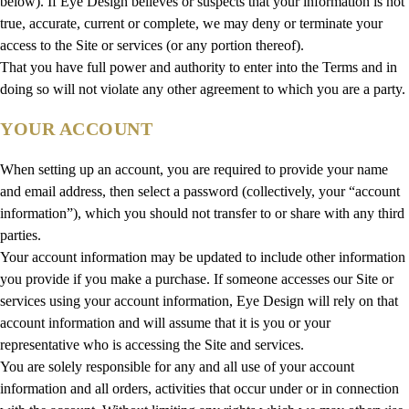
below). If Eye Design believes or suspects that your information is not
true, accurate, current or complete, we may deny or terminate your
access to the Site or services (or any portion thereof).
That you have full power and authority to enter into the Terms and in
doing so will not violate any other agreement to which you are a party.
YOUR ACCOUNT
When setting up an account, you are required to provide your name
and email address, then select a password (collectively, your “account
information”), which you should not transfer to or share with any third
parties.
Your account information may be updated to include other information
you provide if you make a purchase. If someone accesses our Site or
services using your account information, Eye Design will rely on that
account information and will assume that it is you or your
representative who is accessing the Site and services.
You are solely responsible for any and all use of your account
information and all orders, activities that occur under or in connection