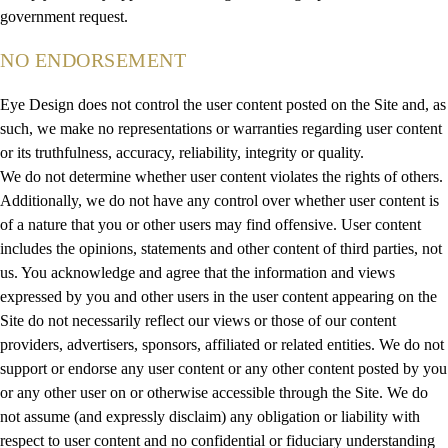
government request.
NO ENDORSEMENT
Eye Design does not control the user content posted on the Site and, as
such, we make no representations or warranties regarding user content
or its truthfulness, accuracy, reliability, integrity or quality.
We do not determine whether user content violates the rights of others.
Additionally, we do not have any control over whether user content is
of a nature that you or other users may find offensive. User content
includes the opinions, statements and other content of third parties, not
us. You acknowledge and agree that the information and views
expressed by you and other users in the user content appearing on the
Site do not necessarily reflect our views or those of our content
providers, advertisers, sponsors, affiliated or related entities. We do not
support or endorse any user content or any other content posted by you
or any other user on or otherwise accessible through the Site. We do
not assume (and expressly disclaim) any obligation or liability with
respect to user content and no confidential or fiduciary understanding