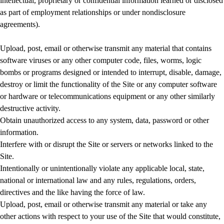
intellectual, proprietary or confidential information learned or disclosed
as part of employment relationships or under nondisclosure
agreements).
Upload, post, email or otherwise transmit any material that contains
software viruses or any other computer code, files, worms, logic
bombs or programs designed or intended to interrupt, disable, damage,
destroy or limit the functionality of the Site or any computer software
or hardware or telecommunications equipment or any other similarly
destructive activity.
Obtain unauthorized access to any system, data, password or other
information.
Interfere with or disrupt the Site or servers or networks linked to the
Site.
Intentionally or unintentionally violate any applicable local, state,
national or international law and any rules, regulations, orders,
directives and the like having the force of law.
Upload, post, email or otherwise transmit any material or take any
other actions with respect to your use of the Site that would constitute,