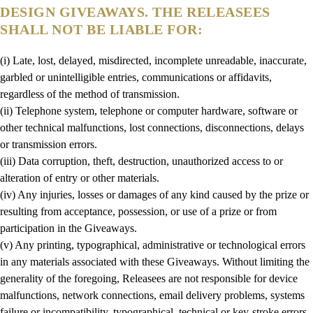
DESIGN GIVEAWAYS. THE RELEASEES
SHALL NOT BE LIABLE FOR:
(i) Late, lost, delayed, misdirected, incomplete unreadable, inaccurate,
garbled or unintelligible entries, communications or affidavits,
regardless of the method of transmission.
(ii) Telephone system, telephone or computer hardware, software or
other technical malfunctions, lost connections, disconnections, delays
or transmission errors.
(iii) Data corruption, theft, destruction, unauthorized access to or
alteration of entry or other materials.
(iv) Any injuries, losses or damages of any kind caused by the prize or
resulting from acceptance, possession, or use of a prize or from
participation in the Giveaways.
(v) Any printing, typographical, administrative or technological errors
in any materials associated with these Giveaways. Without limiting the
generality of the foregoing, Releasees are not responsible for device
malfunctions, network connections, email delivery problems, systems
failure or incompatibility, typographical, technical or key-stroke errors