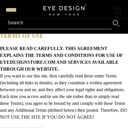
TERMS OF USE
PLEASE READ CAREFULLY. THIS AGREEMENT
EXPLAINS THE TERMS AND CONDITIONS FOR USE OF
EYEDESIGNSTORE.COM AND SERVICES AVAILABLE
THROUGH OUR WEBSITE.
If you want to use this site, then carefully read these entire Terms
(including all links to details), as they constitute a written agreement
between you and us, and they affect your legal rights and obligations.
Each time you access and/or use the site (other than to simply read
these Terms), you agree to be bound by and comply with these Terms
and any Additional Terms (defined below) then posted. Therefore, DO
NOT USE THE SITE IF YOU DO NOT AGREE!