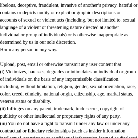
libelous, deceptive, fraudulent, invasive of another’s privacy, hateful or
contains or depicts nudity or explicit or graphic descriptions or
accounts of sexual or violent acts (including, but not limited to, sexual
language of a violent or threatening nature directed at another
individual or group of individuals) or is otherwise inappropriate as
determined by us in our sole discretion.
Harm any person in any way.
Upload, post, email or otherwise transmit any user content that
(i) Victimizes, harasses, degrades or intimidates an individual or group
of individuals on the basis of any impermissible classification,
including, without limitation, religion, gender, sexual orientation, race,
color, creed, ethnicity, national origin, citizenship, age, marital status,
veteran status or disability.
(ii) Infringes on any patent, trademark, trade secret, copyright of
publicity or other intellectual or proprietary rights of any party.
(iii) You do not have a right to transmit under any law or under any
contractual or fiduciary relationships (such as insider information,