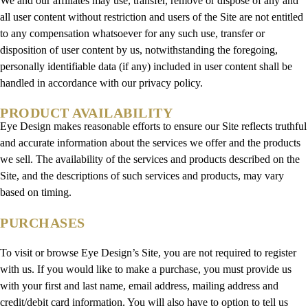
We and our affiliates may use, transfer, remove or dispose of any and
all user content without restriction and users of the Site are not entitled
to any compensation whatsoever for any such use, transfer or
disposition of user content by us, notwithstanding the foregoing,
personally identifiable data (if any) included in user content shall be
handled in accordance with our privacy policy.
PRODUCT AVAILABILITY
Eye Design makes reasonable efforts to ensure our Site reflects truthful
and accurate information about the services we offer and the products
we sell. The availability of the services and products described on the
Site, and the descriptions of such services and products, may vary
based on timing.
PURCHASES
To visit or browse Eye Design’s Site, you are not required to register
with us. If you would like to make a purchase, you must provide us
with your first and last name, email address, mailing address and
credit/debit card information. You will also have to option to tell us