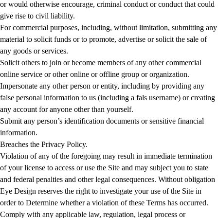
or would otherwise encourage, criminal conduct or conduct that could
give rise to civil liability.
For commercial purposes, including, without limitation, submitting any
material to solicit funds or to promote, advertise or solicit the sale of
any goods or services.
Solicit others to join or become members of any other commercial
online service or other online or offline group or organization.
Impersonate any other person or entity, including by providing any
false personal information to us (including a fals username) or creating
any account for anyone other than yourself.
Submit any person’s identification documents or sensitive financial
information.
Breaches the Privacy Policy.
Violation of any of the foregoing may result in immediate termination
of your license to access or use the Site and may subject you to state
and federal penalties and other legal consequences. Without obligation
Eye Design reserves the right to investigate your use of the Site in
order to Determine whether a violation of these Terms has occurred.
Comply with any applicable law, regulation, legal process or