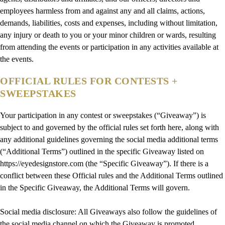
employees harmless from and against any and all claims, actions,
demands, liabilities, costs and expenses, including without limitation,
any injury or death to you or your minor children or wards, resulting
from attending the events or participation in any activities available at
the events.
OFFICIAL RULES FOR CONTESTS +
SWEEPSTAKES
Your participation in any contest or sweepstakes (“Giveaway”) is
subject to and governed by the official rules set forth here, along with
any additional guidelines governing the social media additional terms
(“Additional Terms”) outlined in the specific Giveaway listed on
https://eyedesignstore.com (the “Specific Giveaway”). If there is a
conflict between these Official rules and the Additional Terms outlined
in the Specific Giveaway, the Additional Terms will govern.
Social media disclosure: All Giveaways also follow the guidelines of
the social media channel on which the Giveaway is promoted.