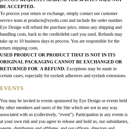
BE ACCEPTED.
To process your return or exchange, simply contact our customer
service team at products@eyedn.com and include the order number.
Eye Design will refund the purchase price, minus any shipping and
handling costs, back to the credit/debit card you used. Refunds may
take up to 10 business days to process. You are responsible for the
return shipping costs.
USED PRODUCT OR PRODUCT THAT IS NOT IN ITS
ORIGINAL PACKAGING CANNOT BE EXCHANGED OR
RETURNED FOR A REFUND.
Exceptions may be made in
certain cases, especially for eyelash adhesives and eyelash extensions.
EVENTS
You may be invited to events sponsored by Eye Design or events held
by other members and users of the Site which are not in any way
associated with us (collectively, “event”). Participation in any events is
at your own risk and you agree to release and hold us, our subsidiaries,
agents, distributors and affiliates, and our officers, directors and