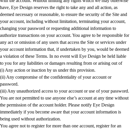
with the account. Without limiting any rights which we may otherwise
have, Eye Design reserves the right to take any and all action, as
deemed necessary or reasonable, to ensure the security of the Site and
your account, including without limitation, terminating your account,
changing your password or requesting additional information to
authorize transactions on your account. You agree to be responsible for
any act or omission of any users that access the Site or services under
your account information that, if undertaken by you, would be deemed
a violation of these Terms. In no event will Eye Design be held liable
to you for any liabilities or damages resulting from or arising out of
(i) Any action or inaction by us under this provision.
(ii) Any compromise of the confidentiality of your account or
password.
(iii) Any unauthorized access to your account or use of your password.
You are not permitted to use anyone else’s account at any time without
the permission of the account holder. Please notify Eye Design
immediately if you become aware that your account information is
being used without authorization.
You agree not to register for more than one account, register for an