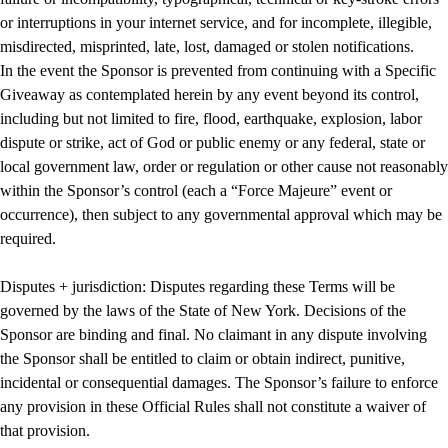
or interruptions in your internet service, and for incomplete, illegible,
misdirected, misprinted, late, lost, damaged or stolen notifications.
In the event the Sponsor is prevented from continuing with a Specific
Giveaway as contemplated herein by any event beyond its control,
including but not limited to fire, flood, earthquake, explosion, labor
dispute or strike, act of God or public enemy or any federal, state or
local government law, order or regulation or other cause not reasonably
within the Sponsor’s control (each a “Force Majeure” event or
occurrence), then subject to any governmental approval which may be
required.
Disputes + jurisdiction: Disputes regarding these Terms will be
governed by the laws of the State of New York. Decisions of the
Sponsor are binding and final. No claimant in any dispute involving
the Sponsor shall be entitled to claim or obtain indirect, punitive,
incidental or consequential damages. The Sponsor’s failure to enforce
any provision in these Official Rules shall not constitute a waiver of
that provision.