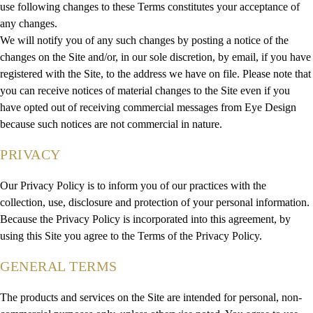
use following changes to these Terms constitutes your acceptance of
any changes.
We will notify you of any such changes by posting a notice of the
changes on the Site and/or, in our sole discretion, by email, if you have
registered with the Site, to the address we have on file. Please note that
you can receive notices of material changes to the Site even if you
have opted out of receiving commercial messages from Eye Design
because such notices are not commercial in nature.
PRIVACY
Our Privacy Policy is to inform you of our practices with the
collection, use, disclosure and protection of your personal information.
Because the Privacy Policy is incorporated into this agreement, by
using this Site you agree to the Terms of the Privacy Policy.
GENERAL TERMS
The products and services on the Site are intended for personal, non-