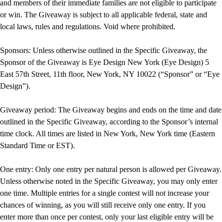
and members of their immediate families are not eligible to participate
or win. The Giveaway is subject to all applicable federal, state and
local laws, rules and regulations. Void where prohibited.
Sponsors: Unless otherwise outlined in the Specific Giveaway, the
Sponsor of the Giveaway is Eye Design New York (Eye Design) 5
East 57th Street, 11th floor, New York, NY 10022 (“Sponsor” or “Eye
Design”).
Giveaway period: The Giveaway begins and ends on the time and date
outlined in the Specific Giveaway, according to the Sponsor’s internal
time clock. All times are listed in New York, New York time (Eastern
Standard Time or EST).
One entry: Only one entry per natural person is allowed per Giveaway.
Unless otherwise noted in the Specific Giveaway, you may only enter
one time. Multiple entries for a single contest will not increase your
chances of winning, as you will still receive only one entry. If you
enter more than once per contest, only your last eligible entry will be