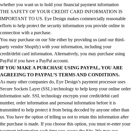
whether you want us to hold your financial payment information
THE SAFETY OF YOUR CREDIT CARD INFORMATION IS
IMPORTANT TO US. Eye Design makes commercially reasonable
efforts to help protect the security information you provide online in
connection with a purchase.
You may purchase on our Site either by providing us (and our third-
party vendor Shopify) with your information, including your
credit/debit card information. Alternatively, you may purchase using
PayPal if you have a PayPal account.
IF YOU MAKE A PURCHASE USING PAYPAL, YOU ARE
AGREEING TO PAYPAL’S TERMS AND CONDITIONS.
As many other companies do, Eye Design’s payment processor uses
Secure Sockets Layer (SSL) technology to help keep your online order
information safe. SSL technology encrypts your credit/debit card
number, order information and personal information before it is
transmitted to help protect it from being decoded by anyone other than
us. You have the option of telling us not to retain this information after
the purchase is made. If you choose this option, you must re-enter your
payment information each time you access the Site. We may use