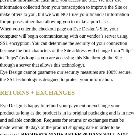
information collected from your transcription to improve the Site or
make offers to you, but we will NOT use your financial information
for purposes other than allowing you to make a purchase.
When you enter the checkout page on Eye Design’s Site, your
computer will begin communicating with our vendor’s server using
SSL encryption. You can determine the security of your connection
because the first characters of the Site address will change from “http”
to “https” (as long as you are accessing this Site through the Site
through a server that allows this technology).
Eye Design cannot guarantee our security measures are 100% secure,
the SSL technology is designed to protect your information.
RETURNS + EXCHANGES
Eye Design is happy to refund your payment or exchange your
product as long as the product is in its original packaging and is in new
and sellable condition. Requests for returns or exchanges must be
made within 30 days of the product shipping date in order to be
processed.
REQUESTS MADE AFTER 30 DAYS WILL NOT