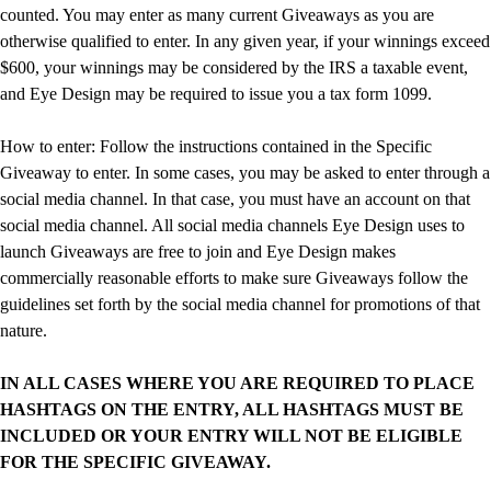
counted. You may enter as many current Giveaways as you are
otherwise qualified to enter. In any given year, if your winnings exceed
$600, your winnings may be considered by the IRS a taxable event,
and Eye Design may be required to issue you a tax form 1099.
How to enter: Follow the instructions contained in the Specific
Giveaway to enter. In some cases, you may be asked to enter through a
social media channel. In that case, you must have an account on that
social media channel. All social media channels Eye Design uses to
launch Giveaways are free to join and Eye Design makes
commercially reasonable efforts to make sure Giveaways follow the
guidelines set forth by the social media channel for promotions of that
nature.
IN ALL CASES WHERE YOU ARE REQUIRED TO PLACE
HASHTAGS ON THE ENTRY, ALL HASHTAGS MUST BE
INCLUDED OR YOUR ENTRY WILL NOT BE ELIGIBLE
FOR THE SPECIFIC GIVEAWAY.