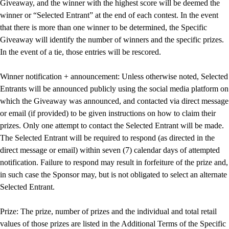
Giveaway, and the winner with the highest score will be deemed the
winner or “Selected Entrant” at the end of each contest. In the event
that there is more than one winner to be determined, the Specific
Giveaway will identify the number of winners and the specific prizes.
In the event of a tie, those entries will be rescored.
Winner notification + announcement: Unless otherwise noted, Selected
Entrants will be announced publicly using the social media platform on
which the Giveaway was announced, and contacted via direct message
or email (if provided) to be given instructions on how to claim their
prizes. Only one attempt to contact the Selected Entrant will be made.
The Selected Entrant will be required to respond (as directed in the
direct message or email) within seven (7) calendar days of attempted
notification. Failure to respond may result in forfeiture of the prize and,
in such case the Sponsor may, but is not obligated to select an alternate
Selected Entrant.
Prize: The prize, number of prizes and the individual and total retail
values of those prizes are listed in the Additional Terms of the Specific