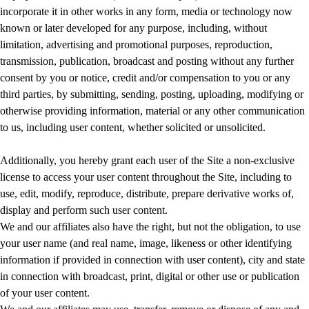
incorporate it in other works in any form, media or technology now
known or later developed for any purpose, including, without
limitation, advertising and promotional purposes, reproduction,
transmission, publication, broadcast and posting without any further
consent by you or notice, credit and/or compensation to you or any
third parties, by submitting, sending, posting, uploading, modifying or
otherwise providing information, material or any other communication
to us, including user content, whether solicited or unsolicited.
Additionally, you hereby grant each user of the Site a non-exclusive
license to access your user content throughout the Site, including to
use, edit, modify, reproduce, distribute, prepare derivative works of,
display and perform such user content.
We and our affiliates also have the right, but not the obligation, to use
your user name (and real name, image, likeness or other identifying
information if provided in connection with user content), city and state
in connection with broadcast, print, digital or other use or publication
of your user content.