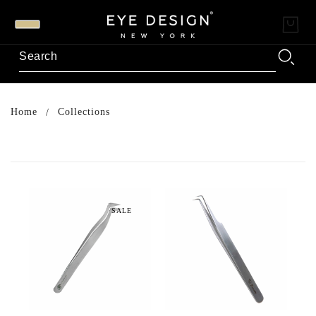
Home
Collections
SALE