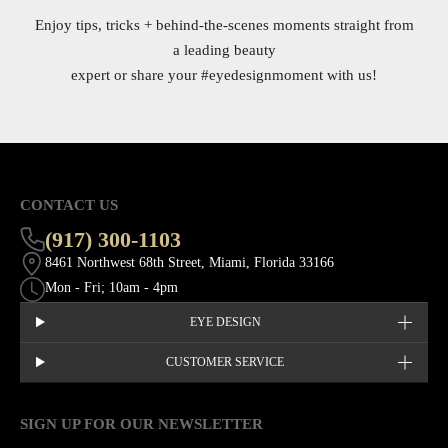
Enjoy tips, tricks + behind-the-scenes moments straight from
a leading beauty
expert or share your
#eyedesignmoment
with us!
CONTACT US
(917) 300-1103
8461 Northwest 68th Street, Miami, Florida 33166
Mon - Fri; 10am - 4pm
EYE DESIGN
CUSTOMER SERVICE
SIGN UP FOR OUR NEWSLETTER