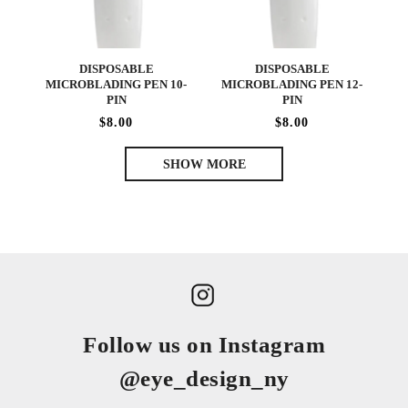
DISPOSABLE
DISPOSABLE
MICROBLADING PEN 10-
MICROBLADING PEN 12-
PIN
PIN
$8.00
$8.00
SHOW MORE
Follow us on Instagram
@eye_design_ny