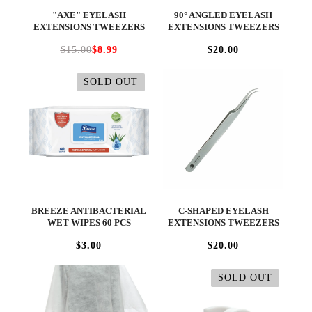
"AXE" EYELASH
90° ANGLED EYELASH
EXTENSIONS TWEEZERS
EXTENSIONS TWEEZERS
$15.00
$8.99
$20.00
SOLD OUT
BREEZE ANTIBACTERIAL
C-SHAPED EYELASH
WET WIPES 60 PCS
EXTENSIONS TWEEZERS
$3.00
$20.00
SOLD OUT