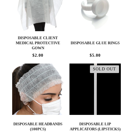
DISPOSABLE CLIENT
MEDICAL PROTECTIVE
DISPOSABLE GLUE RINGS
GOWN
$2.00
$5.00
SOLD OUT
DISPOSABLE HEADBANDS
DISPOSABLE LIP
(100PCS)
APPLICATORS (LIPSTICKS)