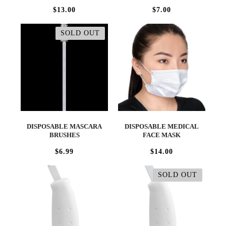
$13.00
$7.00
SOLD OUT
DISPOSABLE MASCARA
DISPOSABLE MEDICAL
BRUSHES
FACE MASK
$6.99
$14.00
SOLD OUT