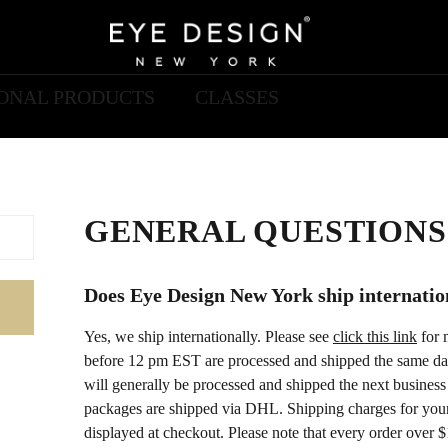
IONAL PRODUCTS
CLASSES
GENERAL QUESTIONS
Does Eye Design New York ship internatio
Yes, we ship internationally. Please see
click this link
for 
before 12 pm EST are processed and shipped the same da
will generally be processed and shipped the next business 
packages are shipped via DHL. Shipping charges for your 
displayed at checkout. Please note that every order over $