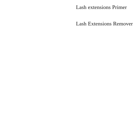
Lash extensions Primer
Lash Extensions Remover