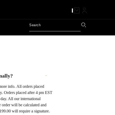
nally?
more info. All orders placed
y. Orders placed after 4 pm EST
day. All our international
order will be calculated and
199.00 will require a signature.