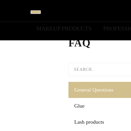
MAKEUP PRODUCTS
PROFESS
FAQ
General Questions
Glue
Lash products