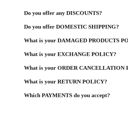
Do you offer any DISCOUNTS?
Do you offer DOMESTIC SHIPPING?
What is your DAMAGED PRODUCTS P
What is your EXCHANGE POLICY?
What is your ORDER CANCELLATION
What is your RETURN POLICY?
Which PAYMENTS do you accept?