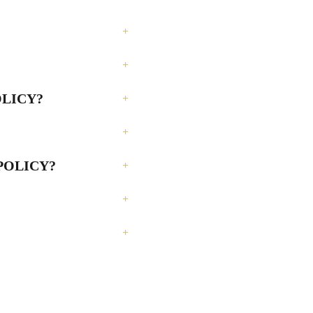
OLICY?
 POLICY?