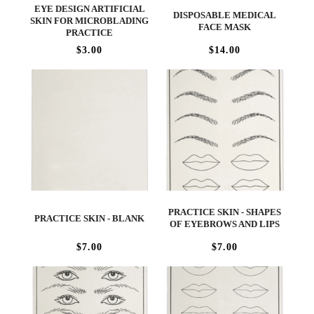
EYE DESIGN ARTIFICIAL
DISPOSABLE MEDICAL
SKIN FOR MICROBLADING
FACE MASK
PRACTICE
$3.00
$14.00
PRACTICE SKIN - SHAPES
PRACTICE SKIN - BLANK
OF EYEBROWS AND LIPS
$7.00
$7.00