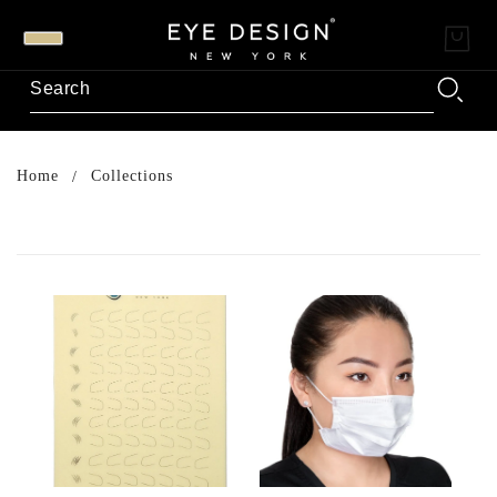
Home
Collections