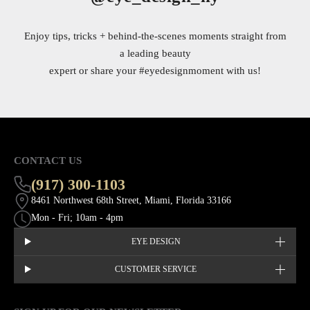
Enjoy tips, tricks + behind-the-scenes moments straight from
a leading beauty
expert or share your
#eyedesignmoment
with us!
CONTACT US
(917) 300-1103
8461 Northwest 68th Street, Miami, Florida 33166
Mon - Fri; 10am - 4pm
EYE DESIGN
CUSTOMER SERVICE