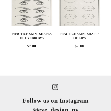
PRACTICE SKIN - SHAPES
PRACTICE SKIN - SHAPES
OF EYEBROWS
OF LIPS
$7.00
$7.00
Follow us on Instagram
@eye_design_ny