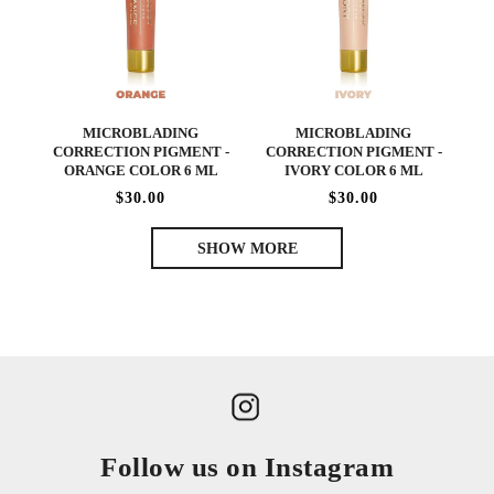
MICROBLADING
MICROBLADING
CORRECTION PIGMENT -
CORRECTION PIGMENT -
ORANGE COLOR 6 ML
IVORY COLOR 6 ML
$30.00
$30.00
SHOW MORE
Follow us on Instagram