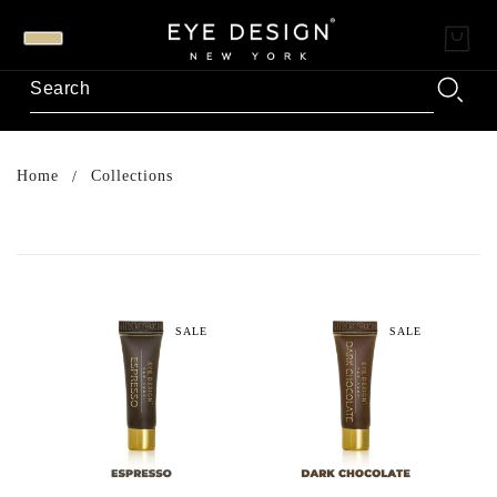
Home
Collections
SALE
SALE