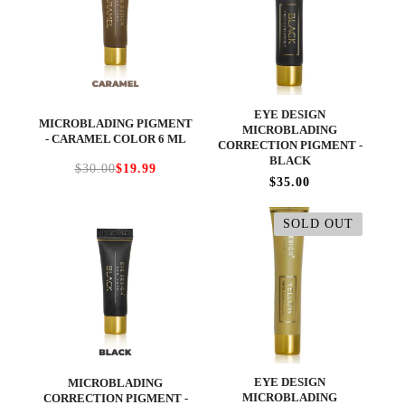
EYE DESIGN
MICROBLADING PIGMENT
MICROBLADING
- CARAMEL COLOR 6 ML
CORRECTION PIGMENT -
BLACK
$30.00
$19.99
$35.00
SOLD OUT
EYE DESIGN
MICROBLADING
MICROBLADING
CORRECTION PIGMENT -