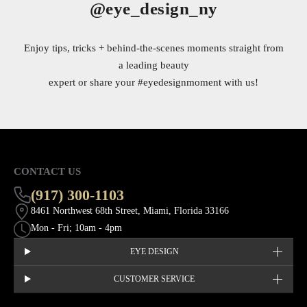
@eye_design_ny
Enjoy tips, tricks + behind-the-scenes moments straight from
a leading beauty
expert or share your
#eyedesignmoment
with us!
CONTACT US
(917) 300-1103
8461 Northwest 68th Street, Miami, Florida 33166
Mon - Fri; 10am - 4pm
EYE DESIGN
CUSTOMER SERVICE