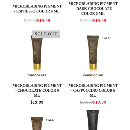
MICROBLADING PIGMENT
MICROBLADING PIGMENT
- DARK CHOCOLATE
- ESPRESSO COLOR 6 ML
COLOR 6 ML
$30.00
$19.99
$30.00
$19.99
SOLD OUT
SALE
MICROBLADING PIGMENT
MICROBLADING PIGMENT
- CHOCOLATE COLOR 6
- CAPPUCCINO COLOR 6
ML
ML
$19.99
$30.00
$19.99
SALE