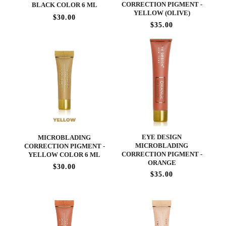
CORRECTION PIGMENT -
BLACK COLOR 6 ML
YELLOW (OLIVE)
$30.00
$35.00
EYE DESIGN
MICROBLADING
MICROBLADING
CORRECTION PIGMENT -
CORRECTION PIGMENT -
YELLOW COLOR 6 ML
ORANGE
$30.00
$35.00