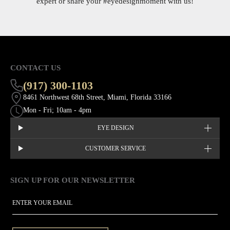
expert or share your
#eyedesignmoment
with us!
CONTACT US
(917) 300-1103
8461 Northwest 68th Street, Miami, Florida 33166
Mon - Fri; 10am - 4pm
EYE DESIGN
CUSTOMER SERVICE
SIGN UP FOR OUR NEWSLETTER
This site is protected by hCaptcha and the hCaptcha
Privacy Policy
EMAIL