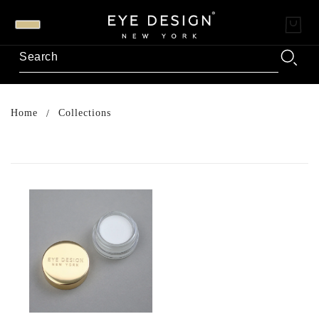
Home
Collections