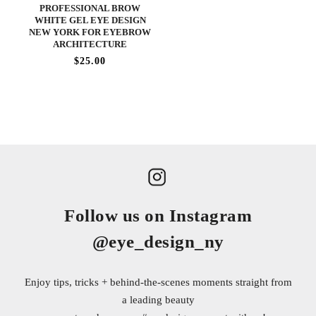
PROFESSIONAL BROW
WHITE GEL EYE DESIGN
NEW YORK FOR EYEBROW
ARCHITECTURE
$25.00
Follow us on Instagram
@eye_design_ny
Enjoy tips, tricks + behind-the-scenes moments straight from
a leading beauty