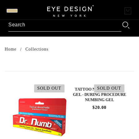
Home
Collections
SOLD OUT
SOLD OUT
TATTOO NUMBING BLUE
GEL - DURING PROCEDURE
NUMBING GEL
$20.00