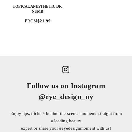
TOPICAL ANESTHETIC DR.
NUMB
FROM
$21.99
Follow us on Instagram
@eye_design_ny
Enjoy tips, tricks + behind-the-scenes moments straight from
a leading beauty
expert or share your
#eyedesignmoment
with us!