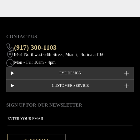
CONTACT US
(917) 300-1103
8461 Northwest 68th Street, Miami, Florida 33166
Mon - Fri; 10am - 4pm
EYE DESIGN
CUSTOMER SERVICE
SIGN UP FOR OUR NEWSLETTER
This site is protected by hCaptcha and the hCaptcha
Privacy Policy
EMAIL