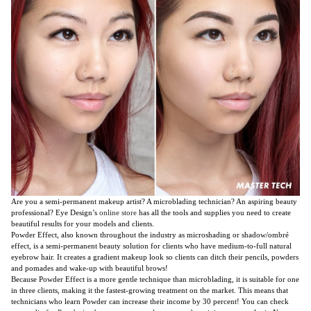
Are you a semi-permanent makeup artist? A microblading technician? An aspiring beauty
professional? Eye Design’s
online store
has all the tools and supplies you need to create
beautiful results for your models and clients.
Powder Effect, also known throughout the industry as microshading or shadow/ombré
effect, is a semi-permanent beauty solution for clients who have medium-to-full natural
eyebrow hair. It creates a gradient makeup look so clients can ditch their pencils, powders
and pomades and wake-up with beautiful brows!
Because Powder Effect is a more gentle technique than microblading, it is suitable for one
in three clients, making it the fastest-growing treatment on the market. This means that
technicians who learn Powder can increase their income by 30 percent! You can check