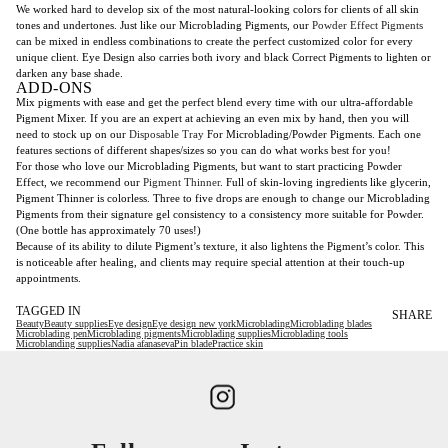
We worked hard to develop six of the most natural-looking colors for clients of all skin
tones and undertones. Just like our Microblading Pigments, our
Powder Effect Pigments
can be mixed in endless combinations to create the perfect customized color for every
unique client. Eye Design also carries both ivory and black Correct Pigments to lighten or
darken any base shade.
ADD-ONS
Mix pigments with ease and get the perfect blend every time with our ultra-affordable
Pigment Mixer. If you are an expert at achieving an even mix by hand, then you will
need to stock up on our
Disposable Tray
For Microblading/Powder Pigments. Each one
features sections of different shapes/sizes so you can do what works best for you!
For those who love our Microblading Pigments, but want to start practicing Powder
Effect, we recommend our
Pigment Thinner
. Full of skin-loving ingredients like glycerin,
Pigment Thinner is colorless. Three to five drops are enough to change our Microblading
Pigments from their signature gel consistency to a consistency more suitable for Powder.
(One bottle has approximately 70 uses!)
Because of its ability to dilute Pigment’s texture, it also lightens the Pigment’s color. This
is noticeable after healing, and clients may require special attention at their touch-up
appointments.
TAGGED IN
SHARE
Beauty
Beauty supplies
Eye design
Eye design new york
Microblading
Microblading blades
Microblading pen
Microblading pigments
Microblading supplies
Microblading tools
Microblanding supplies
Nadia afanaseva
Pin blade
Practice skin