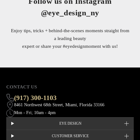
Follow us on Instagram
@eye_design_ny
Enjoy tips, tricks + behind-the-scenes moments straight from
a leading beauty
expert or share your
#eyedesignmoment
with us!
CONTACT US
(917) 300-1103
8461 Northwest 68th Street, Miami, Florida 33166
Mon - Fri; 10am - 4pm
EYE DESIGN
CUSTOMER SERVICE