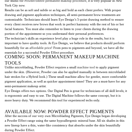
our studio for
Powder/ombre permanent makeup procedure
, it is very popular in New
York City now.
Results can be as soft and subtle or as big and bold as each client prefers. With proper
drawing and pigment application techniques, all semi-permanent brow treatments are
customizable. Technicians should learn Eye Design’s 5-point drawing method to ensure
every client receives new brows that work in perfect harmony with the rest of his or her
facial features. You must also remember to listen to your clients during the drawing
portion of the appointment so you understand their personal preferences.
The technician’s skills an experience level play a huge role in the results, but it is
important to have quality tools. At Eye Design, we believe that products should perform
beautifully for an
affordable price
! From pens to pigments and beyond, we have all the
essentials for a successful Powder Effect procedure.
COMING SOON: PERMANENT MAKEUP MACHINE
TOOLS
Unlike microblading, Powder Effect requires a small
machine tool
to apply pigment
under the skin. (However, Powder can also be applied manually in between microbladed
hair strokes for a Hybrid look.) These small machine allow for gentler, more comfortable
pigment application, as well as quicker appointment times! They are a must-have for any
semi-permanent makeup artist.
Eye Design offers two options. Our Digital Pen is great for technicians of all skill levels; it
is ergonomic and easy to use. The Digital Machine follows the same concept, but it is
more heavy duty. We recommend this tool for experienced techs only.
AVAILABLE NOW: POWDER EFFECT PIGMENTS
After the success of our very own Microblading Pigments, Eye Design began developing
a Powder Effect range using the same hypoallergenic mineral base. All six shades in this
new lineup have a thin, water-like consistency that absorbs under the skin beautifully
during Powder Effect.