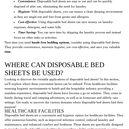
Convenience:
Disposable bed sheets are easy to use and can be quickly
disposed of after use, eliminating the need for laundry.
Hygiene:
With disposable sheets, you can ensure a clean sleeping environment
as they are single-use and free from germs and allergens.
Cost-effective:
Using disposable bed sheets can save money on laundry
expenses, detergent, and water bills.
Time-Saving:
You can save time by skipping the laundry process and instead
focus on other tasks or activities.
Next time you need
hassle-free bedding options
, consider using disposable bed sheets.
They provide
convenience, maintain hygiene, are cost-effective,
and save you valuable
time
.
WHERE CAN DISPOSABLE BED
SHEETS BE USED?
Looking to discover the versatile applications of disposable bed sheets? In this section,
we'll explore where these convenient linens can be utilized. From healthcare facilities
ensuring hygienic environments to hotels and the hospitality industry providing a
seamless experience, disposable bed sheets have become a go-to solution. They come in
handy during travel and camping adventures, as well as in homecare and elderly care
settings. Get ready to uncover the various domains where disposable bed sheets find their
purpose!
HEALTHCARE FACILITIES
Disposable bed sheets are a convenient and hygienic option for healthcare facilities. They
offer numerous benefits, such as improved infection control, reduced laundry and
maintenance, and enhanced comfort and freshness. These sheets are specifically designed
to meet the needs of healthcare facilities by providing a lightweight material, a
water-