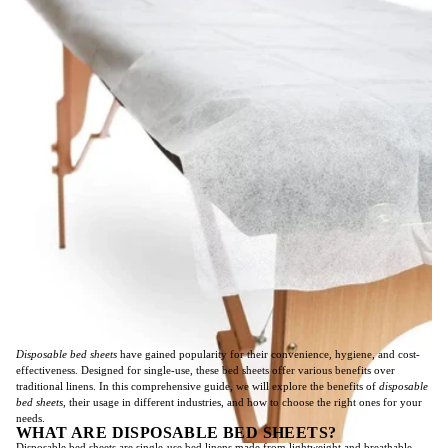
Disposable bed sheets
have gained popularity for their convenience, hygiene, and cost-
effectiveness. Designed for single-use, these bed sheets offer various benefits over
traditional linens. In this comprehensive guide, we will explore the benefits of
disposable
bed sheets
, their usage in different industries, and how to choose the right ones for your
needs.
WHAT ARE DISPOSABLE BED SHEETS?
Disposable bed sheets are single-use bed linens made from lightweight and breathable