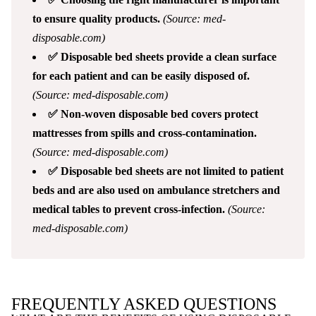
to ensure quality products.
(Source: med-
disposable.com)
✅ Disposable bed sheets provide a clean surface
for each patient and can be easily disposed of.
(Source: med-disposable.com)
✅ Non-woven disposable bed covers protect
mattresses from spills and cross-contamination.
(Source: med-disposable.com)
✅ Disposable bed sheets are not limited to patient
beds and are also used on ambulance stretchers and
medical tables to prevent cross-infection.
(Source:
med-disposable.com)
FREQUENTLY ASKED QUESTIONS