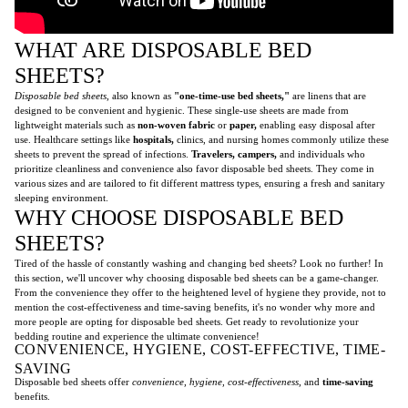
WHAT ARE DISPOSABLE BED
SHEETS?
Disposable bed sheets
, also known as
"one-time-use bed sheets,"
are linens that are
designed to be convenient and hygienic. These single-use sheets are made from
lightweight materials such as
non-woven fabric
or
paper,
enabling easy disposal after
use. Healthcare settings like
hospitals,
clinics, and nursing homes commonly utilize these
sheets to prevent the spread of infections.
Travelers,
campers,
and individuals who
prioritize cleanliness and convenience also favor disposable bed sheets. They come in
various sizes and are tailored to fit different mattress types, ensuring a fresh and sanitary
sleeping environment.
WHY CHOOSE DISPOSABLE BED
SHEETS?
Tired of the hassle of constantly washing and changing bed sheets? Look no further! In
this section, we'll uncover why choosing disposable bed sheets can be a game-changer.
From the convenience they offer to the heightened level of hygiene they provide, not to
mention the cost-effectiveness and time-saving benefits, it's no wonder why more and
more people are opting for disposable bed sheets. Get ready to revolutionize your
bedding routine and experience the ultimate convenience!
CONVENIENCE, HYGIENE, COST-EFFECTIVE, TIME-
SAVING
Disposable bed sheets offer
convenience, hygiene, cost-effectiveness,
and
time-saving
benefits.