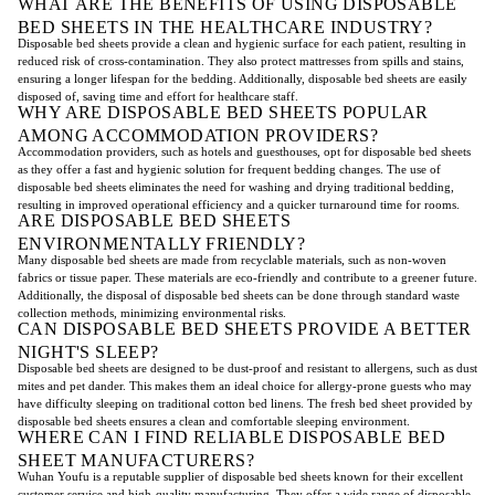
WHAT ARE THE BENEFITS OF USING DISPOSABLE
BED SHEETS IN THE HEALTHCARE INDUSTRY?
Disposable bed sheets provide a clean and hygienic surface for each patient, resulting in
reduced risk of cross-contamination. They also protect mattresses from spills and stains,
ensuring a longer lifespan for the bedding. Additionally, disposable bed sheets are easily
disposed of, saving time and effort for healthcare staff.
WHY ARE DISPOSABLE BED SHEETS POPULAR
AMONG ACCOMMODATION PROVIDERS?
Accommodation providers, such as hotels and guesthouses, opt for disposable bed sheets
as they offer a fast and hygienic solution for frequent bedding changes. The use of
disposable bed sheets eliminates the need for washing and drying traditional bedding,
resulting in improved operational efficiency and a quicker turnaround time for rooms.
ARE DISPOSABLE BED SHEETS
ENVIRONMENTALLY FRIENDLY?
Many disposable bed sheets are made from recyclable materials, such as non-woven
fabrics or tissue paper. These materials are eco-friendly and contribute to a greener future.
Additionally, the disposal of disposable bed sheets can be done through standard waste
collection methods, minimizing environmental risks.
CAN DISPOSABLE BED SHEETS PROVIDE A BETTER
NIGHT'S SLEEP?
Disposable bed sheets are designed to be dust-proof and resistant to allergens, such as dust
mites and pet dander. This makes them an ideal choice for allergy-prone guests who may
have difficulty sleeping on traditional cotton bed linens. The fresh bed sheet provided by
disposable bed sheets ensures a clean and comfortable sleeping environment.
WHERE CAN I FIND RELIABLE DISPOSABLE BED
SHEET MANUFACTURERS?
Wuhan Youfu is a reputable supplier of disposable bed sheets known for their excellent
customer service and high-quality manufacturing. They offer a wide range of disposable