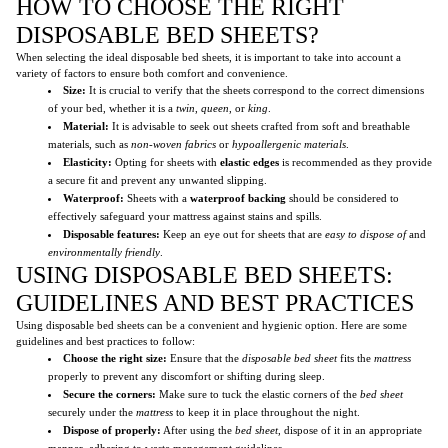
HOW TO CHOOSE THE RIGHT
DISPOSABLE BED SHEETS?
When selecting the ideal disposable bed sheets, it is important to take into account a
variety of factors to ensure both comfort and convenience.
Size:
It is crucial to verify that the sheets correspond to the correct dimensions
of your bed, whether it is a
twin
,
queen
, or
king
.
Material:
It is advisable to seek out sheets crafted from soft and breathable
materials, such as
non-woven fabrics
or
hypoallergenic materials
.
Elasticity:
Opting for sheets with
elastic edges
is recommended as they provide
a secure fit and prevent any unwanted slipping.
Waterproof:
Sheets with a
waterproof backing
should be considered to
effectively safeguard your mattress against stains and spills.
Disposable features:
Keep an eye out for sheets that are
easy to dispose of
and
environmentally friendly
.
USING DISPOSABLE BED SHEETS:
GUIDELINES AND BEST PRACTICES
Using disposable bed sheets can be a convenient and hygienic option. Here are some
guidelines and best practices to follow:
Choose the right size:
Ensure that the
disposable bed sheet
fits the
mattress
properly to prevent any discomfort or shifting during sleep.
Secure the corners:
Make sure to tuck the elastic corners of the
bed sheet
securely under the
mattress
to keep it in place throughout the night.
Dispose of properly:
After using the
bed sheet
, dispose of it in an appropriate
manner, adhering to waste management guidelines.