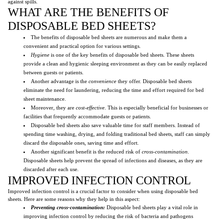
against spills.
WHAT ARE THE BENEFITS OF
DISPOSABLE BED SHEETS?
The benefits of disposable bed sheets are numerous and make them a
convenient and practical option for various settings.
Hygiene
is one of the key benefits of disposable bed sheets. These sheets
provide a clean and hygienic sleeping environment as they can be easily replaced
between guests or patients.
Another advantage is the
convenience
they offer. Disposable bed sheets
eliminate the need for laundering, reducing the time and effort required for bed
sheet maintenance.
Moreover, they are
cost-effective
. This is especially beneficial for businesses or
facilities that frequently accommodate guests or patients.
Disposable bed sheets also save valuable time for staff members. Instead of
spending time washing, drying, and folding traditional bed sheets, staff can simply
discard the disposable ones, saving time and effort.
Another significant benefit is the reduced risk of
cross-contamination
.
Disposable sheets help prevent the spread of infections and diseases, as they are
discarded after each use.
IMPROVED INFECTION CONTROL
Improved infection control is a crucial factor to consider when using disposable bed
sheets. Here are some reasons why they help in this aspect:
Preventing cross-contamination:
Disposable bed sheets play a vital role in
improving infection control by reducing the risk of bacteria and pathogens