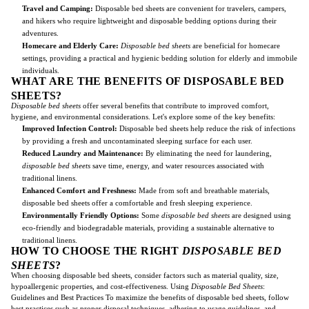
Travel and Camping:
Disposable bed sheets are convenient for travelers, campers,
and hikers who require lightweight and disposable bedding options during their
adventures.
Homecare and Elderly Care:
Disposable bed sheets
are beneficial for homecare
settings, providing a practical and hygienic bedding solution for elderly and immobile
individuals.
WHAT ARE THE BENEFITS OF DISPOSABLE BED
SHEETS?
Disposable bed sheets
offer several benefits that contribute to improved comfort,
hygiene, and environmental considerations. Let's explore some of the key benefits:
Improved Infection Control:
Disposable bed sheets help reduce the risk of infections
by providing a fresh and uncontaminated sleeping surface for each user.
Reduced Laundry and Maintenance:
By eliminating the need for laundering,
disposable bed sheets
save time, energy, and water resources associated with
traditional linens.
Enhanced Comfort and Freshness:
Made from soft and breathable materials,
disposable bed sheets offer a comfortable and fresh sleeping experience.
Environmentally Friendly Options:
Some
disposable bed sheets
are designed using
eco-friendly and biodegradable materials, providing a sustainable alternative to
traditional linens.
HOW TO CHOOSE THE RIGHT
DISPOSABLE BED
SHEETS
?
When choosing disposable bed sheets, consider factors such as material quality, size,
hypoallergenic properties, and cost-effectiveness. Using
Disposable Bed Sheets
:
Guidelines and Best Practices To maximize the benefits of disposable bed sheets, follow
best practices such as proper disposal techniques, adhering to usage guidelines, and