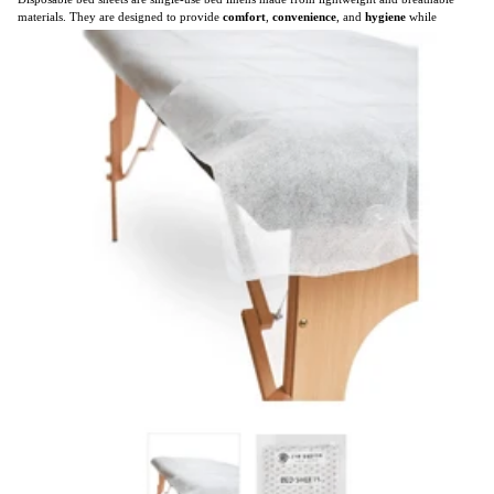
materials. They are designed to provide
comfort
,
convenience
, and
hygiene
while
eliminating the need for laundry.