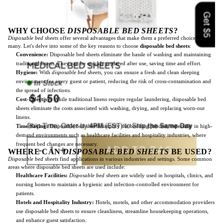
WHY CHOOSE
DISPOSABLE BED SHEETS
?
Disposable bed sheets
offer several advantages that make them a preferred choice for
many. Let's delve into some of the key reasons to choose
disposable bed sheets
:
Convenience:
Disposable bed sheets eliminate the hassle of washing and maintaining
traditional linens. They can be quickly replaced after use, saving time and effort.
Hygiene:
With
disposable bed sheets
, you can ensure a fresh and clean sleeping
environment for every guest or patient, reducing the risk of cross-contamination and
the spread of infections.
Cost-Effective:
While traditional linens require regular laundering, disposable bed
sheets eliminate the costs associated with washing, drying, and replacing worn-out
linens.
Time-Saving:
Disposable bed sheets simplify the bedding process, especially in high-
demand environments such as healthcare facilities and hospitality industries, where
frequent bed changes are necessary.
WHERE CAN
DISPOSABLE BED SHEETS
BE USED?
Disposable bed sheets
find applications in various industries and settings. Some common
areas where disposable bed sheets are used include:
Healthcare Facilities:
Disposable bed sheets
are widely used in hospitals, clinics, and
nursing homes to maintain a hygienic and infection-controlled environment for
patients.
Hotels and Hospitality Industry:
Hotels, motels, and other accommodation providers
use disposable bed sheets to ensure cleanliness, streamline housekeeping operations,
and enhance guest satisfaction.