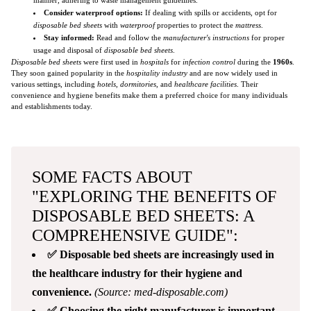
Consider waterproof options:
If dealing with spills or accidents, opt for
disposable bed sheets
with
waterproof
properties to protect the
mattress
.
Stay informed:
Read and follow the
manufacturer's instructions
for proper
usage and disposal of
disposable bed sheets
.
Disposable bed sheets
were first used in
hospitals
for
infection control
during the
1960s
.
They soon gained popularity in the
hospitality industry
and are now widely used in
various settings, including
hotels
,
dormitories
, and
healthcare facilities
. Their
convenience and hygiene benefits make them a preferred choice for many individuals
and establishments today.
SOME FACTS ABOUT
"EXPLORING THE BENEFITS OF
DISPOSABLE BED SHEETS: A
COMPREHENSIVE GUIDE":
✅ Disposable bed sheets are increasingly used in
the healthcare industry for their hygiene and
convenience.
(Source: med-disposable.com)
✅ Choosing the right manufacturer is important