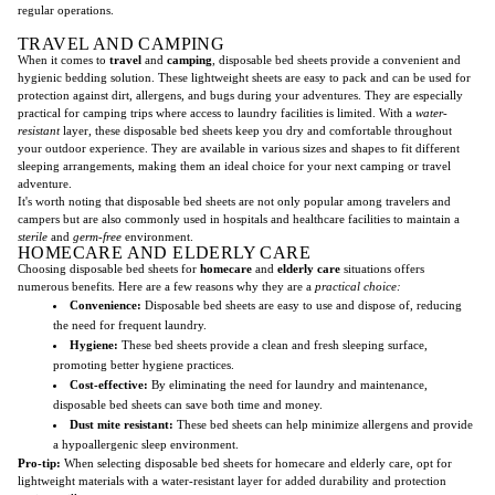
regular operations.
TRAVEL AND CAMPING
When it comes to
travel
and
camping
, disposable bed sheets provide a convenient and
hygienic bedding solution. These lightweight sheets are easy to pack and can be used for
protection against dirt, allergens, and bugs during your adventures. They are especially
practical for camping trips where access to laundry facilities is limited. With a
water-
resistant
layer, these disposable bed sheets keep you dry and comfortable throughout
your outdoor experience. They are available in various sizes and shapes to fit different
sleeping arrangements, making them an ideal choice for your next camping or travel
adventure.
It's worth noting that disposable bed sheets are not only popular among travelers and
campers but are also commonly used in hospitals and healthcare facilities to maintain a
sterile
and
germ-free
environment.
HOMECARE AND ELDERLY CARE
Choosing disposable bed sheets for
homecare
and
elderly care
situations offers
numerous benefits. Here are a few reasons why they are a
practical choice:
Convenience:
Disposable bed sheets are easy to use and dispose of, reducing
the need for frequent laundry.
Hygiene:
These bed sheets provide a clean and fresh sleeping surface,
promoting better hygiene practices.
Cost-effective:
By eliminating the need for laundry and maintenance,
disposable bed sheets can save both time and money.
Dust mite resistant:
These bed sheets can help minimize allergens and provide
a hypoallergenic sleep environment.
Pro-tip:
When selecting disposable bed sheets for homecare and elderly care, opt for
lightweight materials with a water-resistant layer for added durability and protection