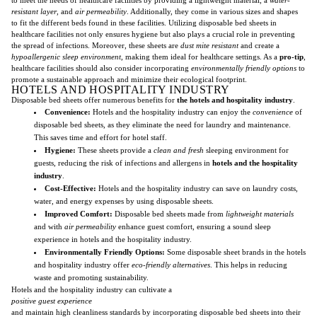
resistant layer
, and
air permeability
. Additionally, they come in various sizes and shapes
to fit the different beds found in these facilities. Utilizing disposable bed sheets in
healthcare facilities not only ensures hygiene but also plays a crucial role in preventing
the spread of infections. Moreover, these sheets are
dust mite resistant
and create a
hypoallergenic sleep environment
, making them ideal for healthcare settings. As a
pro-tip
,
healthcare facilities should also consider incorporating
environmentally friendly options
to
promote a sustainable approach and minimize their ecological footprint.
HOTELS AND HOSPITALITY INDUSTRY
Disposable bed sheets offer numerous benefits for
the hotels and hospitality industry
.
Convenience:
Hotels and the hospitality industry can enjoy the
convenience
of
disposable bed sheets, as they eliminate the need for laundry and maintenance.
This saves time and effort for hotel staff.
Hygiene:
These sheets provide a
clean and fresh
sleeping environment for
guests, reducing the risk of infections and allergens in
hotels and the hospitality
industry
.
Cost-Effective:
Hotels and the hospitality industry can save on laundry costs,
water, and energy expenses by using disposable sheets.
Improved Comfort:
Disposable bed sheets made from
lightweight materials
and with
air permeability
enhance guest comfort, ensuring a sound sleep
experience in hotels and the hospitality industry.
Environmentally Friendly Options:
Some disposable sheet brands in the hotels
and hospitality industry offer
eco-friendly alternatives
. This helps in reducing
waste and promoting sustainability.
Hotels and the hospitality industry can cultivate a
positive guest experience
and maintain high cleanliness standards by incorporating disposable bed sheets into their