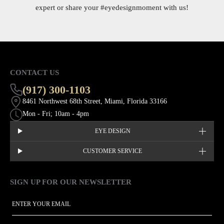
expert or share your
#eyedesignmoment
with us!
CONTACT US
(917) 300-1103
8461 Northwest 68th Street, Miami, Florida 33166
Mon - Fri; 10am - 4pm
EYE DESIGN
CUSTOMER SERVICE
SIGN UP FOR OUR NEWSLETTER
This site is protected by hCaptcha and the hCaptcha
Privacy Policy
EMAIL