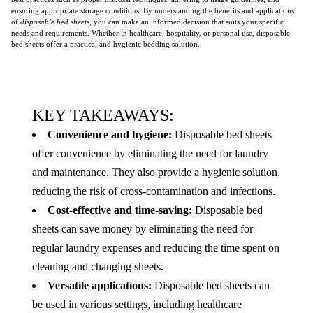
ensuring appropriate storage conditions. By understanding the benefits and applications
of
disposable bed sheets
, you can make an informed decision that suits your specific
needs and requirements. Whether in healthcare, hospitality, or personal use, disposable
bed sheets offer a practical and hygienic bedding solution.
KEY TAKEAWAYS:
Convenience and hygiene:
Disposable bed sheets
offer convenience by eliminating the need for laundry
and maintenance. They also provide a hygienic solution,
reducing the risk of cross-contamination and infections.
Cost-effective and time-saving:
Disposable bed
sheets can save money by eliminating the need for
regular laundry expenses and reducing the time spent on
cleaning and changing sheets.
Versatile applications:
Disposable bed sheets can
be used in various settings, including healthcare