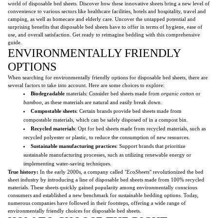
world of disposable bed sheets. Discover how these innovative sheets bring a new level of
convenience to various sectors like healthcare facilities, hotels and hospitality, travel and
camping, as well as homecare and elderly care. Uncover the untapped potential and
surprising benefits that disposable bed sheets have to offer in terms of hygiene, ease of
use, and overall satisfaction. Get ready to reimagine bedding with this comprehensive
guide.
ENVIRONMENTALLY FRIENDLY
OPTIONS
When searching for environmentally friendly options for disposable bed sheets, there are
several factors to take into account. Here are some choices to explore:
Biodegradable
materials: Consider bed sheets made from
organic cotton
or
bamboo
, as these materials are natural and easily break down.
Compostable sheets
: Certain brands provide bed sheets made from
compostable materials, which can be safely disposed of in a compost bin.
Recycled materials
: Opt for bed sheets made from recycled materials, such as
recycled polyester or plastic, to reduce the consumption of new resources.
Sustainable manufacturing practices
: Support brands that prioritize
sustainable manufacturing processes, such as utilizing renewable energy or
implementing water-saving techniques.
True history:
In the early 2000s, a company called "
EcoSheets
" revolutionized the bed
sheet industry by introducing a line of disposable bed sheets made from 100% recycled
materials. These sheets quickly gained popularity among environmentally conscious
consumers and established a new benchmark for sustainable bedding options. Today,
numerous companies have followed in their footsteps, offering a wide range of
environmentally friendly choices for disposable bed sheets.