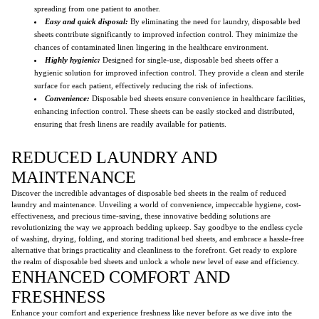
spreading from one patient to another.
Easy and quick disposal:
By eliminating the need for laundry, disposable bed
sheets contribute significantly to improved infection control. They minimize the
chances of contaminated linen lingering in the healthcare environment.
Highly hygienic:
Designed for single-use, disposable bed sheets offer a
hygienic solution for improved infection control. They provide a clean and sterile
surface for each patient, effectively reducing the risk of infections.
Convenience:
Disposable bed sheets ensure convenience in healthcare facilities,
enhancing infection control. These sheets can be easily stocked and distributed,
ensuring that fresh linens are readily available for patients.
REDUCED LAUNDRY AND
MAINTENANCE
Discover the incredible advantages of disposable bed sheets in the realm of reduced
laundry and maintenance. Unveiling a world of convenience, impeccable hygiene, cost-
effectiveness, and precious time-saving, these innovative bedding solutions are
revolutionizing the way we approach bedding upkeep. Say goodbye to the endless cycle
of washing, drying, folding, and storing traditional bed sheets, and embrace a hassle-free
alternative that brings practicality and cleanliness to the forefront. Get ready to explore
the realm of disposable bed sheets and unlock a whole new level of ease and efficiency.
ENHANCED COMFORT AND
FRESHNESS
Enhance your comfort and experience freshness like never before as we dive into the