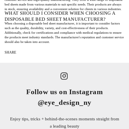
bed sheets made from various materials to suit specific needs. Their products are always
in stock, ensuring availability and a convenient solution for clients in various industries.
WHAT SHOULD I CONSIDER WHEN CHOOSING A
DISPOSABLE BED SHEET MANUFACTURER?
When choosing a disposable bed sheet manufacturer, it is important to consider factors
such as the quality, durability, variety, and cost-effectiveness of their products.
Additionally, check for certifications and compliance with medical regulations to ensure
the products meet industry standards. The manufacturer's reputation and customer service
should also be taken into account.
SHARE
Follow us on Instagram
@eye_design_ny
Enjoy tips, tricks + behind-the-scenes moments straight from
a leading beauty