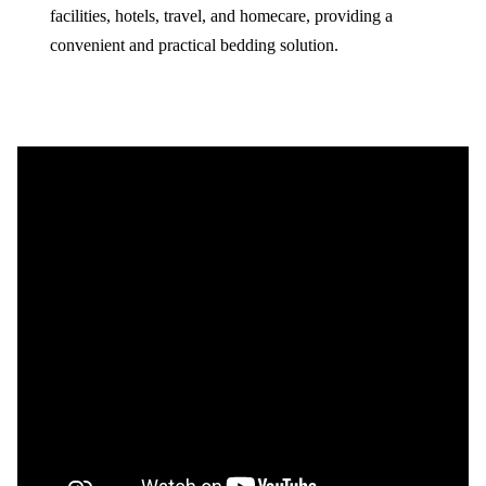
facilities, hotels, travel, and homecare, providing a
convenient and practical bedding solution.