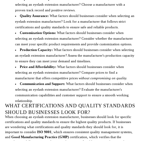
selecting an eyelash extension manufacturer? Choose a manufacturer with a
proven track record and positive reviews.
Quality Assurance:
What factors should businesses consider when selecting an
eyelash extension manufacturer? Look for a manufacturer that follows strict
certifications and quality standards to ensure safe and reliable products.
Customization Options:
What factors should businesses consider when
selecting an eyelash extension manufacturer? Consider whether the manufacturer
can meet your specific product requirements and provide customization options.
Production Capacity:
What factors should businesses consider when selecting
an eyelash extension manufacturer? Assess the manufacturer's production capacity
to ensure they can meet your demand and timelines.
Price and Affordability:
What factors should businesses consider when
selecting an eyelash extension manufacturer? Compare prices to find a
manufacturer that offers competitive prices
without compromising on quality.
Communication and Support:
What factors should businesses consider when
selecting an eyelash extension manufacturer? Evaluate the manufacturer's
communication capabilities and customer support to ensure a smooth working
relationship.
WHAT CERTIFICATIONS AND QUALITY STANDARDS
SHOULD BUSINESSES LOOK FOR?
When choosing an eyelash extension manufacturer, businesses should look for specific
certifications and quality standards to ensure the highest quality products. If businesses
are wondering what certifications and quality standards they should look for, it is
important to consider
ISO 9001
, which ensures consistent quality management systems,
and
Good Manufacturing Practice (GMP)
certification, which verifies that the