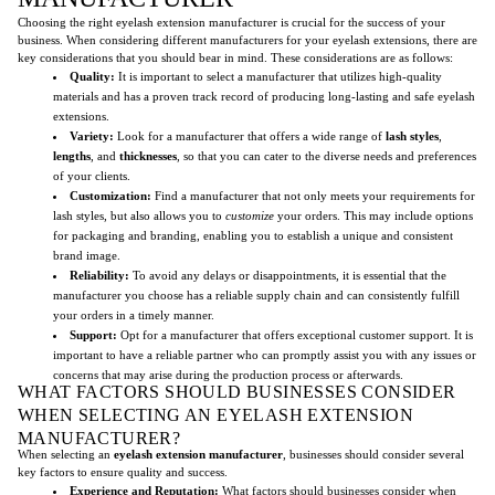
Choosing the right eyelash extension manufacturer is crucial for the success of your
business. When considering different manufacturers for your eyelash extensions, there are
key considerations that you should bear in mind. These considerations are as follows:
Quality:
It is important to select a manufacturer that utilizes high-quality
materials and has a proven track record of producing long-lasting and safe eyelash
extensions.
Variety:
Look for a manufacturer that offers a wide range of
lash styles
,
lengths
, and
thicknesses
, so that you can cater to the diverse needs and preferences
of your clients.
Customization:
Find a manufacturer that not only meets your requirements for
lash styles, but also allows you to
customize
your orders. This may include options
for packaging and branding, enabling you to establish a unique and consistent
brand image.
Reliability:
To avoid any delays or disappointments, it is essential that the
manufacturer you choose has a reliable supply chain and can consistently fulfill
your orders in a timely manner.
Support:
Opt for a manufacturer that offers exceptional customer support. It is
important to have a reliable partner who can promptly assist you with any issues or
concerns that may arise during the production process or afterwards.
WHAT FACTORS SHOULD BUSINESSES CONSIDER
WHEN SELECTING AN EYELASH EXTENSION
MANUFACTURER?
When selecting an
eyelash extension manufacturer
, businesses should consider several
key factors to ensure quality and success.
Experience and Reputation:
What factors should businesses consider when