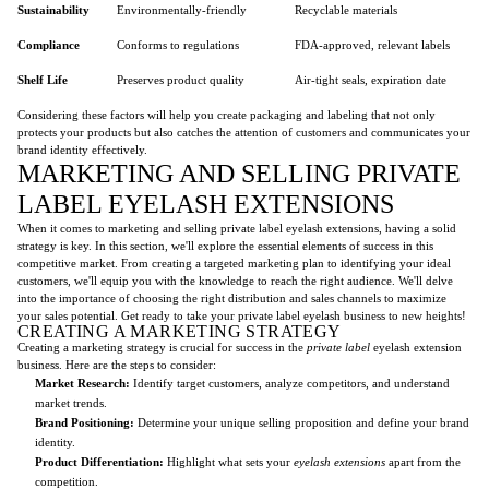
Sustainability
Environmentally-friendly
Recyclable materials
Compliance
Conforms to regulations
FDA-approved, relevant labels
Shelf Life
Preserves product quality
Air-tight seals, expiration date
Considering these factors will help you create packaging and labeling that not only
protects your products but also catches the attention of customers and communicates your
brand identity effectively.
MARKETING AND SELLING PRIVATE
LABEL EYELASH EXTENSIONS
When it comes to marketing and selling private label eyelash extensions, having a solid
strategy is key. In this section, we'll explore the essential elements of success in this
competitive market. From creating a targeted marketing plan to identifying your ideal
customers, we'll equip you with the knowledge to reach the right audience. We'll delve
into the importance of choosing the right distribution and sales channels to maximize
your sales potential. Get ready to take your private label eyelash business to new heights!
CREATING A MARKETING STRATEGY
Creating a marketing strategy is crucial for success in the
private label
eyelash extension
business. Here are the steps to consider:
Market Research:
Identify target customers, analyze competitors, and understand
market trends.
Brand Positioning:
Determine your unique selling proposition and define your brand
identity.
Product Differentiation:
Highlight what sets your
eyelash extensions
apart from the
competition.