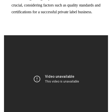
crucial, considering factors such as quality standards and
certifications for a successful private label business.