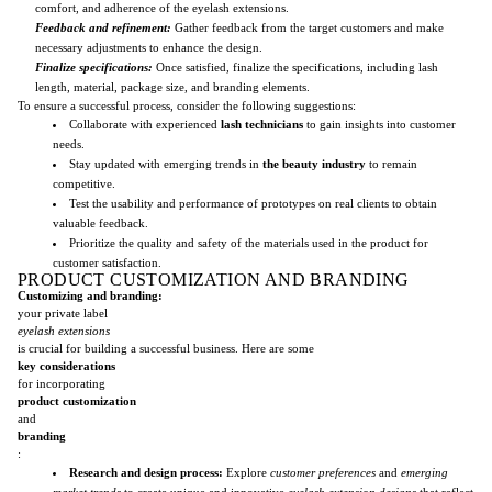
comfort, and adherence of the eyelash extensions.
Feedback and refinement:
Gather feedback from the target customers and make
necessary adjustments to enhance the design.
Finalize specifications:
Once satisfied, finalize the specifications, including lash
length, material, package size, and branding elements.
To ensure a successful process, consider the following suggestions:
Collaborate with experienced
lash technicians
to gain insights into customer
needs.
Stay updated with emerging trends in
the beauty industry
to remain
competitive.
Test the usability and performance of prototypes on real clients to obtain
valuable feedback.
Prioritize the quality and safety of the materials used in the product for
customer satisfaction.
PRODUCT CUSTOMIZATION AND BRANDING
Customizing and branding:
your private label
eyelash extensions
is crucial for building a successful business. Here are some
key considerations
for incorporating
product customization
and
branding
:
Research and design process:
Explore
customer preferences
and
emerging
market trends
to create unique and innovative
eyelash extension designs
that reflect