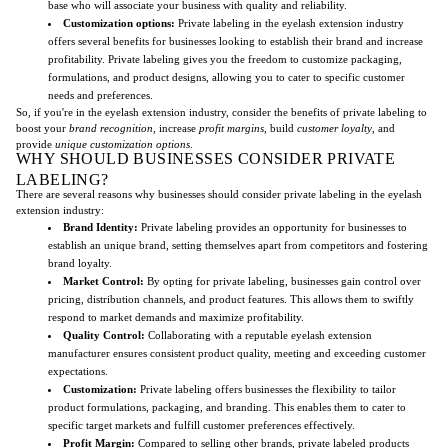
base who will associate your business with quality and reliability.
Customization options:
Private labeling in the eyelash extension industry
offers several benefits for businesses looking to establish their brand and increase
profitability. Private labeling gives you the freedom to customize packaging,
formulations, and product designs, allowing you to cater to specific customer
needs and preferences.
So, if you're in the eyelash extension industry, consider the benefits of private labeling to
boost your
brand recognition
, increase
profit margins
, build
customer loyalty
, and
provide
unique customization options
.
WHY SHOULD BUSINESSES CONSIDER PRIVATE
LABELING?
There are several reasons why businesses should consider private labeling in the eyelash
extension industry:
Brand Identity:
Private labeling provides an opportunity for businesses to
establish an unique brand, setting themselves apart from competitors and fostering
brand loyalty.
Market Control:
By opting for private labeling, businesses gain control over
pricing, distribution channels, and product features. This allows them to swiftly
respond to market demands and maximize profitability.
Quality Control:
Collaborating with a reputable eyelash extension
manufacturer ensures consistent product quality, meeting and exceeding customer
expectations.
Customization:
Private labeling offers businesses the flexibility to tailor
product formulations, packaging, and branding. This enables them to cater to
specific target markets and fulfill customer preferences effectively.
Profit Margin:
Compared to selling other brands, private labeled products