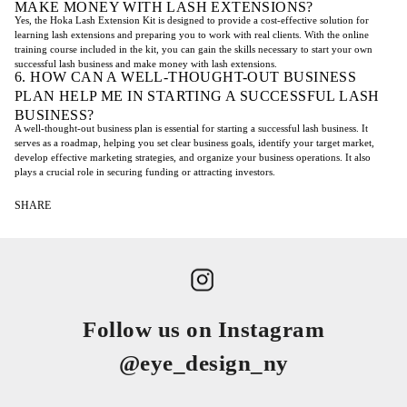
MAKE MONEY WITH LASH EXTENSIONS?
Yes, the Hoka Lash Extension Kit is designed to provide a cost-effective solution for
learning lash extensions and preparing you to work with real clients. With the online
training course included in the kit, you can gain the skills necessary to start your own
successful lash business and make money with lash extensions.
6. HOW CAN A WELL-THOUGHT-OUT BUSINESS
PLAN HELP ME IN STARTING A SUCCESSFUL LASH
BUSINESS?
A well-thought-out business plan is essential for starting a successful lash business. It
serves as a roadmap, helping you set clear business goals, identify your target market,
develop effective marketing strategies, and organize your business operations. It also
plays a crucial role in securing funding or attracting investors.
SHARE
Follow us on Instagram
@eye_design_ny