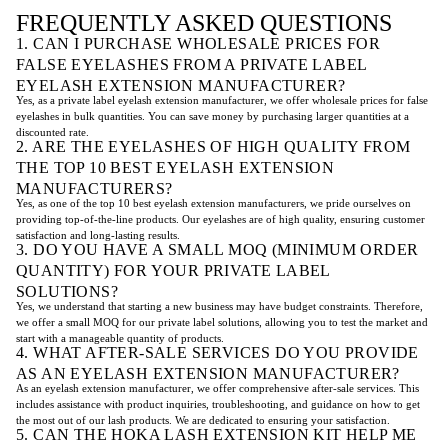
FREQUENTLY ASKED QUESTIONS
1. CAN I PURCHASE WHOLESALE PRICES FOR
FALSE EYELASHES FROM A PRIVATE LABEL
EYELASH EXTENSION MANUFACTURER?
Yes, as a private label eyelash extension manufacturer, we offer wholesale prices for false
eyelashes in bulk quantities. You can save money by purchasing larger quantities at a
discounted rate.
2. ARE THE EYELASHES OF HIGH QUALITY FROM
THE TOP 10 BEST EYELASH EXTENSION
MANUFACTURERS?
Yes, as one of the top 10 best eyelash extension manufacturers, we pride ourselves on
providing top-of-the-line products. Our eyelashes are of high quality, ensuring customer
satisfaction and long-lasting results.
3. DO YOU HAVE A SMALL MOQ (MINIMUM ORDER
QUANTITY) FOR YOUR PRIVATE LABEL
SOLUTIONS?
Yes, we understand that starting a new business may have budget constraints. Therefore,
we offer a small MOQ for our private label solutions, allowing you to test the market and
start with a manageable quantity of products.
4. WHAT AFTER-SALE SERVICES DO YOU PROVIDE
AS AN EYELASH EXTENSION MANUFACTURER?
As an eyelash extension manufacturer, we offer comprehensive after-sale services. This
includes assistance with product inquiries, troubleshooting, and guidance on how to get
the most out of our lash products. We are dedicated to ensuring your satisfaction.
5. CAN THE HOKA LASH EXTENSION KIT HELP ME