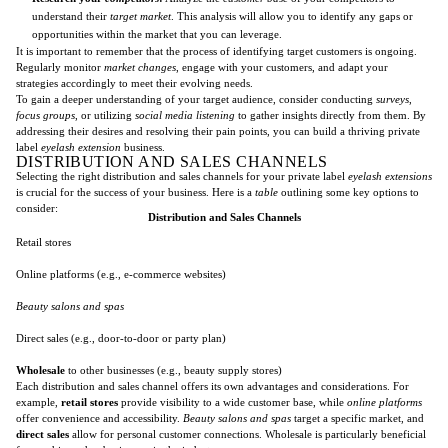
understand their
target market
. This analysis will allow you to identify any gaps or
opportunities within the market that you can leverage.
It is important to remember that the process of identifying target customers is ongoing.
Regularly monitor
market changes
, engage with your customers, and adapt your
strategies accordingly to meet their evolving needs.
To gain a deeper understanding of your target audience, consider conducting
surveys
,
focus groups
, or utilizing
social media listening
to gather insights directly from them. By
addressing their desires and resolving their pain points, you can build a thriving private
label
eyelash extension
business.
DISTRIBUTION AND SALES CHANNELS
Selecting the right distribution and sales channels for your private label
eyelash extensions
is crucial for the success of your business. Here is a
table
outlining some key options to
consider:
Distribution and Sales Channels
Retail stores
Online platforms (e.g., e-commerce websites)
Beauty salons and spas
Direct sales (e.g., door-to-door or party plan)
Wholesale
to other businesses (e.g., beauty supply stores)
Each distribution and sales channel offers its own advantages and considerations. For
example,
retail stores
provide visibility to a wide customer base, while
online platforms
offer convenience and accessibility.
Beauty salons and spas
target a specific market, and
direct sales
allow for personal customer connections. Wholesale is particularly beneficial