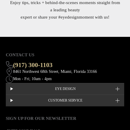
Enjoy tips, tricks + behind-the-scenes moments straight from
a leading beauty
expert or share your
#eyedesignmoment
with us!
CONTACT US
(917) 300-1103
8461 Northwest 68th Street, Miami, Florida 33166
Mon - Fri; 10am - 4pm
EYE DESIGN
CUSTOMER SERVICE
SIGN UP FOR OUR NEWSLETTER
This site is protected by hCaptcha and the hCaptcha
Privacy Policy
EMAIL