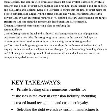
manufacturer. The
step-by-step process
of private labeling eyelash extensions involves
research and design, product customization and branding, manufacturing and production,
and packaging and labeling. Each step is crucial to ensure that the final product meets the
desired standards and aligns with the brand's image and values. Marketing and selling
private label eyelash extensions requires a well-defined strategy, understanding the
target
customers
, and choosing the appropriate distribution and sales channels.
Creating a comprehensive marketing plan, identifying the
target audience
, and utilizing various digital and traditional marketing channels can help generate
awareness and drive sales. Ensuring long-term success in the private label eyelash
extension business involves continuously evaluating and optimizing product
performance, building strong customer relationships through exceptional service, and
staying innovative and adaptable to market changes. By understanding these key elements
and following a strategic approach, businesses can thrive and achieve success in the
competitive eyelash extension industry.
KEY TAKEAWAYS:
Private labeling offers numerous benefits for
businesses in the eyelash extension industry, including
increased brand recognition and customer loyalty.
Selecting the right eyelash extension manufacturer is