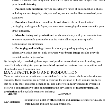
your
brand's identity
.
Product customization:
Provide an extensive range of customization options,
including various
lengths
,
curls
, and
colors
, to cater to the diverse needs of your
customers
.
Branding:
Establish a compelling
brand identity
through captivating
packaging
, unforgettable
logos
, and consistent
messaging
that resonates with your
target audience
.
Manufacturing and production:
Collaborate closely with your
manufacturer
to ensure impeccable
production quality
while adhering to your specific
customization requirements.
Packaging and labeling:
Invest in visually appealing
packaging
and
informative
labels
that not only showcase your
brand image
but also provide
essential
product information
.
By thoughtfully considering these aspects of product customization and branding, you
can effectively distinguish your
private label eyelash extensions
from competitors and
attract a dedicated customer base.
MANUFACTURING AND PRODUCTION
Manufacturing and production are essential stages in the private label eyelash extension
business. These processes are pivotal in ensuring the creation of high-quality products
that not only meet customer demands but also adhere to industry standards. Presented
below is a comprehensive
table
summarizing the key aspects of
manufacturing
and
production
in the eyelash extension industry:
Aspects
Description
Sourcing top-notch
synthetic fibers
and
adhesive
of superior quality to
Raw Materials
craft durable and safe eyelash extensions.