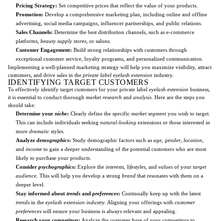
Pricing Strategy:
Set competitive prices that reflect the value of your products.
Promotion:
Develop a comprehensive marketing plan, including online and offline
advertising, social media campaigns, influencer partnerships, and public relations.
Sales Channels:
Determine the best distribution channels, such as e-commerce
platforms,
beauty supply stores
, or salons.
Customer Engagement:
Build strong relationships with customers through
exceptional customer service, loyalty programs, and personalized communication.
Implementing a well-planned marketing strategy will help you maximize visibility, attract
customers, and drive sales in the
private label eyelash extension
industry.
IDENTIFYING TARGET CUSTOMERS
To effectively identify target customers for your private label
eyelash extension
business,
it is essential to conduct thorough
market research
and
analysis
. Here are the steps you
should take:
Determine your
niche
:
Clearly define the specific
market segment
you wish to target.
This can include individuals seeking
natural-looking
extensions or those interested in
more
dramatic
styles.
Analyze
demographics
:
Study demographic factors such as
age
,
gender
,
location
,
and
income
to gain a deeper understanding of the potential customers who are most
likely to purchase your products.
Consider
psychographics
:
Explore the
interests
,
lifestyles
, and
values
of your
target
audience
. This will help you develop a strong
brand
that resonates with them on a
deeper level.
Stay informed about
trends
and
preferences
:
Continually keep up with the latest
trends
in the
eyelash extension industry
. Aligning your offerings with
customer
preferences
will ensure your business is always relevant and appealing.
Research your
competitors
:
Analyze the
customer base
of your competitors to