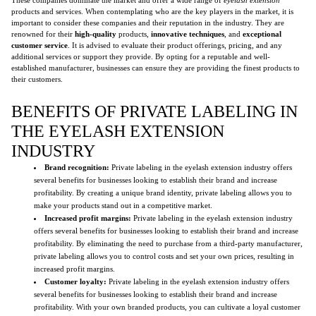
products and services. When contemplating who are the key players in the market, it is
important to consider these companies and their reputation in the industry. They are
renowned for their
high-quality
products,
innovative techniques
, and
exceptional
customer service
. It is advised to evaluate their product offerings, pricing, and any
additional services or support they provide. By opting for a reputable and well-
established manufacturer, businesses can ensure they are providing the finest products to
their customers.
BENEFITS OF PRIVATE LABELING IN
THE EYELASH EXTENSION
INDUSTRY
Brand recognition:
Private labeling in the eyelash extension industry offers
several benefits for businesses looking to establish their brand and increase
profitability. By creating a unique brand identity, private labeling allows you to
make your products stand out in a competitive market.
Increased profit margins:
Private labeling in the eyelash extension industry
offers several benefits for businesses looking to establish their brand and increase
profitability. By eliminating the need to purchase from a third-party manufacturer,
private labeling allows you to control costs and set your own prices, resulting in
increased profit margins.
Customer loyalty:
Private labeling in the eyelash extension industry offers
several benefits for businesses looking to establish their brand and increase
profitability. With your own branded products, you can cultivate a loyal customer