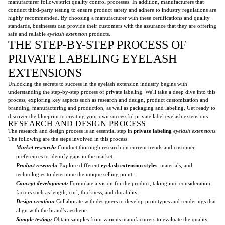
manufacturer follows strict quality control processes. In addition, manufacturers that
conduct third-party testing to ensure product safety and adhere to industry regulations are
highly recommended. By choosing a manufacturer with these certifications and quality
standards, businesses can provide their customers with the assurance that they are offering
safe and reliable
eyelash extension
products.
THE STEP-BY-STEP PROCESS OF
PRIVATE LABELING EYELASH
EXTENSIONS
Unlocking the secrets to success in the eyelash extension industry begins with
understanding the step-by-step process of private labeling. We'll take a deep dive into this
process, exploring key aspects such as research and design, product customization and
branding, manufacturing and production, as well as packaging and labeling. Get ready to
discover the blueprint to creating your own successful private label eyelash extensions.
RESEARCH AND DESIGN PROCESS
The research and design process is an essential step in
private labeling
eyelash extensions
.
The following are the steps involved in this process:
Market research:
Conduct thorough research on current trends and customer
preferences to identify gaps in the market.
Product research:
Explore different
eyelash extension styles
, materials, and
technologies to determine the unique selling point.
Concept development:
Formulate a vision for the product, taking into consideration
factors such as length, curl, thickness, and durability.
Design creation:
Collaborate with designers to develop prototypes and renderings that
align with the brand's aesthetic.
Sample testing:
Obtain samples from various manufacturers to evaluate the quality,