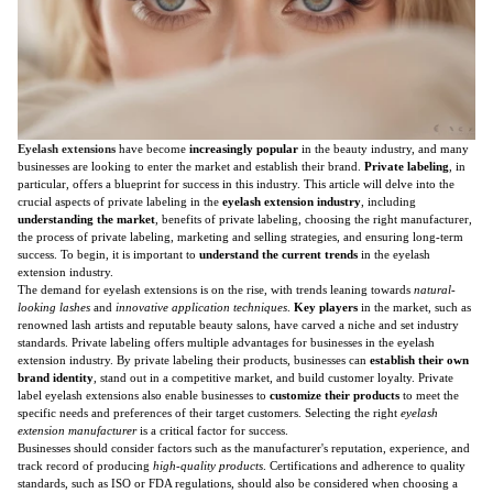
Eyelash extensions
have become
increasingly popular
in the beauty industry, and many
businesses are looking to enter the market and establish their brand.
Private labeling
, in
particular, offers a blueprint for success in this industry. This article will delve into the
crucial aspects of private labeling in the
eyelash extension industry
, including
understanding the market
, benefits of private labeling, choosing the right manufacturer,
the process of private labeling, marketing and selling strategies, and ensuring long-term
success. To begin, it is important to
understand the current trends
in the eyelash
extension industry.
The demand for eyelash extensions is on the rise, with trends leaning towards
natural-
looking lashes
and
innovative application techniques
.
Key players
in the market, such as
renowned lash artists and reputable beauty salons, have carved a niche and set industry
standards. Private labeling offers multiple advantages for businesses in the eyelash
extension industry. By private labeling their products, businesses can
establish their own
brand identity
, stand out in a competitive market, and build customer loyalty. Private
label eyelash extensions also enable businesses to
customize their products
to meet the
specific needs and preferences of their target customers. Selecting the right
eyelash
extension manufacturer
is a critical factor for success.
Businesses should consider factors such as the manufacturer's reputation, experience, and
track record of producing
high-quality products
. Certifications and adherence to quality
standards, such as ISO or FDA regulations, should also be considered when choosing a