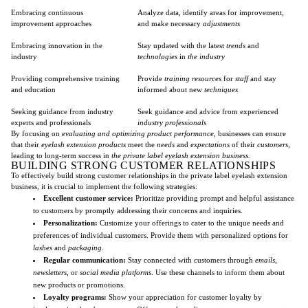
Embracing continuous
Analyze data, identify areas for improvement,
improvement approaches
and make necessary
adjustments
Embracing innovation in the
Stay updated with the latest
trends
and
industry
technologies
in
the industry
Providing comprehensive training
Provide
training resources
for
staff
and stay
and education
informed about new
techniques
Seeking guidance from industry
Seek guidance and advice from experienced
experts and professionals
industry professionals
By focusing on
evaluating and optimizing product performance
, businesses can ensure
that their
eyelash extension products
meet the
needs
and
expectations
of their
customers
,
leading to long-term success in
the private label eyelash extension business
.
BUILDING STRONG CUSTOMER RELATIONSHIPS
To effectively build strong customer relationships in the private label eyelash extension
business, it is crucial to implement the following strategies:
Excellent customer service:
Prioritize providing prompt and helpful assistance
to customers by promptly addressing their concerns and inquiries.
Personalization:
Customize your offerings to cater to the unique needs and
preferences of individual customers. Provide them with personalized options for
lashes
and
packaging
.
Regular communication:
Stay connected with customers through
emails
,
newsletters
, or
social media platforms
. Use these channels to inform them about
new products or promotions.
Loyalty programs:
Show your appreciation for customer loyalty by