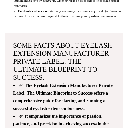
implementing
loyalty programs
. Offer rewards or discounts to encourage repeat
purchases.
Feedback and reviews:
Actively encourage customers to provide
feedback
and
reviews
. Ensure that you respond to them in a timely and professional manner.
SOME FACTS ABOUT EYELASH
EXTENSION MANUFACTURER
PRIVATE LABEL: THE
ULTIMATE BLUEPRINT TO
SUCCESS:
✅ The Eyelash Extension Manufacturer Private
Label: The Ultimate Blueprint to Success offers a
comprehensive guide for starting and running a
successful eyelash extension business.
✅ It emphasizes the importance of passion,
patience, and precision in achieving success in the