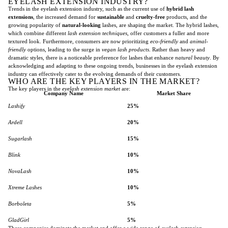
EYELASH EXTENSION INDUSTRY?
Trends in the eyelash extension industry, such as the current use of
hybrid lash
extensions
, the increased demand for
sustainable
and
cruelty-free
products, and the
growing popularity of
natural-looking
lashes, are shaping the market. The hybrid lashes,
which combine different
lash extension techniques
, offer customers a fuller and more
textured look. Furthermore, consumers are now prioritizing
eco-friendly
and
animal-
friendly
options, leading to the surge in
vegan lash products
. Rather than heavy and
dramatic styles, there is a noticeable preference for lashes that enhance
natural beauty
. By
acknowledging and adapting to these ongoing trends, businesses in the eyelash extension
industry can effectively cater to the evolving demands of their customers.
WHO ARE THE KEY PLAYERS IN THE MARKET?
The key players in the
eyelash extension market
are:
Company Name
Market Share
Lashify
25%
Ardell
20%
Sugarlash
15%
Blink
10%
NovaLash
10%
Xtreme Lashes
10%
Borboleta
5%
GladGirl
5%
These companies dominate the market and offer a wide range of
eyelash extension