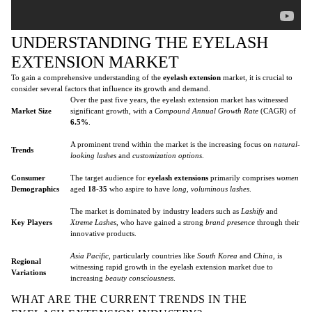
UNDERSTANDING THE EYELASH
EXTENSION MARKET
To gain a comprehensive understanding of the
eyelash extension
market, it is crucial to
consider several factors that influence its growth and demand.
Over the past five years, the eyelash extension market has witnessed
Market Size
significant growth, with a
Compound Annual Growth Rate
(CAGR) of
6.5%
.
A prominent trend within the market is the increasing focus on
natural-
Trends
looking lashes
and
customization options
.
Consumer
The target audience for
eyelash extensions
primarily comprises
women
Demographics
aged
18-35
who aspire to have
long, voluminous lashes
.
The market is dominated by industry leaders such as
Lashify
and
Key Players
Xtreme Lashes
, who have gained a strong
brand presence
through their
innovative products.
Asia Pacific
, particularly countries like
South Korea
and
China
, is
Regional
witnessing rapid growth in the eyelash extension market due to
Variations
increasing
beauty consciousness
.
WHAT ARE THE CURRENT TRENDS IN THE