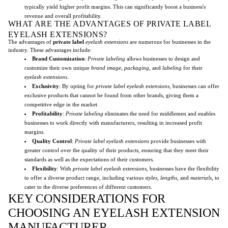
typically yield higher profit margins. This can significantly boost a business's
revenue and overall profitability.
WHAT ARE THE ADVANTAGES OF PRIVATE LABEL
EYELASH EXTENSIONS?
The advantages of
private label
eyelash extensions
are numerous for businesses in the
industry. These advantages include:
Brand Customization
:
Private labeling
allows businesses to design and
customize their own unique
brand image
,
packaging
, and
labeling
for their
eyelash extensions
.
Exclusivity
: By opting for
private label
eyelash extensions
, businesses can offer
exclusive products that cannot be found from other brands, giving them a
competitive edge in the market.
Profitability
:
Private labeling
eliminates the need for middlemen and enables
businesses to work directly with manufacturers, resulting in increased profit
margins.
Quality Control
:
Private label eyelash extensions
provide businesses with
greater control over the quality of their products, ensuring that they meet their
standards as well as the expectations of their customers.
Flexibility
: With
private label
eyelash extensions
, businesses have the flexibility
to offer a diverse product range, including various
styles
,
lengths
, and
materials
, to
cater to the diverse preferences of different customers.
KEY CONSIDERATIONS FOR
CHOOSING AN EYELASH EXTENSION
MANUFACTURER