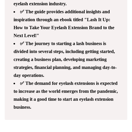
eyelash extension industry.
✅ The guide provides additional insights and
inspiration through an ebook titled "Lash It Up:
How to Take Your Eyelash Extension Brand to the
Next Level!"
✅ The journey to starting a lash business is
divided into several steps, including getting started,
creating a business plan, developing marketing
strategies, financial planning, and managing day-to-
day operations.
✅ The demand for eyelash extensions is expected
to increase as the world emerges from the pandemic,
making it a good time to start an eyelash extension
business.