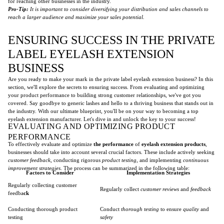
for reaching other businesses in the industry.
Pro-Tip:
It is important to consider diversifying your distribution and sales channels to
reach a larger audience and maximize your sales potential.
ENSURING SUCCESS IN THE PRIVATE
LABEL EYELASH EXTENSION
BUSINESS
Are you ready to make your mark in the private label eyelash extension business? In this
section, we'll explore the secrets to ensuring success. From evaluating and optimizing
your product performance to building strong customer relationships, we've got you
covered. Say goodbye to generic lashes and hello to a thriving business that stands out in
the industry. With our ultimate blueprint, you'll be on your way to becoming a top
eyelash extension manufacturer. Let's dive in and unlock the key to your success!
EVALUATING AND OPTIMIZING PRODUCT
PERFORMANCE
To effectively evaluate and optimize
the performance
of
eyelash extension products
,
businesses should take into account several crucial factors. These include actively seeking
customer feedback
, conducting rigorous
product testing
, and implementing
continuous
improvement strategies
. The process can be summarized in the following table:
Factors to Consider
Implementation Strategies
Regularly collecting customer
Regularly collect
customer reviews
and
feedback
feedba
ck
Conducting thorough product
Conduct
thorough testing
to ensure
quality
and
testing
safety