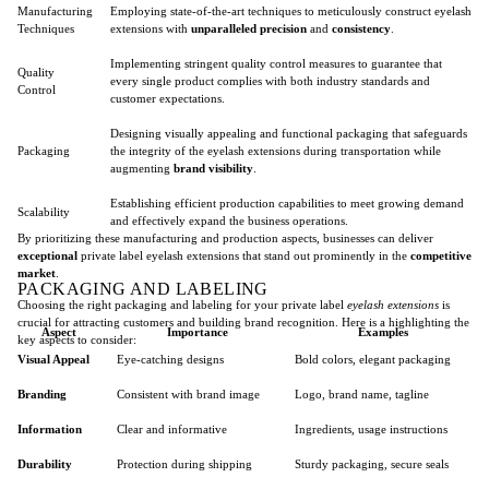
Manufacturing
Employing state-of-the-art techniques to meticulously construct eyelash
Techniques
extensions with
unparalleled precision
and
consistency
.
Implementing stringent quality control measures to guarantee that
Quality
every single product complies with both industry standards and
Control
customer expectations.
Designing visually appealing and functional packaging that safeguards
Packaging
the integrity of the eyelash extensions during transportation while
augmenting
brand visibility
.
Establishing efficient production capabilities to meet growing demand
Scalability
and effectively expand the business operations.
By prioritizing these manufacturing and production aspects, businesses can deliver
exceptional
private label eyelash extensions that stand out prominently in the
competitive
market
.
PACKAGING AND LABELING
Choosing the right packaging and labeling for your private label
eyelash extensions
is
crucial for attracting customers and building brand recognition. Here is a highlighting the
Aspect
Importance
Examples
key aspects to consider:
Visual Appeal
Eye-catching designs
Bold colors, elegant packaging
Branding
Consistent with brand image
Logo, brand name, tagline
Information
Clear and informative
Ingredients, usage instructions
Durability
Protection during shipping
Sturdy packaging, secure seals