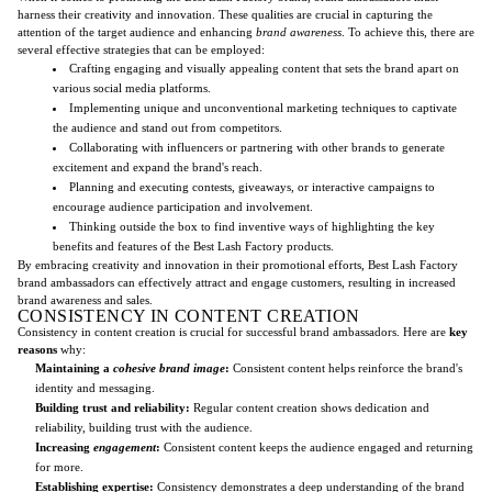
harness their creativity and innovation. These qualities are crucial in capturing the
attention of the target audience and enhancing
brand awareness
. To achieve this, there are
several effective strategies that can be employed:
Crafting engaging and visually appealing content that sets the brand apart on
various social media platforms.
Implementing unique and unconventional marketing techniques to captivate
the audience and stand out from competitors.
Collaborating with influencers or partnering with other brands to generate
excitement and expand the brand's reach.
Planning and executing contests, giveaways, or interactive campaigns to
encourage audience participation and involvement.
Thinking outside the box to find inventive ways of highlighting the key
benefits and features of the Best Lash Factory products.
By embracing creativity and innovation in their promotional efforts, Best Lash Factory
brand ambassadors can effectively attract and engage customers, resulting in increased
brand awareness and sales.
CONSISTENCY IN CONTENT CREATION
Consistency in content creation is crucial for successful brand ambassadors. Here are
key
reasons
why:
Maintaining a
cohesive brand image
:
Consistent content helps reinforce the brand's
identity and messaging.
Building trust and reliability:
Regular content creation shows dedication and
reliability, building trust with the audience.
Increasing
engagement
:
Consistent content keeps the audience engaged and returning
for more.
Establishing expertise:
Consistency demonstrates a deep understanding of the brand