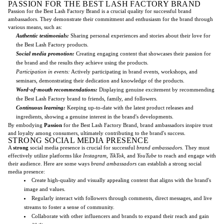
PASSION FOR THE BEST LASH FACTORY BRAND
Passion for the Best Lash Factory Brand is a crucial quality for successful brand
ambassadors. They demonstrate their commitment and enthusiasm for the brand through
various means, such as:
Authentic testimonials:
Sharing personal experiences and stories about their love for
the Best Lash Factory products.
Social media promotion:
Creating engaging content that showcases their passion for
the brand and the results they achieve using the products.
Participation in events:
Actively participating in brand events, workshops, and
seminars, demonstrating their dedication and knowledge of the products.
Word-of-mouth recommendations:
Displaying genuine excitement by recommending
the Best Lash Factory brand to friends, family, and followers.
Continuous learning:
Keeping up-to-date with the latest product releases and
ingredients, showing a genuine interest in the brand's developments.
By embodying
Passion
for the Best Lash Factory Brand, brand ambassadors inspire trust
and loyalty among consumers, ultimately contributing to the brand's success.
STRONG SOCIAL MEDIA PRESENCE
A
strong
social media presence is crucial for successful
brand ambassadors
. They must
effectively utilize platforms like
Instagram
,
TikTok
, and
YouTube
to reach and engage with
their audience. Here are some ways
brand ambassadors
can establish a strong social
media presence:
Create high-quality and visually appealing content that aligns with the brand's
image and values.
Regularly interact with followers through comments, direct messages, and live
streams to foster a sense of community.
Collaborate with other influencers and brands to expand their reach and gain