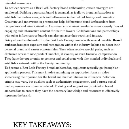
intended consumers.
To achieve success as a Best Lash Factory brand ambassador, certain strategies are
employed. Building a personal brand is essential, as it allows brand ambassadors to
establish themselves as experts and influencers in the field of beauty and cosmetics.
Creativity and innovation in promotions help differentiate brand ambassadors from
competitors and attract attention. Consistency in content creation ensures a steady flow of
engaging and informative content for their followers. Collaborations and partnerships
with other influencers or brands can also enhance their reach and impact.
Being a brand ambassador for the Best Lash Factory comes with several benefits.
Brand
ambassadors
gain exposure and recognition within the industry, helping to boost their
personal brand and career opportunities. They often receive special perks, such as
exclusive access to new product launches, discounts, or even financial compensation.
They have the opportunity to connect and collaborate with like-minded individuals and
establish a network within the beauty community.
To become a Best Lash Factory brand ambassador, applicants typically go through an
application process. This may involve submitting an application form or video
showcasing their passion for the brand and their abilities as an influencer. Selection
criteria may vary, but qualities such as authenticity, engagement, and a strong social
media presence are often considered. Training and support are provided to brand
ambassadors to ensure they have the necessary knowledge and resources to effectively
represent the brand.
KEY TAKEAWAYS: