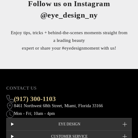
Follow us on Instagram
@eye_design_ny
Enjoy tips, tricks + behind-the-scenes moments straight from
a leading beauty
expert or share your
#eyedesignmoment
with us!
CONTACT US
(917) 300-1103
8461 Northwest 68th Street, Miami, Florida 33166
Mon - Fri; 10am - 4pm
EYE DESIGN
CUSTOMER SERVICE