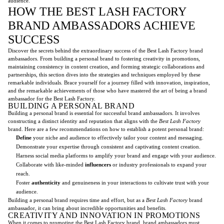
audience.
HOW THE BEST LASH FACTORY
BRAND AMBASSADORS ACHIEVE
SUCCESS
Discover the secrets behind the extraordinary success of the Best Lash Factory brand
ambassadors. From building a personal brand to fostering creativity in promotions,
maintaining consistency in content creation, and forming strategic collaborations and
partnerships, this section dives into the strategies and techniques employed by these
remarkable individuals. Brace yourself for a journey filled with innovation, inspiration,
and the remarkable achievements of those who have mastered the art of being a brand
ambassador for the Best Lash Factory.
BUILDING A PERSONAL BRAND
Building a personal brand is essential for successful brand ambassadors. It involves
constructing a distinct identity and reputation that aligns with the
Best Lash Factory
brand. Here are a few recommendations on how to establish a potent personal brand:
Define
your niche and audience to effectively tailor your content and messaging.
Demonstrate your expertise through consistent and captivating content creation.
Harness social media platforms to amplify your brand and engage with your audience.
Collaborate with like-minded
influencers
or industry professionals to expand your
reach.
Foster
authenticity
and genuineness in your interactions to cultivate trust with your
audience.
Building a personal brand requires time and effort, but as a
Best Lash Factory
brand
ambassador, it can bring about incredible opportunities and benefits.
CREATIVITY AND INNOVATION IN PROMOTIONS
When it comes to promoting the Best Lash Factory brand, brand ambassadors must