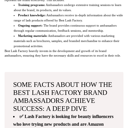
Training programs:
Ambassadors undergo extensive training sessions to learn
about the brand, its products, and its values.
Product knowledge:
Ambassadors receive in-depth information about the wide
range of lash products offered by Best Lash Factory.
Ongoing support:
The brand provides continuous support to ambassadors
through regular communication, feedback sessions, and mentorship.
Marketing materials:
Ambassadors are provided with various marketing
materials such as brochures, samples, and branded merchandise to enhance their
promotional activities.
Best Lash Factory heavily invests in the development and growth of its brand
ambassadors, ensuring they have the necessary skills and resources to excel in their role.
SOME FACTS ABOUT HOW THE
BEST LASH FACTORY BRAND
AMBASSADORS ACHIEVE
SUCCESS: A DEEP DIVE
✅ Lash Factory is looking for beauty influencers
who love trying new products and are Amazon