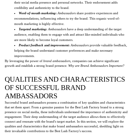
their social media presence and personal networks. Their endorsement adds
credibility and authenticity to the brand.
Word-of-mouth marketing
:
Ambassadors
share positive experiences and
recommendations, influencing others to try the brand. This organic word-of-
mouth marketing is highly effective.
Targeted marketing
:
Ambassadors
have a deep understanding of the target
audience, enabling them to engage with and attract like-minded individuals who
are more likely to become loyal customers.
Product feedback
and
improvement
:
Ambassadors
provide valuable feedback,
helping the brand understand customer preferences and make necessary
improvements.
By leveraging the power of
brand ambassadors
, companies can achieve significant
growth and establish a strong brand presence.
Why are Brand Ambassadors Important?
QUALITIES AND CHARACTERISTICS
OF SUCCESSFUL BRAND
AMBASSADORS
Successful brand ambassadors possess a combination of key qualities and characteristics
that set them apart. From a genuine passion for the Best Lash Factory brand to a strong
presence on social media, these individuals understand the importance of authenticity and
engagement. Their deep understanding of the target audience allows them to effectively
connect and resonate with the brand's target market. In this section, we will explore the
qualities and characteristics that make brand ambassadors successful, shedding light on
their invaluable contributions to the Best Lash Factory's success.