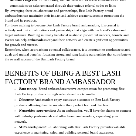
commissions on sales generated through their unique referral codes or links.
By leveraging these collaborations and partnerships, Best Lash Factory brand
ambassadors can maximize their impact and achieve greater success in promoting the
brand and its products.
For those aspiring to become Best Lash Factory brand ambassadors, it is crucial to
actively seek out collaborations and partnerships that align with the brand's values and
target audience. Building mutually beneficial relationships with influencers,
brands
, and
events
can help
ambassadors
expand their network and create significant opportunities
for growth and success.
Remember, when approaching potential collaborators, it is important to emphasize shared
goals and mutual benefits, fostering strong and long-lasting partnerships that contribute to
the overall success of the Best Lash Factory brand.
BENEFITS OF BEING A BEST LASH
FACTORY BRAND AMBASSADOR
Earn money:
Brand ambassadors receive compensation for promoting Best
Lash Factory products through referrals and social media.
Discounts:
Ambassadors enjoy exclusive discounts on Best Lash Factory
products, allowing them to maintain their perfect lash look for less.
Networking opportunities:
As an ambassador, you'll have the chance to connect
with industry professionals and other brand ambassadors, expanding your
network.
Skills development:
Collaborating with Best Lash Factory provides valuable
experience in marketing, sales, and building personal brand awareness.