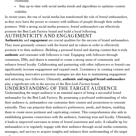
credibility.
Stay up-to-date with social media trends and algorithms to optimize content
visibility.
In recent years, the rise of social media has transformed the role of
brand ambassadors
,
as they now have the power to connect with millions of people through their online
presence. With a strong social media presence,
brand ambassadors
can effectively
promote the Best Lash Factory brand and build a loyal following.
AUTHENTICITY AND ENGAGEMENT
Authenticity
and
engagement
are crucial qualities for the success of brand ambassadors.
They must genuinely connect with the
brand
and its values in order to effectively
promote it to their audience. Building a personal
brand
and sharing content that is truly
authentic
and resonates with followers is vital. Engaging with followers through
comments, DMs, and shares is essential to create a strong sense of community and
enhance
brand
loyalty. Collaborating and partnering with other
influencers
or
brands
can
significantly increase engagement and expand reach. Consistency in creating content and
implementing innovative promotion strategies are also key to maintaining engagement
and attracting new followers. Ultimately,
authentic and engaged brand ambassadors
play a significant role in the success of the
Best Lash Factory
brand.
UNDERSTANDING OF THE TARGET AUDIENCE
Understanding the target audience is an essential aspect of being a successful brand
ambassador for the Best Lash Factory. By possessing a profound understanding of who
their audience is, ambassadors can customize their content and promotions to resonate
naturally. They can pinpoint their audience's preferences, needs, and desires, enabling
them to create more pertinent and captivating content. This comprehension also aids in
establishing genuine connections with the audience, fostering trust and loyalty. Ultimately,
it leads to improved outcomes in terms of
brand awareness
and
sales
. A valuable tip for
ambassadors is to regularly engage with their audience through social media comments,
messages, and surveys to acquire insights and enhance their understanding of the target