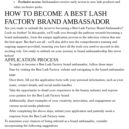
Exclusive access:
Ambassadors receive early access to new lash products and
other exclusive perks.
HOW TO BECOME A BEST LASH
FACTORY BRAND AMBASSADOR
Are you ready to unleash the secret to becoming a Best Lash Factory Brand Ambassador?
Look no further! In this guide, we'll walk you through the pathway towards becoming a
brand ambassador, from the unique application process to the selection criteria that sets
the best apart. But that's not all - we'll also delve into the comprehensive training and
ongoing support provided, ensuring you have all the tools you need to succeed in this
exciting role. Get ready to embark on your journey to brand ambassadorship like never
before!
APPLICATION PROCESS
To apply to become a Best Lash Factory brand ambassador, follow these steps:
Start by visiting the Best Lash Factory website and navigating to the brand ambassador
page.
Once there, fill out the application form with your personal information, such as your
name, contact details, and social media handles.
Take the opportunity to detail your experience in the beauty industry and express
your passion for the Best Lash Factory brand.
Additionally, share examples of your creativity, innovation, and engagement on
various social media platforms.
After completing the above steps, submit your application and patiently await a
response from the Best Lash Factory team.
To maximize your chances of being selected as a brand ambassador, consider
incorporating the following suggestions: