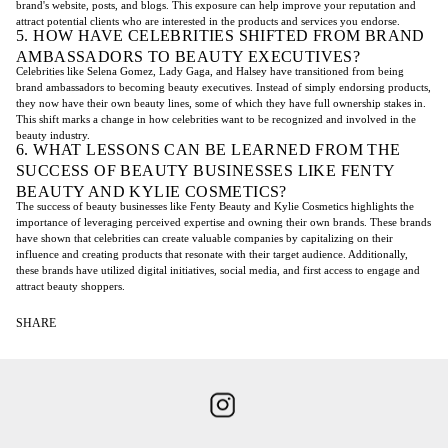
brand's website, posts, and blogs. This exposure can help improve your reputation and
attract potential clients who are interested in the products and services you endorse.
5. HOW HAVE CELEBRITIES SHIFTED FROM BRAND
AMBASSADORS TO BEAUTY EXECUTIVES?
Celebrities like Selena Gomez, Lady Gaga, and Halsey have transitioned from being
brand ambassadors to becoming beauty executives. Instead of simply endorsing products,
they now have their own beauty lines, some of which they have full ownership stakes in.
This shift marks a change in how celebrities want to be recognized and involved in the
beauty industry.
6. WHAT LESSONS CAN BE LEARNED FROM THE
SUCCESS OF BEAUTY BUSINESSES LIKE FENTY
BEAUTY AND KYLIE COSMETICS?
The success of beauty businesses like Fenty Beauty and Kylie Cosmetics highlights the
importance of leveraging perceived expertise and owning their own brands. These brands
have shown that celebrities can create valuable companies by capitalizing on their
influence and creating products that resonate with their target audience. Additionally,
these brands have utilized digital initiatives, social media, and first access to engage and
attract beauty shoppers.
SHARE