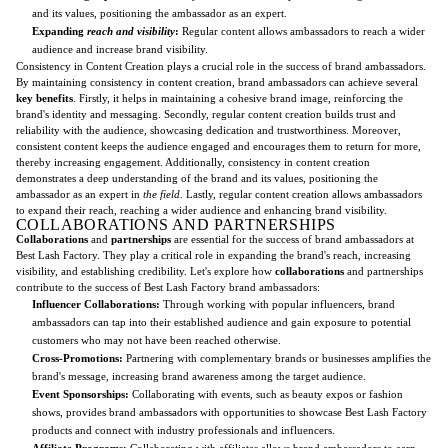
and its values, positioning the ambassador as an expert.
Expanding
reach and visibility
:
Regular content allows ambassadors to reach a wider
audience and increase brand visibility.
Consistency in Content Creation plays a crucial role in the success of brand ambassadors.
By maintaining consistency in content creation, brand ambassadors can achieve several
key benefits
. Firstly, it helps in maintaining a cohesive brand image, reinforcing the
brand's identity and messaging. Secondly, regular content creation builds trust and
reliability with the audience, showcasing dedication and trustworthiness. Moreover,
consistent content keeps the audience engaged and encourages them to return for more,
thereby increasing engagement. Additionally, consistency in content creation
demonstrates a deep understanding of the brand and its values, positioning the
ambassador as an expert in
the field
. Lastly, regular content creation allows ambassadors
to expand their reach, reaching a wider audience and enhancing brand visibility.
COLLABORATIONS AND PARTNERSHIPS
Collaborations
and
partnerships
are essential for the success of brand ambassadors at
Best Lash Factory. They play a critical role in expanding the brand's reach, increasing
visibility, and establishing credibility. Let's explore how
collaborations
and partnerships
contribute to the success of Best Lash Factory brand ambassadors:
Influencer Collaborations:
Through working with popular influencers, brand
ambassadors can tap into their established audience and gain exposure to potential
customers who may not have been reached otherwise.
Cross-Promotions:
Partnering with complementary brands or businesses amplifies the
brand's message, increasing brand awareness among the target audience.
Event Sponsorships:
Collaborating with events, such as beauty expos or fashion
shows, provides brand ambassadors with opportunities to showcase Best Lash Factory
products and connect with industry professionals and influencers.
Affiliate Programs:
Collaborating with affiliates allows brand ambassadors to earn