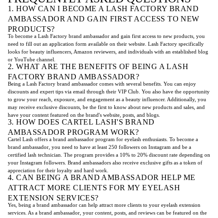
1. HOW CAN I BECOME A LASH FACTORY BRAND
AMBASSADOR AND GAIN FIRST ACCESS TO NEW
PRODUCTS?
To become a Lash Factory brand ambassador and gain first access to new products, you
need to fill out an application form available on their website. Lash Factory specifically
looks for beauty influencers, Amazon reviewers, and individuals with an established blog
or YouTube channel.
2. WHAT ARE THE BENEFITS OF BEING A LASH
FACTORY BRAND AMBASSADOR?
Being a Lash Factory brand ambassador comes with several benefits. You can enjoy
discounts and expert tips via email through their VIP Club. You also have the opportunity
to grow your reach, exposure, and engagement as a beauty influencer. Additionally, you
may receive exclusive discounts, be the first to know about new products and sales, and
have your content featured on the brand's website, posts, and blogs.
3. HOW DOES CARTEL LASH'S BRAND
AMBASSADOR PROGRAM WORK?
Cartel Lash offers a brand ambassador program for eyelash enthusiasts. To become a
brand ambassador, you need to have at least 250 followers on Instagram and be a
certified lash technician. The program provides a 10% to 20% discount rate depending on
your Instagram followers. Brand ambassadors also receive exclusive gifts as a token of
appreciation for their loyalty and hard work.
4. CAN BEING A BRAND AMBASSADOR HELP ME
ATTRACT MORE CLIENTS FOR MY EYELASH
EXTENSION SERVICES?
Yes, being a brand ambassador can help attract more clients to your eyelash extension
services. As a brand ambassador, your content, posts, and reviews can be featured on the