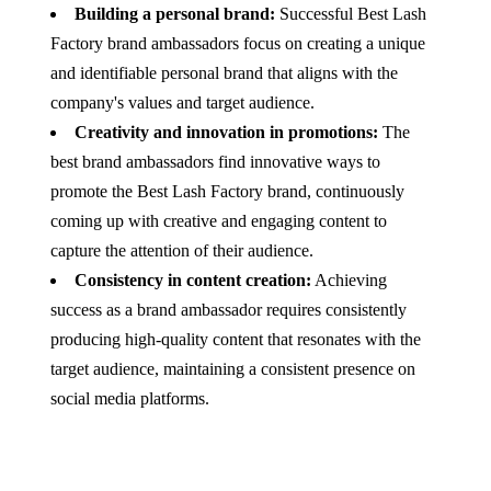
Building a personal brand:
Successful Best Lash
Factory brand ambassadors focus on creating a unique
and identifiable personal brand that aligns with the
company's values and target audience.
Creativity and innovation in promotions:
The
best brand ambassadors find innovative ways to
promote the Best Lash Factory brand, continuously
coming up with creative and engaging content to
capture the attention of their audience.
Consistency in content creation:
Achieving
success as a brand ambassador requires consistently
producing high-quality content that resonates with the
target audience, maintaining a consistent presence on
social media platforms.