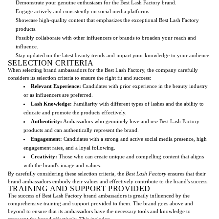
Demonstrate your genuine enthusiasm for the Best Lash Factory brand.
Engage actively and consistently on social media platforms.
Showcase high-quality content that emphasizes the exceptional Best Lash Factory
products.
Possibly collaborate with other influencers or brands to broaden your reach and
influence.
Stay updated on the latest beauty trends and impart your knowledge to your audience.
SELECTION CRITERIA
When selecting brand ambassadors for the Best Lash Factory, the company carefully
considers its selection criteria to ensure the right fit and success:
Relevant Experience:
Candidates with prior experience in the beauty industry
or as influencers are preferred.
Lash Knowledge:
Familiarity with different types of lashes and the ability to
educate and promote the products effectively.
Authenticity:
Ambassadors who genuinely love and use Best Lash Factory
products and can authentically represent the brand.
Engagement:
Candidates with a strong and active social media presence, high
engagement rates, and a loyal following.
Creativity:
Those who can create unique and compelling content that aligns
with the brand's image and values.
By carefully considering these selection criteria, the
Best Lash Factory
ensures that their
brand ambassadors embody their values and effectively contribute to the brand's success.
TRAINING AND SUPPORT PROVIDED
The success of Best Lash Factory brand ambassadors is greatly influenced by the
comprehensive training and support provided to them. The brand goes above and
beyond to ensure that its ambassadors have the necessary tools and knowledge to
represent the brand effectively. This includes: