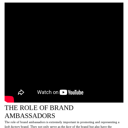
THE ROLE OF BRAND
AMBASSADORS
The role of brand ambassadors is extremely important in promoting and representing a
lash factory
brand. They not only serve as the
face
of the brand but also have the