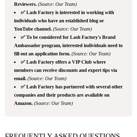
Reviewers.
(Source: Our Team)
✅ Lash Factory is interested in working with
individuals who have an established blog or
YouTube channel.
(Source: Our Team)
✅ To be considered for Lash Factory's Brand
Ambassador program, interested individuals need to
fill out an application form.
(Source: Our Team)
✅ Lash Factory offers a VIP Club where
members can receive discounts and expert tips via
email.
(Source: Our Team)
✅ Lash Factory has partnered with several other
companies and their products are available on
Amazon.
(Source: Our Team)
FREQUENTLY ASKED QUESTIONS