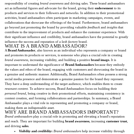
responsibility of creating
brand awareness
and driving sales. These brand ambassadors
act as influential figures and advocate for the brand, giving their
endorsement
to its
products and services to their followers and networks. In addition to their promotional
activities, brand ambassadors often participate in marketing campaigns, events, and
collaborations that showcase the offerings of the brand. Furthermore, brand ambassadors
go beyond just promoting the brand by providing valuable
feedback
and
insights
that
contribute to the improvement of products and enhance the customer experience. With
their significant influence and credibility, brand ambassadors have the potential to greatly
influence the success and reputation of a
lash factory
brand.
WHAT IS A BRAND AMBASSADOR?
A
Brand Ambassador
, also known as an individual who represents a company or brand
and promotes its products or services, is someone who plays a crucial role in creating
brand awareness
, increasing visibility, and building a positive
brand image.
It is
important to understand the significance of
Brand Ambassadors
because they embody
the values and ethos of the brand, engaging with customers and showcasing the brand in
a genuine and authentic manner. Additionally, Brand Ambassadors often possess a strong
social media presence and demonstrate a genuine passion for the brand they represent.
They have a deep understanding of the target audience, which enables them to create
resonant content.
To achieve success, Brand Ambassadors focus on building their
personal brand,
being creative in their promotional efforts, maintaining consistency in
content creation, and forming collaborations and partnerships. In summary, a Brand
Ambassador plays a vital role in representing and promoting a company or brand,
making them an indispensable asset.
WHY ARE BRAND AMBASSADORS IMPORTANT?
Brand ambassadors
play a crucial role in promoting and elevating a brand's reputation
and reach. They are important for building
brand awareness
, increasing
customer trust
,
and driving
sales
.
Visibility
and
credibility
:
Brand ambassadors
help increase visibility through