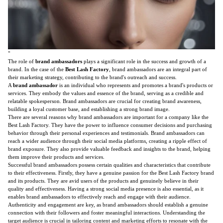
"
The role of
brand ambassadors
plays a significant role in the success and growth of a
brand. In the case of the
Best Lash Factory
, brand ambassadors are an integral part of
their marketing strategy, contributing to the brand's outreach and success.
A
brand ambassador
is an individual who represents and promotes a brand's products or
services. They embody the values and essence of the brand, serving as a credible and
relatable spokesperson. Brand ambassadors are crucial for creating brand awareness,
building a loyal customer base, and establishing a strong brand image.
There are several reasons why brand ambassadors are important for a company like the
Best Lash Factory. They have the power to influence consumer decisions and purchasing
behavior through their personal experiences and testimonials. Brand ambassadors can
reach a wider audience through their social media platforms, creating a ripple effect of
brand exposure. They also provide valuable feedback and insights to the brand, helping
them improve their products and services.
Successful brand ambassadors possess certain qualities and characteristics that contribute
to their effectiveness. Firstly, they have a genuine passion for the Best Lash Factory brand
and its products. They are avid users of the products and genuinely believe in their
quality and effectiveness. Having a strong social media presence is also essential, as it
enables brand ambassadors to effectively reach and engage with their audience.
Authenticity and engagement are key, as brand ambassadors should establish a genuine
connection with their followers and foster meaningful interactions. Understanding the
target audience is crucial in tailoring content and marketing efforts to resonate with the