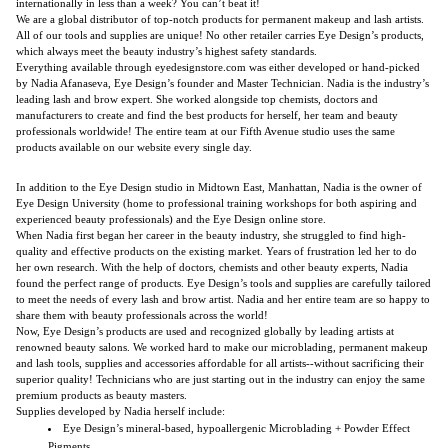
internationally in less than a week? You can’t beat it!
We are a global distributor of top-notch products for permanent makeup and lash artists.
All of our tools and supplies are unique! No other retailer carries Eye Design’s products,
which always meet the beauty industry’s highest safety standards.
Everything available through eyedesignstore.com was either developed or hand-picked
by Nadia Afanaseva, Eye Design’s founder and Master Technician. Nadia is the industry’s
leading lash and brow expert. She worked alongside top chemists, doctors and
manufacturers to create and find the best products for herself, her team and beauty
professionals worldwide! The entire team at our Fifth Avenue studio uses the same
products available on our website every single day.
In addition to the Eye Design studio in Midtown East, Manhattan, Nadia is the owner of
Eye Design University (home to professional training workshops for both aspiring and
experienced beauty professionals) and the Eye Design online store.
When Nadia first began her career in the beauty industry, she struggled to find high-
quality and effective products on the existing market. Years of frustration led her to do
her own research. With the help of doctors, chemists and other beauty experts, Nadia
found the perfect range of products. Eye Design’s tools and supplies are carefully tailored
to meet the needs of every lash and brow artist. Nadia and her entire team are so happy to
share them with beauty professionals across the world!
Now, Eye Design’s products are used and recognized globally by leading artists at
renowned beauty salons. We worked hard to make our microblading, permanent makeup
and lash tools, supplies and accessories affordable for all artists--without sacrificing their
superior quality! Technicians who are just starting out in the industry can enjoy the same
premium products as beauty masters.
Supplies developed by Nadia herself include:
Eye Design’s mineral-based, hypoallergenic Microblading + Powder Effect
Pigments