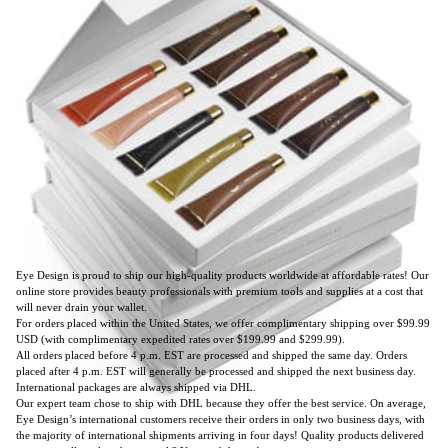
Eye Design is proud to ship our high-quality products worldwide at affordable rates! Our
online store provides beauty professionals with premium tools and supplies at a cost that
will never drain your wallet.
For orders placed within the United States, we offer complimentary shipping over $99.99
USD (with complimentary expedited rates over $199.99 and $299.99).
All orders placed before 4 p.m. EST are processed and shipped the same day. Orders
placed after 4 p.m. EST will generally be processed and shipped the next business day.
International packages are always shipped via DHL.
Our expert team chose to ship with DHL because they offer the best service. On average,
Eye Design’s international customers receive their orders in only two business days, with
the majority of international shipments arriving in four days! Quality products delivered