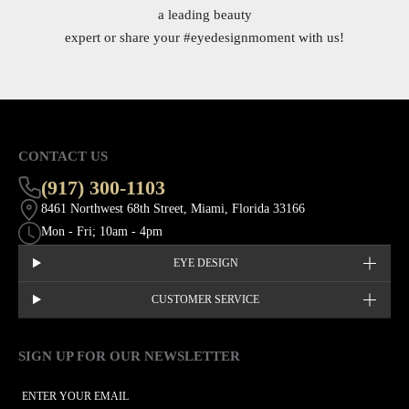
a leading beauty
expert or share your
#eyedesignmoment
with us!
CONTACT US
(917) 300-1103
8461 Northwest 68th Street, Miami, Florida 33166
Mon - Fri; 10am - 4pm
EYE DESIGN
CUSTOMER SERVICE
SIGN UP FOR OUR NEWSLETTER
This site is protected by hCaptcha and the hCaptcha
Privacy Policy
EMAIL