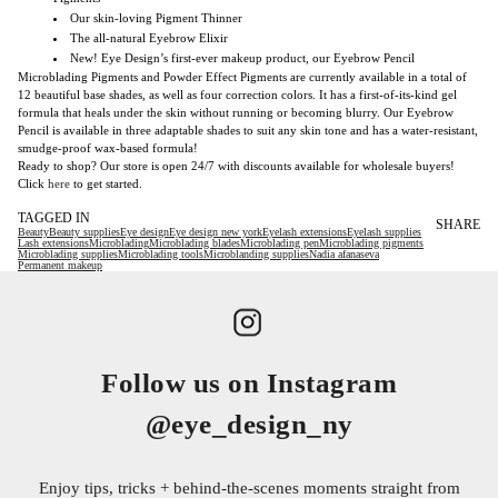
Our skin-loving Pigment Thinner
The all-natural Eyebrow Elixir
New! Eye Design’s first-ever makeup product, our Eyebrow Pencil
Microblading Pigments and Powder Effect Pigments are currently available in a total of
12 beautiful base shades, as well as four correction colors. It has a first-of-its-kind gel
formula that heals under the skin without running or becoming blurry. Our Eyebrow
Pencil is available in three adaptable shades to suit any skin tone and has a water-resistant,
smudge-proof wax-based formula!
Ready to shop? Our store is open 24/7 with discounts available for wholesale buyers!
Click
here
to get started.
TAGGED IN
SHARE
Beauty
Beauty supplies
Eye design
Eye design new york
Eyelash extensions
Eyelash supplies
Lash extensions
Microblading
Microblading blades
Microblading pen
Microblading pigments
Microblading supplies
Microblading tools
Microblanding supplies
Nadia afanaseva
Permanent makeup
Follow us on Instagram
@eye_design_ny
Enjoy tips, tricks + behind-the-scenes moments straight from