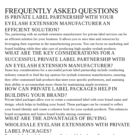
FREQUENTLY ASKED QUESTIONS
IS PRIVATE LABEL PARTNERSHIP WITH YOUR
EYELASH EXTENSION MANUFACTURER AN
EFFICIENT SOLUTION?
Yes, partnering with an eyelash extension manufacturer for private label services can be
an efficient solution for your business. It allows you to save time and resources by
leveraging their expertise in the manufacturing process. You can focus on marketing and
brand building while they take care of producing high-quality eyelash products.
WHAT ARE THE KEY CONSIDERATIONS FOR A
SUCCESSFUL PRIVATE LABEL PARTNERSHIP WITH
AN EYELASH EXTENSION MANUFACTURER?
Some key considerations for a successful private label partnership include conducting
industry research to find the top options for eyelash extension manufacturers, ensuring
they offer customized lash products that meet your specific preferences, and assessing
their ability to accommodate more clients by maintaining ample inventory.
HOW CAN PRIVATE LABEL PACKAGES HELP IN
BUILDING YOUR BRAND?
Private label packages allow you to create a customized label with your brand name and
design, which helps in building your brand. These packages can be curated to reflect
your brand identity and create a cohesive look for your eyelash products. This enhances
brand recognition and fosters brand loyalty among customers.
WHAT ARE THE ADVANTAGES OF BUYING
WHOLESALE EYELASH EXTENSIONS WITH PRIVATE
LABEL PACKAGES?