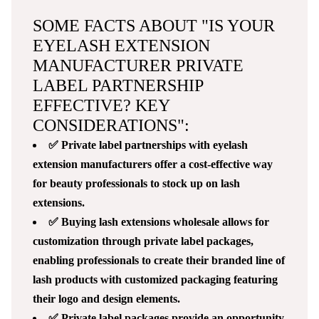
SOME FACTS ABOUT "IS YOUR
EYELASH EXTENSION
MANUFACTURER PRIVATE
LABEL PARTNERSHIP
EFFECTIVE? KEY
CONSIDERATIONS":
✅ Private label partnerships with eyelash
extension manufacturers offer a cost-effective way
for beauty professionals to stock up on lash
extensions.
✅ Buying lash extensions wholesale allows for
customization through private label packages,
enabling professionals to create their branded line of
lash products with customized packaging featuring
their logo and design elements.
✅ Private label packages provide an opportunity