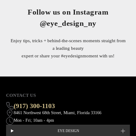
Follow us on Instagram
@eye_design_ny
Enjoy tips, tricks + behind-the-scenes moments straight from
a leading beauty
expert or share your
#eyedesignmoment
with us!
CONTACT US
(917) 300-1103
8461 Northwest 68th Street, Miami, Florida 33166
Mon - Fri; 10am - 4pm
EYE DESIGN