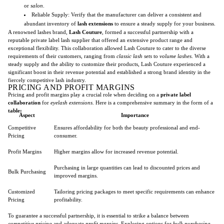
or
salon
.
Reliable Supply: Verify that the manufacturer can deliver a consistent and
abundant inventory of
lash extensions
to ensure a steady supply for your business.
A renowned lashes brand,
Lash Couture
, formed a successful partnership with a
reputable private label lash supplier that offered an extensive product range and
exceptional flexibility. This collaboration allowed Lash Couture to cater to the diverse
requirements of their customers, ranging from
classic lash sets
to
volume lashes
. With a
steady supply and the ability to customize their products, Lash Couture experienced a
significant boost in their revenue potential and established a strong brand identity in the
fiercely competitive lash industry.
PRICING AND PROFIT MARGINS
Pricing and profit margins play a crucial role when deciding on a
private label
collaboration
for
eyelash extensions
. Here is a comprehensive summary in the form of a
table:
Aspect
Importance
Competitive
Ensures affordability for both the beauty professional and end-
Pricing
consumer.
Profit Margins
Higher margins allow for increased revenue potential.
Purchasing in large quantities can lead to discounted prices and
Bulk Purchasing
improved margins.
Customized
Tailoring pricing packages to meet specific requirements can enhance
Pricing
profitability.
To guarantee a successful partnership, it is essential to strike a balance between
competitive pricing
and adequate
profit margins
. Exploring options for
bulk purchasing