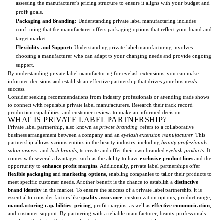
assessing the manufacturer's pricing structure to ensure it aligns with your budget and
profit goals.
Packaging and Branding:
Understanding private label manufacturing includes
confirming that the manufacturer offers packaging options that reflect your brand and
target market.
Flexibility and Support:
Understanding private label manufacturing involves
choosing a manufacturer who can adapt to your changing needs and provide ongoing
support.
By understanding private label manufacturing for eyelash extensions, you can make
informed decisions and establish an effective partnership that drives your business's
success.
Consider seeking recommendations from industry professionals or attending trade shows
to connect with reputable private label manufacturers. Research their track record,
production capabilities, and customer reviews to make an informed decision.
WHAT IS PRIVATE LABEL PARTNERSHIP?
Private label partnership, also known as
private branding
, refers to a collaborative
business arrangement between a company and an
eyelash extension manufacturer
. This
partnership allows various entities in the beauty industry, including
beauty professionals
,
salon owners
, and
lash brands
, to create and offer their own branded
eyelash products
. It
comes with several advantages, such as the ability to have
exclusive product lines
and the
opportunity to
enhance profit margins
. Additionally, private label partnerships offer
flexible packaging
and
marketing options
, enabling companies to tailor their products to
meet specific customer needs. Another benefit is the chance to establish a
distinctive
brand identity
in the market. To ensure the success of a private label partnership, it is
essential to consider factors like
quality assurance
, customization options, product range,
manufacturing capabilities
,
pricing
, profit margins, as well as
effective communication
,
and customer support. By partnering with a reliable manufacturer, beauty professionals