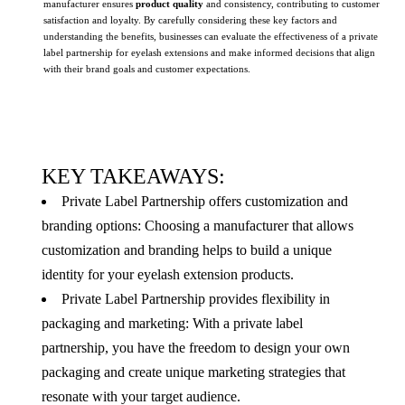
manufacturer ensures
product quality
and consistency, contributing to customer
satisfaction and loyalty. By carefully considering these key factors and
understanding the benefits, businesses can evaluate the effectiveness of a private
label partnership for eyelash extensions and make informed decisions that align
with their brand goals and customer expectations.
KEY TAKEAWAYS:
Private Label Partnership offers customization and
branding options: Choosing a manufacturer that allows
customization and branding helps to build a unique
identity for your eyelash extension products.
Private Label Partnership provides flexibility in
packaging and marketing: With a private label
partnership, you have the freedom to design your own
packaging and create unique marketing strategies that
resonate with your target audience.