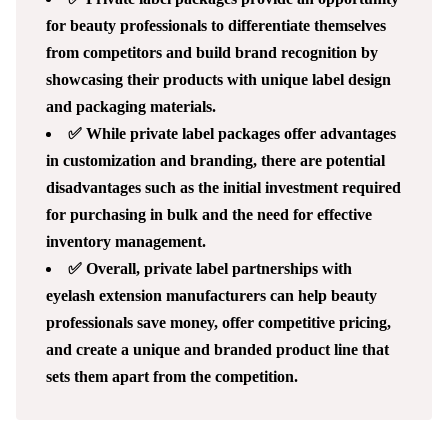
for beauty professionals to differentiate themselves
from competitors and build brand recognition by
showcasing their products with unique label design
and packaging materials.
✅ While private label packages offer advantages
in customization and branding, there are potential
disadvantages such as the initial investment required
for purchasing in bulk and the need for effective
inventory management.
✅ Overall, private label partnerships with
eyelash extension manufacturers can help beauty
professionals save money, offer competitive pricing,
and create a unique and branded product line that
sets them apart from the competition.