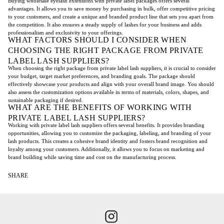
Buying wholesale eyelash extensions with private label packages offers several
advantages. It allows you to save money by purchasing in bulk, offer competitive pricing
to your customers, and create a unique and branded product line that sets you apart from
the competition. It also ensures a steady supply of lashes for your business and adds
professionalism and exclusivity to your offerings.
WHAT FACTORS SHOULD I CONSIDER WHEN
CHOOSING THE RIGHT PACKAGE FROM PRIVATE
LABEL LASH SUPPLIERS?
When choosing the right package from private label lash suppliers, it is crucial to consider
your budget, target market preferences, and branding goals. The package should
effectively showcase your products and align with your overall brand image. You should
also assess the customization options available in terms of materials, colors, shapes, and
sustainable packaging if desired.
WHAT ARE THE BENEFITS OF WORKING WITH
PRIVATE LABEL LASH SUPPLIERS?
Working with private label lash suppliers offers several benefits. It provides branding
opportunities, allowing you to customize the packaging, labeling, and branding of your
lash products. This creates a cohesive brand identity and fosters brand recognition and
loyalty among your customers. Additionally, it allows you to focus on marketing and
brand building while saving time and cost on the manufacturing process.
SHARE