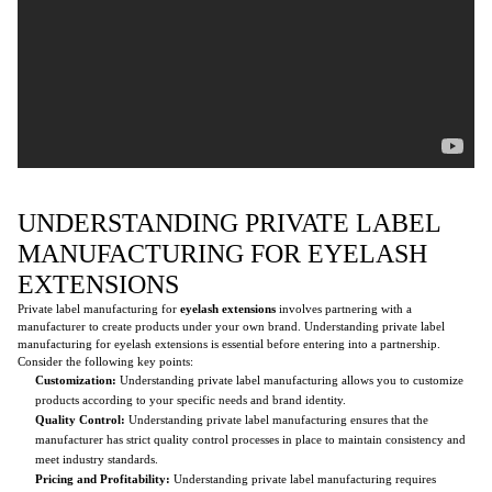
UNDERSTANDING PRIVATE LABEL
MANUFACTURING FOR EYELASH
EXTENSIONS
Private label manufacturing for
eyelash extensions
involves partnering with a
manufacturer to create products under your own brand. Understanding private label
manufacturing for eyelash extensions is essential before entering into a partnership.
Consider the following key points:
Customization:
Understanding private label manufacturing allows you to customize
products according to your specific needs and brand identity.
Quality Control:
Understanding private label manufacturing ensures that the
manufacturer has strict quality control processes in place to maintain consistency and
meet industry standards.
Pricing and Profitability:
Understanding private label manufacturing requires