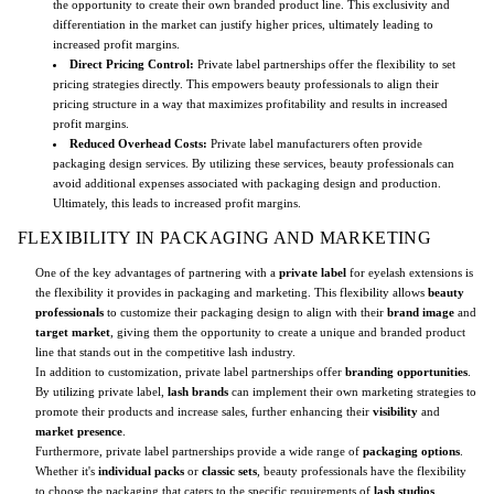
the opportunity to create their own branded product line. This exclusivity and
differentiation in the market can justify higher prices, ultimately leading to
increased profit margins.
Direct Pricing Control:
Private label partnerships offer the flexibility to set
pricing strategies directly. This empowers beauty professionals to align their
pricing structure in a way that maximizes profitability and results in increased
profit margins.
Reduced Overhead Costs:
Private label manufacturers often provide
packaging design services. By utilizing these services, beauty professionals can
avoid additional expenses associated with packaging design and production.
Ultimately, this leads to increased profit margins.
FLEXIBILITY IN PACKAGING AND MARKETING
One of the key advantages of partnering with a
private label
for eyelash extensions is
the flexibility it provides in packaging and marketing. This flexibility allows
beauty
professionals
to customize their packaging design to align with their
brand image
and
target market
, giving them the opportunity to create a unique and branded product
line that stands out in the competitive lash industry.
In addition to customization, private label partnerships offer
branding opportunities
.
By utilizing private label,
lash brands
can implement their own marketing strategies to
promote their products and increase sales, further enhancing their
visibility
and
market presence
.
Furthermore, private label partnerships provide a wide range of
packaging options
.
Whether it's
individual packs
or
classic sets
, beauty professionals have the flexibility
to choose the packaging that caters to the specific requirements of
lash studios
,