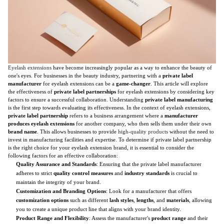
Eyelash extensions
have become increasingly popular as a way to enhance the beauty of
one's eyes. For businesses in the beauty industry, partnering with a
private label
manufacturer
for eyelash extensions can be a
game-changer
. This article will explore
the effectiveness of
private label partnerships
for eyelash extensions by considering key
factors to ensure a successful collaboration. Understanding
private label manufacturing
is the first step towards evaluating its effectiveness. In the context of eyelash extensions,
private label partnership
refers to a business arrangement where a
manufacturer
produces eyelash extensions
for another company, who then sells them under their own
brand name
. This allows businesses to provide
high-quality products
without the need to
invest in manufacturing facilities and expertise. To determine if private label partnership
is the right choice for your eyelash extension brand, it is essential to consider the
following factors for an effective collaboration:
Quality Assurance and Standards
: Ensuring that the private label manufacturer
adheres to strict
quality control measures
and
industry standards
is crucial to
maintain the integrity of your brand.
Customization and Branding Options
: Look for a manufacturer that offers
customization options
such as different
lash styles
,
lengths
, and
materials
, allowing
you to create a unique product line that aligns with your brand identity.
Product Range and Flexibility
: Assess the manufacturer's
product range
and their