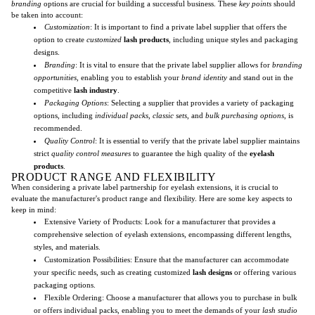
branding
options are crucial for building a successful business. These
key points
should
be taken into account:
Customization
: It is important to find a private label supplier that offers the
option to create
customized
lash products
, including unique styles and packaging
designs.
Branding
: It is vital to ensure that the private label supplier allows for
branding
opportunities
, enabling you to establish your
brand identity
and stand out in the
competitive
lash industry
.
Packaging Options
: Selecting a supplier that provides a variety of packaging
options, including
individual packs
,
classic sets
, and
bulk purchasing options
, is
recommended.
Quality Control
: It is essential to verify that the private label supplier maintains
strict
quality control measures
to guarantee the high quality of the
eyelash
products
.
PRODUCT RANGE AND FLEXIBILITY
When considering a private label partnership for eyelash extensions, it is crucial to
evaluate the manufacturer's product range and flexibility. Here are some key aspects to
keep in mind:
Extensive Variety of Products: Look for a manufacturer that provides a
comprehensive selection of eyelash extensions, encompassing different lengths,
styles, and materials.
Customization Possibilities: Ensure that the manufacturer can accommodate
your specific needs, such as creating customized
lash designs
or offering various
packaging options.
Flexible Ordering: Choose a manufacturer that allows you to purchase in bulk
or offers individual packs, enabling you to meet the demands of your
lash studio