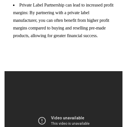
Private Label Partnership can lead to increased profit
margins: By partnering with a private label
manufacturer, you can often benefit from higher profit
margins compared to buying and reselling pre-made
products, allowing for greater financial success.