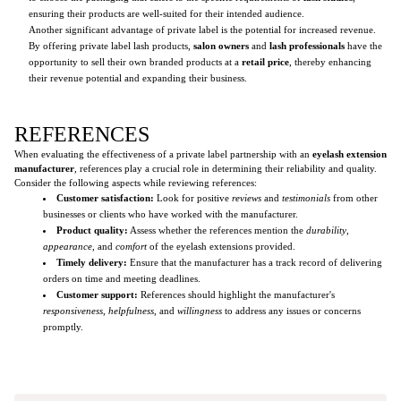
ensuring their products are well-suited for their intended audience.
Another significant advantage of private label is the potential for increased revenue.
By offering private label lash products,
salon owners
and
lash professionals
have the
opportunity to sell their own branded products at a
retail price
, thereby enhancing
their revenue potential and expanding their business.
REFERENCES
When evaluating the effectiveness of a private label partnership with an
eyelash extension
manufacturer
, references play a crucial role in determining their reliability and quality.
Consider the following aspects while reviewing references:
Customer satisfaction:
Look for positive
reviews
and
testimonials
from other
businesses or clients who have worked with the manufacturer.
Product quality:
Assess whether the references mention the
durability
,
appearance
, and
comfort
of the eyelash extensions provided.
Timely delivery:
Ensure that the manufacturer has a track record of delivering
orders on time and meeting deadlines.
Customer support:
References should highlight the manufacturer's
responsiveness
,
helpfulness
, and
willingness
to address any issues or concerns
promptly.