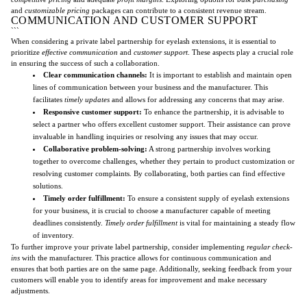
and
customizable pricing
packages can contribute to a consistent revenue stream.
COMMUNICATION AND CUSTOMER SUPPORT
```
When considering a private label partnership for eyelash extensions, it is essential to
prioritize
effective communication
and
customer support
. These aspects play a crucial role
in ensuring the success of such a collaboration.
Clear communication channels:
It is important to establish and maintain open
lines of communication between your business and the manufacturer. This
facilitates
timely updates
and allows for addressing any concerns that may arise.
Responsive customer support:
To enhance the partnership, it is advisable to
select a partner who offers excellent customer support. Their assistance can prove
invaluable in handling inquiries or resolving any issues that may occur.
Collaborative problem-solving:
A strong partnership involves working
together to overcome challenges, whether they pertain to product customization or
resolving customer complaints. By collaborating, both parties can find effective
solutions.
Timely order fulfillment:
To ensure a consistent supply of eyelash extensions
for your business, it is crucial to choose a manufacturer capable of meeting
deadlines consistently.
Timely order fulfillment
is vital for maintaining a steady flow
of inventory.
To further improve your private label partnership, consider implementing
regular check-
ins
with the manufacturer. This practice allows for continuous communication and
ensures that both parties are on the same page. Additionally, seeking feedback from your
customers will enable you to identify areas for improvement and make necessary
adjustments.