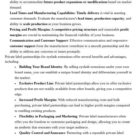
ability to accommodate
future product expansions or modifications
based on market
demand.
Lead Times and Manufacturing Capabilities
:
Timely delivery
is vital in meeting
customer demands. Evaluate the manufacturer's
lead times
,
production capacity
, and
ability to
scale production
as your business grows.
Pricing and Profit Margins
: A
competitive pricing structure
and reasonable
profit
margins
are crucial in maintaining the financial viability of your business.
Communication and Customer Support
: Effective communication and responsive
customer support
from the manufacturer contribute to a smooth partnership and the
ability to address any concerns or issues promptly.
Private label partnerships for eyelash extensions offer several benefits and advantages,
including:
Building Your Brand Identity
: By selling eyelash extensions under your own
brand name, you can establish a unique brand identity and differentiate yourself in
the market.
Exclusive Product Line
: Private label partnerships allow you to offer exclusive
products that are not readily available from other brands, giving you a competitive
edge.
Increased Profit Margins
: With reduced manufacturing costs and bulk
purchasing, private label partnerships can lead to higher profit margins compared
to reselling existing products.
Flexibility in Packaging and Marketing
: Private label manufacturers often
offer you the freedom to customize packaging and design, allowing you to create
an aesthetic that resonates with your target audience.
Quality Control and Assurance
: Partnering with a reputable private label