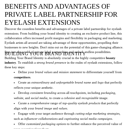
BENEFITS AND ADVANTAGES OF
PRIVATE LABEL PARTNERSHIP FOR
EYELASH EXTENSIONS
Discover the countless benefits and advantages of a private label partnership for eyelash
extensions. From building your brand identity to creating an exclusive product line, this
collaboration offers increased profit margins and flexibility in packaging and marketing.
Eyelash artists all around are taking advantage of these opportunities, propelling their
businesses to new heights. Don't miss out on the potential of this game-changing alliance.
Step into the world of private label partnerships and unlock endless possibilities.
BUILDING YOUR BRAND IDENTITY
Building Your Brand Identity is absolutely crucial in the highly competitive
beauty
industry
. To establish a
strong brand presence
in the realm of eyelash extensions, follow
these key steps:
Define your
brand values
and
mission statement
to differentiate yourself from
competitors
.
Create an
extraordinary
and
unforgettable
brand name
and
logo
that perfectly
reflects your unique aesthetic.
Develop
consistent branding
across all touchpoints, including
packaging
,
website
, and
social media
, to create a
cohesive
and
recognizable
image.
Curate a
comprehensive
range of
top-quality eyelash products
that perfectly
align with your
brand image
and
values
.
Engage with your target audience through
cutting-edge marketing strategies
,
such as
influencer collaborations
and
captivating social media campaigns
.
Offer
customized packaging options
to further enhance the perceived value of
your
exceptional products
.