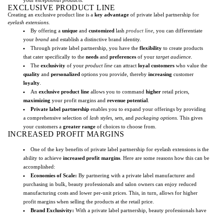
EXCLUSIVE PRODUCT LINE
Creating an exclusive product line is a
key advantage
of private label partnership for
eyelash extensions
.
By offering a
unique
and
customized
lash
product line
, you can differentiate
your
brand
and establish a distinctive brand identity.
Through private label partnership, you have the
flexibility
to create products
that cater specifically to the
needs
and
preferences
of your
target audience
.
The
exclusivity
of your
product line
can attract
loyal customers
who value the
quality
and
personalized
options you provide, thereby
increasing
customer
loyalty
.
An
exclusive product line
allows you to command
higher
retail prices,
maximizing
your profit margins and
revenue potential
.
Private label partnership
enables you to expand your offerings by providing
a comprehensive selection of
lash styles
,
sets
, and
packaging options
. This gives
your customers a
greater range
of choices to choose from.
INCREASED PROFIT MARGINS
One of the key benefits of private label partnership for eyelash extensions is the
ability to achieve
increased profit margins
. Here are some reasons how this can be
accomplished:
Economies of Scale:
By partnering with a private label manufacturer and
purchasing in bulk, beauty professionals and salon owners can enjoy reduced
manufacturing costs and lower per-unit prices. This, in turn, allows for higher
profit margins when selling the products at the retail price.
Brand Exclusivity:
With a private label partnership, beauty professionals have