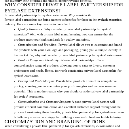
can diversify their offerings and unlock greater revenue potential.
WHY CONSIDER PRIVATE LABEL PARTNERSHIP FOR
EYELASH EXTENSIONS?
Private label partnership for eyelash extensions: Why consider it?
Private label partnership can bring numerous benefits for those in the
eyelash extension
industry. Here are some
key
reasons to consider it:
Quality Assurance:
Why consider private label partnership for
eyelash
extensions
? Well, with private label manufacturing, you can ensure that the
products meet your high standards for quality and safety.
Customization and Branding:
Private label allows you to customize and brand
the products with your own logo and packaging, giving you a unique identity in
the market. So, why not consider private label partnership for
eyelash extensions
?
Product Range and Flexibility:
Private label partnerships offer a
comprehensive range of products, allowing you to cater to diverse customer
preferences and needs. Hence, it's worth considering private label partnership for
eyelash extensions
.
Pricing and Profit Margins:
Private label products often offer competitive
pricing, allowing you to maximize your profit margins and increase revenue
potential. This is another reason why you should consider private label partnership
for
eyelash extensions
.
Communication and Customer Support:
A good private label partner will
provide efficient communication and excellent customer support throughout the
process. Considering these benefits, private label partnership for
eyelash extensions
is definitely a valuable strategy for building a successful business in this industry.
CUSTOMIZATION AND BRANDING OPTIONS
When considering a private label partnership for eyelash extensions,
customization
and