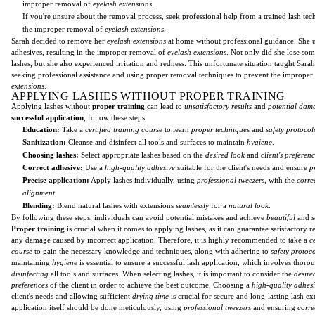
improper removal of
eyelash extensions
.
If you're unsure about the removal process, seek professional help from a trained lash tec
the improper removal of
eyelash extensions
.
Sarah decided to remove her
eyelash extensions
at home without professional guidance. She 
adhesives, resulting in the improper removal of
eyelash extensions
. Not only did she lose som
lashes, but she also experienced irritation and redness. This unfortunate situation taught Sara
seeking professional assistance and using proper removal techniques to prevent the imprope
extensions
.
APPLYING LASHES WITHOUT PROPER TRAINING
Applying lashes without
proper training
can lead to
unsatisfactory results
and
potential dam
successful application
, follow these steps:
Education:
Take a
certified training course
to learn
proper techniques
and
safety protocol
Sanitization:
Cleanse and disinfect all tools and surfaces to maintain
hygiene
.
Choosing lashes:
Select appropriate lashes based on the
desired look
and
client's preferen
Correct adhesive:
Use a
high-quality adhesive
suitable for the client's needs and ensure
p
Precise application:
Apply lashes individually, using
professional tweezers
, with the
corre
alignment
.
Blending:
Blend natural lashes with extensions
seamlessly
for a
natural look
.
By following these steps, individuals can avoid potential mistakes and achieve
beautiful
and
s
Proper training
is crucial when it comes to applying lashes, as it can guarantee satisfactory r
any damage caused by incorrect application. Therefore, it is highly recommended to take a
c
course
to gain the necessary knowledge and techniques, along with adhering to
safety protoco
maintaining
hygiene
is essential to ensure a successful lash application, which involves thor
disinfecting
all tools and surfaces. When selecting lashes, it is important to consider the
desire
preferences
of the client in order to achieve the best outcome. Choosing a
high-quality adhes
client's needs and allowing sufficient
drying time
is crucial for secure and long-lasting lash e
application itself should be done meticulously, using
professional tweezers
and ensuring
corre