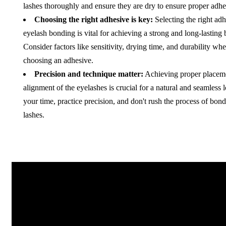
lashes thoroughly and ensure they are dry to ensure proper adhe
Choosing the right adhesive is key:
Selecting the right adh
eyelash bonding is vital for achieving a strong and long-lasting
Consider factors like sensitivity, drying time, and durability wh
choosing an adhesive.
Precision and technique matter:
Achieving proper placem
alignment of the eyelashes is crucial for a natural and seamless 
your time, practice precision, and don't rush the process of bond
lashes.