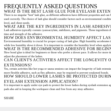
FREQUENTLY ASKED QUESTIONS
WHAT IS THE BEST LASH GLUE FOR EYELASH EXTEN
There is no singular "best" lash glue, as different adhesives have different properties and can
used correctly. The choice of lash glue should consider factors such as environmental conditi
level, and client needs.
WHAT ARE THE KEY INGREDIENTS IN LASH ADHESIV
Lash adhesives typically contain cyanoacrylate, stabilizers, and pigments. These ingredients 
time and strength of the adhesive.
HOW DOES ENVIRONMENTAL HUMIDITY AFFECT LAS
Environmental humidity is crucial for proper curing of lash glue. High humidity accelerates 
while low humidity slows it down. It is important to consider the humidity level when applyin
WHAT IS THE RECOMMENDED ADHESIVE FOR BEGIN
Slow bond glue is ideal for beginners or those who prefer a slower pace. It allows for more 
adjust the placement of the lashes.
CAN CLIENT'S ACTIVITIES AFFECT THE LONGEVITY 
EXTENSIONS?
Yes, certain activities like hot yoga or sauna sessions can impact the longevity of lash extensio
more flexible adhesive, such as flex adhesive, may be required to prevent weakened bonds.
HOW SHOULD LOWER LASHES BE PROTECTED DURI
EYELASH EXTENSION APPLICATION?
It is important to apply under eye pads to protect the lower lashes during eyelash extension a
pads also aid in keeping the workspace clean and free from any stray adhesive.
SHARE