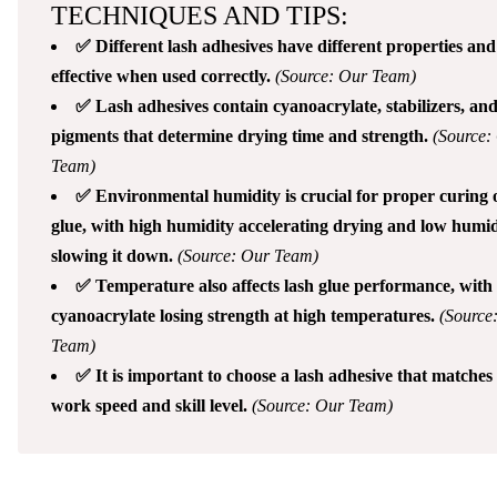
TECHNIQUES AND TIPS:
✅ Different lash adhesives have different properties and
effective when used correctly.
(Source: Our Team)
✅ Lash adhesives contain cyanoacrylate, stabilizers, an
pigments that determine drying time and strength.
(Source:
Team)
✅ Environmental humidity is crucial for proper curing o
glue, with high humidity accelerating drying and low humid
slowing it down.
(Source: Our Team)
✅ Temperature also affects lash glue performance, with
cyanoacrylate losing strength at high temperatures.
(Source
Team)
✅ It is important to choose a lash adhesive that matches
work speed and skill level.
(Source: Our Team)