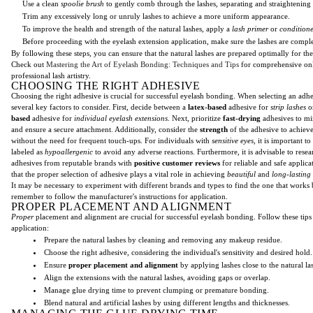
Use a clean
spoolie brush
to gently comb through the lashes, separating and straightening
Trim any excessively long or unruly lashes to achieve a more uniform appearance.
To improve the health and strength of the natural lashes, apply a
lash primer
or
condition
Before proceeding with the eyelash extension application, make sure the lashes are comple
By following these steps, you can ensure that the natural lashes are prepared optimally for th
Check out
Mastering the Art of Eyelash Bonding: Techniques and Tips
for comprehensive onl
professional lash artistry.
CHOOSING THE RIGHT ADHESIVE
Choosing the right adhesive is crucial for successful eyelash bonding. When selecting an adhe
several key factors to consider. First, decide between a
latex-based
adhesive for
strip lashes
o
based
adhesive for
individual eyelash extensions
. Next, prioritize
fast-drying
adhesives to mi
and ensure a secure attachment. Additionally, consider the
strength
of the adhesive to achiev
without the need for frequent touch-ups. For individuals with
sensitive eyes
, it is important t
labeled as
hypoallergenic
to avoid any adverse reactions. Furthermore, it is advisable to resea
adhesives from reputable brands with
positive customer reviews
for reliable and safe applic
that the proper selection of adhesive plays a vital role in achieving
beautiful
and
long-lasting
It may be necessary to experiment with different brands and types to find the one that works
remember to follow the manufacturer's instructions for application.
PROPER PLACEMENT AND ALIGNMENT
Proper
placement and alignment are crucial for successful eyelash bonding. Follow these tips 
application:
Prepare the natural lashes by cleaning and removing any makeup residue.
Choose the right adhesive, considering the individual's sensitivity and desired hold.
Ensure
proper placement and alignment
by applying lashes close to the natural las
Align the extensions with the natural lashes, avoiding gaps or overlap.
Manage glue drying time to prevent clumping or premature bonding.
Blend natural and artificial lashes by using different lengths and thicknesses.