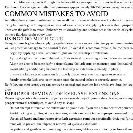
Afterwards,
comb through
the lashes with a clean spoolie brush to further enhance 
Fun Fact:
On average, an individual possesses approximately
90-150 lashes
per upper eyelid
COMMON MISTAKES TO AVOID
Avoiding these common mistakes can make all the difference when mastering the art of eyel
using too much glue to improper removal of extensions, and applying lashes without proper tr
uncovers the pitfalls to avoid. Enhance your knowledge and techniques in the world of eyel
achieve flawless results every time.
USING TOO MUCH GLUE
Using
too much glue
when applying eyelash extensions can result in
clumpy
and
unnatural-l
well as potential damage to the
natural lashes
. To avoid this common mistake, follow these st
Begin by applying a small amount of glue on the lash strip or extension.
Apply the glue directly onto the lash strip or extension, ensuring not to use excessive amo
Allow the glue to become
tacky
before placing the lash strip or extension onto the natural 
Avoid adding additional glue once the lash strip or extension is already in place.
Ensure the lash strip or extension is properly placed to prevent any gaps or overlaps.
Firmly press the lash strip or extension onto the natural lashes to securely attach it.
By following these steps, you can achieve a natural and seamless look while avoiding the iss
glue.
IMPROPER REMOVAL OF EYELASH EXTENSIONS
Removing eyelash extensions improperly can cause damage to your natural lashes, so it's imp
proper removal techniques
, to avoid any mishaps.
Do not attempt to remove the extensions on your own if you are not trained or experienc
Avoid picking or pulling at the extensions, as this can result in the
improper removal
of y
Use an
oil-based makeup remover
or
lash extension remover
specifically designed for s
removal, to prevent the improper removal of
eyelash extensions
.
Be patient and gentle when removing the extensions, taking care not to tug or force them 