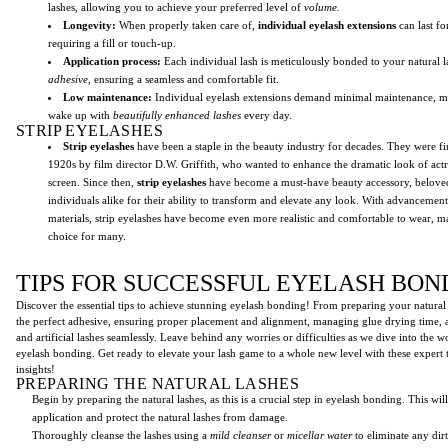
lashes, allowing you to achieve your preferred level of
volume.
Longevity:
When properly taken care of,
individual eyelash extensions
can last f
requiring a fill or touch-up.
Application process:
Each individual lash is meticulously bonded to your natural l
adhesive,
ensuring a seamless and comfortable fit.
Low maintenance:
Individual eyelash extensions demand minimal maintenance, mak
wake up with
beautifully enhanced lashes
every day.
STRIP EYELASHES
Strip eyelashes
have been a staple in the beauty industry for decades. They were fir
1920s by film director D.W. Griffith, who wanted to enhance the dramatic look of actr
screen. Since then,
strip eyelashes
have become a must-have beauty accessory, beloved
individuals alike for their ability to transform and elevate any look. With advancemen
materials, strip eyelashes have become even more realistic and comfortable to wear, 
choice for many.
TIPS FOR SUCCESSFUL EYELASH BON
Discover the essential tips to achieve stunning eyelash bonding! From preparing your natural 
the perfect adhesive, ensuring proper placement and alignment, managing glue drying time, 
and artificial lashes seamlessly. Leave behind any worries or difficulties as we dive into the w
eyelash bonding. Get ready to elevate your lash game to a whole new level with these expert
insights!
PREPARING THE NATURAL LASHES
Begin by preparing the natural lashes, as this is a crucial step in eyelash bonding. This wi
application and protect the natural lashes from damage.
Thoroughly cleanse the lashes using a
mild cleanser
or
micellar water
to eliminate any dirt