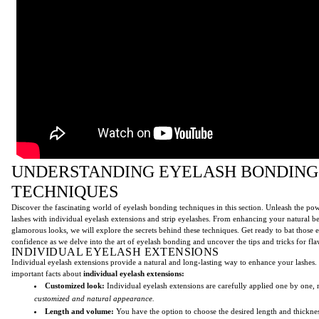
UNDERSTANDING EYELASH BONDING
TECHNIQUES
Discover the fascinating world of eyelash bonding techniques in this section. Unleash the po
lashes with individual eyelash extensions and strip eyelashes. From enhancing your natural b
glamorous looks, we will explore the secrets behind these techniques. Get ready to bat those 
confidence as we delve into the art of eyelash bonding and uncover the tips and tricks for fla
INDIVIDUAL EYELASH EXTENSIONS
Individual eyelash extensions provide a natural and long-lasting way to enhance your lashes
important facts about
individual eyelash extensions:
Customized look:
Individual eyelash extensions are carefully applied one by one, r
customized and natural appearance.
Length and volume:
You have the option to choose the desired length and thicknes