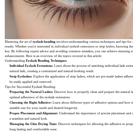
Mastering the art of
eyelash bonding
involves understanding various techniques and tips for 
results. Whether you're interested in
individual eyelash extensions
or
strip lashes
, knowing the 
key. By following expert advice and avoiding common mistakes, you can achieve stunning e
enhancements. Here is an overview of the topics covered in this article:
Understanding
Eyelash Bonding Techniques:
Individual Eyelash Extensions:
Learn about the process of attaching individual lash exten
natural lash, creating a customized and natural-looking result.
Strip Eyelashes:
Explore the application of strip lashes, which are pre-made lashes adhere
be easily applied and removed.
Tips for Successful Eyelash Bonding:
Preparing the Natural Lashes:
Discover how to properly clean and prepare the natural la
optimal adherence of the eyelash extensions.
Choosing the Right Adhesive:
Learn about different types of adhesive options and how to
suitable one for your needs and desired longevity.
Proper Placement and Alignment:
Understand the importance of precise placement and 
a seamless and natural look.
Managing the Glue Drying Time:
Discover techniques for allowing the adhesive to prope
long-lasting and comfortable wear.