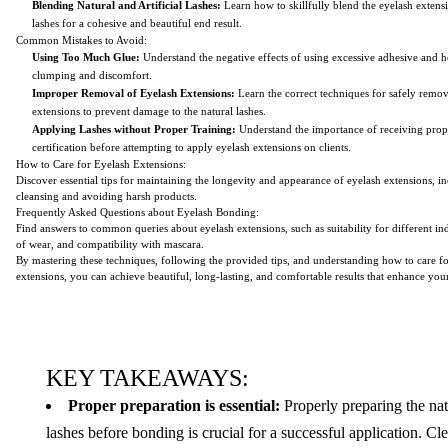
Blending Natural and Artificial Lashes:
Learn how to skillfully blend the eyelash extensi
lashes for a cohesive and beautiful end result.
Common Mistakes to Avoid:
Using Too Much Glue:
Understand the negative effects of using excessive adhesive and 
clumping and discomfort.
Improper Removal of Eyelash Extensions:
Learn the correct techniques for safely remo
extensions to prevent damage to the natural lashes.
Applying Lashes without Proper Training:
Understand the importance of receiving prop
certification before attempting to apply eyelash extensions on clients.
How to Care for Eyelash Extensions:
Discover essential tips for maintaining the longevity and appearance of eyelash extensions, i
cleansing and avoiding harsh products.
Frequently Asked Questions about Eyelash Bonding:
Find answers to common queries about eyelash extensions, such as suitability for different in
of wear, and compatibility with mascara.
By mastering these techniques, following the provided tips, and understanding how to care f
extensions, you can achieve beautiful, long-lasting, and comfortable results that enhance your
KEY TAKEAWAYS:
Proper preparation is essential:
Properly preparing the nat
lashes before bonding is crucial for a successful application. Cl