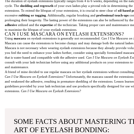
The duration of eyelash extensions typically ranges from 4 to 6 weeks, depending on the nat
cycle. The
shedding and regrowth
of your own lashes play a pivotal role in determining the 
extensions. To extend the lifespan of your extensions, it is crucial to steer clear of
oil-based p
excessive
rubbing or tugging
. Additionally, regular brushing and
professional touch-ups
con
prolonging their longevity. The lasting power of the extensions can also be influenced by th
adhesive
utilized and the
expertise
of the technician. Taking proper care and maintenance mea
to maximize the lifespan of your eyelash extensions.
CAN I USE MASCARA ON EYELASH EXTENSIONS?
Using
mascara
on eyelash extensions is generally not recommended.
Can I Use Mascara on 
Mascara can cause the extensions to become clumpy and may damage both the natural lashes 
Mascara is not necessary when wearing eyelash extensions because they already provide volu
you feel the need to enhance your lashes further, consider using specially formulated mascar
that is water-based and compatible with the adhesive used.
Can I Use Mascara on Eyelash Ex
consult with your lash technician before using any additional products on your extensions to
and maintenance.
A friend of mine decided to use regular mascara on her eyelash extensions without consulting 
Can I Use Mascara on Eyelash Extensions?
Unfortunately, the mascara caused the extensions
and weakened the adhesive, resulting in premature shedding of the extensions. Lesson learne
guidelines provided by your lash technician and use products specifically designed for use wi
extensions.
Can I Use Mascara on Eyelash Extensions?
SOME FACTS ABOUT MASTERING T
ART OF EYELASH BONDING: