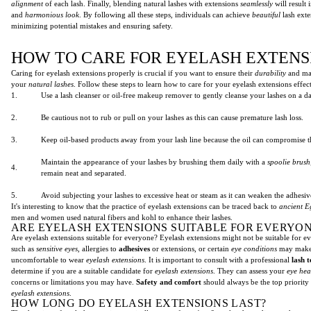
alignment
of each lash. Finally, blending natural lashes with extensions
seamlessly
will result
and
harmonious look
. By following all these steps, individuals can achieve
beautiful
lash exte
minimizing potential mistakes and ensuring safety.
HOW TO CARE FOR EYELASH EXTENS
Caring for eyelash extensions properly is crucial if you want to ensure their
durability
and mai
your
natural lashes
. Follow these steps to learn how to care for your eyelash extensions effect
1.
Use a lash cleanser or oil-free makeup remover to gently cleanse your lashes on a dai
2.
Be cautious not to rub or pull on your lashes as this can cause premature lash loss.
3.
Keep oil-based products away from your lash line because the oil can compromise t
Maintain the appearance of your lashes by brushing them daily with a
spoolie brush
4.
remain neat and separated.
5.
Avoid subjecting your lashes to excessive heat or steam as it can weaken the adhesi
It's interesting to know that the practice of eyelash extensions can be traced back to
ancient E
men and women used natural fibers and kohl to enhance their lashes.
ARE EYELASH EXTENSIONS SUITABLE FOR EVERYON
Are eyelash extensions suitable for everyone? Eyelash extensions might not be suitable for e
such as
sensitive eyes
, allergies to
adhesives
or extensions, or certain
eye conditions
may make 
uncomfortable to wear
eyelash extensions
. It is important to consult with a professional
lash 
determine if you are a suitable candidate for
eyelash extensions
. They can assess your
eye hea
concerns or limitations you may have.
Safety and comfort
should always be the top priorit
eyelash extensions
.
HOW LONG DO EYELASH EXTENSIONS LAST?