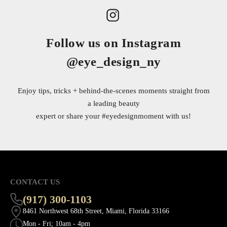
Follow us on Instagram
@eye_design_ny
Enjoy tips, tricks + behind-the-scenes moments straight from
a leading beauty
expert or share your
#eyedesignmoment
with us!
CONTACT US
(917) 300-1103
8461 Northwest 68th Street, Miami, Florida 33166
Mon - Fri; 10am - 4pm