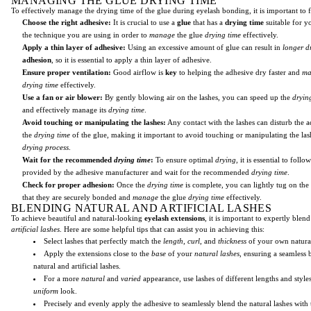
MANAGING THE GLUE DRYING TIME
To effectively manage the drying time of the glue during eyelash bonding, it is important to f
Choose the right adhesive:
It is crucial to use a
glue
that has a
drying time
suitable for yo
the technique you are using in order to
manage
the glue
drying time
effectively.
Apply a thin layer of adhesive:
Using an excessive amount of glue can result in
longer
d
adhesion
, so it is essential to apply a thin layer of adhesive.
Ensure proper ventilation:
Good airflow is
key
to helping the adhesive dry faster and
ma
drying time
effectively.
Use a fan or air blower:
By gently blowing air on the lashes, you can speed up the
dryin
and effectively manage its
drying time
.
Avoid touching or manipulating the lashes:
Any contact with the lashes can disturb the 
the
drying time
of the glue, making it important to avoid touching or manipulating the las
drying process
.
Wait for the recommended
drying time
:
To ensure optimal
drying
, it is essential to follo
provided by the adhesive manufacturer and wait for the recommended
drying time
.
Check for proper adhesion:
Once the
drying time
is complete, you can lightly tug on the
that they are securely bonded and
manage
the glue
drying time
effectively.
BLENDING NATURAL AND ARTIFICIAL LASHES
To achieve beautiful and natural-looking
eyelash extensions
, it is important to expertly blen
artificial lashes
. Here are some helpful tips that can assist you in achieving this:
Select lashes that perfectly match the
length
,
curl
, and
thickness
of your own natural
Apply the extensions close to the
base
of your
natural lashes
, ensuring a seamless
natural and artificial lashes.
For a more
natural
and
varied
appearance, use lashes of different lengths and style
uniform
look.
Precisely and evenly apply the adhesive to seamlessly blend the natural lashes with 