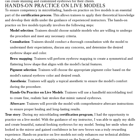
can create stunning and customized eyebrows for their clients.
HANDS-ON PRACTICE ON LIVE MODELS
To ensure competency in microblading, hands-on practice on live models is an essential
part of the
certification process
. This allows trainees to apply their theoretical knowledge
and develop their skills under the guidance of experienced instructors. The hands-on
practice on live models typically involves the following steps:
Model selection
: Trainees should choose suitable models who are willing to undergo
the procedure and meet any necessary criteria.
Consultation
: Trainees should conduct a thorough consultation with the model to
understand their expectations, discuss any concerns, and determine the desired
eyebrow shape and color.
Brow mapping
: Trainees will perform eyebrow mapping to create a symmetrical and
flattering brow shape that aligns with the model's facial features.
Pigment selection
: Trainees will choose the appropriate pigment color based on the
model's natural eyebrow color and desired result.
Anesthesia
: Trainees will apply a topical anesthetic to ensure the model's comfort
during the procedure.
Hands-On Practice on Live Models
: Trainees will use a handheld microblading tool
to create fine, realistic hair strokes that mimic natural eyebrows.
Aftercare
: Trainees will provide the model with comprehensive aftercare instructions
to ensure proper healing and long-lasting results.
True story
: During my microblading
certification program
, I had the opportunity to
practice on a live model. With the guidance of my instructor, I was able to apply my skills
and create beautiful, natural-looking eyebrows for my model. Seeing her smile when she
looked in the mirror and gained confidence in her new brows was a truly rewarding
experience. Hands-on practice on live models not only enhances our technical abilities
but also allows us to make a positive impact on the lives of others.