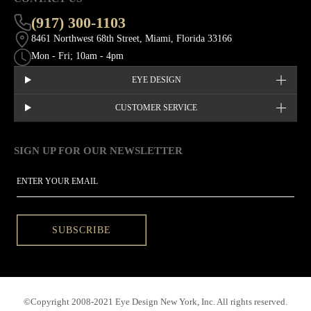
(917) 300-1103
8461 Northwest 68th Street, Miami, Florida 33166
Mon - Fri; 10am - 4pm
EYE DESIGN
CUSTOMER SERVICE
SIGN UP FOR OUR NEWSLETTER
This site is protected by hCaptcha and the hCaptcha
Privacy Policy
EMAIL
SUBSCRIBE
©Copyright 2008-2021 Eye Design New York, Inc. All rights reserved.