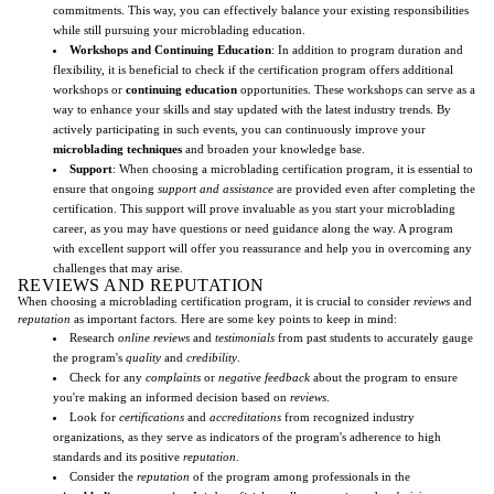
commitments. This way, you can effectively balance your existing responsibilities
while still pursuing your microblading education.
Workshops and Continuing Education
: In addition to program duration and
flexibility, it is beneficial to check if the certification program offers additional
workshops or
continuing education
opportunities. These workshops can serve as a
way to enhance your skills and stay updated with the latest industry trends. By
actively participating in such events, you can continuously improve your
microblading techniques
and broaden your knowledge base.
Support
: When choosing a microblading certification program, it is essential to
ensure that ongoing
support and assistance
are provided even after completing the
certification. This support will prove invaluable as you start your microblading
career, as you may have questions or need guidance along the way. A program
with excellent support will offer you reassurance and help you in overcoming any
challenges that may arise.
REVIEWS AND REPUTATION
When choosing a microblading certification program, it is crucial to consider
reviews
and
reputation
as important factors. Here are some key points to keep in mind:
Research
online reviews
and
testimonials
from past students to accurately gauge
the program's
quality
and
credibility
.
Check for any
complaints
or
negative feedback
about the program to ensure
you're making an informed decision based on
reviews
.
Look for
certifications
and
accreditations
from recognized industry
organizations, as they serve as indicators of the program's adherence to high
standards and its positive
reputation
.
Consider the
reputation
of the program among professionals in the