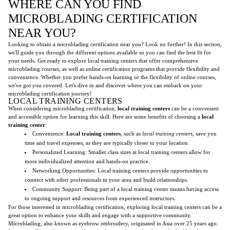
WHERE CAN YOU FIND
MICROBLADING CERTIFICATION
NEAR YOU?
Looking to obtain a microblading certification near you? Look no further! In this section,
we'll guide you through the different options available so you can find the best fit for
your needs. Get ready to explore local training centers that offer comprehensive
microblading courses, as well as online certification programs that provide flexibility and
convenience. Whether you prefer hands-on learning or the flexibility of online courses,
we've got you covered. Let's dive in and discover where you can embark on your
microblading certification journey!
LOCAL TRAINING CENTERS
When considering microblading certification,
local training centers
can be a convenient
and accessible option for learning this skill. Here are some benefits of choosing a
local
training center
:
Convenience:
Local training centers
, such as
local training centers
, save you
time and travel expenses, as they are typically closer to your location.
Personalized Learning: Smaller class sizes at local training centers allow for
more individualized attention and hands-on practice.
Networking Opportunities: Local training centers provide opportunities to
connect with other professionals in your area and build relationships.
Community Support: Being part of a local training center means having access
to ongoing support and resources from experienced instructors.
For those interested in microblading certification, exploring local training centers can be a
great option to enhance your skills and engage with a supportive community.
Microblading, also known as eyebrow embroidery, originated in Asia over 25 years ago.