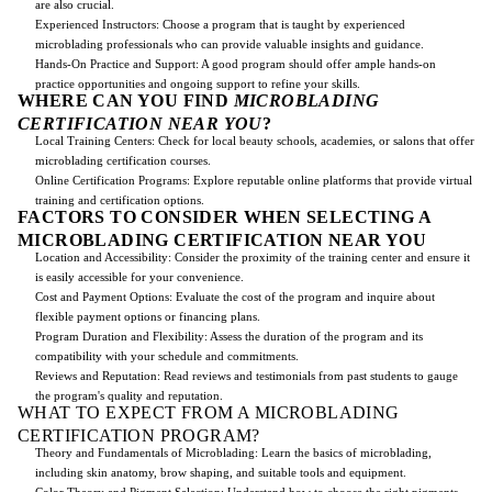
are also crucial.
Experienced Instructors: Choose a program that is taught by experienced
microblading professionals who can provide valuable insights and guidance.
Hands-On Practice and Support: A good program should offer ample hands-on
practice opportunities and ongoing support to refine your skills.
WHERE CAN YOU FIND
MICROBLADING
CERTIFICATION NEAR YOU
?
Local Training Centers: Check for local beauty schools, academies, or salons that offer
microblading certification courses.
Online Certification Programs: Explore reputable online platforms that provide virtual
training and certification options.
FACTORS TO CONSIDER WHEN SELECTING A
MICROBLADING CERTIFICATION NEAR YOU
Location and Accessibility: Consider the proximity of the training center and ensure it
is easily accessible for your convenience.
Cost and Payment Options: Evaluate the cost of the program and inquire about
flexible payment options or financing plans.
Program Duration and Flexibility: Assess the duration of the program and its
compatibility with your schedule and commitments.
Reviews and Reputation: Read reviews and testimonials from past students to gauge
the program's quality and reputation.
WHAT TO EXPECT FROM A MICROBLADING
CERTIFICATION PROGRAM?
Theory and Fundamentals of Microblading: Learn the basics of microblading,
including skin anatomy, brow shaping, and suitable tools and equipment.
Color Theory and Pigment Selection: Understand how to choose the right pigments