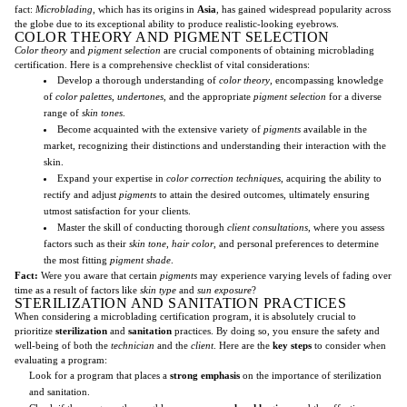
fact:
Microblading
, which has its origins in
Asia
, has gained widespread popularity across
the globe due to its exceptional ability to produce realistic-looking eyebrows.
COLOR THEORY AND PIGMENT SELECTION
Color theory
and
pigment selection
are crucial components of obtaining microblading
certification. Here is a comprehensive checklist of vital considerations:
Develop a thorough understanding of
color theory
, encompassing knowledge
of
color palettes
,
undertones
, and the appropriate
pigment selection
for a diverse
range of
skin tones
.
Become acquainted with the extensive variety of
pigments
available in the
market, recognizing their distinctions and understanding their interaction with the
skin.
Expand your expertise in
color correction techniques
, acquiring the ability to
rectify and adjust
pigments
to attain the desired outcomes, ultimately ensuring
utmost satisfaction for your clients.
Master the skill of conducting thorough
client consultations
, where you assess
factors such as their
skin tone
,
hair color
, and personal preferences to determine
the most fitting
pigment shade
.
Fact:
Were you aware that certain
pigments
may experience varying levels of fading over
time as a result of factors like
skin type
and
sun exposure
?
STERILIZATION AND SANITATION PRACTICES
When considering a microblading certification program, it is absolutely crucial to
prioritize
sterilization
and
sanitation
practices. By doing so, you ensure the safety and
well-being of both the
technician
and the
client
. Here are the
key steps
to consider when
evaluating a program:
Look for a program that places a
strong emphasis
on the importance of sterilization
and sanitation.