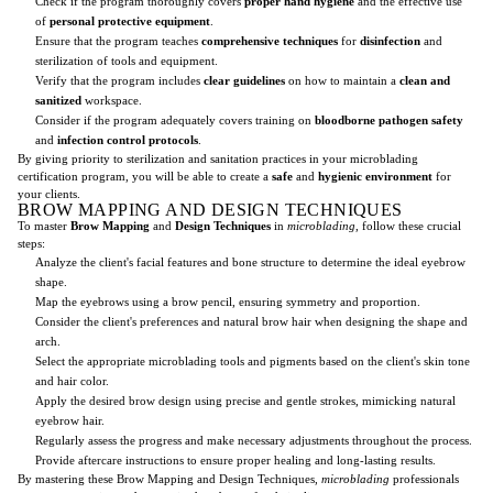
Check if the program thoroughly covers
proper hand hygiene
and the effective use
of
personal protective equipment
.
Ensure that the program teaches
comprehensive techniques
for
disinfection
and
sterilization of tools and equipment.
Verify that the program includes
clear guidelines
on how to maintain a
clean and
sanitized
workspace.
Consider if the program adequately covers training on
bloodborne pathogen safety
and
infection control protocols
.
By giving priority to sterilization and sanitation practices in your microblading
certification program, you will be able to create a
safe
and
hygienic environment
for
your clients.
BROW MAPPING AND DESIGN TECHNIQUES
To master
Brow Mapping
and
Design Techniques
in
microblading
, follow these crucial
steps:
Analyze the client's facial features and bone structure to determine the ideal eyebrow
shape.
Map the eyebrows using a brow pencil, ensuring symmetry and proportion.
Consider the client's preferences and natural brow hair when designing the shape and
arch.
Select the appropriate microblading tools and pigments based on the client's skin tone
and hair color.
Apply the desired brow design using precise and gentle strokes, mimicking natural
eyebrow hair.
Regularly assess the progress and make necessary adjustments throughout the process.
Provide aftercare instructions to ensure proper healing and long-lasting results.
By mastering these Brow Mapping and Design Techniques,
microblading
professionals