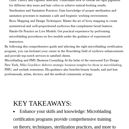
for different skin tones and hair colors to achieve natural-looking results.
Sterilization and Sanitation Practices: Gain knowledge of proper sterilization and
sanitation processes to maintain a safe and hygienic working environment.
Brow Mapping and Design Techniques: Master the art of brow mapping to create
symmetrical and well-proportioned eyebrows that complement facial features.
Hands-On Practice on Live Models: Get practical experience by performing
microblading procedures on live models under the guidance of experienced
instructors.
By following this comprehensive guide and selecting the right microblading certification
program, you can kickstart your career in the flourishing field of eyebrow enhancements
and provide top-notch services to satisfied clients.
Microblading and PMU Business Consulting At the helm of the renowned Eye Design
New York,
Mike Grachkov
d
elivers strategic business insights for those in microblading
,
PMU, and eyelash extensions. His guidance also benefits beauty brands, nail and hair
professionals, artists, doctors, and the medical community at large.
KEY TAKEAWAYS:
Enhance your skills and knowledge: Microblading
certification programs provide comprehensive training
on theory, techniques, sterilization practices, and more to