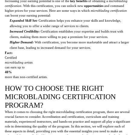
Increasing your earning potential is one of the
key benefits
of obtaining a
microblading
certification
. With this certification, you can unlock new
opportunities
and command
higher prices for your services. Here are some ways in which
microblading certification
can boost your earning potential:
Expanded Skill Set:
Certification helps you enhance your skills and knowledge,
allowing you to offer a wider range of services to clients.
Increased Credibility:
Certification establishes your expertise and builds trust with
clients, making them more willing to pay a premium for your services.
Higher Demand:
With certification, you become more marketable and attract a larger
client base, leading to increased demand for your services.
Fact:
Certified
microblading artists
can earn up to
40%
more than non-certified artists.
HOW TO CHOOSE THE RIGHT
MICROBLADING CERTIFICATION
PROGRAM?
When it comes to choosing the right microblading certification program, there are several
crucial factors to consider. Accreditation and certification, curriculum and training
materials, experienced instructors, and hands-on practice and support all play a significant
role in determining the quality of the program. In this section, we will explore each of
these aspects in detail, providing you with the essential insights you need to make an