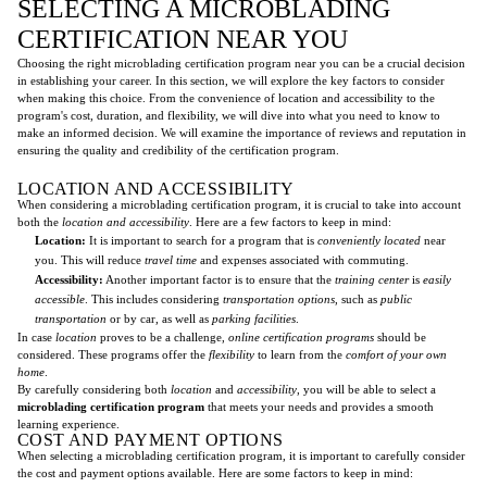
SELECTING A MICROBLADING
CERTIFICATION NEAR YOU
Choosing the right microblading certification program near you can be a crucial decision
in establishing your career. In this section, we will explore the key factors to consider
when making this choice. From the convenience of location and accessibility to the
program's cost, duration, and flexibility, we will dive into what you need to know to
make an informed decision. We will examine the importance of reviews and reputation in
ensuring the quality and credibility of the certification program.
LOCATION AND ACCESSIBILITY
When considering a microblading certification program, it is crucial to take into account
both the
location and accessibility
. Here are a few factors to keep in mind:
Location:
It is important to search for a program that is
conveniently located
near
you. This will reduce
travel time
and expenses associated with commuting.
Accessibility:
Another important factor is to ensure that the
training center
is
easily
accessible
. This includes considering
transportation options
, such as
public
transportation
or by car, as well as
parking facilities
.
In case
location
proves to be a challenge,
online certification programs
should be
considered. These programs offer the
flexibility
to learn from the
comfort of your own
home
.
By carefully considering both
location
and
accessibility
, you will be able to select a
microblading certification program
that meets your needs and provides a smooth
learning experience.
COST AND PAYMENT OPTIONS
When selecting a microblading certification program, it is important to carefully consider
the cost and payment options available. Here are some factors to keep in mind: