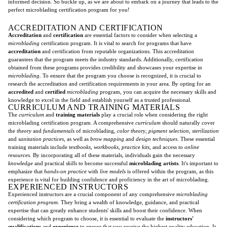
informed decision. So buckle up, as we are about to embark on a journey that leads to the
perfect microblading certification program for you!
ACCREDITATION AND CERTIFICATION
Accreditation
and
certification
are essential factors to consider when selecting a
microblading
certification program. It is vital to search for programs that have
accreditation
and certification from reputable organizations. This accreditation
guarantees that the program meets the industry standards. Additionally, certification
obtained from these programs provides credibility and showcases your expertise in
microblading
. To ensure that the program you choose is recognized, it is crucial to
research the accreditation and certification requirements in your area. By opting for an
accredited
and
certified
microblading
program, you can acquire the necessary skills and
knowledge to excel in the field and establish yourself as a trusted professional.
CURRICULUM AND TRAINING MATERIALS
The
curriculum
and
training materials
play a crucial role when considering the right
microblading certification program. A comprehensive
curriculum
should naturally cover
the
theory
and
fundamentals
of microblading,
color theory
,
pigment selection
,
sterilization
and
sanitation practices
, as well as
brow mapping
and
design techniques
. These essential
training materials include
textbooks
,
workbooks
,
practice kits
, and access to
online
resources
. By incorporating all of these materials, individuals gain the necessary
knowledge
and practical
skills
to become successful
microblading artists
. It's important to
emphasize that
hands-on practice
with
live models
is offered within the program, as this
experience is vital for building confidence and proficiency in the art of microblading.
EXPERIENCED INSTRUCTORS
Experienced instructors are a crucial component of any comprehensive
microblading
certification program
. They bring a wealth of knowledge, guidance, and practical
expertise that can greatly enhance students' skills and boost their confidence. When
considering which program to choose, it is essential to evaluate the
instructors'
qualifications
and
experience
to ensure that you receive the highest quality education. It