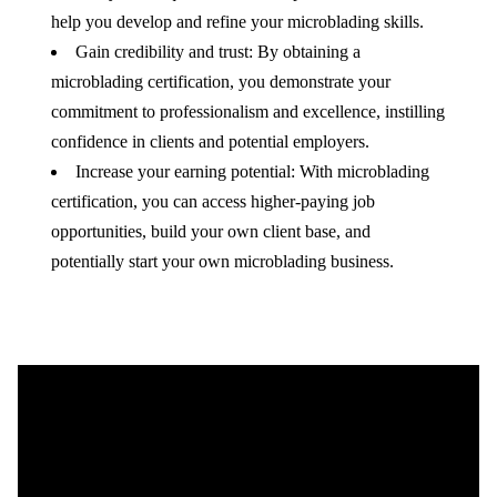
help you develop and refine your microblading skills.
Gain credibility and trust: By obtaining a
microblading certification, you demonstrate your
commitment to professionalism and excellence, instilling
confidence in clients and potential employers.
Increase your earning potential: With microblading
certification, you can access higher-paying job
opportunities, build your own client base, and
potentially start your own microblading business.