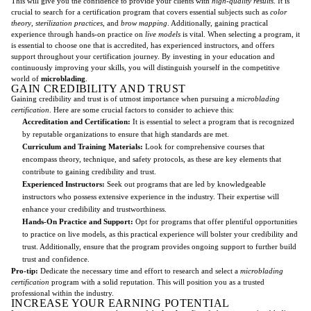
This will give you the confidence to provide your clients with
high-quality results
. It is
crucial to search for a certification program that covers essential subjects such as
color
theory
,
sterilization practices
, and
brow mapping
. Additionally, gaining practical
experience through hands-on practice on
live models
is vital. When selecting a program, it
is essential to choose one that is accredited, has experienced instructors, and offers
support throughout your certification journey. By investing in your education and
continuously improving your skills, you will distinguish yourself in the competitive
world of
microblading
.
GAIN CREDIBILITY AND TRUST
Gaining credibility and trust is of utmost importance when pursuing a
microblading
certification
. Here are some crucial factors to consider to achieve this:
Accreditation and Certification:
It is essential to select a program that is recognized
by reputable organizations to ensure that high standards are met.
Curriculum and Training Materials:
Look for comprehensive courses that
encompass theory, technique, and safety protocols, as these are key elements that
contribute to gaining credibility and trust.
Experienced Instructors:
Seek out programs that are led by knowledgeable
instructors who possess extensive experience in the industry. Their expertise will
enhance your credibility and trustworthiness.
Hands-On Practice and Support:
Opt for programs that offer plentiful opportunities
to practice on live models, as this practical experience will bolster your credibility and
trust. Additionally, ensure that the program provides ongoing support to further build
trust and confidence.
Pro-tip:
Dedicate the necessary time and effort to research and select a
microblading
certification
program with a solid reputation. This will position you as a trusted
professional within the industry.
INCREASE YOUR EARNING POTENTIAL