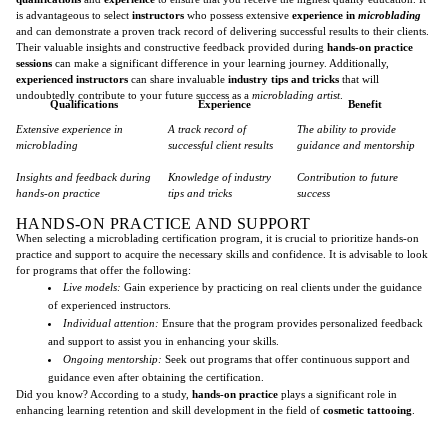
is advantageous to select
instructors
who possess extensive
experience in
microblading
and can demonstrate a proven track record of delivering successful results to their clients.
Their valuable insights and constructive feedback provided during
hands-on practice
sessions
can make a significant difference in your learning journey. Additionally,
experienced instructors
can share invaluable
industry tips and tricks
that will
undoubtedly contribute to your future success as a
microblading artist
.
Qualifications
Experience
Benefit
Extensive experience in
A track record of
The ability to provide
microblading
successful client results
guidance and mentorship
Insights and feedback during
Knowledge of industry
Contribution to future
hands-on practice
tips and tricks
success
HANDS-ON PRACTICE AND SUPPORT
When selecting a microblading certification program, it is crucial to prioritize hands-on
practice and support to acquire the necessary skills and confidence. It is advisable to look
for programs that offer the following:
Live models:
Gain experience by practicing on real clients under the guidance
of experienced instructors.
Individual attention:
Ensure that the program provides personalized feedback
and support to assist you in enhancing your skills.
Ongoing mentorship:
Seek out programs that offer continuous support and
guidance even after obtaining the certification.
Did you know? According to a study,
hands-on practice
plays a significant role in
enhancing learning retention and skill development in the field of
cosmetic tattooing
.