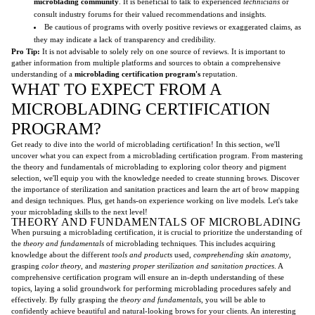
microblading community
. It is beneficial to talk to experienced
technicians
or
consult industry forums for their valued recommendations and insights.
Be cautious of programs with overly positive reviews or exaggerated claims, as
they may indicate a lack of transparency and credibility.
Pro Tip:
It is not advisable to solely rely on one source of reviews. It is important to
gather information from multiple platforms and sources to obtain a comprehensive
understanding of a
microblading certification program's
reputation.
WHAT TO EXPECT FROM A
MICROBLADING CERTIFICATION
PROGRAM?
Get ready to dive into the world of microblading certification! In this section, we'll
uncover what you can expect from a microblading certification program. From mastering
the theory and fundamentals of microblading to exploring color theory and pigment
selection, we'll equip you with the knowledge needed to create stunning brows. Discover
the importance of sterilization and sanitation practices and learn the art of brow mapping
and design techniques. Plus, get hands-on experience working on live models. Let's take
your microblading skills to the next level!
THEORY AND FUNDAMENTALS OF MICROBLADING
When pursuing a microblading certification, it is crucial to prioritize the understanding of
the
theory and fundamentals
of microblading techniques. This includes acquiring
knowledge about the different
tools and products
used,
comprehending skin anatomy
,
grasping
color theory
, and
mastering proper sterilization and sanitation practices
. A
comprehensive certification program will ensure an in-depth understanding of these
topics, laying a solid groundwork for performing microblading procedures safely and
effectively. By fully grasping the
theory and fundamentals
, you will be able to
confidently achieve beautiful and natural-looking brows for your clients. An interesting