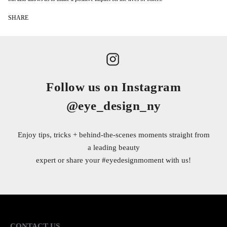
SHARE
Follow us on Instagram
@eye_design_ny
Enjoy tips, tricks + behind-the-scenes moments straight from
a leading beauty
expert or share your
#eyedesignmoment
with us!
CONTACT US