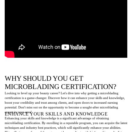
WHY SHOULD YOU GET
MICROBLADING CERTIFICATION?
Looking to level up your beauty career? Let's dive into why getting a microblading
certification is a game-changer. Discover how it can enhance your skills and knowledge,
boost your credibility and trust among clients, and open doors to increased earning
potential. Don't miss out on the opportunity to become a sought-after microblading
expert in your area!
ENHANCE YOUR SKILLS AND KNOWLEDGE
Enhancing your skills and knowledge is a significant advantage of obtaining
microblading certification. By enrolling in a reputable program, you can acquire the latest
techniques and industry best practices, which will significantly enhance your abilities.