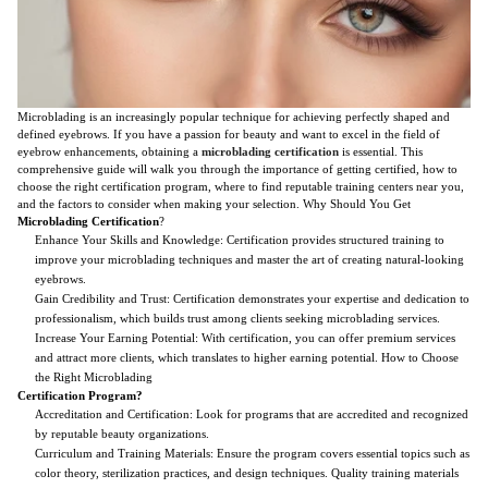
Microblading is an increasingly popular technique for achieving perfectly shaped and
defined eyebrows. If you have a passion for beauty and want to excel in the field of
eyebrow enhancements, obtaining a
microblading certification
is essential. This
comprehensive guide will walk you through the importance of getting certified, how to
choose the right certification program, where to find reputable training centers near you,
and the factors to consider when making your selection. Why Should You Get
Microblading Certification
?
Enhance Your Skills and Knowledge: Certification provides structured training to
improve your microblading techniques and master the art of creating natural-looking
eyebrows.
Gain Credibility and Trust: Certification demonstrates your expertise and dedication to
professionalism, which builds trust among clients seeking microblading services.
Increase Your Earning Potential: With certification, you can offer premium services
and attract more clients, which translates to higher earning potential. How to Choose
the Right Microblading
Certification Program?
Accreditation and Certification: Look for programs that are accredited and recognized
by reputable beauty organizations.
Curriculum and Training Materials: Ensure the program covers essential topics such as
color theory, sterilization practices, and design techniques. Quality training materials