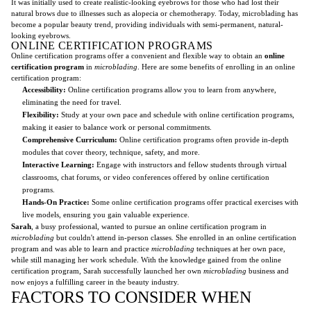
It was initially used to create realistic-looking eyebrows for those who had lost their
natural brows due to illnesses such as alopecia or chemotherapy. Today, microblading has
become a popular beauty trend, providing individuals with semi-permanent, natural-
looking eyebrows.
ONLINE CERTIFICATION PROGRAMS
Online certification programs offer a convenient and flexible way to obtain an
online
certification program
in
microblading
. Here are some benefits of enrolling in an online
certification program:
Accessibility:
Online certification programs allow you to learn from anywhere,
eliminating the need for travel.
Flexibility:
Study at your own pace and schedule with online certification programs,
making it easier to balance work or personal commitments.
Comprehensive Curriculum:
Online certification programs often provide in-depth
modules that cover theory, technique, safety, and more.
Interactive Learning:
Engage with instructors and fellow students through virtual
classrooms, chat forums, or video conferences offered by online certification
programs.
Hands-On Practice:
Some online certification programs offer practical exercises with
live models, ensuring you gain valuable experience.
Sarah
, a busy professional, wanted to pursue an online certification program in
microblading
but couldn't attend in-person classes. She enrolled in an online certification
program and was able to learn and practice
microblading
techniques at her own pace,
while still managing her work schedule. With the knowledge gained from the online
certification program, Sarah successfully launched her own
microblading
business and
now enjoys a fulfilling career in the beauty industry.
FACTORS TO CONSIDER WHEN