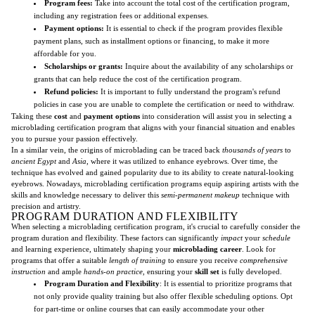
Program fees:
Take into account the total cost of the certification program,
including any registration fees or additional expenses.
Payment options:
It is essential to check if the program provides flexible
payment plans, such as installment options or financing, to make it more
affordable for you.
Scholarships or grants:
Inquire about the availability of any scholarships or
grants that can help reduce the cost of the certification program.
Refund policies:
It is important to fully understand the program's refund
policies in case you are unable to complete the certification or need to withdraw.
Taking these
cost
and
payment options
into consideration will assist you in selecting a
microblading certification program that aligns with your financial situation and enables
you to pursue your passion effectively.
In a similar vein, the origins of microblading can be traced back
thousands of years
to
ancient Egypt
and
Asia
, where it was utilized to enhance eyebrows. Over time, the
technique has evolved and gained popularity due to its ability to create natural-looking
eyebrows. Nowadays, microblading certification programs equip aspiring artists with the
skills and knowledge necessary to deliver this
semi-permanent makeup
technique with
precision and artistry.
PROGRAM DURATION AND FLEXIBILITY
When selecting a microblading certification program, it's crucial to carefully consider the
program duration and flexibility. These factors can significantly
impact
your
schedule
and learning experience, ultimately shaping your
microblading career
. Look for
programs that offer a suitable
length of training
to ensure you receive
comprehensive
instruction
and ample
hands-on practice
, ensuring your
skill set
is fully developed.
Program Duration and Flexibility
: It is essential to prioritize programs that
not only provide quality training but also offer flexible scheduling options. Opt
for part-time or online courses that can easily accommodate your other