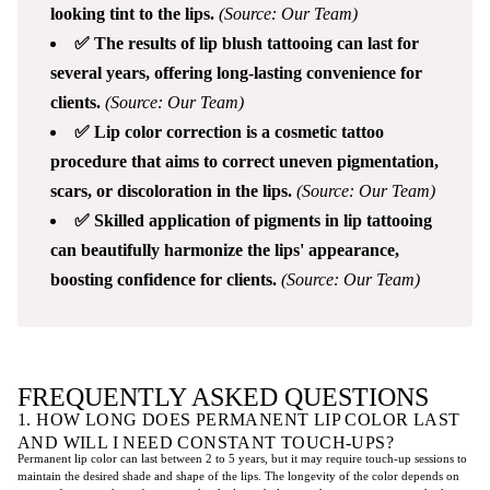
looking tint to the lips.
(Source: Our Team)
✅ The results of lip blush tattooing can last for
several years, offering long-lasting convenience for
clients.
(Source: Our Team)
✅ Lip color correction is a cosmetic tattoo
procedure that aims to correct uneven pigmentation,
scars, or discoloration in the lips.
(Source: Our Team)
✅ Skilled application of pigments in lip tattooing
can beautifully harmonize the lips' appearance,
boosting confidence for clients.
(Source: Our Team)
FREQUENTLY ASKED QUESTIONS
1. HOW LONG DOES PERMANENT LIP COLOR LAST
AND WILL I NEED CONSTANT TOUCH-UPS?
Permanent lip color can last between 2 to 5 years, but it may require touch-up sessions to
maintain the desired shade and shape of the lips. The longevity of the color depends on