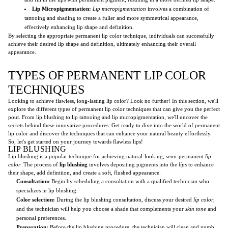
Lip Micropigmentation:
Lip micropigmentation
involves a combination of
tattooing and shading to create a fuller and more symmetrical appearance,
effectively enhancing lip shape and definition.
By selecting the appropriate permanent lip color technique, individuals can successfully
achieve their desired lip shape and definition, ultimately enhancing their overall
appearance.
TYPES OF PERMANENT LIP COLOR
TECHNIQUES
Looking to achieve flawless, long-lasting lip color? Look no further! In this section, we'll
explore the different types of permanent lip color techniques that can give you the perfect
pout. From lip blushing to lip tattooing and lip micropigmentation, we'll uncover the
secrets behind these innovative procedures. Get ready to dive into the world of permanent
lip color and discover the techniques that can enhance your natural beauty effortlessly.
So, let's get started on your journey towards flawless lips!
LIP BLUSHING
Lip blushing is a popular technique for achieving natural-looking, semi-permanent
lip
color
. The process of
lip blushing
involves depositing pigments into the
lips
to enhance
their shape, add definition, and create a soft, flushed appearance.
Consultation:
Begin by scheduling a consultation with a qualified technician who
specializes in lip blushing.
Color selection:
During the lip blushing consultation, discuss your desired
lip color
,
and the technician will help you choose a shade that complements your
skin tone
and
personal preferences.
Preparation:
Before the lip blushing procedure, the technician will clean and numb