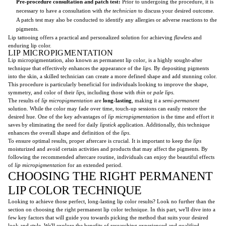
Pre-procedure consultation and patch test:
Prior to undergoing the procedure, it is
necessary to have a consultation with
the technician
to discuss your desired outcome.
A patch test may also be conducted to identify any allergies or adverse reactions to the
pigments.
Lip tattooing offers a practical and personalized solution for achieving
flawless
and
enduring lip color.
LIP MICROPIGMENTATION
Lip micropigmentation, also known as permanent lip color, is a highly sought-after
technique that effectively enhances the appearance of the
lips
. By depositing pigments
into the skin, a skilled technician can create a more defined shape and add stunning color.
This procedure is particularly beneficial for individuals looking to improve the shape,
symmetry, and color of their
lips
, including those with
thin
or
pale
lips
.
The results of
lip micropigmentation
are
long-lasting
, making it a
semi-permanent
solution. While the color may fade over time, touch-up sessions can easily restore the
desired hue. One of the key advantages of
lip micropigmentation
is the time and effort it
saves by eliminating the need for daily
lipstick
application. Additionally, this technique
enhances the overall shape and definition of the
lips
.
To ensure optimal results, proper aftercare is crucial. It is important to keep the
lips
moisturized and avoid certain activities and products that may affect the pigments. By
following the recommended aftercare routine, individuals can enjoy the beautiful effects
of
lip micropigmentation
for an extended period.
CHOOSING THE RIGHT PERMANENT
LIP COLOR TECHNIQUE
Looking to achieve those perfect, long-lasting lip color results? Look no further than the
section on choosing the right permanent lip color technique. In this part, we'll dive into a
few key factors that will guide you towards picking the method that suits your desired
look and style. We'll explore the benefits of researching experienced and qualified