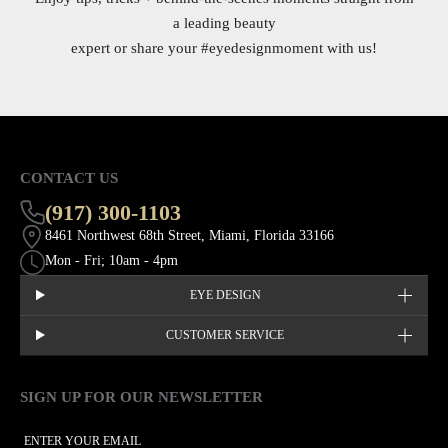
a leading beauty
expert or share your
#eyedesignmoment
with us!
CONTACT US
(917) 300-1103
8461 Northwest 68th Street, Miami, Florida 33166
Mon - Fri; 10am - 4pm
EYE DESIGN
CUSTOMER SERVICE
SIGN UP FOR OUR NEWSLETTER
This site is protected by hCaptcha and the hCaptcha
Privacy Policy
EMAIL