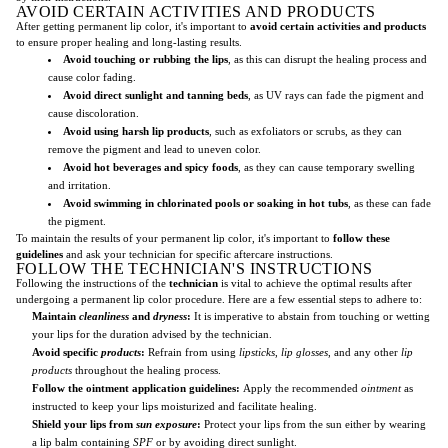
AVOID CERTAIN ACTIVITIES AND PRODUCTS
After getting permanent lip color, it's important to
avoid certain activities and products
to ensure proper healing and long-lasting results.
Avoid touching or rubbing the lips
, as this can disrupt the healing process and
cause color fading.
Avoid direct sunlight and tanning beds
, as UV rays can fade the pigment and
cause discoloration.
Avoid using harsh lip products
, such as exfoliators or scrubs, as they can
remove the pigment and lead to uneven color.
Avoid hot beverages and spicy foods
, as they can cause temporary swelling
and irritation.
Avoid swimming in chlorinated pools or soaking in hot tubs
, as these can fade
the pigment.
To maintain the results of your permanent lip color, it's important to
follow these
guidelines
and ask your technician for specific aftercare instructions.
FOLLOW THE TECHNICIAN'S INSTRUCTIONS
Following the instructions of the
technician
is vital to achieve the optimal results after
undergoing a permanent lip color procedure. Here are a few essential steps to adhere to:
Maintain
cleanliness
and
dryness
:
It is imperative to abstain from touching or wetting
your lips for the duration advised by the technician.
Avoid specific
products
:
Refrain from using
lipsticks
,
lip glosses
, and any other
lip
products
throughout the healing process.
Follow the ointment application guidelines:
Apply the recommended
ointment
as
instructed to keep your lips moisturized and facilitate healing.
Shield your lips from
sun exposure
:
Protect your lips from the sun either by wearing
a lip balm containing
SPF
or by avoiding direct sunlight.