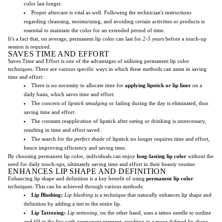
color last longer.
Proper aftercare is vital as well. Following the technician's instructions
regarding cleansing, moisturizing, and avoiding certain activities or products is
essential to maintain the color for an extended period of time.
It's a fact that, on average, permanent lip color can last for
2-5 years
before a touch-up
session is required.
SAVES TIME AND EFFORT
Saves Time and Effort is one of the advantages of utilizing permanent lip color
techniques. There are various specific ways in which these methods can assist in saving
time and effort:
There is no necessity to allocate time for
applying lipstick or lip liner
on a
daily basis, which saves time and effort.
The concern of
lipstick smudging
or fading during the day is eliminated, thus
saving time and effort.
The constant reapplication of lipstick after eating or drinking is unnecessary,
resulting in time and effort saved.
The search for the
perfect shade
of lipstick no longer requires time and effort,
hence improving efficiency and saving time.
By choosing permanent lip color, individuals can enjoy
long-lasting lip color
without the
need for daily touch-ups, ultimately saving time and effort in their beauty routine.
ENHANCES LIP SHAPE AND DEFINITION
Enhancing lip shape and definition is a key benefit of using
permanent lip color
techniques. This can be achieved through various methods:
Lip Blushing:
Lip blushing
is a technique that naturally enhances lip shape and
definition by adding a tint to the entire lip.
Lip Tattooing:
Lip tattooing
, on the other hand, uses a tattoo needle to outline
and fill in the lips with permanent pigment, resulting in a more defined lip shape.