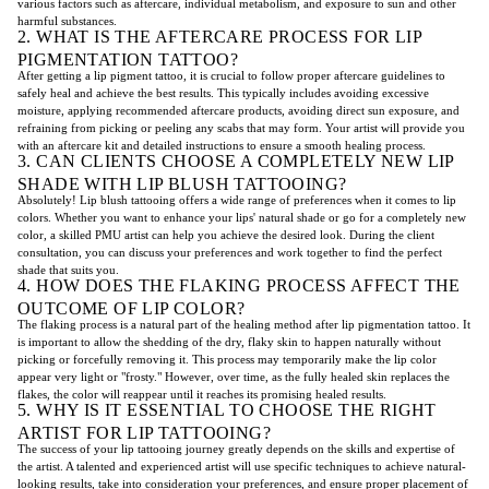
various factors such as aftercare, individual metabolism, and exposure to sun and other
harmful substances.
2. WHAT IS THE AFTERCARE PROCESS FOR LIP
PIGMENTATION TATTOO?
After getting a lip pigment tattoo, it is crucial to follow proper aftercare guidelines to
safely heal and achieve the best results. This typically includes avoiding excessive
moisture, applying recommended aftercare products, avoiding direct sun exposure, and
refraining from picking or peeling any scabs that may form. Your artist will provide you
with an aftercare kit and detailed instructions to ensure a smooth healing process.
3. CAN CLIENTS CHOOSE A COMPLETELY NEW LIP
SHADE WITH LIP BLUSH TATTOOING?
Absolutely! Lip blush tattooing offers a wide range of preferences when it comes to lip
colors. Whether you want to enhance your lips' natural shade or go for a completely new
color, a skilled PMU artist can help you achieve the desired look. During the client
consultation, you can discuss your preferences and work together to find the perfect
shade that suits you.
4. HOW DOES THE FLAKING PROCESS AFFECT THE
OUTCOME OF LIP COLOR?
The flaking process is a natural part of the healing method after lip pigmentation tattoo. It
is important to allow the shedding of the dry, flaky skin to happen naturally without
picking or forcefully removing it. This process may temporarily make the lip color
appear very light or "frosty." However, over time, as the fully healed skin replaces the
flakes, the color will reappear until it reaches its promising healed results.
5. WHY IS IT ESSENTIAL TO CHOOSE THE RIGHT
ARTIST FOR LIP TATTOOING?
The success of your lip tattooing journey greatly depends on the skills and expertise of
the artist. A talented and experienced artist will use specific techniques to achieve natural-
looking results, take into consideration your preferences, and ensure proper placement of