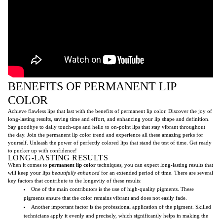
BENEFITS OF PERMANENT LIP
COLOR
Achieve flawless lips that last with the benefits of permanent lip color. Discover the joy of
long-lasting results, saving time and effort, and enhancing your lip shape and definition.
Say goodbye to daily touch-ups and hello to on-point lips that stay vibrant throughout
the day. Join the permanent lip color trend and experience all these amazing perks for
yourself. Unleash the power of perfectly colored lips that stand the test of time. Get ready
to pucker up with confidence!
LONG-LASTING RESULTS
When it comes to
permanent lip color
techniques, you can expect long-lasting results that
will keep your lips
beautifully enhanced
for an extended period of time. There are several
key factors that contribute to the longevity of these results:
One of the main contributors is the use of high-quality pigments. These
pigments ensure that the color remains vibrant and does not easily fade.
Another important factor is the professional application of the pigment. Skilled
technicians apply it evenly and precisely, which significantly helps in making the