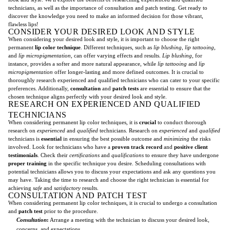
technicians, as well as the importance of consultation and patch testing. Get ready to
discover the knowledge you need to make an informed decision for those vibrant,
flawless lips!
CONSIDER YOUR DESIRED LOOK AND STYLE
When considering your desired look and style, it is important to choose the right
permanent
lip color technique
. Different techniques, such as
lip blushing
,
lip tattooing
,
and
lip micropigmentation
, can offer varying effects and results.
Lip blushing
, for
instance, provides a softer and more natural appearance, while
lip tattooing
and
lip
micropigmentation
offer longer-lasting and more defined outcomes. It is crucial to
thoroughly research experienced and qualified technicians who can cater to your specific
preferences. Additionally,
consultation
and
patch tests
are essential to ensure that the
chosen technique aligns perfectly with your desired look and style.
RESEARCH ON EXPERIENCED AND QUALIFIED
TECHNICIANS
When considering permanent lip color techniques, it is
crucial
to conduct thorough
research on
experienced
and
qualified
technicians. Research on
experienced
and
qualified
technicians is
essential
in ensuring the best possible outcome and
minimizing
the risks
involved. Look for technicians who have a
proven track record
and
positive client
testimonials
. Check their
certifications
and
qualifications
to ensure they have undergone
proper training
in the specific technique you desire. Scheduling consultations with
potential technicians allows you to discuss your expectations and ask any questions you
may have. Taking the time to research and choose the right technician is essential for
achieving
safe
and
satisfactory
results.
CONSULTATION AND PATCH TEST
When considering permanent lip color techniques, it is crucial to undergo a consultation
and
patch test
prior to the procedure.
Consultation
:
Arrange a meeting with the technician to discuss your desired look,
concerns, and expectations.