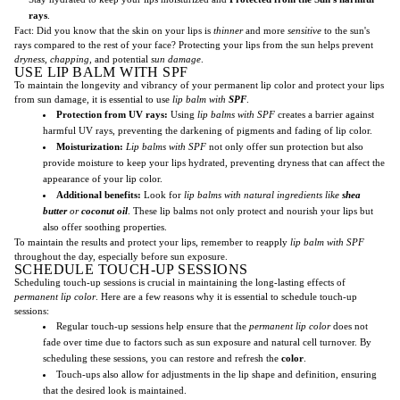
rays
.
Fact: Did you know that the skin on your lips is
thinner
and more
sensitive
to the sun's
rays compared to the rest of your face? Protecting your lips from the sun helps prevent
dryness, chapping,
and potential
sun damage
.
USE LIP BALM WITH SPF
To maintain the longevity and vibrancy of your permanent lip color and protect your lips
from sun damage, it is essential to use
lip balm with
SPF
.
Protection from UV rays:
Using
lip balms with SPF
creates a barrier against
harmful UV rays, preventing the darkening of pigments and fading of lip color.
Moisturization:
Lip balms with SPF
not only offer sun protection but also
provide moisture to keep your lips hydrated, preventing dryness that can affect the
appearance of your lip color.
Additional benefits:
Look for
lip balms with natural ingredients like
shea
butter
or
coconut oil
. These lip balms not only protect and nourish your lips but
also offer soothing properties.
To maintain the results and protect your lips, remember to reapply
lip balm with SPF
throughout the day, especially before sun exposure.
SCHEDULE TOUCH-UP SESSIONS
Scheduling touch-up sessions is crucial in maintaining the long-lasting effects of
permanent lip color
. Here are a few reasons why it is essential to schedule touch-up
sessions:
Regular touch-up sessions help ensure that the
permanent lip color
does not
fade over time due to factors such as sun exposure and natural cell turnover. By
scheduling these sessions, you can restore and refresh the
color
.
Touch-ups also allow for adjustments in the lip shape and definition, ensuring
that the desired look is maintained.