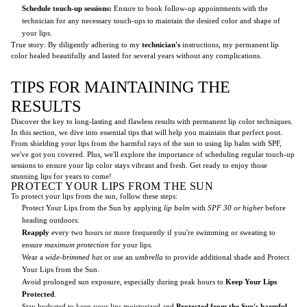
Schedule touch-up sessions:
Ensure to book follow-up appointments with the
technician for any necessary touch-ups to maintain the desired color and shape of
your lips.
True story: By diligently adhering to my
technician's
instructions, my permanent lip
color healed beautifully and lasted for several years without any complications.
TIPS FOR MAINTAINING THE
RESULTS
Discover the key to long-lasting and flawless results with permanent lip color techniques.
In this section, we dive into essential tips that will help you maintain that perfect pout.
From shielding your lips from the harmful rays of the sun to using lip balm with SPF,
we've got you covered. Plus, we'll explore the importance of scheduling regular touch-up
sessions to ensure your lip color stays vibrant and fresh. Get ready to enjoy those
stunning lips for years to come!
PROTECT YOUR LIPS FROM THE SUN
To protect your lips from the sun, follow these steps:
Protect Your Lips from the Sun by applying
lip balm
with
SPF 30 or higher
before
heading outdoors.
Reapply
every two hours or more frequently if you're swimming or sweating to
ensure
maximum protection
for your lips.
Wear a
wide-brimmed hat
or use an
umbrella
to provide additional shade and Protect
Your Lips from the Sun.
Avoid prolonged sun exposure, especially during peak hours to
Keep Your Lips
Protected
.
Stay hydrated to keep your lips moisturized and
Protected from the Sun's harmful