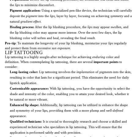
the
lips
to minimize discomfort.
Pigment application:
Using a specialized pen-like device, the technician will carefully
deposit the
pigment
into the
lips
, layer by layer, focusing on achieving
symmetry
and a
natural
gradient effect
.
Healing process:
After the lip blushing procedure, the
lips
may appear swollen, and
the lip blushing color may appear more intense. Over the next few days, the lip
blushing color will soften and heal, revealing the final result.
Pro-tip
: To maintain the longevity of your lip blushing, moisturize your
lips
regularly
and protect them from excessive
sun exposure
.
LIP TATTOOING
Lip tattooing is a highly sought-after technique for achieving
enduring
color and
definition. When contemplating lip tattooing, there are several
important points
to
consider:
Long-lasting color:
Lip tattooing involves the
implantation
of pigments into the skin,
resulting in color that lasts for a significant period. This eliminates the need for daily
lipstick application.
Customizable appearance:
With lip tattooing, you have the opportunity to select the
shade and intensity of the color, enabling you to attain your desired look, whether it
be natural or more vibrant.
Enhanced lip shape:
Additionally, lip tattooing can be utilized to enhance the shape
and symmetry of your lips, providing them with a more plump and
well-defined
appearance.
Qualified technicians:
It is crucial to thoroughly research and choose a skilled and
experienced technician who specializes in lip tattooing. This will ensure that the
application is performed safely and with precision.