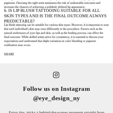
pigments. Choosing the right artist minimizes the risk of undesirable outcomes and
increases the chances of achieving a polished, defined lip appearance.
6. IS LIP BLUSH TATTOOING SUITABLE FOR ALL
SKIN TYPES AND IS THE FINAL OUTCOME ALWAYS
PREDICTABLE?
Lip blush tattooing can be suitable for various skin types. However, it is important to note
that each individual's skin may react differently to the procedure. Factors such as the
natural undertones of your lips and skin, as well as the healing process, can affect the
final outcome. While skilled artists strive for consistency, it is essential to discuss your
expectations and understand that slight variations in color blending or pigment
oxidization may occur.
SHARE
Follow us on Instagram
@eye_design_ny
Enjoy tips, tricks + behind-the-scenes moments straight from