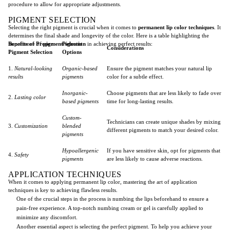
procedure to allow for appropriate adjustments.
PIGMENT SELECTION
Selecting the right pigment is crucial when it comes to
permanent lip color techniques
. It
determines the final shade and longevity of the color. Here is a table highlighting the
importance of
Benefits of Proper
pigment selection
Pigment
in achieving perfect results:
Considerations
Pigment Selection
Options
1.
Natural-looking
Organic-based
Ensure the pigment matches your natural lip
results
pigments
color for a subtle effect.
Inorganic-
Choose pigments that are less likely to fade over
2.
Lasting color
based pigments
time for long-lasting results.
Custom-
Technicians can create unique shades by mixing
3.
Customization
blended
different pigments to match your desired color.
pigments
Hypoallergenic
If you have sensitive skin, opt for pigments that
4.
Safety
pigments
are less likely to cause adverse reactions.
APPLICATION TECHNIQUES
When it comes to applying permanent lip color, mastering the art of application
techniques is key to achieving flawless results.
One of the crucial steps in the process is numbing the lips beforehand to ensure a
pain-free experience. A top-notch numbing cream or gel is carefully applied to
minimize any discomfort.
Another essential aspect is selecting the perfect pigment. To help you achieve your