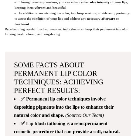
Through touch-up sessions, you can enhance the
color intensity
of your lips,
keeping them
vibrant
and
beautiful
.
In addition to maintaining the color, touch-up sessions provide an opportunity
to assess the condition of your lips and address any necessary
aftercare
or
treatment
.
By scheduling regular touch-up sessions, individuals can keep their
permanent lip color
looking fresh, vibrant, and long-lasting.
SOME FACTS ABOUT
PERMANENT LIP COLOR
TECHNIQUES: ACHIEVING
PERFECT RESULTS:
✅ Permanent lip color techniques involve
depositing pigments into the lips to enhance their
natural color and shape.
(Source: Our Team)
✅ Lip blush tattooing is a semi-permanent
cosmetic procedure that can provide a soft, natural-