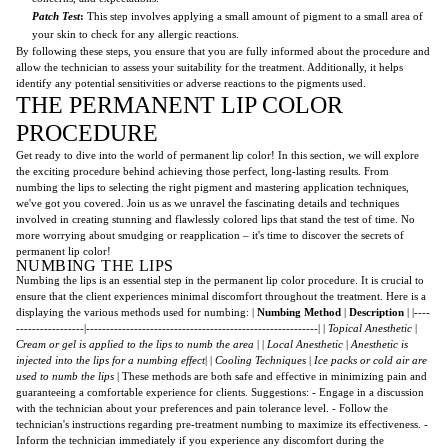
Patch Test
:
This step involves applying a small amount of pigment to a small area of
your skin to check for any allergic reactions.
By following these steps, you ensure that you are fully informed about the procedure and
allow the technician to assess your suitability for the treatment. Additionally, it helps
identify any potential sensitivities or adverse reactions to the pigments used.
THE PERMANENT LIP COLOR
PROCEDURE
Get ready to dive into the world of permanent lip color! In this section, we will explore
the exciting procedure behind achieving those perfect, long-lasting results. From
numbing the lips to selecting the right pigment and mastering application techniques,
we've got you covered. Join us as we unravel the fascinating details and techniques
involved in creating stunning and flawlessly colored lips that stand the test of time. No
more worrying about smudging or reapplication – it's time to discover the secrets of
permanent lip color!
NUMBING THE LIPS
Numbing the lips is an essential step in the permanent lip color procedure. It is crucial to
ensure that the client experiences minimal discomfort throughout the treatment. Here is a
displaying the various methods used for numbing: |
Numbing Method
|
Description
| |----
-----------------|----------------------------------------------------------| |
Topical Anesthetic
|
Cream or gel is applied to the lips to numb the area
| |
Local Anesthetic
|
Anesthetic is
injected into the lips for a numbing effect
| |
Cooling Techniques
|
Ice packs or cold air are
used to numb the lips
| These methods are both safe and effective in minimizing pain and
guaranteeing a comfortable experience for clients. Suggestions: - Engage in a discussion
with the technician about your preferences and pain tolerance level. - Follow the
technician's instructions regarding pre-treatment numbing to maximize its effectiveness. -
Inform the technician immediately if you experience any discomfort during the