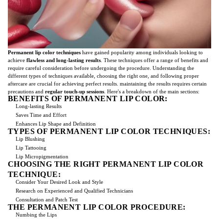
Permanent lip color techniques
have gained popularity among individuals looking to
achieve
flawless and long-lasting results
. These techniques offer a range of benefits and
require careful consideration before undergoing the procedure. Understanding the
different types of techniques available, choosing the right one, and following proper
aftercare are crucial for achieving perfect results. maintaining the results requires certain
precautions and
regular touch-up sessions
. Here's a breakdown of the main sections:
BENEFITS OF PERMANENT LIP COLOR:
Long-lasting Results
Saves Time and Effort
Enhances Lip Shape and Definition
TYPES OF PERMANENT LIP COLOR TECHNIQUES:
Lip Blushing
Lip Tattooing
Lip Micropigmentation
CHOOSING THE RIGHT PERMANENT LIP COLOR
TECHNIQUE:
Consider Your Desired Look and Style
Research on Experienced and Qualified Technicians
Consultation and Patch Test
THE PERMANENT LIP COLOR PROCEDURE:
Numbing the Lips