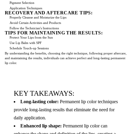
Pigment Selection
Application Techniques
RECOVERY AND AFTERCARE TIPS:
Properly Cleanse and Moisturize the Lips
Avoid Certain Activities and Products
Follow the Technician's Instructions
TIPS FOR MAINTAINING THE RESULTS:
Protect Your Lips from the Sun
Use Lip Balm with SPF
Schedule Touch-up Sessions
By understanding the benefits, choosing the right technique, following proper aftercare,
and maintaining the results, individuals can achieve perfect and long-lasting permanent
lip color.
KEY TAKEAWAYS:
Long-lasting color:
Permanent lip color techniques
provide long-lasting results that eliminate the need for
daily application.
Enhanced lip shape:
Permanent lip color can
enhance the shape and definition of the lips, creating a