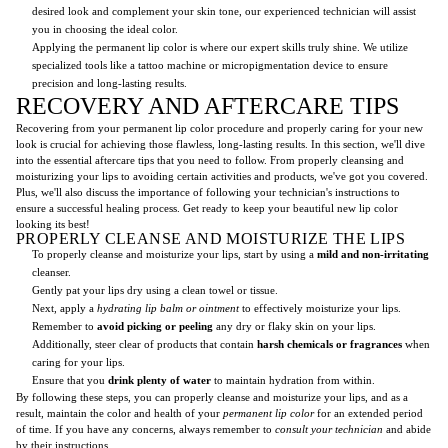
desired look and complement your skin tone, our experienced technician will assist
you in choosing the ideal color.
Applying the permanent lip color is where our expert skills truly shine. We utilize
specialized tools like a tattoo machine or micropigmentation device to ensure
precision and long-lasting results.
RECOVERY AND AFTERCARE TIPS
Recovering from your permanent lip color procedure and properly caring for your new
look is crucial for achieving those flawless, long-lasting results. In this section, we'll dive
into the essential aftercare tips that you need to follow. From properly cleansing and
moisturizing your lips to avoiding certain activities and products, we've got you covered.
Plus, we'll also discuss the importance of following your technician's instructions to
ensure a successful healing process. Get ready to keep your beautiful new lip color
looking its best!
PROPERLY CLEANSE AND MOISTURIZE THE LIPS
To properly cleanse and moisturize your lips, start by using a
mild and non-irritating
cleanser.
Gently pat your lips dry using a clean towel or tissue.
Next, apply a
hydrating lip balm or ointment
to effectively moisturize your lips.
Remember to
avoid picking or peeling
any dry or flaky skin on your lips.
Additionally, steer clear of products that contain
harsh chemicals or fragrances
when
caring for your lips.
Ensure that you
drink plenty of water
to maintain hydration from within.
By following these steps, you can properly cleanse and moisturize your lips, and as a
result, maintain the color and health of your
permanent lip color
for an extended period
of time. If you have any concerns, always remember to
consult your technician
and abide
by their instructions.