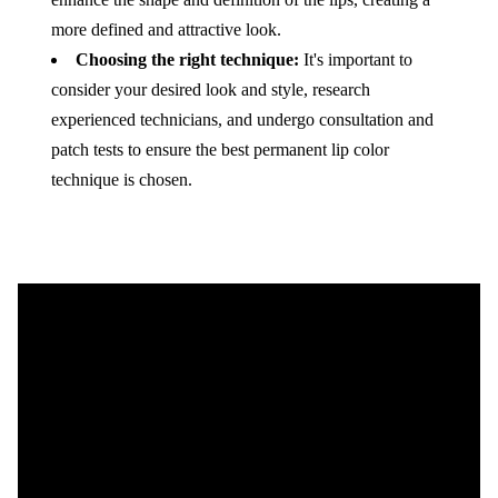
more defined and attractive look.
Choosing the right technique:
It's important to
consider your desired look and style, research
experienced technicians, and undergo consultation and
patch tests to ensure the best permanent lip color
technique is chosen.