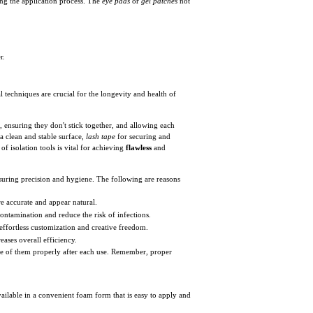
ing the application process. The
eye pads
or
gel patches
not
r.
techniques are crucial for the longevity and health of
, ensuring they don't stick together, and allowing each
a clean and stable surface,
lash tape
for securing and
of isolation tools is vital for achieving
flawless
and
nsuring precision and hygiene. The following are reasons
e accurate and appear natural.
ontamination and reduce the risk of infections.
effortless customization and creative freedom.
eases overall efficiency.
spose of them properly after each use. Remember, proper
ailable in a convenient foam form that is easy to apply and