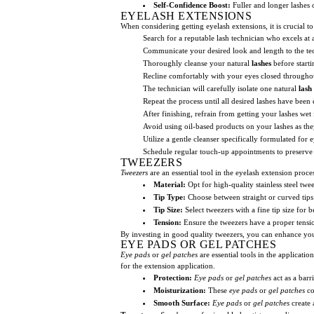
Self-Confidence Boost:
Fuller and longer lashes
EYELASH EXTENSIONS
When considering getting eyelash extensions, it is crucial to
Search for a reputable lash technician who excels at
Communicate your desired look and length to the te
Thoroughly cleanse your natural
lashes
before starti
Recline comfortably with your eyes closed througho
The technician will carefully isolate one natural
lash
Repeat the process until all desired lashes have been
After finishing, refrain from getting your lashes wet 
Avoid using oil-based products on your lashes as the
Utilize a gentle cleanser specifically formulated for 
Schedule regular touch-up appointments to preserve 
TWEEZERS
Tweezers
are an essential tool in the eyelash extension pro
Material:
Opt for high-quality stainless steel twee
Tip Type:
Choose between straight or curved tips
Tip Size:
Select tweezers with a fine tip size for b
Tension:
Ensure the tweezers have a proper tensio
By investing in good quality tweezers, you can enhance your
EYE PADS OR GEL PATCHES
Eye pads
or
gel patches
are essential tools in the applicati
for the extension application.
Protection:
Eye pads
or
gel patches
act as a barr
Moisturization:
These
eye pads
or
gel patches
co
Smooth Surface:
Eye pads
or
gel patches
create 