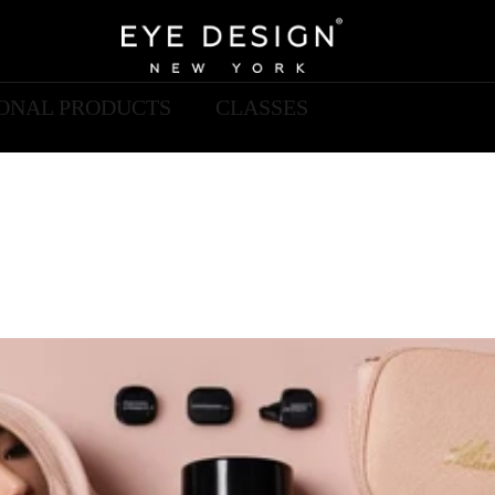
IONAL PRODUCTS
CLASSES