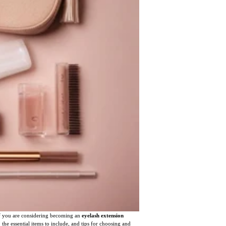
 If you are considering becoming an
eyelash extension
, the essential items to include, and tips for choosing and