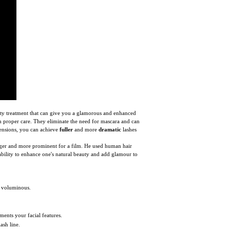
uty treatment that can give you a glamorous and enhanced
with proper care. They eliminate the need for mascara and can
tensions, you can achieve
fuller
and more
dramatic
lashes
onger and more prominent for a film. He used human hair
ability to enhance one's natural beauty and add glamour to
e voluminous.
ments your facial features.
ash line.