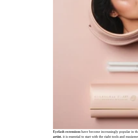
Eyelash extensions
have become increasingly popular in the
artist
, it is essential to start with the right tools and equ