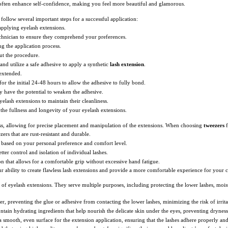
 often enhance self-confidence, making you feel more beautiful and glamorous.
 follow several important steps for a successful application:
 applying eyelash extensions.
chnician to ensure they comprehend your preferences.
ng the application process.
ut the procedure.
and utilize a safe adhesive to apply a synthetic
lash extension
.
 extended.
for the initial 24-48 hours to allow the adhesive to fully bond.
y have the potential to weaken the adhesive.
eyelash extensions to maintain their cleanliness.
the fullness and longevity of your eyelash extensions.
cess, allowing for precise placement and manipulation of the extensions. When choosing
tweezers
f
zers that are rust-resistant and durable.
 based on your personal preference and comfort level.
etter control and isolation of individual lashes.
n that allows for a comfortable grip without excessive hand fatigue.
 ability to create flawless lash extensions and provide a more comfortable experience for your cl
on of eyelash extensions. They serve multiple purposes, including protecting the lower lashes, moi
ier, preventing the glue or adhesive from contacting the lower lashes, minimizing the risk of irri
ntain hydrating ingredients that help nourish the delicate skin under the eyes, preventing drynes
a smooth, even surface for the extension application, ensuring that the lashes adhere properly an