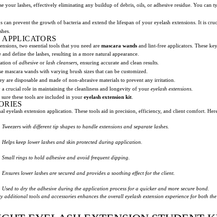
se your lashes, effectively eliminating any buildup of debris, oils, or adhesive residue. You can 
can prevent the growth of bacteria and extend the lifespan of your eyelash extensions. It is cruci
shes.
 APPLICATORS
ensions, two essential tools that you need are
mascara wands
and lint-free applicators. These ke
 and define the lashes, resulting in a more natural appearance.
cation of
adhesive
or
lash cleansers
, ensuring accurate and clean results.
oose mascara wands with varying brush sizes that can be customized.
hey are disposable and made of non-abrasive materials to prevent any irritation.
 a crucial role in maintaining the cleanliness and longevity of your
eyelash extensions
.
 sure these tools are included in your
eyelash extension kit
.
ORIES
nal eyelash extension application. These tools aid in precision, efficiency, and client comfort. He
Tweezers with different tip shapes to handle extensions and separate lashes.
Helps keep lower lashes and skin protected during application.
Small rings to hold adhesive and avoid frequent dipping.
Ensures lower lashes are secured and provides a soothing effect for the client.
Used to dry the adhesive during the application process for a quicker and more secure bond.
y additional tools and accessories enhances the overall eyelash extension experience for both the 