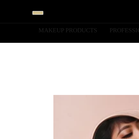
MAKEUP PRODUCTS
PROFESS