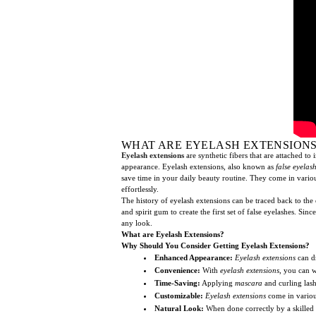
WHAT ARE EYELASH EXTENSIONS
Eyelash extensions
are synthetic fibers that are attached to
appearance. Eyelash extensions, also known as
false eyelas
save time in your daily beauty routine. They come in vari
effortlessly.
The history of eyelash extensions can be traced back to the
and spirit gum to create the first set of false eyelashes.
any look.
What are Eyelash Extensions?
Why Should You Consider Getting Eyelash Extensions?
Enhanced Appearance:
Eyelash extensions
can dr
Convenience:
With
eyelash extensions
, you can w
Time-Saving:
Applying
mascara
and curling las
Customizable:
Eyelash extensions
come in various
Natural Look:
When done correctly by a skilled 