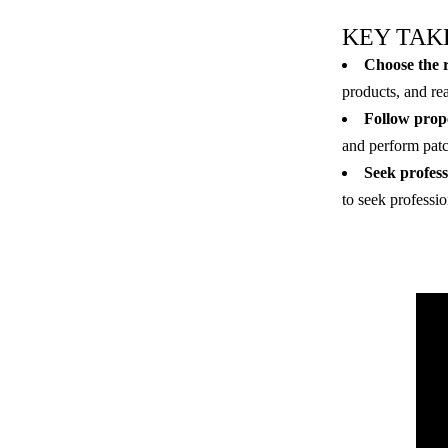
KEY TAK
Choose the r
products, and re
Follow prope
and perform patch
Seek profess
to seek professio