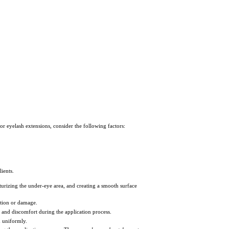
or eyelash extensions, consider the following factors:
ients.
sturizing the under-eye area, and creating a smooth surface
tation or damage.
s and discomfort during the application process.
d uniformly.