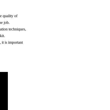
e quality of
he job.
cation techniques,
kit.
it is important