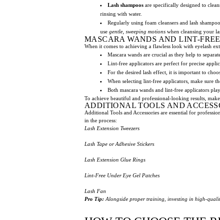
Lash shampoos
are specifically designed to clean
rinsing with water.
Regularly using foam cleansers and lash shampoos 
use
gentle, sweeping motions
when cleansing your la
MASCARA WANDS AND LINT-FREE
When it comes to achieving a flawless look with eyelash ext
Mascara wands are crucial as they help to separate
Lint-free applicators are perfect for precise appli
For the desired lash effect, it is important to ch
When selecting lint-free applicators, make sure t
Both mascara wands and lint-free applicators play
To achieve beautiful and professional-looking results, make
ADDITIONAL TOOLS AND ACCESS
Additional Tools and Accessories are essential for professio
in the process:
Lash Extension Tweezers
Lash Tape or Adhesive Stickers
Lash Extension Glue Rings
Lint-Free Under Eye Gel Patches
Lash Fan
Pro Tip:
Alongside proper training, investing in high-qualit