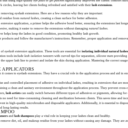
red that using high-quality
eye pads
or
gel patches
significantly improved her clients' comfort dur
circles, leaving her clients feeling refreshed and satisfied with their
lash extensions
.
 removing eyelash extensions. Here are a few reasons why they are important:
nd residue from
natural lashes
, creating a clean surface for better adhesion.
 extension
application, a primer helps the
adhesive
bond better, ensuring the extensions last longe
esive
, making it easier to remove the extensions without damaging
natural lashes
.
r helps keep the lashes in good condition, promoting healthy lash growth.
r products and follow the manufacturer's instructions. Remember, proper application and removal 
y of
eyelash extension
application. These tools are essential for
isolating individual natural lashes
ation tools include
lash isolation tweezers
with curved tips for separation,
silicone mats
providing 
he upper lash line to protect and isolate the skin during application. Mastering the correct usage 
 APPLICATORS
n it comes to eyelash extensions. They have a crucial role in the application process and aid in e
ise and controlled placement of adhesive on individual lashes, resulting in
extensions
that are mor
aining a clean and sanitary environment throughout the application process. They prevent cross-c
tors,
lash artists
can easily switch between different types of adhesives or pigments, allowing for 
is no need for time-consuming cleaning and sterilization between clients. This saves time and incr
invest in high-quality microbrushes and disposable applicators. Additionally, it is essential to di
d long-lasting results.
AMPOO
ansers
and
lash shampoos
play a vital role in keeping your lashes clean and healthy.
y remove dirt, oil, and makeup residue from your lashes without causing any damage. They are av