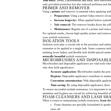
True story:
Sarah
, a professional lash artist, once discove
only provided protection but also reduced puffiness and dark 
PRIMER AND REMOVER
Using a
primer
and remover is essential when applying and
Preparation:
Using a primer helps remove oil a
Increase longevity:
When applied before
eyelash
Safe removal:
The remover breaks down the
adh
Maintenance:
Regular use of a primer and remove
For optimal results, choose high-quality primer and remove
your
eyelash extensions
.
ISOLATION TOOLS
Isolation tools
play a crucial role in the precision and safet
extension to be applied to a single lash. Some common isol
isolating lower lashes, and
flexible lash shields
placed under t
naturally beautiful
eyelash extensions
.
MICROBRUSHES AND DISPOSABLE
Microbrushes and disposable applicators are vital tools whe
why they hold significance:
Accurate application:
Microbrushes
enable the prec
Hygiene:
Disposable applicators contribute to maint
Convenient customization:
With disposable applica
Time-saving:
By using disposable applicators, there 
To ensure successful eyelash extensions, it is important to 
sanitation and hygiene are crucial for achieving beautiful an
FOAM CLEANSERS AND LASH SH
When it comes to maintaining eyelash extensions,
foam cle
Foam cleansers are specially formulated to gentl
rinse off.