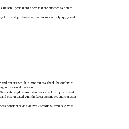
ns are semi-permanent fibers that are attached to natural
ssary tools and products required to successfully apply and
ng and experience. It is important to check the quality of
ing an informed decision.
. Master the application techniques to achieve precise and
ls and stay updated with the latest techniques and trends in
 with confidence and deliver exceptional results to your