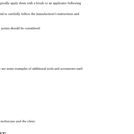
typically apply them with a brush or an applicator following
al to carefully follow the manufacturer's instructions and
y points should be considered:
re are some examples of additional tools and accessories
used
technician and the client.