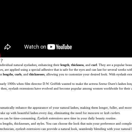
?
 individual natural eyelashes, enhancing their
length
,
thickness
, and
curl
. They are a popular bea
hes
, are applied using a special adhesive that is safe for the eyes and can last for several weeks 
ous
lengths
,
curls
, and
thicknesses
, allowing you to customize your desired look. With eyelash ex
 early 1900s when film director D.W. Griffith wanted to make the actress
Seena Owen
's lashes l
 Since then, eyelash extensions have evolved and become popular among women worldwide for their 
amatically enhance the appearance of your natural lashes, making them longer, fuller, and mor
ake up with beautiful lashes every day, eliminating the need for
mascara
or
lash curlers
.
hes can be time-consuming.
Eyelash extensions
save time in your daily beauty routine.
 lengths, thicknesses, and styles. You can choose the look that suits your preference and comple
technician,
eyelash extensions
can provide a natural look, seamlessly blending with your natural l