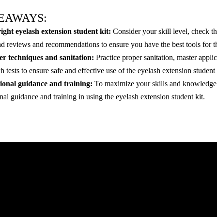
EAWAYS:
ight eyelash extension student kit:
Consider your skill level, check th
ad reviews and recommendations to ensure you have the best tools for t
r techniques and sanitation:
Practice proper sanitation, master appli
 tests to ensure safe and effective use of the eyelash extension student 
ional guidance and training:
To maximize your skills and knowledge, 
nal guidance and training in using the eyelash extension student kit.