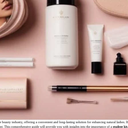
 beauty industry, offering a convenient and long-lasting solution for enhancing natural lashes.
ipment. This comprehensive guide will provide you with insights into the importance of a
student kit