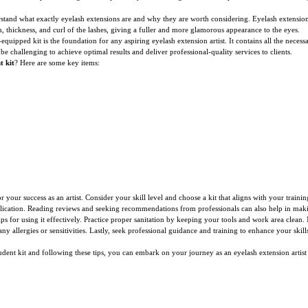
understand what exactly eyelash extensions are and why they are worth considering. Eyelash extensio
, thickness, and curl of the lashes, giving a fuller and more glamorous appearance to the eyes.
ll-equipped kit is the foundation for any aspiring eyelash extension artist. It contains all the nece
 be challenging to achieve optimal results and deliver professional-quality services to clients.
t kit
? Here are some key items:
r your success as an artist. Consider your skill level and choose a kit that aligns with your traini
application. Reading reviews and seeking recommendations from professionals can also help in mak
tips for using it effectively. Practice proper sanitation by keeping your tools and work area clean
any allergies or sensitivities. Lastly, seek professional guidance and training to enhance your skil
udent kit and following these tips, you can embark on your journey as an eyelash extension artist