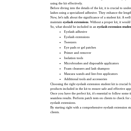
using the kit effectively.
Before diving into the details of the kit, it is crucial to 
lashes using a specialized adhesive. They enhance the length
Now, let's talk about the significance of a student kit. A we
maintain
eyelash extensions
. Without a proper kit, it would
So, what should be included in an
eyelash extension studen
Eyelash adhesive
Eyelash extensions
Tweezers
Eye pads or gel patches
Primer and remover
Isolation tools
Microbrushes and disposable applicators
Foam cleansers and lash shampoo
Mascara wands and lint-free applicators
Additional tools and accessories
Choosing the right eyelash extension student kit is crucial fo
products included in the kit to ensure safe and effective 
Once you have the perfect kit, it's essential to follow some 
seamless results. Perform patch tests on clients to check for 
eyelash extensions.
By starting right with a comprehensive eyelash extension st
clients.