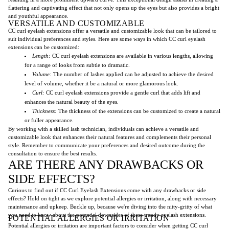
flattering and captivating effect that not only opens up the eyes but also provides a bright
and youthful appearance.
VERSATILE AND CUSTOMIZABLE
CC curl eyelash extensions offer a versatile and customizable look that can be tailored to
suit individual preferences and styles. Here are some ways in which CC curl eyelash
extensions can be customized:
Length:
CC curl eyelash extensions are available in various lengths, allowing
for a range of looks from subtle to dramatic.
Volume:
The number of lashes applied can be adjusted to achieve the desired
level of volume, whether it be a natural or more glamorous look.
Curl:
CC curl eyelash extensions provide a gentle curl that adds lift and
enhances the natural beauty of the eyes.
Thickness:
The thickness of the extensions can be customized to create a natural
or fuller appearance.
By working with a skilled lash technician, individuals can achieve a versatile and
customizable look that enhances their natural features and complements their personal
style. Remember to communicate your preferences and desired outcome during the
consultation to ensure the best results.
ARE THERE ANY DRAWBACKS OR
SIDE EFFECTS?
Curious to find out if CC Curl Eyelash Extensions come with any drawbacks or side
effects? Hold on tight as we explore potential allergies or irritation, along with necessary
maintenance and upkeep. Buckle up, because we're diving into the nitty-gritty of what
you need to know about the potential downsides of these trendy eyelash extensions.
POTENTIAL ALLERGIES OR IRRITATION
Potential allergies or irritation are important factors to consider when getting CC curl