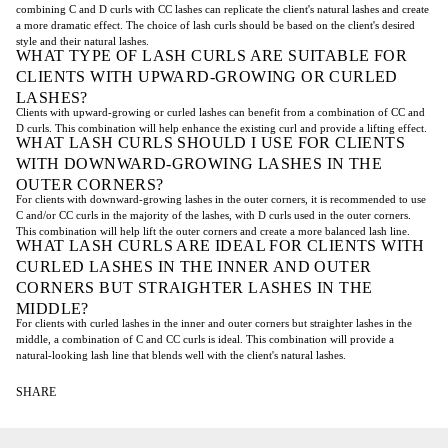
combining C and D curls with CC lashes can replicate the client's natural lashes and create
a more dramatic effect. The choice of lash curls should be based on the client's desired
style and their natural lashes.
WHAT TYPE OF LASH CURLS ARE SUITABLE FOR
CLIENTS WITH UPWARD-GROWING OR CURLED
LASHES?
Clients with upward-growing or curled lashes can benefit from a combination of CC and
D curls. This combination will help enhance the existing curl and provide a lifting effect.
WHAT LASH CURLS SHOULD I USE FOR CLIENTS
WITH DOWNWARD-GROWING LASHES IN THE
OUTER CORNERS?
For clients with downward-growing lashes in the outer corners, it is recommended to use
C and/or CC curls in the majority of the lashes, with D curls used in the outer corners.
This combination will help lift the outer corners and create a more balanced lash line.
WHAT LASH CURLS ARE IDEAL FOR CLIENTS WITH
CURLED LASHES IN THE INNER AND OUTER
CORNERS BUT STRAIGHTER LASHES IN THE
MIDDLE?
For clients with curled lashes in the inner and outer corners but straighter lashes in the
middle, a combination of C and CC curls is ideal. This combination will provide a
natural-looking lash line that blends well with the client's natural lashes.
SHARE