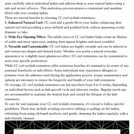
artist carefully selects individual lashes and adheres them to your natural lashes using a
safe and secure
adhesive
. This meticulous process ensures a customized and seamless
blend with your existing lashes.
There are several benefits to choosing CC curl eyelash extensions:
1. Enhanced Natural Curl:
CC curls add a gentle lift to your lashes, enhancing their
natural curl and providing a more defined and polished look without appearing overly
dramatic or fake.
2. Wide Eye-Opening Effect:
The subtle curve of CC curl lashes helps create an illusion
of wider and more open eyes, making them appear brighter and more youthful.
3. Versatile and Customizable:
CC curl lashes are highly versatile and can be tailored to
suit various eye shapes and desired looks. Whether you prefer a natural everyday
appearance or a slightly more glamorous effect, CC curl extensions can be customized to
meet your specific preferences.
While CC curl eyelash extensions offer numerous benefits, it's essential to be aware of any
potential drawbacks or side effects. Some individuals may experience allergies or
irritation from the adhesive used during the application process. proper maintenance and
upkeep are necessary to ensure the longevity and health of your lash extensions.
On average, CC curl eyelash extensions can last anywhere from 4 to 6 weeks, depending
on individual factors such as lash growth cycle and aftercare routine. Regular touch-ups
are recommended to maintain the desired look and extend the lifespan of the lash
extensions.
To care for and maintain your CC curl eyelash extensions, it's crucial to follow specific
guidelines. These may include avoiding excessive rubbing or pulling on the lashes,
refraining from using oil-based products, and gently cleansing the lashes regularly with a
lash-friendly cleanser.