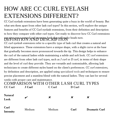
HOW ARE CC CURL EYELASH
EXTENSIONS DIFFERENT?
CC Curl eyelash extensions have been generating quite a buzz in the world of beauty. But
what sets them apart from other lash curl types? In this section, we'll explore the unique
features and benefits of CC Curl eyelash extensions, from their definition and description
to how they compare with other curl types. Get ready to discover how CC Curl extensions
can give you a natural and stunning look that will make heads turn.
DEFINITION AND DESCRIPTION
CC curl eyelash extensions
refer to a specific type of lash curl that creates a natural and
lifted appearance. These extensions have a unique shape, with a slight curve at the base
that gradually becomes more pronounced towards the tip. This design helps to enhance
the curl of the natural lashes while maintaining a subtle and soft look.
CC curl extensions
are different from other lash curl types, such as
J curl
or
D curl
, in terms of their shape
and the level of curl they provide. They are versatile and customizable, allowing lash
technicians to create different styles based on the client's preferences.
CC curl extensions
,
by definition and description, are applied using
specialized tools
and techniques to ensure
precise placement and a seamless blend with the natural lashes. They can last for several
weeks with proper care and maintenance.
COMPARISON WITH OTHER LASH CURL TYPES
CC Curl
J Curl
C Curl
D Curl
Natural
✔️
❌
❌
❌
Look
Curl
Medium
Medium
Curl
Dramatic Curl
Intensity