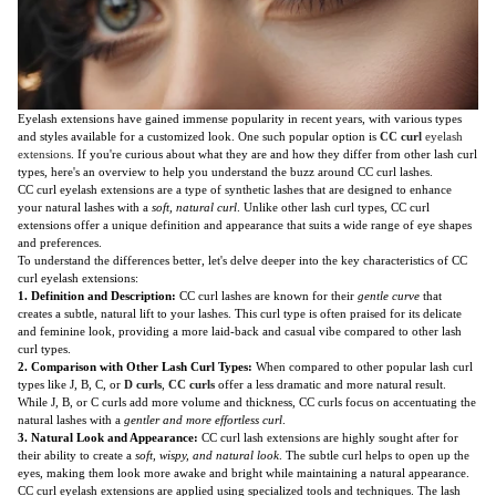
Eyelash extensions have gained immense popularity in recent years, with various types
and styles available for a customized look. One such popular option is
CC curl
eyelash
extensions
. If you're curious about what they are and how they differ from other lash curl
types, here's an overview to help you understand the buzz around CC curl lashes.
CC curl eyelash extensions are a type of synthetic lashes that are designed to enhance
your natural lashes with a
soft, natural curl
. Unlike other lash curl types, CC curl
extensions offer a unique definition and appearance that suits a wide range of eye shapes
and preferences.
To understand the differences better, let's delve deeper into the key characteristics of CC
curl eyelash extensions:
1. Definition and Description:
CC curl lashes are known for their
gentle curve
that
creates a subtle, natural lift to your lashes. This curl type is often praised for its delicate
and feminine look, providing a more laid-back and casual vibe compared to other lash
curl types.
2. Comparison with Other Lash Curl Types:
When compared to other popular lash curl
types like J, B, C, or
D curls
,
CC curls
offer a less dramatic and more natural result.
While J, B, or C curls add more volume and thickness, CC curls focus on accentuating the
natural lashes with a
gentler and more effortless curl
.
3. Natural Look and Appearance:
CC curl lash extensions are highly sought after for
their ability to create a
soft, wispy, and natural look
. The subtle curl helps to open up the
eyes, making them look more awake and bright while maintaining a natural appearance.
CC curl eyelash extensions are applied using specialized tools and techniques. The lash