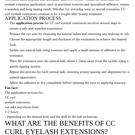
eyelash extension application, such as precision tweezers and specialized adhesive, ensure
a seamless and long-lasting result. Whether for everyday wear or special occasions, CC
curl eyelash extensions continue to be a sought-after beauty treatment.
APPLICATION PROCESS
The
application process
for
CC curl
eyelash extensions
involves several steps to
ensure a safe and seamless experience:
Prepare the eye area by cleansing the natural lashes and removing any makeup or oils.
Choose the appropriate length and thickness of the extensions to achieve the desired
look.
Isolate one natural lash using tweezers and apply a small amount of adhesive to the
extension.
Place the extension onto the natural lash, about 1-2mm away from the eyelid, using a
gentle tapping motion.
Repeat this process for each natural lash, ensuring proper spacing and alignment for a
natural appearance.
Allow the adhesive to dry completely before opening the eyes or applying mascara.
Fun fact:
The application process for
CC curl
eyelash extensions
can take anywhere from
1-2 hours
, depending on the desired look and the skill of the lash technician.
WHAT ARE THE BENEFITS OF CC
CURL EYELASH EXTENSIONS?