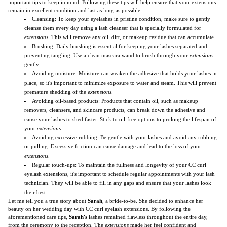
important tips to keep in mind. Following these tips will help ensure that your extensions
remain in excellent condition and last as long as possible.
Cleansing: To keep your eyelashes in pristine condition, make sure to gently
cleanse them every day using a lash cleanser that is specially formulated for
extensions
. This will remove any oil, dirt, or makeup residue that can accumulate.
Brushing: Daily brushing is essential for keeping your lashes separated and
preventing tangling. Use a clean mascara wand to brush through your
extensions
gently.
Avoiding moisture: Moisture can weaken the adhesive that holds your lashes in
place, so it's important to minimize exposure to water and steam. This will prevent
premature shedding of the
extensions
.
Avoiding oil-based products: Products that contain oil, such as makeup
removers, cleansers, and skincare products, can break down the adhesive and
cause your lashes to shed faster. Stick to oil-free options to prolong the lifespan of
your
extensions
.
Avoiding excessive rubbing: Be gentle with your lashes and avoid any rubbing
or pulling. Excessive friction can cause damage and lead to the loss of your
extensions
.
Regular touch-ups: To maintain the fullness and longevity of your CC curl
eyelash extensions, it's important to schedule regular appointments with your lash
technician. They will be able to fill in any gaps and ensure that your lashes look
their best.
Let me tell you a true story about
Sarah
, a bride-to-be. She decided to enhance her
beauty on her wedding day with CC curl eyelash extensions. By following the
aforementioned care tips,
Sarah's
lashes remained flawless throughout the entire day,
from the ceremony to the reception. The
extensions
made her feel confident and