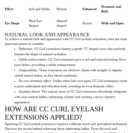
Dramatic and
Effect
Soft and Subtle
Natural
Enhanced
Bold
Most Eye
Almond-
Eye Shape
Round
Wide and Open
Shapes
shaped
NATURAL LOOK AND APPEARANCE
To achieve a natural look and appearance with CC Curl eyelash extensions, here are some
important points to consider:
Definition:
CC Curl extensions feature a gentle "C" shaped curve that perfectly
imitates the shape of natural eyelashes.
Subtle enhancement:
CC Curl extensions give a soft and natural-looking lift to
your lashes, providing a subtle enhancement.
Compatibility:
These extensions are ideal for clients with straight or slightly
curled natural lashes, as they blend seamlessly.
No over-dramatic effect:
Unlike other lash curl types, CC Curl extensions create
a more understated and effortless look, avoiding an over-dramatic effect.
Seamless blend:
The natural curve of CC Curl extensions effortlessly integrates
with your natural lashes, enhancing volume and creating a more cohesive
appearance.
HOW ARE CC CURL EYELASH
EXTENSIONS APPLIED?
Applying CC Curl eyelash extensions requires a delicate touch and specialized techniques.
Discover the secrets behind achieving those captivating lashes. From the tools and