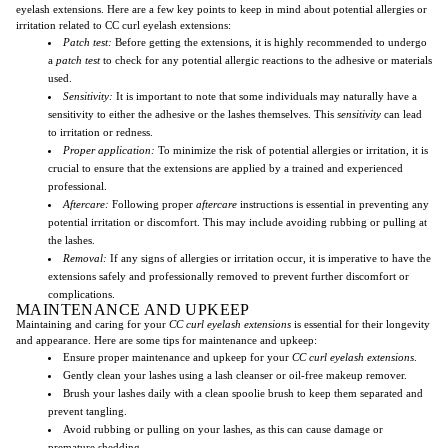
eyelash extensions. Here are a few key points to keep in mind about potential allergies or
irritation related to CC curl eyelash extensions:
Patch test:
Before getting the extensions, it is highly recommended to undergo
a
patch test
to check for any potential allergic reactions to the adhesive or materials
used.
Sensitivity:
It is important to note that some individuals may naturally have a
sensitivity to either the adhesive or the lashes themselves. This
sensitivity
can lead
to irritation or redness.
Proper application:
To minimize the risk of potential allergies or irritation, it is
crucial to ensure that the extensions are applied by a trained and experienced
professional.
Aftercare:
Following proper
aftercare
instructions is essential in preventing any
potential irritation or discomfort. This may include avoiding rubbing or pulling at
the lashes.
Removal:
If any signs of allergies or irritation occur, it is imperative to have the
extensions safely and professionally removed to prevent further discomfort or
complications.
MAINTENANCE AND UPKEEP
Maintaining and caring for your
CC curl
eyelash extensions
is essential for their longevity
and appearance. Here are some tips for maintenance and upkeep:
Ensure proper maintenance and upkeep for your
CC curl
eyelash extensions
.
Gently clean your lashes using a lash cleanser or oil-free makeup remover.
Brush your lashes daily with a clean spoolie brush to keep them separated and
prevent tangling.
Avoid rubbing or pulling on your lashes, as this can cause damage or
premature shedding.