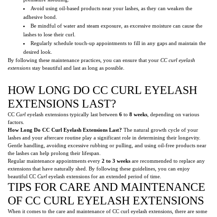
Avoid using oil-based products near your lashes, as they can weaken the
adhesive bond.
Be mindful of water and steam exposure, as excessive moisture can cause the
lashes to lose their curl.
Regularly schedule touch-up appointments to fill in any gaps and maintain the
desired look.
By following these maintenance practices, you can ensure that your
CC curl
eyelash
extensions
stay beautiful and last as long as possible.
HOW LONG DO CC CURL EYELASH
EXTENSIONS LAST?
CC
Curl
eyelash extensions typically last between
6
to
8 weeks
, depending on various
factors.
How Long Do CC Curl Eyelash Extensions Last?
The natural growth cycle of your
lashes and your aftercare routine play a significant role in determining their longevity.
Gentle handling, avoiding excessive rubbing or pulling, and using oil-free products near
the lashes can help prolong their lifespan.
Regular maintenance appointments every
2 to 3 weeks
are recommended to replace any
extensions that have naturally shed. By following these guidelines, you can enjoy
beautiful CC
Curl
eyelash extensions for an extended period of time.
TIPS FOR CARE AND MAINTENANCE
OF CC CURL EYELASH EXTENSIONS
When it comes to the care and maintenance of CC curl eyelash extensions, there are some