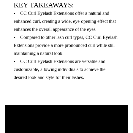
KEY TAKEAWAYS:
CC Curl Eyelash Extensions offer a natural and
enhanced curl, creating a wide, eye-opening effect that
enhances the overall appearance of the eyes.
Compared to other lash curl types, CC Curl Eyelash
Extensions provide a more pronounced curl while still
maintaining a natural look.
CC Curl Eyelash Extensions are versatile and
customizable, allowing individuals to achieve the
desired look and style for their lashes.