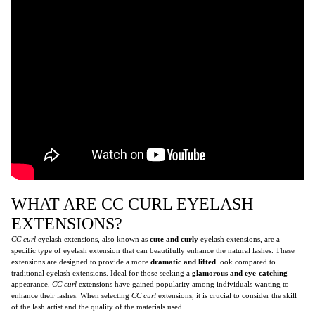
WHAT ARE CC CURL EYELASH
EXTENSIONS?
CC curl
eyelash extensions, also known as
cute and curly
eyelash extensions, are a
specific type of eyelash extension that can beautifully enhance the natural lashes. These
extensions are designed to provide a more
dramatic and lifted
look compared to
traditional eyelash extensions. Ideal for those seeking a
glamorous and eye-catching
appearance,
CC curl
extensions have gained popularity among individuals wanting to
enhance their lashes. When selecting
CC curl
extensions, it is crucial to consider the skill
of the lash artist and the quality of the materials used.