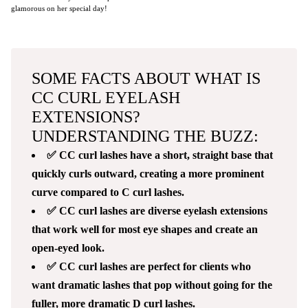
glamorous on her special day!
SOME FACTS ABOUT WHAT IS
CC CURL EYELASH
EXTENSIONS?
UNDERSTANDING THE BUZZ:
✅ CC curl lashes have a short, straight base that
quickly curls outward, creating a more prominent
curve compared to C curl lashes.
✅ CC curl lashes are diverse eyelash extensions
that work well for most eye shapes and create an
open-eyed look.
✅ CC curl lashes are perfect for clients who
want dramatic lashes that pop without going for the
fuller, more dramatic D curl lashes.