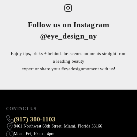
Follow us on Instagram
@eye_design_ny
Enjoy tips, tricks + behind-the-scenes moments straight from
a leading beauty
expert or share your
#eyedesignmoment
with us!
CONTACT US
(917) 300-1103
8461 Northwest 68th Street, Miami, Florida 33166
Mon - Fri; 10am - 4pm