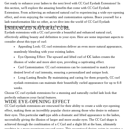
Get ready to enhance your lashes to the next level with CC Curl Eyelash Extensions! In
this section, we'll explore the amazing benefits that come with CC Curl Eyelash
Extensions. From achieving an enhanced natural curl to experiencing a wide eye-opening
effect, and even enjoying the versatility and customization options. Brace yourself for a
lash transformation like no other, as we dive into the world of CC Curl Eyelash
Extensions and uncover all the perks they bring.
ENHANCED NATURAL CURL
Eyelash extensions with a CC curl provide a beautiful and enhanced natural curl,
effectively adding beauty and definition to your eyes. Here are some important aspects to
consider about this type of curl:
Appealing Look: CC curl extensions deliver an even more natural appearance,
seamlessly blending with your existing lashes.
Eye-Opening Effect: The upward and lifted curl of
CC
lashes creates the
illusion of wider and more alert eyes, providing a captivating effect.
Curl Customization: CC curl extensions can be customized to match your
desired level of curl intensity, ensuring a personalized and unique look.
Long-Lasting Results: By maintaining and caring for them properly, CC curl
eyelash extensions can maintain their beautifully curled appearance for up to 6-8
weeks.
Choose CC curl eyelash extensions for a stunning and naturally curled lash look that
perfectly enhances your facial features.
WIDE EYE-OPENING EFFECT
CC
Curl eyelash extensions are renowned for their ability to create a wide eye-opening
effect, making them an incredibly popular choice among those who desire to enhance
their eyes. This particular
curl
type adds a dramatic and lifted appearance to the lashes,
successfully giving the illusion of larger and more awake eyes. The
CC
Curl shape is
achieved through the combination of a
C
Curl and a slight lift at the base, ultimately
resulting in a more prominent upward curve. This exceptional design assists in creating a