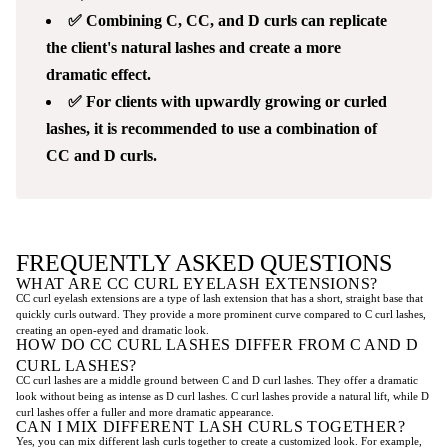
✅ Combining C, CC, and D curls can replicate
the client's natural lashes and create a more
dramatic effect.
✅ For clients with upwardly growing or curled
lashes, it is recommended to use a combination of
CC and D curls.
FREQUENTLY ASKED QUESTIONS
WHAT ARE CC CURL EYELASH EXTENSIONS?
CC curl eyelash extensions are a type of lash extension that has a short, straight base that
quickly curls outward. They provide a more prominent curve compared to C curl lashes,
creating an open-eyed and dramatic look.
HOW DO CC CURL LASHES DIFFER FROM C AND D
CURL LASHES?
CC curl lashes are a middle ground between C and D curl lashes. They offer a dramatic
look without being as intense as D curl lashes. C curl lashes provide a natural lift, while D
curl lashes offer a fuller and more dramatic appearance.
CAN I MIX DIFFERENT LASH CURLS TOGETHER?
Yes, you can mix different lash curls together to create a customized look. For example,