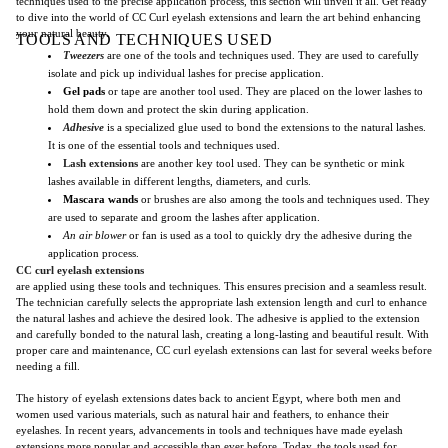
techniques used to the precise application process, this section will unveil it all. Get ready
to dive into the world of CC Curl eyelash extensions and learn the art behind enhancing
your natural beauty.
TOOLS AND TECHNIQUES USED
Tweezers
are one of the tools and techniques used. They are used to carefully
isolate and pick up individual lashes for precise application.
Gel pads
or tape are another tool used. They are placed on the lower lashes to
hold them down and protect the skin during application.
Adhesive
is a specialized glue used to bond the extensions to the natural lashes.
It is one of the essential tools and techniques used.
Lash extensions
are another key tool used. They can be synthetic or mink
lashes available in different lengths, diameters, and curls.
Mascara wands
or brushes are also among the tools and techniques used. They
are used to separate and groom the lashes after application.
An air blower
or fan is used as a tool to quickly dry the adhesive during the
application process.
CC curl eyelash extensions
are applied using these tools and techniques. This ensures precision and a seamless result.
The technician carefully selects the appropriate lash extension length and curl to enhance
the natural lashes and achieve the desired look. The adhesive is applied to the extension
and carefully bonded to the natural lash, creating a long-lasting and beautiful result. With
proper care and maintenance, CC curl eyelash extensions can last for several weeks before
needing a fill.
The history of eyelash extensions dates back to ancient Egypt, where both men and
women used various materials, such as natural hair and feathers, to enhance their
eyelashes. In recent years, advancements in tools and techniques have made eyelash
extensions more popular and accessible than ever before. Today, the tools used for