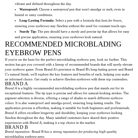
vibrant and defined throughout the day.
Waterproof:
Choose a
waterproof
pen that won't smudge or melt, even in
humid or rainy conditions.
Long-Lasting Formula:
Select a pen with a formula that
lasts for hours
,
ensuring your eyebrows stay flawless without the need for constant touch-ups.
Sturdy Tip:
The pen should have a
sturdy
and precise tip that allows for easy
and precise application, ensuring your eyebrows look natural.
RECOMMENDED MICROBLADING
EYEBROW PENS
If you're on the hunt for the perfect microblading eyebrow pen, look no further. This
section has got you covered with a lineup of recommended brands that will surely elevate
your eyebrow game. From Brand A's precision to Brand B's long-lasting power and Brand
C's natural finish, we'll explore the key features and benefits of each, helping you make
an informed choice. Get ready to achieve flawless eyebrows with these top contenders.
BRAND A
Brand A
is a highly recommended microblading eyebrow pen that stands out for its
exceptional features. The tip type is precise and allows for natural-looking strokes. The
pigment selection is diverse, offering a range of shades to match different eyebrow
colors. It is also waterproof and smudge-proof, ensuring long-lasting results. The
application process is effortless, making it suitable for both beginners and professionals.
Brand A
offers excellent longevity and durability, keeping your eyebrows looking
flawless throughout the day. Many satisfied customers have shared their positive
experiences with
Brand A
, making it a top choice in the market.
BRAND B
Brand reputation:
Brand B
has a strong reputation for producing high-quality
microblading eyebrow pens.