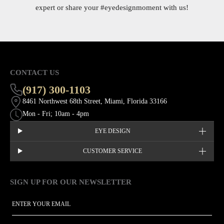
expert or share your
#eyedesignmoment
with us!
CONTACT US
(917) 300-1103
8461 Northwest 68th Street, Miami, Florida 33166
Mon - Fri; 10am - 4pm
EYE DESIGN
CUSTOMER SERVICE
SIGN UP FOR OUR NEWSLETTER
This site is protected by hCaptcha and the hCaptcha
Privacy Policy
EMAIL