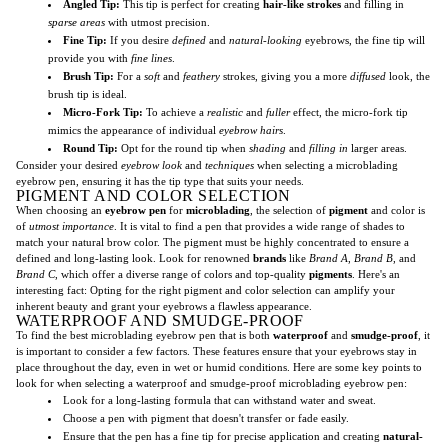
Angled Tip:
This tip is perfect for creating
hair-like strokes
and filling in
sparse areas
with utmost precision.
Fine Tip:
If you desire
defined
and
natural-looking
eyebrows, the fine tip will
provide you with
fine lines
.
Brush Tip:
For a
soft
and
feathery
strokes, giving you a more
diffused
look, the
brush tip is ideal.
Micro-Fork Tip:
To achieve a
realistic
and
fuller
effect, the micro-fork tip
mimics the appearance of individual
eyebrow hairs
.
Round Tip:
Opt for the round tip when
shading
and
filling in
larger areas.
Consider your desired
eyebrow look
and
techniques
when selecting a microblading
eyebrow pen, ensuring it has the tip type that suits your needs.
PIGMENT AND COLOR SELECTION
When choosing an
eyebrow pen
for
microblading
, the selection of
pigment
and color is
of
utmost importance
. It is vital to find a pen that provides a wide range of shades to
match your natural brow color. The pigment must be highly concentrated to ensure a
defined and long-lasting look. Look for renowned
brands
like
Brand A
,
Brand B
, and
Brand C
, which offer a diverse range of colors and top-quality
pigments
. Here's an
interesting fact: Opting for the right pigment and color selection can amplify your
inherent beauty and grant your eyebrows a flawless appearance.
WATERPROOF AND SMUDGE-PROOF
To find the best microblading eyebrow pen that is both
waterproof
and
smudge-proof
, it
is important to consider a few factors. These features ensure that your eyebrows stay in
place throughout the day, even in wet or humid conditions. Here are some key points to
look for when selecting a waterproof and smudge-proof microblading eyebrow pen:
Look for a long-lasting formula that can withstand water and sweat.
Choose a pen with pigment that doesn't transfer or fade easily.
Ensure that the pen has a fine tip for precise application and creating
natural-