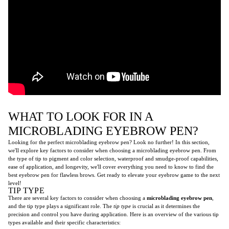
WHAT TO LOOK FOR IN A
MICROBLADING EYEBROW PEN?
Looking for the perfect microblading eyebrow pen? Look no further! In this section,
we'll explore key factors to consider when choosing a microblading eyebrow pen. From
the type of tip to pigment and color selection, waterproof and smudge-proof capabilities,
ease of application, and longevity, we'll cover everything you need to know to find the
best eyebrow pen for flawless brows. Get ready to elevate your eyebrow game to the next
level!
TIP TYPE
There are several key factors to consider when choosing a
microblading eyebrow pen
,
and the tip type plays a significant role. The
tip type
is crucial as it determines the
precision and control you have during application. Here is an overview of the various tip
types available and their specific characteristics: