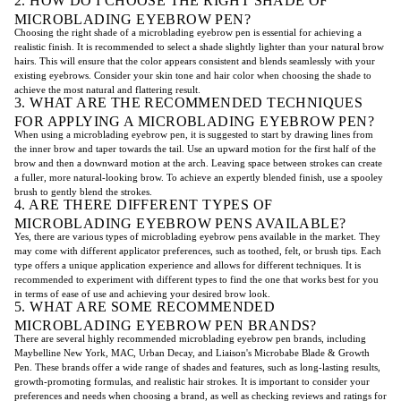
2. HOW DO I CHOOSE THE RIGHT SHADE OF
MICROBLADING EYEBROW PEN?
Choosing the right shade of a microblading eyebrow pen is essential for achieving a
realistic finish. It is recommended to select a shade slightly lighter than your natural brow
hairs. This will ensure that the color appears consistent and blends seamlessly with your
existing eyebrows. Consider your skin tone and hair color when choosing the shade to
achieve the most natural and flattering result.
3. WHAT ARE THE RECOMMENDED TECHNIQUES
FOR APPLYING A MICROBLADING EYEBROW PEN?
When using a microblading eyebrow pen, it is suggested to start by drawing lines from
the inner brow and taper towards the tail. Use an upward motion for the first half of the
brow and then a downward motion at the arch. Leaving space between strokes can create
a fuller, more natural-looking brow. To achieve an expertly blended finish, use a spooley
brush to gently blend the strokes.
4. ARE THERE DIFFERENT TYPES OF
MICROBLADING EYEBROW PENS AVAILABLE?
Yes, there are various types of microblading eyebrow pens available in the market. They
may come with different applicator preferences, such as toothed, felt, or brush tips. Each
type offers a unique application experience and allows for different techniques. It is
recommended to experiment with different types to find the one that works best for you
in terms of ease of use and achieving your desired brow look.
5. WHAT ARE SOME RECOMMENDED
MICROBLADING EYEBROW PEN BRANDS?
There are several highly recommended microblading eyebrow pen brands, including
Maybelline New York, MAC, Urban Decay, and Liaison's Microbabe Blade & Growth
Pen. These brands offer a wide range of shades and features, such as long-lasting results,
growth-promoting formulas, and realistic hair strokes. It is important to consider your
preferences and needs when choosing a brand, as well as checking reviews and ratings for