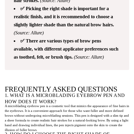
hair strokes.
(Source: Allure)
✅ Picking the right shade is important for a
realistic finish, and it is recommended to choose a
slightly lighter shade than the natural brow hairs.
(Source: Allure)
✅ There are various types of brow pens
available, with different applicator preferences such
as toothed, felt, or brush tips.
(Source: Allure)
FREQUENTLY ASKED QUESTIONS
1. WHAT IS A MICROBLADING EYEBROW PEN AND
HOW DOES IT WORK?
A microblading eyebrow pen is a cosmetic tool that mimics the appearance of fine hairs in
the eyebrows. It is a convenient approach for those who want fuller and more defined
brows without undergoing microblading sessions. This pen is designed with a slim tip and
a sheer formula to create realistic hair strokes for a natural-looking brow. By using a light
hand and drawing individual lines, the pen injects pigment onto the skin to create the
illusion of fuller brows.