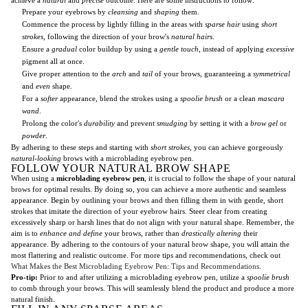
Prepare your eyebrows by
cleansing
and
shaping
them.
Commence the process by lightly filling in the areas with
sparse hair
using
short
strokes
, following the direction of your brow's
natural hairs
.
Ensure a
gradual
color buildup by using a
gentle touch
, instead of applying
excessive
pigment all at once.
Give proper attention to the
arch
and
tail
of your brows, guaranteeing a
symmetrical
and
even
shape.
For a
softer
appearance, blend the strokes using a
spoolie brush
or a clean
mascara
wand
.
Prolong the color's
durability
and prevent
smudging
by setting it with a
brow gel
or
powder
.
By adhering to these steps and starting with
short strokes
, you can achieve gorgeously
natural-looking
brows with a microblading eyebrow pen.
FOLLOW YOUR NATURAL BROW SHAPE
When using a
microblading eyebrow pen
, it is crucial to follow the shape of your natural
brows for optimal results. By doing so, you can achieve a more authentic and seamless
appearance. Begin by outlining your brows and then filling them in with gentle, short
strokes that imitate the direction of your eyebrow hairs. Steer clear from creating
excessively sharp or harsh lines that do not align with your natural shape. Remember, the
aim is to
enhance and define
your brows, rather than
drastically altering
their
appearance. By adhering to the contours of your natural brow shape, you will attain the
most flattering and realistic outcome. For more tips and recommendations, check out
What Makes the Best Microblading Eyebrow Pen: Tips and Recommendations
.
Pro-tip:
Prior to and after utilizing a microblading eyebrow pen, utilize a
spoolie brush
to comb through your brows. This will seamlessly blend the product and produce a more
natural finish.