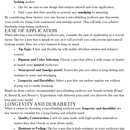
looking
strokes.
Opt for an easy-to-use design that ensures smooth and even application.
Find a pen that dries quickly to prevent any
smudging
or smearing.
By considering these factors, you can choose a microblading eyebrow pen that meets
your needs for being both waterproof and smudge-proof. This will help you achieve
flawlessly long-lasting eyebrows.
EASE OF APPLICATION
When selecting a microblading eyebrow pen, consider the ease of application as a crucial
factor. Opt for a pen that is simple to use, as it will provide you with precise and natural-
looking results. Here are a few features to keep in mind:
Tip Type:
A fine and flexible tip will enable effortless strokes and enhance
control.
Pigment and Color Selection:
Choose a pen that offers a wide range of shades
to match your
natural
eyebrows.
Waterproof and Smudge-proof:
Ensure the pen you select is long-lasting and
resistant to water and smudging.
Longevity and Durability:
Select a pen that can endure regular use without
drying out or easily breaking.
Based on these criteria, recommended microblading eyebrow pen brands include
Brand
A
,
Brand B
, and
Brand C
. Experiment with different pens until you discover the one that
best suits your needs!
LONGEVITY AND DURABILITY
When it comes to choosing a microblading eyebrow pen,
longevity and durability
are
key factors to consider for a
long-lasting
and
reliable
result.
Quality Construction:
Look for pens made with high-quality materials to
ensure they don't break or wear down easily.
Resistant to Fading:
Opt for a pen that is
fade-resistant
, so your eyebrows stay