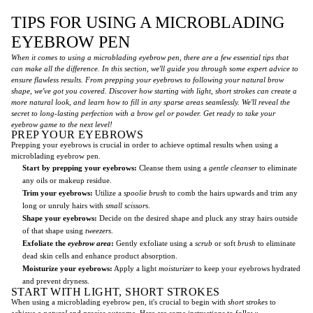
TIPS FOR USING A MICROBLADING
EYEBROW PEN
When it comes to using a microblading eyebrow pen, there are a few essential tips that
can make all the difference. In this section, we'll guide you through some expert advice to
ensure flawless results. From prepping your eyebrows to following your natural brow
shape, we've got you covered. Discover how starting with light, short strokes can create a
more natural look, and learn how to fill in any sparse areas seamlessly. We'll reveal the
secret to long-lasting perfection with a brow gel or powder. Get ready to take your
eyebrow game to the next level!
PREP YOUR EYEBROWS
Prepping your eyebrows is crucial in order to achieve optimal results when using a
microblading eyebrow pen.
Start by prepping your eyebrows:
Cleanse them using a
gentle cleanser
to eliminate
any oils or makeup residue.
Trim your eyebrows:
Utilize a
spoolie brush
to comb the hairs upwards and trim any
long or unruly hairs with
small scissors
.
Shape your eyebrows:
Decide on the desired shape and pluck any stray hairs outside
of that shape using
tweezers
.
Exfoliate the
eyebrow area
:
Gently exfoliate using a
scrub
or soft
brush
to eliminate
dead skin cells and enhance product absorption.
Moisturize your eyebrows:
Apply a light
moisturizer
to keep your eyebrows hydrated
and prevent dryness.
START WITH LIGHT, SHORT STROKES
When using a microblading eyebrow pen, it's crucial to begin with
short strokes
to
achieve a
natural
and
precise
outcome. Here are some instructions to follow: