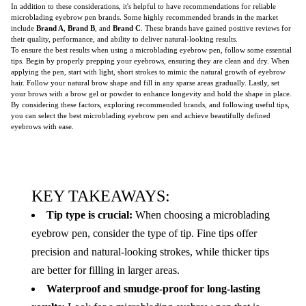
In addition to these considerations, it's helpful to have recommendations for reliable
microblading eyebrow pen brands. Some highly recommended brands in the market
include
Brand A
,
Brand B
, and
Brand C
. These brands have gained positive reviews for
their quality, performance, and ability to deliver natural-looking results.
To ensure the best results when using a microblading eyebrow pen, follow some essential
tips. Begin by properly prepping your eyebrows, ensuring they are clean and dry. When
applying the pen, start with light, short strokes to mimic the natural growth of eyebrow
hair. Follow your natural brow shape and fill in any sparse areas gradually. Lastly, set
your brows with a brow gel or powder to enhance longevity and hold the shape in place.
By considering these factors, exploring recommended brands, and following useful tips,
you can select the best microblading eyebrow pen and achieve beautifully defined
eyebrows with ease.
KEY TAKEAWAYS:
Tip type is crucial:
When choosing a microblading
eyebrow pen, consider the type of tip. Fine tips offer
precision and natural-looking strokes, while thicker tips
are better for filling in larger areas.
Waterproof and smudge-proof for long-lasting