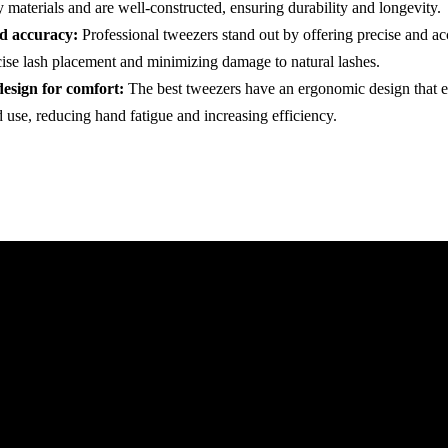
 materials and are well-constructed, ensuring durability and longevity.
nd accuracy:
Professional tweezers stand out by offering precise and ac
cise lash placement and minimizing damage to natural lashes.
esign for comfort:
The best tweezers have an ergonomic design that 
 use, reducing hand fatigue and increasing efficiency.