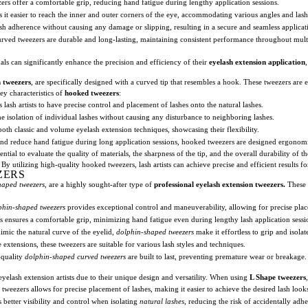
ers offer a comfortable grip, reducing hand fatigue during lengthy application sessions.
it easier to reach the inner and outer corners of the eye, accommodating various angles and las
sh adherence without causing any damage or slipping, resulting in a secure and seamless applicat
urved tweezers are durable and long-lasting, maintaining consistent performance throughout multi
nals can significantly enhance the precision and efficiency of their
eyelash extension application
 tweezers
, are specifically designed with a curved tip that resembles a hook. These tweezers are ess
ey characteristics of
hooked tweezers
:
lash artists to have precise control and placement of lashes onto the natural lashes.
e isolation of individual lashes without causing any disturbance to neighboring lashes.
oth classic and volume eyelash extension techniques, showcasing their flexibility.
and reduce hand fatigue during long application sessions, hooked tweezers are designed ergonomi
ial to evaluate the quality of materials, the sharpness of the tip, and the overall durability of the
By utilizing high-quality hooked tweezers, lash artists can achieve precise and efficient results for
ZERS
haped tweezers
, are a highly sought-after type of
professional eyelash extension tweezers.
These 
phin-shaped tweezers
provides exceptional control and maneuverability, allowing for precise plac
s ensures a comfortable grip, minimizing hand fatigue even during lengthy lash application sessi
mimic the natural curve of the eyelid,
dolphin-shaped tweezers
make it effortless to grip and isolat
xtensions, these tweezers are suitable for various lash styles and techniques.
-quality
dolphin-shaped curved tweezers
are built to last, preventing premature wear or breakage.
elash extension artists due to their unique design and versatility. When using
L Shape tweezers
weezers allows for precise placement of lashes, making it easier to achieve the desired lash look
better visibility and control when isolating
natural lashes
, reducing the risk of accidentally adhe