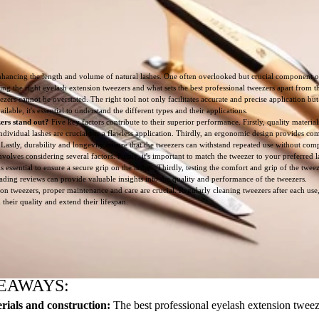
ancing the length and volume of natural lashes. One often overlooked but crucial component of 
ting the right eyelash extension tweezers and what sets the best professional tweezers apart from th
ers cannot be overstated. The right tool not only facilitates accurate and precise application but
ilable, it's essential to understand the different types and their applications.
ers stand out?
Five key factors contribute to their superior performance. Firstly, quality materia
dividual lashes are crucial for a flawless application. Thirdly, an ergonomic design provides co
ty. Lastly, durability and longevity ensure that the tweezers can withstand repeated use without c
olves considering several factors. Firstly, it's important to match the tweezer to your preferred l
is essential to ensure a secure grip on the lashes. Thirdly, testing the comfort and grip of the twee
reading reviews can provide valuable insights into the quality and performance of the tweezers.
on tweezers, proper maintenance and care are crucial. Regularly cleaning tweezers after each use
their quality and extend their lifespan.
EAWAYS:
rials and construction:
The best professional eyelash extension twee