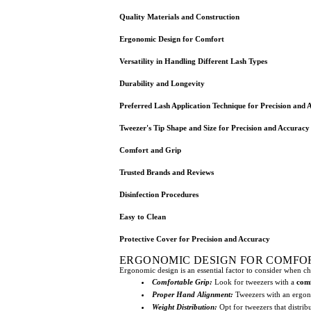
Quality Materials and Construction
Ergonomic Design for Comfort
Versatility in Handling Different Lash Types
Durability and Longevity
Preferred Lash Application Technique for Precision and 
Tweezer's Tip Shape and Size for Precision and Accuracy
Comfort and Grip
Trusted Brands and Reviews
Disinfection Procedures
Easy to Clean
Protective Cover for Precision and Accuracy
ERGONOMIC DESIGN FOR COMFO
Ergonomic design is an essential factor to consider when c
Comfortable Grip:
Look for tweezers with a
comf
Proper Hand Alignment:
Tweezers with an ergo
Weight Distribution:
Opt for tweezers that distri