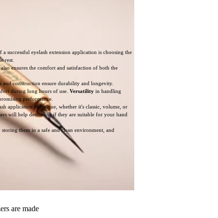
a successful eyelash extension application is choosing the
e rest.
 also ensures the comfort and satisfaction of both the
ls and construction ensure durability and longevity.
mfort during long hours of use.
Versatility
in handling
ompromising performance.
ash application technique, whether it's classic, volume, or
zers will help determine if they are suitable for your hand
, storing them in a safe and clean environment, and
zers are made