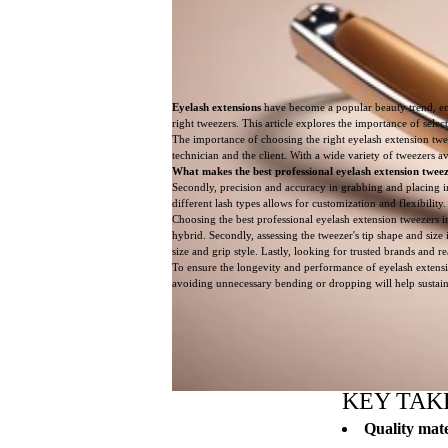
Eyelash extensions
have become a popular beauty trend, enh
right tweezers. This article explores the importance of selec
The importance of choosing the right eyelash extension tweez
technician and the client. With a wide variety of tweezers ava
What makes the best professional eyelash extension tweez
Secondly, precision and accuracy in grabbing and placing in
different lash types allows for customization and flexibili
Choosing the best professional eyelash extension tweezers inv
hybrid. Secondly, assessing the tweezer's tip shape and size 
size and grip style. Lastly, looking for trusted brands and 
To ensure the longevity and performance of eyelash extensi
avoiding unnecessary bending or dropping will help sustain 
KEY TAK
Quality mate