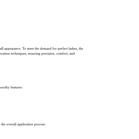
all appearance. To meet the demand for perfect lashes, the
lication techniques, ensuring precision, comfort, and
eworthy features:
the overall application process: