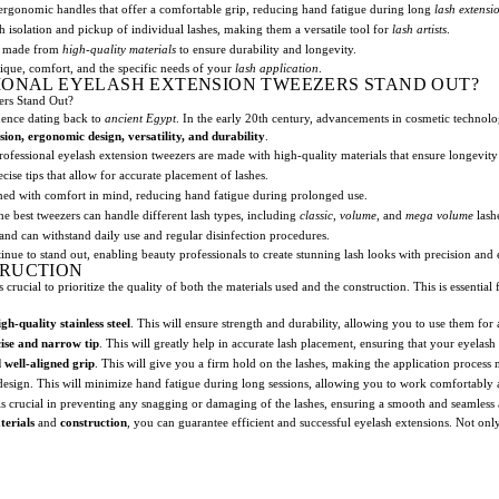
rgonomic handles that offer a comfortable grip, reducing hand fatigue during long
lash extensi
 isolation and pickup of individual lashes, making them a versatile tool for
lash artists
.
rs made from
high-quality materials
to ensure durability and longevity.
que, comfort, and the specific needs of your
lash application
.
IONAL EYELASH EXTENSION TWEEZERS STAND OUT?
ers Stand Out?
idence dating back to
ancient Egypt
. In the early 20th century, advancements in cosmetic technol
sion, ergonomic design, versatility, and durability
.
ofessional eyelash extension tweezers are made with high-quality materials that ensure longevity
ise tips that allow for accurate placement of lashes.
ed with comfort in mind, reducing hand fatigue during prolonged use.
e best tweezers can handle different lash types, including
classic
,
volume
, and
mega volume
lash
 and can withstand daily use and regular disinfection procedures.
inue to stand out, enabling beauty professionals to create stunning lash looks with precision and 
TRUCTION
crucial to prioritize the quality of both the materials used and the construction. This is essentia
igh-quality stainless steel
. This will ensure strength and durability, allowing you to use them for 
ise and narrow tip
. This will greatly help in accurate lash placement, ensuring that your eyelash
 well-aligned grip
. This will give you a firm hold on the lashes, making the application process 
esign. This will minimize hand fatigue during long sessions, allowing you to work comfortably a
 is crucial in preventing any snagging or damaging of the lashes, ensuring a smooth and seamless 
terials
and
construction
, you can guarantee efficient and successful eyelash extensions. Not only w