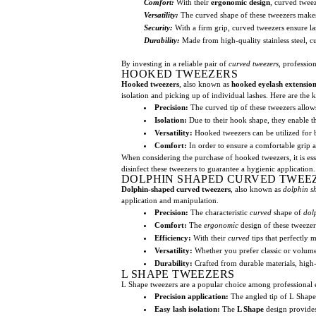
Comfort:
With their
ergonomic design
, curved tweez
Versatility:
The curved shape of these tweezers makes 
Security:
With a firm grip, curved tweezers ensure la
Durability:
Made from high-quality stainless steel, c
By investing in a reliable pair of
curved tweezers
, professio
HOOKED TWEEZERS
Hooked tweezers
, also known as
hooked eyelash extension
isolation and picking up of individual lashes. Here are the k
Precision:
The curved tip of these tweezers allows 
Isolation:
Due to their hook shape, they enable th
Versatility:
Hooked tweezers can be utilized for b
Comfort:
In order to ensure a comfortable grip 
When considering the purchase of hooked tweezers, it is essent
disinfect these tweezers to guarantee a hygienic application. 
DOLPHIN SHAPED CURVED TWEE
Dolphin-shaped curved tweezers
, also known as
dolphin s
application and manipulation.
Precision:
The characteristic
curved
shape of
dol
Comfort:
The
ergonomic
design of these tweezer
Efficiency:
With their
curved
tips that perfectly 
Versatility:
Whether you prefer classic or volume e
Durability:
Crafted from durable materials, high
L SHAPE TWEEZERS
L Shape tweezers are a popular choice among professional ey
Precision application:
The angled tip of L Shape t
Easy lash isolation:
The
L Shape
design provides 