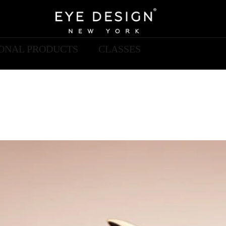
IONAL PRODUCTS
CLASSES