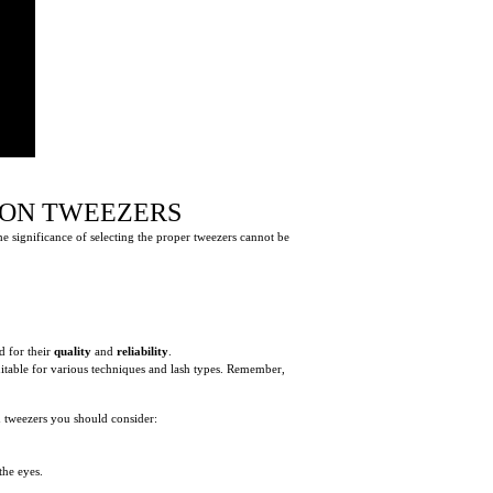
ION TWEEZERS
he significance of selecting the proper tweezers cannot be
d for their
quality
and
reliability
.
uitable for various techniques and lash types. Remember,
on tweezers you should consider:
the eyes.