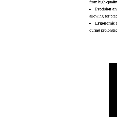
from high-quality
Precision a
allowing for pre
Ergonomic d
during prolonged