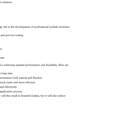
on
sessions.
ogy led to the development of professional eyelash extension
 and prevent rusting.
es.
ease.
l for achieving optimal performance and durability. Here are
a long time.
 extensions look natural and flawless.
much easier and more efficient.
nd effectively.
application process.
ill this result in beautiful lashes, but it will also reduce