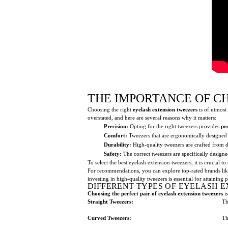
THE IMPORTANCE OF C
Choosing the right
eyelash extension tweezers
is of utmost 
overstated, and here are several reasons why it matters:
Precision:
Opting for the right tweezers provides
pr
Comfort:
Tweezers that are ergonomically designed 
Durability:
High-quality tweezers are crafted from d
Safety:
The correct tweezers are specifically design
To select the best eyelash extension tweezers, it is crucial t
For recommendations, you can explore top-rated brands li
investing in high-quality tweezers is essential for attaining 
DIFFERENT TYPES OF EYELASH 
Choosing the perfect pair of eyelash extension tweezers
is
Straight Tweezers:
Th
Curved Tweezers:
Th