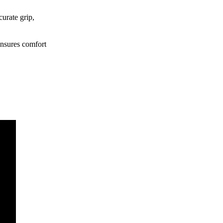
curate grip,
ensures comfort