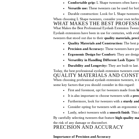
Comfortable grip:
L Shape tweezers often have e
Versatile use:
These tweezers can be used for both
Durable construction: Look for L Shape tweeze
When choosing L Shape tweezers, consider your own techni
WHAT MAKES THE BEST PROFESS
What Makes the Best Professional Eyelash Extension Tweez
Eyelash extensions have been in use for centuries, with ev
tweezers that stood out due to their
quality materials, preci
Quality Materials and Construction:
The best pr
Precision and Accuracy:
These tweezers have prec
Ergonomic Design for Comfort:
They are design
Versatility in Handling Different Lash Types:
Th
Durability and Longevity:
They are built to last
Today, the best professional eyelash extension tweezers cont
QUALITY MATERIALS AND CONS
When choosing professional eyelash extension tweezers, it is 
some key factors that you should consider in this regard:
First and foremost, opt for tweezers made from
h
It is also important to choose tweezers with a
prec
Furthermore, look for tweezers with a
sturdy and
Consider opting for tweezers with an ergonomic d
Lastly, select tweezers with a
smooth finish
. This
By carefully selecting tweezers that feature
high-quality ma
the risk of any damage or discomfort.
PRECISION AND ACCURACY
Importance of Precision and Accuracy