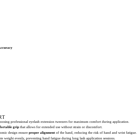
Accuracy
RT
hoosing professional eyelash extension tweezers for maximum comfort during application.
ortable grip
that allows for extended use without strain or discomfort.
nomic design ensure
proper alignment
of the hand, reducing the risk of hand and wrist fatigue.
bute weight evenly, preventing hand fatigue during long lash application sessions.