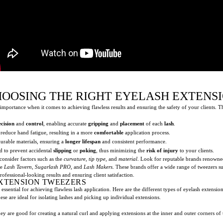
HOOSING THE RIGHT EYELASH EXTENS
importance when it comes to achieving flawless results and ensuring the safety of your clients. T
ecision
and
control
, enabling accurate
gripping
and
placement
of each
lash
.
reduce hand fatigue, resulting in a more
comfortable
application process.
urable materials, ensuring a
longer lifespan
and consistent performance.
ed to prevent accidental
slipping
or
poking
, thus minimizing the
risk of injury
to your clients.
o consider factors such as the
curvature
,
tip type
, and
material
. Look for reputable brands renowne
ke
Lash Tavern
,
Sugarlash PRO
, and
Lash Makers
. These brands offer a wide range of tweezers s
professional-looking results and ensuring client satisfaction.
EXTENSION TWEEZERS
 essential for achieving flawless lash application. Here are the different types of eyelash extensi
ese are ideal for isolating lashes and picking up individual extensions.
ey are good for creating a natural curl and applying extensions at the inner and outer corners of 