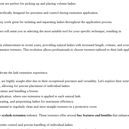
ese are perfect for picking up and placing volume lashes.
ecifically designed for precision and control during extension application.
ey work great for isolating and separating lashes throughout the application process.
 will assist you in selecting the most suitable tool for your specific technique, resulting in
ty enhancement in recent years, providing natural lashes with increased length, volume, and over
ension tweezers. This evolution allows professionals to choose tweezers tailored to their lash app
elevate the lash extension experience.
are highly sought after due to their exceptional precision and versatility. Let's explore their not
p, allowing for precise placement of individual lashes.
cation and handling a breeze.
pplication, where one extension is applied to each natural lash.
parating, and pinpointing lashes for maximum efficiency.
ssential to regularly clean and store straight tweezers in a protective cover.
he
eyelash extension
industry. These tweezers offer several
key features and benefits
that enhance 
better control and precise handling of individual lashes.