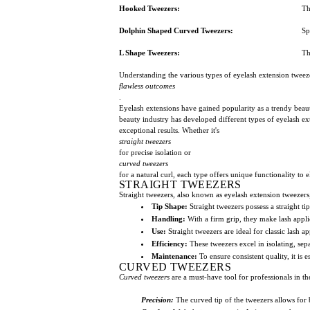
Hooked Tweezers:
Th
Dolphin Shaped Curved Tweezers:
Sp
L Shape Tweezers:
Th
Understanding the various types of eyelash extension tweezers
flawless outcomes
.
Eyelash extensions have gained popularity as a trendy beau
beauty industry has developed different types of eyelash ext
exceptional results. Whether it's
straight tweezers
for precise isolation or
curved tweezers
for a natural curl, each type offers unique functionality to 
STRAIGHT TWEEZERS
Straight tweezers, also known as eyelash extension tweezers, 
Tip Shape:
Straight tweezers possess a straight ti
Handling:
With a firm grip, they make lash appli
Use:
Straight tweezers are ideal for classic lash a
Efficiency:
These tweezers excel in isolating, se
Maintenance:
To ensure consistent quality, it is e
CURVED TWEEZERS
Curved tweezers
are a must-have tool for professionals in t
Precision:
The curved tip of the tweezers allows for 