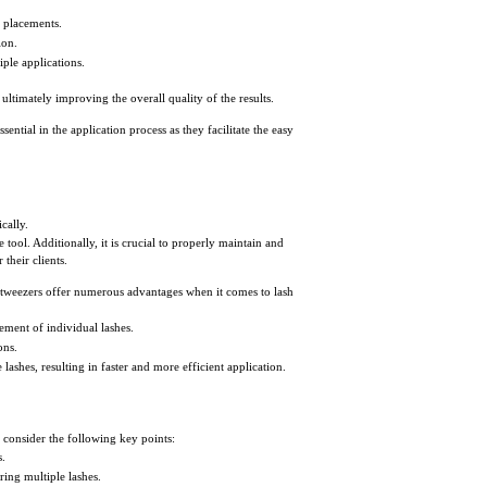
h placements.
ion.
ple applications.
, ultimately improving the overall quality of the results.
ential in the application process as they facilitate the easy
cally.
 tool. Additionally, it is crucial to properly maintain and
 their clients.
tweezers offer numerous advantages when it comes to lash
ement of individual lashes.
ons.
e lashes, resulting in faster and more efficient application.
, consider the following key points:
s.
ring multiple lashes.