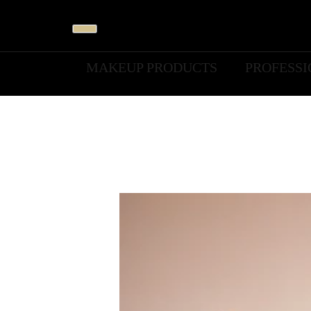
MAKEUP PRODUCTS
PROFESS