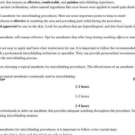
etic
that ensures an
effective, comfortable
, and
painless
microblading experience.
ancient civilizations, where natural ingredients like
coca leaves
were applied to numb pain durin
cal anesthetic for microblading procedures. Here are some important points to keep in mind:
 choose is
effective
in numbing the area and providing
pain relief
during the procedure.
nd approved
for use on the skin. Look for products that are
hypoallergenic
and
free
from harsh ch
nesthetic will remain effective. Opt for anesthetics that offer
long-lasting numbing effects
to min
t are
easy to apply
and have
clear instructions
for use. It is important to follow the recommende
ith a professional microblading technician or specialist. They can provide
personalized recommend
 the microblading process.
hen choosing a topical anesthetic for microblading procedures. The effectiveness of an anesthetic
rent topical anesthetics commonly used in microblading:
Type
D
1-2 hours
1-2 hours
2-4 hours
ofessionals to select an anesthetic that provides adequate numbing throughout the procedure. Gen
ing microblading sessions.
esthetics for microblading procedures, it is important to follow a few crucial steps:
re the skin is clean and devoid of any oils or lotions.