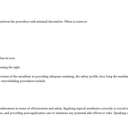
to perform the procedure with minimal discomfort. When it comes to
has its own
oosing the right
tiveness of the anesthetic in providing adequate numbing, the safety profile, how long the numbing
r microblading procedures include
siderations in terms of effectiveness and safety. Applying topical anesthetics correctly is crucia
me, and providing post-application care to minimize any potential side effects or risks. Speaking 