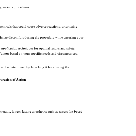
g various procedures.
emicals that could cause adverse reactions, prioritizing
imize discomfort during the procedure while ensuring your
d
application techniques
for optimal results and safety.
ations
based on your specific needs and circumstances.
 can be determined by how long it lasts during the
uration of Action
erally, longer-lasting anesthetics such as
tetracaine-based