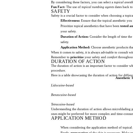
By considering these factors, you can select a
topical anesth
Fun Fact:
The use of
topical numbing agents
dates back to 
SAFETY
Safety is a crucial factor to consider when choosing a topi
Effectiveness:
Ensure that the topical anesthetic you
Prioritize topical anesthetics that have been
tested a
your safety.
Duration of Action:
Consider the length of time the a
safety.
Application Method:
Choose anesthetic products tha
When it comes to safety, it is always advisable to consult w
Remember to
prioritize
your safety and
comfort
throughout
DURATION OF ACTION
The duration of action is an important factor to consider w
procedure.
Here is a table showcasing the duration of action for diffe
Anesthetic 
Lidocaine-based
Benzocaine-based
Tetracaine-based
Understanding the duration of action allows microblading pr
ones might be preferred for more complex and time-consum
APPLICATION METHOD
When considering the application method of topical an
Firstly,
preparation
of the skin is necessary. Make su