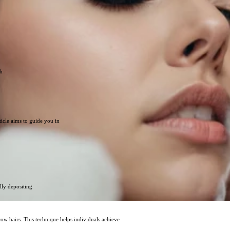
th
icle aims to guide you in
lly depositing
row hairs. This technique helps individuals achieve