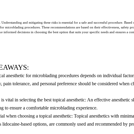
. Understanding and mitigating these risks is essential for a safe and successful procedure. Bas
 for microblading procedures. These recommendations are based on their effectiveness, safety prof
e informed decisions in choosing the best option that suits your specific needs and ensures a co
EAWAYS:
cal anesthetic for microblading procedures depends on individual factor
ity, pain tolerance, and personal preference should be considered when c
is vital in selecting the best topical anesthetic: An effective anesthetic
ng to ensure a comfortable microblading experience.
cial when choosing a topical anesthetic: Topical anesthetics with minima
as lidocaine-based options, are commonly used and recommended by pro