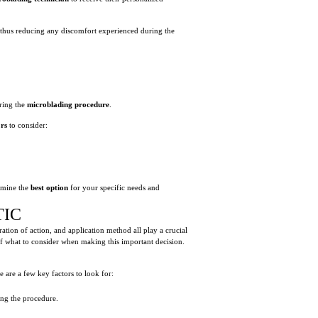
, thus reducing any discomfort experienced during the
ring the
microblading procedure
.
ors
to consider:
rmine the
best option
for your specific needs and
TIC
ation of action, and application method all play a crucial
 of what to consider when making this important decision.
e are a few key factors to look for:
ng the procedure.