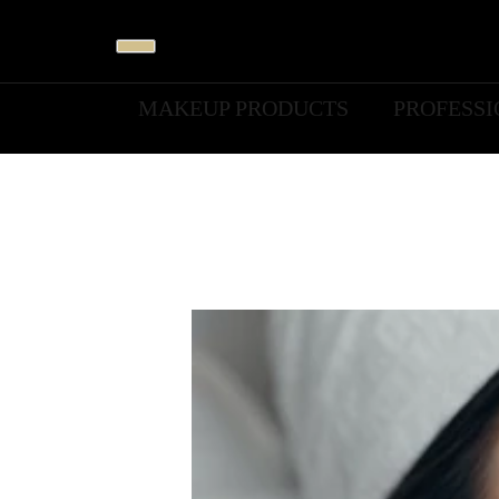
MAKEUP PRODUCTS
PROFESS