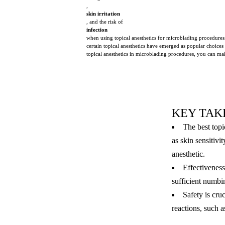
,
skin irritation
, and the risk of
infection
when using topical anesthetics for microblading procedures
certain topical anesthetics have emerged as popular choices
topical anesthetics in microblading procedures, you can mak
KEY TAK
The best topi
as skin sensitiv
anesthetic.
Effectiveness 
sufficient numbi
Safety is cru
reactions, such 