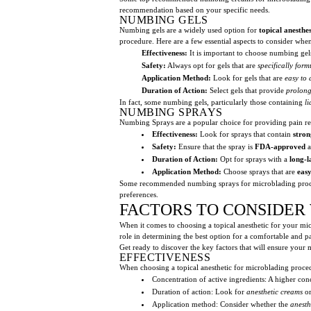
recommendation based on your specific needs.
NUMBING GELS
Numbing gels are a widely used option for
topical anesthe
procedure. Here are a few essential aspects to consider whe
Effectiveness:
It is important to choose numbing gel
Safety:
Always opt for gels that are
specifically form
Application Method:
Look for gels that are
easy to 
Duration of Action:
Select gels that provide
prolong
In fact, some numbing gels, particularly those containing
l
NUMBING SPRAYS
Numbing Sprays are a popular choice for providing pain re
Effectiveness:
Look for sprays that contain
stro
Safety:
Ensure that the spray is
FDA-approved
a
Duration of Action:
Opt for sprays with a
long-l
Application Method:
Choose sprays that are
easy
Some recommended numbing sprays for microblading proc
preferences.
FACTORS TO CONSIDER
When it comes to choosing a topical anesthetic for your micr
role in determining the best option for a comfortable and pa
Get ready to discover the key factors that will ensure you
EFFECTIVENESS
When choosing a topical anesthetic for microblading procedur
Concentration of active ingredients: A higher co
Duration of action: Look for
anesthetic creams
o
Application method: Consider whether the
anesth