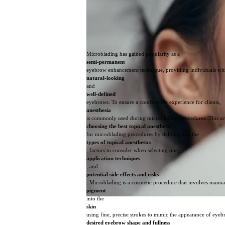
Microblading has gained popularity as a
semi-permanent
eyebrow enhancement technique, providing individuals wi
natural-looking
and
well-defined
eyebrows. To ensure a comfortable experience for clients,
anesthesia
is commonly used during microblading procedures. This art
choosing the best topical anesthetic
for microblading procedures by delving into the
types of topical anesthetics
, factors to consider when selecting one,
application techniques
, and
potential side effects and risks
. Microblading is a cosmetic procedure that involves manua
pigment
into the
skin
using fine, precise strokes to mimic the appearance of eyeb
desired eyebrow shape and fullness