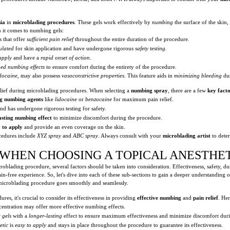
sia
in
microblading procedures
. These gels work effectively by
numbing
the surface of the skin
n it comes to numbing gels:
s that offer
sufficient pain relief
throughout the entire duration of the procedure.
ulated
for skin application and have undergone rigorous
safety testing
.
apply
and have a
rapid onset of action
.
ed numbing effects
to ensure comfort during the entirety of the procedure.
idocaine
, may also possess
vasoconstrictive properties
. This feature aids in
minimizing bleeding
du
lief during microblading procedures. When selecting a
numbing spray
, there are a few
key fact
ng numbing agents
like
lidocaine
or
benzocaine
for maximum pain relief.
nd has undergone rigorous testing for safety.
asting numbing effect
to minimize discomfort during the procedure.
 to apply
and provide an even coverage on the skin.
edures include
XYZ spray
and
ABC spray
. Always consult with your
microblading artist
to dete
 WHEN CHOOSING A TOPICAL ANESTHE
oblading procedure, several factors should be taken into consideration. Effectiveness, safety, dur
in-free experience. So, let's dive into each of these sub-sections to gain a deeper understanding
r microblading procedure goes smoothly and seamlessly.
es, it's crucial to consider its effectiveness in providing
effective numbing
and
pain relief
. Her
ncentration may offer more effective numbing effects.
r
gels
with a
longer-lasting
effect to ensure maximum effectiveness and minimize discomfort duri
etic
is
easy to apply
and stays in place throughout the procedure to guarantee its effectiveness.