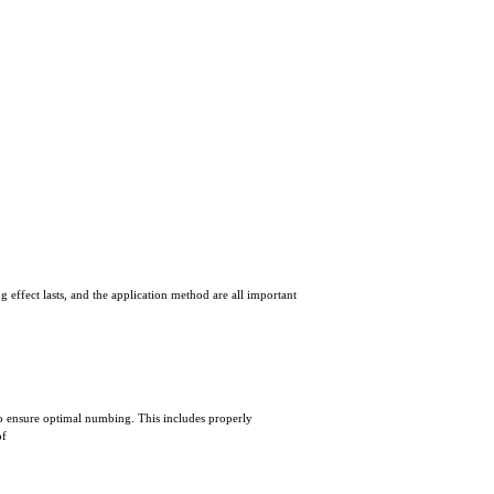
 effect lasts, and the application method are all important
l to ensure optimal numbing. This includes properly
of