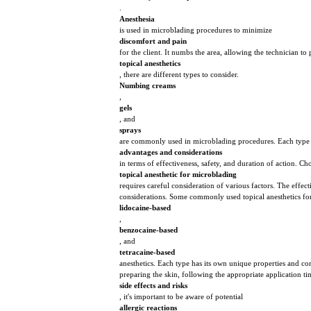
.
Anesthesia
is used in microblading procedures to minimize
discomfort and pain
for the client. It numbs the area, allowing the technician 
topical anesthetics
, there are different types to consider.
Numbing creams
,
gels
, and
sprays
are commonly used in microblading procedures. Each type 
advantages and considerations
in terms of effectiveness, safety, and duration of action. Ch
topical anesthetic for microblading
requires careful consideration of various factors. The effec
considerations. Some commonly used topical anesthetics fo
lidocaine-based
,
benzocaine-based
, and
tetracaine-based
anesthetics. Each type has its own unique properties and con
preparing the skin, following the appropriate application ti
side effects and risks
, it's important to be aware of potential
allergic reactions