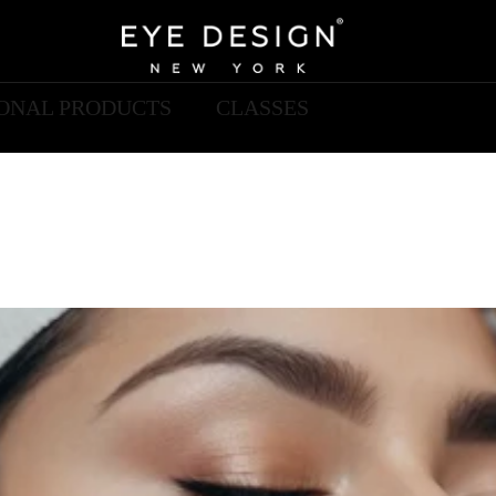
IONAL PRODUCTS
CLASSES