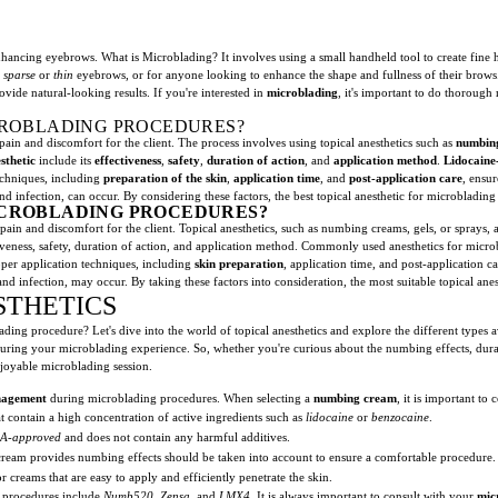
ncing eyebrows. What is Microblading? It involves using a small handheld tool to create fine ha
h
sparse
or
thin
eyebrows, or for anyone looking to enhance the shape and fullness of their brows
vide natural-looking results. If you're interested in
microblading
, it's important to do thorough
ICROBLADING PROCEDURES?
ain and discomfort for the client. The process involves using topical anesthetics such as
numbin
sthetic
include its
effectiveness
,
safety
,
duration of action
, and
application method
.
Lidocaine
echniques, including
preparation of the skin
,
application time
, and
post-application care
, ensur
n, and infection, can occur. By considering these factors, the best topical anesthetic for microbladi
MICROBLADING PROCEDURES?
ain and discomfort for the client. Topical anesthetics, such as numbing creams, gels, or sprays, 
ctiveness, safety, duration of action, and application method. Commonly used anesthetics for mic
roper application techniques, including
skin preparation
, application time, and post-application ca
ion, and infection, may occur. By taking these factors into consideration, the most suitable topical 
STHETICS
ading procedure? Let's dive into the world of topical anesthetics and explore the different types
during your microblading experience. So, whether you're curious about the numbing effects, dura
njoyable microblading session.
nagement
during microblading procedures. When selecting a
numbing cream
, it is important to
at contain a high concentration of active ingredients such as
lidocaine
or
benzocaine
.
A-approved
and does not contain any harmful additives.
cream provides numbing effects should be taken into account to ensure a comfortable procedure.
r creams that are easy to apply and efficiently penetrate the skin.
procedures include
Numb520
,
Zensa
, and
LMX4
. It is always important to consult with your
mic