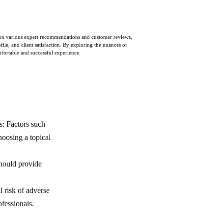
ed on various expert recommendations and customer reviews,
ile, and client satisfaction. By exploring the nuances of
mfortable and successful experience.
s: Factors such
hoosing a topical
 should provide
l risk of adverse
fessionals.