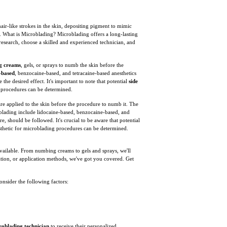
ir-like strokes in the skin, depositing pigment to mimic
. What is Microblading? Microblading offers a long-lasting
 research, choose a skilled and experienced technician, and
g creams
, gels, or sprays to numb the skin before the
-based
, benzocaine-based, and tetracaine-based anesthetics
e the desired effect. It's important to note that potential
side
ng procedures can be determined.
are applied to the skin before the procedure to numb it. The
roblading include lidocaine-based, benzocaine-based, and
re, should be followed. It's crucial to be aware that potential
anesthetic for microblading procedures can be determined.
 available. From numbing creams to gels and sprays, we'll
tion, or application methods, we've got you covered. Get
 consider the following factors:
roblading technician
to receive their personalized