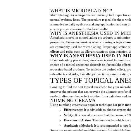
WHAT IS MICROBLADING?
Microblading is a semi-permanent makeup technique for enha
natural eyebrow hairs. The procedure is ideal for those wit
alternative to daily eyebrow makeup application and can pro
ensure proper aftercare for the best results.
WHY IS ANESTHESIA USED IN M
Anesthesia is used in microblading procedures to minimize p
procedure. Factors to consider when choosing a
topical ane
are commonly used for microblading. Proper application t
effects
and
risks
, such as allergic reactions, skin irritatio
WHY IS ANESTHESIA USED IN 
In microblading procedures, anesthesia is used to minimize p
choice of a topical anesthetic depends on factors like effe
tetracaine-based products. To achieve the desired effect, p
side effects and risks, like allergic reactions, skin irritat
TYPES OF TOPICAL ANE
Looking to find the best topical anesthetic for your microbl
uncover the options that can provide the ultimate comfort 
ready to discover the perfect solution for a pain-free and e
NUMBING CREAMS
Using numbing creams is a popular technique for
pain ma
Effectiveness
: It is advisable to choose creams th
Safety
: It is crucial to ensure that the cream is
FD
Duration of Action
: The duration for which the 
Application Method
: It is recommended to opt fo
Some top recommended numbing creams for microblading 