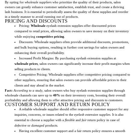
By opting for
wholesale suppliers
who prioritize the quality of their products, salon
owners can greatly enhance customer satisfaction, establish trust, and create a thriving
lash business. It is essential to periodically assess the quality of these supplies and reorder
in a timely manner to avoid running out of products.
PRICING AND DISCOUNTS
Pricing:
Wholesale
eyelash extension supplies offer discounted prices
compared to retail prices, allowing salon owners to save money on their inventory
while enjoying
competitive pricing
.
Discounts: Wholesale suppliers often provide additional discounts, promotions,
and bulk buying options, resulting in further cost savings for salon owners and
enhancing their overall profitability.
Increased Profit Margins: By purchasing eyelash extension supplies at
wholesale prices
, salon owners can significantly increase their profit margins when
selling products to clients.
Competitive Pricing: Wholesale suppliers offer competitive pricing compared to
other suppliers, ensuring that salon owners can provide affordable prices to their
clients and stay ahead in the market.
Fact:
According to a study
, salon owners who buy eyelash extension supplies through
wholesale channels can save up to
40%
on their inventory costs, boosting their overall
profitability and allowing them to offer attractive pricing and discounts to customers.
CUSTOMER SUPPORT AND RETURN POLICY
A reliable wholesale supplier should offer responsive customer support for any
inquiries, concerns, or issues related to the
eyelash extension supplies
. It is also
essential to choose a supplier with a
flexible
and
fair
return policy in case of
defective
or
damaged
products.
Having excellent customer support and a fair return policy ensures a smooth