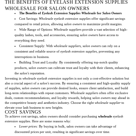
THE BENEFITS OF EYELASH EXTENSION SUPPLIES
WHOLESALE FOR SALON OWNERS
The Benefits of
Eyelash Extension Supplies Wholesale
for
Salon Owners
Cost Savings:
Wholesale eyelash extension supplies
offer significant savings
compared to retail prices, allowing
salon owners
to maximize profit margins.
Wide Range of Options:
Wholesale suppliers
provide a vast selection of high-
quality lashes, tools, and accessories, ensuring
salon owners
have access to
everything they need.
Consistent Supply: With
wholesale suppliers
,
salon owners
can rely on a
consistent and reliable source of
eyelash extension supplies
, preventing any
interruptions in business.
Building Trust and Loyalty: By consistently offering top-notch quality
products,
salon owners
can cultivate trust and loyalty with their clients, enhancing
the
salon's
reputation.
Investing in
wholesale eyelash extension supplies
is not only a cost-effective solution but
also a crucial aspect of a
salon's
success. By ensuring a consistent and high-quality supply
of supplies,
salon owners
can provide desired looks, ensure client satisfaction, and build
long-term relationships with repeat customers.
Wholesale suppliers
often offer exclusive
deals, custom recommendations, and loyalty rewards, helping
salon owners
stay ahead in
the competitive beauty and aesthetics industry. Choose the right
wholesale supplier
to
elevate your lash business to new heights.
COST SAVINGS
To achieve cost savings, salon owners should consider purchasing
wholesale
eyelash
extension
supplies. Here are some reasons why:
Lower prices:
By buying in bulk, salon owners can take advantage of
discounted prices per unit, resulting in significant savings over time.