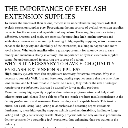
THE IMPORTANCE OF EYELASH
EXTENSION SUPPLIES
To ensure the success of their salons, owners must understand the important role that
eyelash extension supplies play. Recognizing the importance of eyelash extension supplies
is crucial for the success and reputation of any
salon
. These supplies, such as
lashes
,
adhesives
,
tweezers
, and
tools
, are essential for providing high-quality services and
achieving customer satisfaction. By investing in high-quality supplies,
salon owners
can
enhance the longevity and durability of the extensions, resulting in happier and more
loyal clients.
Wholesale supplies
offer a great opportunity for salon owners to save
money and maintain a steady inventory. The importance of eyelash extension supplies
cannot be underestimated in ensuring the success of a salon.
WHY IS IT NECESSARY TO HAVE HIGH-QUALITY
EYELASH EXTENSION SUPPLIES?
High-quality
eyelash extension supplies
are necessary for several reasons. Why is it
necessary, you ask? Well, first and foremost,
quality
supplies ensure that the
extensions
look natural and feel comfortable to wear. As a result, they reduce the risk of
allergic
reactions
or
eye infections
that can be caused by lower quality products.
Moreover, using high-quality supplies demonstrates
professionalism
and helps build
inherent trust with clients. Being able to offer top-notch products instills confidence in the
beauty professionals
and reassures clients that they are in capable hands. This trust is
crucial for establishing long-lasting relationships and attracting repeat customers.
Furthermore, these high-quality supplies exhibit excellent
durability
, leading to long-
lasting and highly satisfactory results.
Beauty professionals
can rely on these products to
deliver consistently outstanding
lash extensions
, thus enhancing their reputation in the
industry.