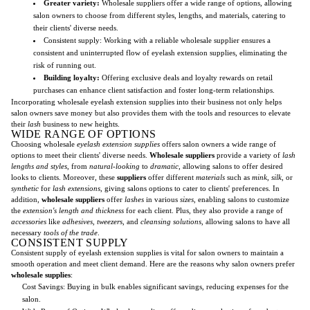
Greater variety:
Wholesale suppliers offer a wide range of options, allowing
salon owners to choose from different styles, lengths, and materials, catering to
their clients' diverse needs.
Consistent supply: Working with a reliable wholesale supplier ensures a
consistent and uninterrupted flow of eyelash extension supplies, eliminating the
risk of running out.
Building loyalty:
Offering exclusive deals and loyalty rewards on retail
purchases can enhance client satisfaction and foster long-term relationships.
Incorporating wholesale eyelash extension supplies into their business not only helps
salon owners save money but also provides them with the tools and resources to elevate
their
lash
business to new heights.
WIDE RANGE OF OPTIONS
Choosing wholesale
eyelash extension supplies
offers salon owners a wide range of
options to meet their clients' diverse needs.
Wholesale suppliers
provide a variety of
lash
lengths and styles
, from
natural-looking
to
dramatic
, allowing salons to offer desired
looks to clients. Moreover, these
suppliers
offer different
materials
such as
mink
,
silk
, or
synthetic
for
lash extensions
, giving salons options to cater to clients' preferences. In
addition,
wholesale suppliers
offer
lashes
in various
sizes
, enabling salons to customize
the
extension's length and thickness
for each client. Plus, they also provide a range of
accessories
like
adhesives
,
tweezers
, and
cleansing solutions
, allowing salons to have all
necessary
tools of the trade
.
CONSISTENT SUPPLY
Consistent supply of eyelash extension supplies is vital for salon owners to maintain a
smooth operation and meet client demand. Here are the reasons why salon owners prefer
wholesale supplies
:
Cost Savings: Buying in bulk enables significant savings, reducing expenses for the
salon.