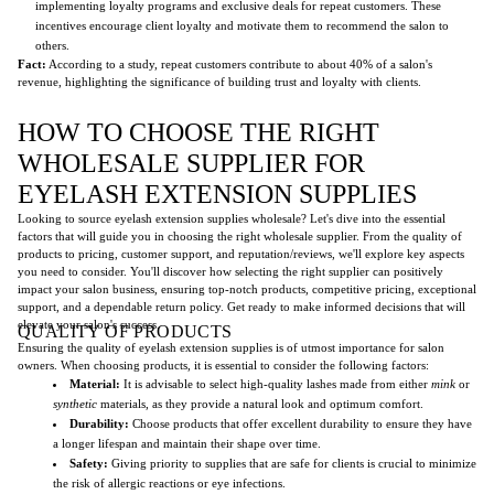
implementing loyalty programs and exclusive deals for repeat customers. These
incentives encourage client loyalty and motivate them to recommend the salon to
others.
Fact:
According to a study, repeat customers contribute to about 40% of a salon's
revenue, highlighting the significance of building trust and loyalty with clients.
HOW TO CHOOSE THE RIGHT
WHOLESALE SUPPLIER FOR
EYELASH EXTENSION SUPPLIES
Looking to source eyelash extension supplies wholesale? Let's dive into the essential
factors that will guide you in choosing the right wholesale supplier. From the quality of
products to pricing, customer support, and reputation/reviews, we'll explore key aspects
you need to consider. You'll discover how selecting the right supplier can positively
impact your salon business, ensuring top-notch products, competitive pricing, exceptional
support, and a dependable return policy. Get ready to make informed decisions that will
elevate your salon's success.
QUALITY OF PRODUCTS
Ensuring the quality of eyelash extension supplies is of utmost importance for salon
owners. When choosing products, it is essential to consider the following factors:
Material:
It is advisable to select high-quality lashes made from either
mink
or
synthetic
materials, as they provide a natural look and optimum comfort.
Durability:
Choose products that offer excellent durability to ensure they have
a longer lifespan and maintain their shape over time.
Safety:
Giving priority to supplies that are safe for clients is crucial to minimize
the risk of allergic reactions or eye infections.