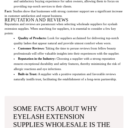
and satisfactory buying experience for salon owners, allowing them to focus on
providing top-notch services to their clients.
Fact:
Studies show that businesses with strong customer support see a significant increase
in customer satisfaction and repeat business.
REPUTATION AND REVIEWS
Reputation and reviews are paramount when selecting wholesale suppliers for eyelash
extension supplies. When searching for suppliers, it is essential to consider a few key
points:
Quality of Products:
Look for suppliers acclaimed for delivering top-notch
quality lashes that appear natural and provide utmost comfort when worn.
Customer Reviews:
Taking the time to peruse reviews from fellow beauty
professionals will offer valuable insights into their experiences with the supplier.
Reputation in the Industry:
Choosing a supplier with a strong reputation
ensures exceptional durability and safety features, thereby minimizing the risk of
allergic reactions and eye infections.
Built-in Trust:
A supplier with a positive reputation and favorable reviews
naturally instills trust, facilitating the establishment of a long-term partnership.
SOME FACTS ABOUT WHY
EYELASH EXTENSION
SUPPLIES WHOLESALE IS THE