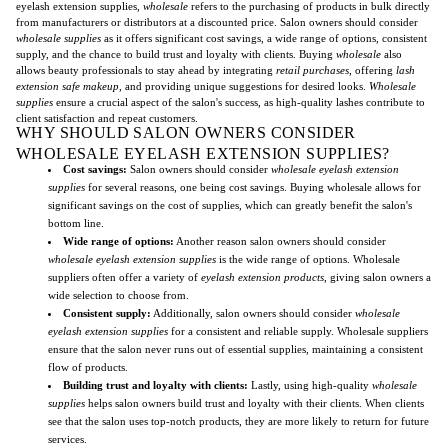
eyelash extension supplies,
wholesale
refers to the purchasing of products in bulk directly
from manufacturers or distributors at a discounted price. Salon owners should consider
wholesale supplies
as it offers significant cost savings, a wide range of options, consistent
supply, and the chance to build trust and loyalty with clients. Buying
wholesale
also
allows beauty professionals to stay ahead by integrating
retail purchases
, offering
lash
extension safe makeup
, and providing unique suggestions for desired looks.
Wholesale
supplies
ensure a crucial aspect of the salon's success, as high-quality lashes contribute to
client satisfaction and repeat customers.
WHY SHOULD SALON OWNERS CONSIDER
WHOLESALE EYELASH EXTENSION SUPPLIES?
Cost savings:
Salon owners should consider
wholesale eyelash extension
supplies
for several reasons, one being cost savings. Buying wholesale allows for
significant savings on the cost of supplies, which can greatly benefit the salon's
bottom line.
Wide range of options:
Another reason salon owners should consider
wholesale eyelash extension supplies
is the wide range of options. Wholesale
suppliers often offer a variety of
eyelash extension products
, giving salon owners a
wide selection to choose from.
Consistent supply:
Additionally, salon owners should consider
wholesale
eyelash extension supplies
for a consistent and reliable supply. Wholesale suppliers
ensure that the salon never runs out of essential supplies, maintaining a consistent
flow of products.
Building trust and loyalty with clients:
Lastly, using high-quality
wholesale
supplies
helps salon owners build trust and loyalty with their clients. When clients
see that the salon uses top-notch products, they are more likely to return for future
services.