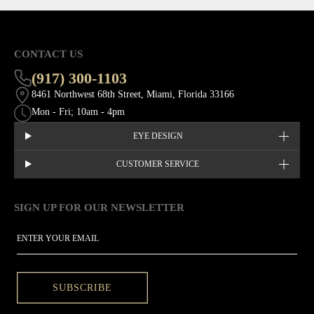
CONTACT US
(917) 300-1103
8461 Northwest 68th Street, Miami, Florida 33166
Mon - Fri; 10am - 4pm
EYE DESIGN
CUSTOMER SERVICE
SIGN UP FOR OUR NEWSLETTER
This site is protected by hCaptcha and the hCaptcha
Privacy Policy
EMAIL
SUBSCRIBE