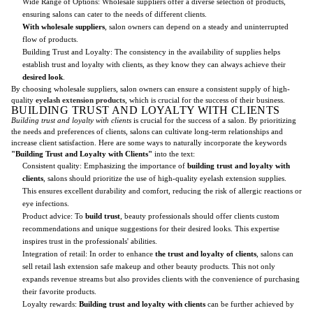
Wide Range of Options: Wholesale suppliers offer a diverse selection of products,
ensuring salons can cater to the needs of different clients.
With wholesale suppliers
, salon owners can depend on a steady and uninterrupted
flow of products.
Building Trust and Loyalty: The consistency in the availability of supplies helps
establish trust and loyalty with clients, as they know they can always achieve their
desired look
.
By choosing wholesale suppliers, salon owners can ensure a consistent supply of high-
quality
eyelash extension products
, which is crucial for the success of their business.
BUILDING TRUST AND LOYALTY WITH CLIENTS
Building trust and loyalty with clients
is crucial for the success of a salon. By prioritizing
the needs and preferences of clients, salons can cultivate long-term relationships and
increase client satisfaction. Here are some ways to naturally incorporate the keywords
"Building Trust and Loyalty with Clients"
into the text:
Consistent quality: Emphasizing the importance of
building trust and loyalty with
clients
, salons should prioritize the use of high-quality eyelash extension supplies.
This ensures excellent durability and comfort, reducing the risk of allergic reactions or
eye infections.
Product advice: To
build trust
, beauty professionals should offer clients custom
recommendations and unique suggestions for their desired looks. This expertise
inspires trust in the professionals' abilities.
Integration of retail: In order to enhance
the trust and loyalty of clients
, salons can
sell retail lash extension safe makeup and other beauty products. This not only
expands revenue streams but also provides clients with the convenience of purchasing
their favorite products.
Loyalty rewards:
Building trust and loyalty with clients
can be further achieved by