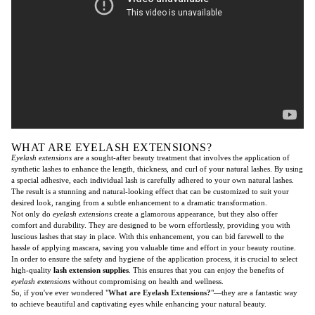
WHAT ARE EYELASH EXTENSIONS?
Eyelash extensions
are a sought-after beauty treatment that involves the application of
synthetic lashes to enhance the length, thickness, and curl of your natural lashes. By using
a special adhesive, each individual lash is carefully adhered to your own natural lashes.
The result is a stunning and natural-looking effect that can be customized to suit your
desired look, ranging from a subtle enhancement to a dramatic transformation.
Not only do
eyelash extensions
create a glamorous appearance, but they also offer
comfort and durability. They are designed to be worn effortlessly, providing you with
luscious lashes that stay in place. With this enhancement, you can bid farewell to the
hassle of applying mascara, saving you valuable time and effort in your beauty routine.
In order to ensure the safety and hygiene of the application process, it is crucial to select
high-quality
lash extension supplies
. This ensures that you can enjoy the benefits of
eyelash extensions
without compromising on health and wellness.
So, if you've ever wondered "
What are Eyelash Extensions?
"—they are a fantastic way
to achieve beautiful and captivating eyes while enhancing your natural beauty.