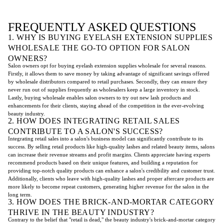
FREQUENTLY ASKED QUESTIONS
1. WHY IS BUYING EYELASH EXTENSION SUPPLIES
WHOLESALE THE GO-TO OPTION FOR SALON
OWNERS?
Salon owners opt for buying eyelash extension supplies wholesale for several reasons.
Firstly, it allows them to save money by taking advantage of significant savings offered
by wholesale distributors compared to retail purchases. Secondly, they can ensure they
never run out of supplies frequently as wholesalers keep a large inventory in stock.
Lastly, buying wholesale enables salon owners to try out new lash products and
enhancements for their clients, staying ahead of the competition in the ever-evolving
beauty industry.
2. HOW DOES INTEGRATING RETAIL SALES
CONTRIBUTE TO A SALON'S SUCCESS?
Integrating retail sales into a salon's business model can significantly contribute to its
success. By selling retail products like high-quality lashes and related beauty items, salons
can increase their revenue streams and profit margins. Clients appreciate having experts
recommend products based on their unique features, and building a reputation for
providing top-notch quality products can enhance a salon's credibility and customer trust.
Additionally, clients who leave with high-quality lashes and proper aftercare products are
more likely to become repeat customers, generating higher revenue for the salon in the
long term.
3. HOW DOES THE BRICK-AND-MORTAR CATEGORY
THRIVE IN THE BEAUTY INDUSTRY?
Contrary to the belief that "retail is dead," the beauty industry's brick-and-mortar category