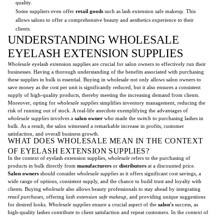
quality.
Some suppliers even offer
retail goods
such as lash extension safe makeup. This
allows salons to offer a comprehensive beauty and aesthetics experience to their
clients.
UNDERSTANDING WHOLESALE
EYELASH EXTENSION SUPPLIES
Wholesale
eyelash extension supplies are crucial for salon owners to effectively run their
businesses. Having a thorough understanding of the benefits associated with purchasing
these supplies in bulk is essential. Buying in wholesale not only allows salon owners to
save money as the cost per unit is significantly reduced, but it also ensures a consistent
supply of high-quality products, thereby meeting the increasing demand from clients.
Moreover, opting for
wholesale supplies
simplifies inventory management, reducing the
risk of running out of stock. A real-life anecdote exemplifying the advantages of
wholesale supplies
involves a
salon owner
who made the switch to purchasing lashes in
bulk. As a result, the salon witnessed a remarkable increase in profits, customer
satisfaction, and overall business growth.
WHAT DOES WHOLESALE MEAN IN THE CONTEXT
OF EYELASH EXTENSION SUPPLIES?
In the context of eyelash extension supplies,
wholesale
refers to the purchasing of
products in bulk directly from
manufacturers
or
distributors
at a discounted price.
Salon owners
should consider
wholesale supplies
as it offers significant cost savings, a
wide range of options, consistent supply, and the chance to build trust and loyalty with
clients. Buying
wholesale
also allows beauty professionals to stay ahead by integrating
retail purchases
, offering
lash extension safe makeup
, and providing unique suggestions
for desired looks.
Wholesale supplies
ensure a crucial aspect of the
salon's
success, as
high-quality lashes contribute to client satisfaction and repeat customers. In the context of