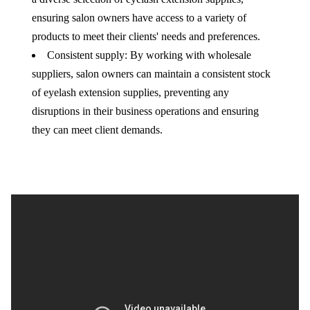
ensuring salon owners have access to a variety of
products to meet their clients' needs and preferences.
Consistent supply: By working with wholesale
suppliers, salon owners can maintain a consistent stock
of eyelash extension supplies, preventing any
disruptions in their business operations and ensuring
they can meet client demands.