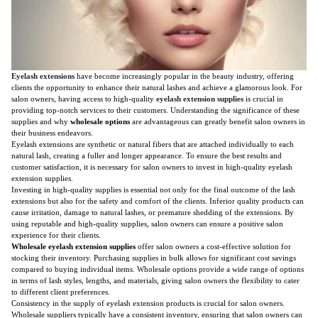
Eyelash extensions
have become increasingly popular in the beauty industry, offering
clients the opportunity to enhance their natural lashes and achieve a glamorous look. For
salon owners, having access to high-quality
eyelash extension supplies
is crucial in
providing top-notch services to their customers. Understanding the significance of these
supplies and why
wholesale options
are advantageous can greatly benefit salon owners in
their business endeavors.
Eyelash extensions are synthetic or natural fibers that are attached individually to each
natural lash, creating a fuller and longer appearance. To ensure the best results and
customer satisfaction, it is necessary for salon owners to invest in high-quality eyelash
extension supplies.
Investing in high-quality supplies is essential not only for the final outcome of the lash
extensions but also for the safety and comfort of the clients. Inferior quality products can
cause irritation, damage to natural lashes, or premature shedding of the extensions. By
using reputable and high-quality supplies, salon owners can ensure a positive salon
experience for their clients.
Wholesale eyelash extension supplies
offer salon owners a cost-effective solution for
stocking their inventory. Purchasing supplies in bulk allows for significant cost savings
compared to buying individual items. Wholesale options provide a wide range of options
in terms of lash styles, lengths, and materials, giving salon owners the flexibility to cater
to different client preferences.
Consistency in the supply of eyelash extension products is crucial for salon owners.
Wholesale suppliers typically have a consistent inventory, ensuring that salon owners can