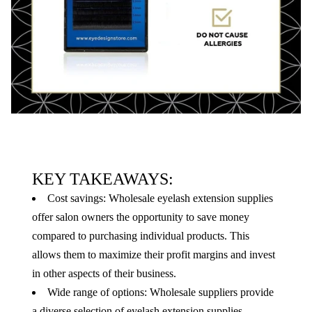
KEY TAKEAWAYS:
Cost savings: Wholesale eyelash extension supplies
offer salon owners the opportunity to save money
compared to purchasing individual products. This
allows them to maximize their profit margins and invest
in other aspects of their business.
Wide range of options: Wholesale suppliers provide
a diverse selection of eyelash extension supplies,