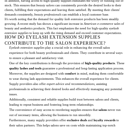
In addition, having access to high-quality supplies eliminates the worry of running out of
stock. This ensures that
beauty salons
can consistently provide the desired looks to their
clients, fulfilling their expectations and leaving them satisfied. By meeting their clients'
demands consistently,
beauty professionals
can establish a loyal customer base.
It's worth noting that the demand for quality
lash extension
products has been steadily
growing. A recent study has shown a significant increase in
American e-commerce sales
of
beauty and aesthetics products. This fact emphasizes the need for high-quality
eyelash
extension supplies
to keep up with the rising demand and exceed customer expectations.
HOW DO EYELASH EXTENSION SUPPLIES
CONTRIBUTE TO THE SALON EXPERIENCE?
Eyelash extension supplies
play a crucial role in enhancing the overall salon
experience for both beauty professionals and clients. They contribute in several ways
to ensure a pleasant and satisfactory visit.
One of the key contributions is through the provision of
high-quality products
. These
quality lashes and tools
guarantee a professional and long-lasting application process.
Moreover, the supplies are designed with
comfort
in mind, making them comfortable
to wear during lash appointments. This enhances the overall experience for clients.
Supply providers also offer
expert advice and recommendations
, assisting
professionals in achieving their desired looks and effectively managing any potential
issues.
Additionally, consistent and reliable supplies build trust between salons and clients,
leading to repeat business and fostering long-term relationships.
The convenience of easy access to reordering supplies ensures that
salons
never run
out of necessary items, allowing the business to run smoothly.
Furthermore, many supply providers offer
exclusive deals
and
loyalty rewards
to
their salon partners. This helps salons save on costs while maintaining top-notch