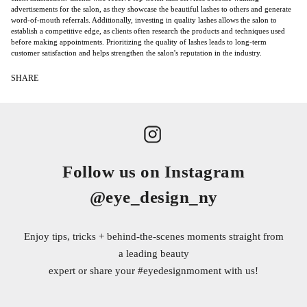
advertisements for the salon, as they showcase the beautiful lashes to others and generate
word-of-mouth referrals. Additionally, investing in quality lashes allows the salon to
establish a competitive edge, as clients often research the products and techniques used
before making appointments. Prioritizing the quality of lashes leads to long-term
customer satisfaction and helps strengthen the salon's reputation in the industry.
SHARE
Follow us on Instagram
@eye_design_ny
Enjoy tips, tricks + behind-the-scenes moments straight from
a leading beauty
expert or share your
#eyedesignmoment
with us!