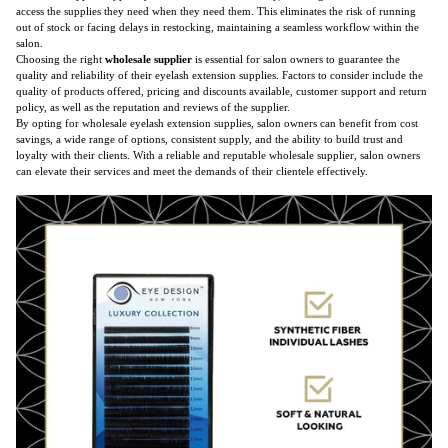
access the supplies they need when they need them. This eliminates the risk of running
out of stock or facing delays in restocking, maintaining a seamless workflow within the
salon.
Choosing the right
wholesale supplier
is essential for salon owners to guarantee the
quality and reliability of their eyelash extension supplies. Factors to consider include the
quality of products offered, pricing and discounts available, customer support and return
policy, as well as the reputation and reviews of the supplier.
By opting for wholesale eyelash extension supplies, salon owners can benefit from cost
savings, a wide range of options, consistent supply, and the ability to build trust and
loyalty with their clients. With a reliable and reputable wholesale supplier, salon owners
can elevate their services and meet the demands of their clientele effectively.