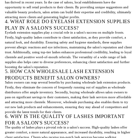
has thrived in recent years. In the case of salons, local establishments have the
opportunity to sell retail products to their clients. By providing unique suggestions and
valuable beauty products, salon artists can build their expertise and credibility, ultimately
attracting more clients and generating higher profits.
4. WHAT ROLE DO EYELASH EXTENSION SUPPLIES
PLAY IN A SALON'S SUCCESS?
Eyelash extension supplies play a crucial role in a salon's success on multiple fronts.
Firstly, high-quality lashes contribute to client satisfaction, as they provide comfort, a
natural look, and durability. Ensuring safety and hygiene standards, these supplies
prevent allergic reactions and eye infections, maintaining the salon's reputation and client
trust. Additionally, using top-tier lashes enhances professional credibility, leading to loyal
clientele and positive word-of-mouth referrals. The versatility of a wide range of lash
supplies also helps cater to diverse preferences, enhancing client satisfaction and further
boosting the salon's reputation.
5. HOW CAN WHOLESALE LASH EXTENSION
PRODUCTS BENEFIT SALON OWNERS?
Salon owners can reap several benefits by purchasing wholesale lash extension products.
Firstly, they eliminate the concern of frequently running out of supplies as wholesale
distributors offer ample inventory. Secondly, buying wholesale allows salon owners to
pass on significant savings to their customers, making their lash services more affordable
and attracting more clientele. Moreover, wholesale purchasing also enables them to try
out new lash products and enhancements, ensuring they stay ahead of competitors and
provide the latest trends for their clients.
6. WHY IS THE QUALITY OF LASHES IMPORTANT
FOR A SALON'S SUCCESS?
The quality of lashes plays a pivotal role in a salon's success. High-quality lashes offer
greater comfort, a more natural appearance, and increased durability, resulting in higher
client satisfaction. Clients who receive top-notch lash services become walking