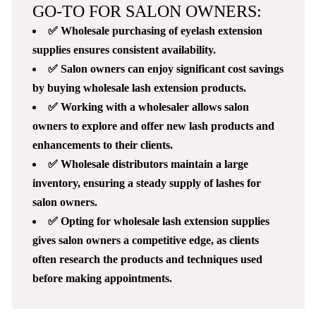
GO-TO FOR SALON OWNERS:
✅ Wholesale purchasing of eyelash extension
supplies ensures consistent availability.
✅ Salon owners can enjoy significant cost savings
by buying wholesale lash extension products.
✅ Working with a wholesaler allows salon
owners to explore and offer new lash products and
enhancements to their clients.
✅ Wholesale distributors maintain a large
inventory, ensuring a steady supply of lashes for
salon owners.
✅ Opting for wholesale lash extension supplies
gives salon owners a competitive edge, as clients
often research the products and techniques used
before making appointments.