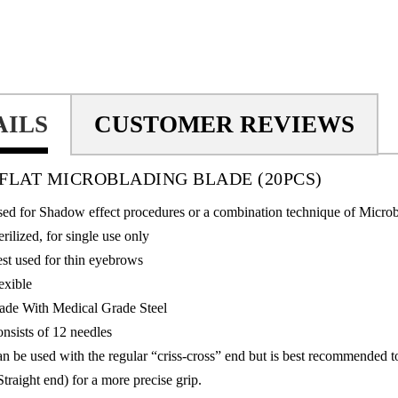
AILS
CUSTOMER REVIEWS
N FLAT MICROBLADING BLADE
(20PCS)
ed for Shadow effect procedures or a combination technique of Micro
erilized, for single use only
st used for thin eyebrows
exible
de With Medical Grade Steel
nsists of 12 needles
n be used with the regular “criss-cross” end but is best recommended 
Straight end) for a more precise grip.