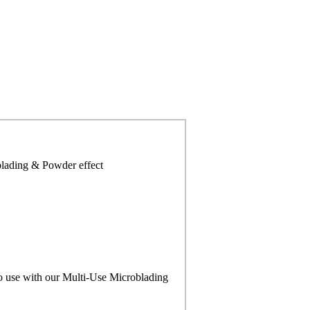
blading & Powder effect
to use with our Multi-Use Microblading