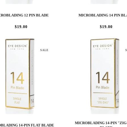
ROBLADING 12 PIN BLADE
MICROBLADING 14 PIN B
$19.00
$19.00
SALE
MICROBLADING 14-PIN "ZIG
BLADING 14-PIN FLAT BLADE