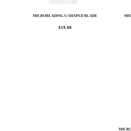
MICROBLADING U-SHAPED BLADE
MIC
$19.00
MICRO