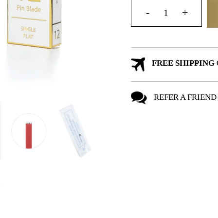
FREE SHIPPING
REFER A FRIEND