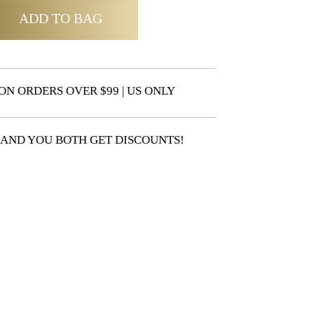
ADD TO BAG
ON ORDERS OVER $99 | US ONLY
 AND YOU BOTH GET DISCOUNTS!