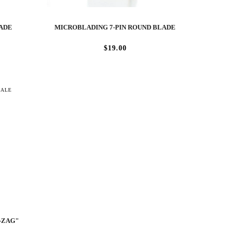
LADE
MICROBLADING 7-PIN ROUND BLADE
$19.00
SALE
-ZAG"