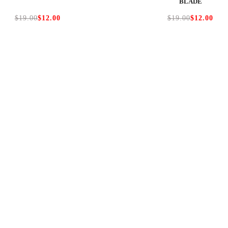
BLADE
$19.00
$12.00
$19.00
$12.00