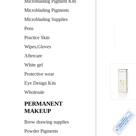
Microblading Pigment Kits
Microblading Pigments
Microblading Supplies
Pens
Practice Skin
Wipes,Gloves
Aftercare
White gel
Protective wear
Eye Design Kits
Wholesale
PERMANENT
MAKEUP
Brow drawing supplies
Powder Pigments