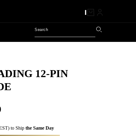
DING 12-PIN
DE
0
EST) to Ship
the Same Day