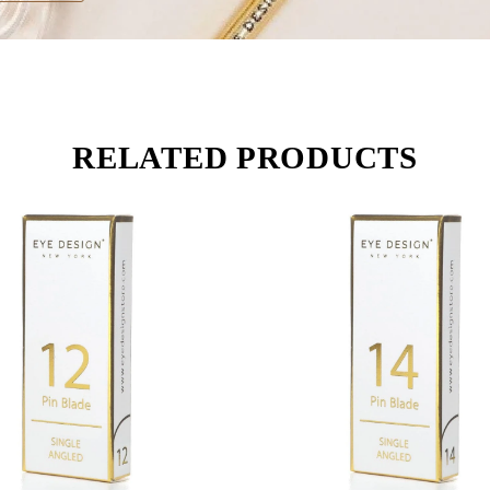
RELATED PRODUCTS