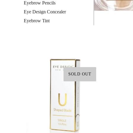
Eyebrow Pencils
Eye Design Concealer
Eyebrow Tint
SOLD OUT