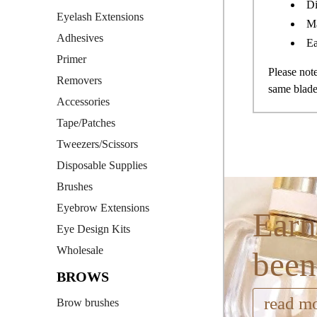
Di
Eyelash Extensions
M
Adhesives
Ea
Primer
Please no
Removers
same blade
Accessories
Tape/Patches
Tweezers/Scissors
Disposable Supplies
Brushes
Eyebrow Extensions
Earn
Eye Design Kits
Wholesale
been
BROWS
read m
Brow brushes