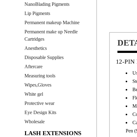
NanoBlading Pigments
Lip Pigments
Permanent makeup Machine
Permanent make up Needle
Cartridges
DET
Anesthetics
Disposable Supplies
12-PI
Aftercare
Us
Measuring tools
St
Wipes,Gloves
Be
White gel
Fl
Protective wear
Ma
Eye Design Kits
Co
Wholesale
Ca
Pen (
LASH EXTENSIONS