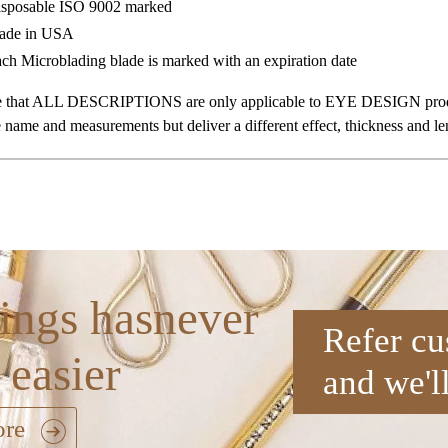
sposable ISO 9002 marked
ade in USA
ch Microblading blade is marked with an expiration date
te that ALL DESCRIPTIONS are only applicable to EYE DESIGN produc
 name and measurements but deliver a different effect, thickness and le
ings hasnever
Refer cu
 easier
and we'l
ore