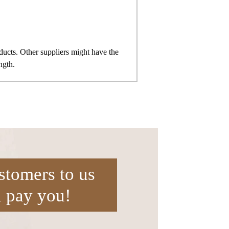
ts. Other suppliers might have the
ngth.
stomers to us
l pay you!