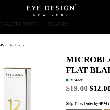
IONAL PRODUCTS
CLASSES
-Pin Flat Blade
MICROBLA
FLAT BLA
In Stock
$19.00
$12.0
Ship Time: Order by
4PM
(