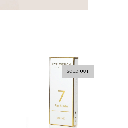
SOLD OUT