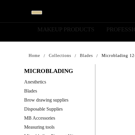
MAKEUP PRODUCTS
PROFESS
Home
Collections
Blades
Microblading 12
MICROBLADING
Anesthetics
Blades
Brow drawing supplies
Disposable Supplies
MB Accessories
Measuring tools