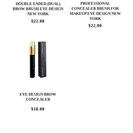
PROFESSIONAL
DOUBLE ENDED (DUAL)
CONCEALER BRUSH FOR
BROW BRUSH EYE DESIGN
MAKEUP EYE DESIGN NEW
NEW YORK
YORK
$22.00
$22.00
EYE DESIGN BROW
CONCEALER
$18.00