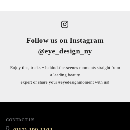
Follow us on Instagram
@eye_design_ny
Enjoy tips, tricks + behind-the-scenes moments straight from
a leading beauty
expert or share your
#eyedesignmoment
with us!
CONTACT US
(917) 300-1103