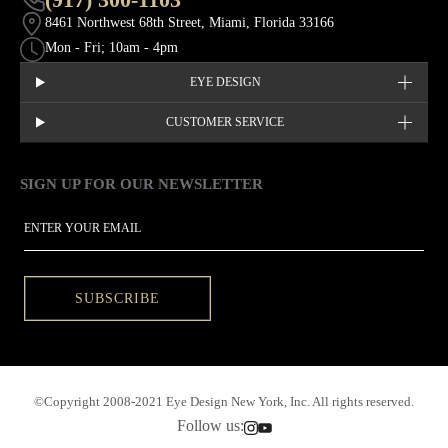
8461 Northwest 68th Street, Miami, Florida 33166
Mon - Fri; 10am - 4pm
EYE DESIGN
CUSTOMER SERVICE
SIGN UP FOR OUR NEWSLETTER
This site is protected by hCaptcha and the hCaptcha
Privacy Policy
EMAIL
SUBSCRIBE
©Copyright 2008-2021 Eye Design New York, Inc. All rights reserved.
Follow us: