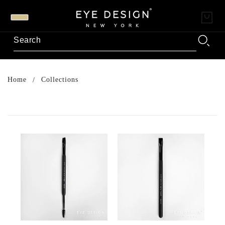
Home
Collections