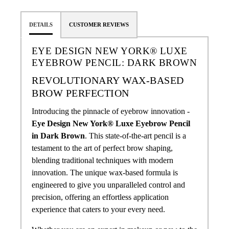
DETAILS
CUSTOMER REVIEWS
EYE DESIGN NEW YORK® LUXE
EYEBROW PENCIL: DARK BROWN
REVOLUTIONARY WAX-BASED
BROW PERFECTION
Introducing the pinnacle of eyebrow innovation -
Eye Design New York® Luxe Eyebrow Pencil
in Dark Brown
. This state-of-the-art pencil is a
testament to the art of perfect brow shaping,
blending traditional techniques with modern
innovation. The unique wax-based formula is
engineered to give you unparalleled control and
precision, offering an effortless application
experience that caters to your every need.