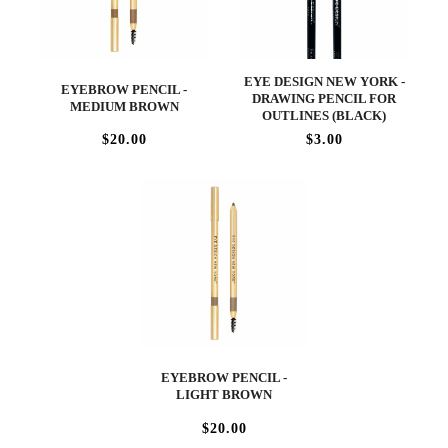
EYE DESIGN NEW YORK -
EYEBROW PENCIL -
DRAWING PENCIL FOR
MEDIUM BROWN
OUTLINES (BLACK)
$20.00
$3.00
EYEBROW PENCIL -
LIGHT BROWN
$20.00