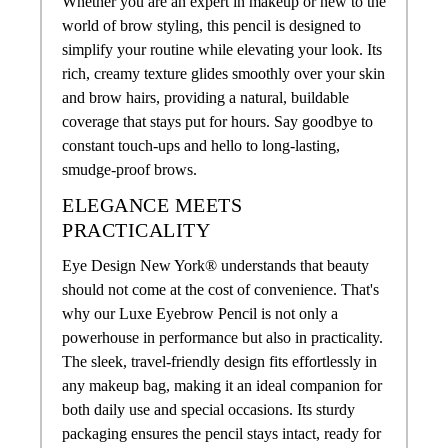
Whether you are an expert in makeup or new to the
world of brow styling, this pencil is designed to
simplify your routine while elevating your look. Its
rich, creamy texture glides smoothly over your skin
and brow hairs, providing a natural, buildable
coverage that stays put for hours. Say goodbye to
constant touch-ups and hello to long-lasting,
smudge-proof brows.
ELEGANCE MEETS
PRACTICALITY
Eye Design New York® understands that beauty
should not come at the cost of convenience. That's
why our Luxe Eyebrow Pencil is not only a
powerhouse in performance but also in practicality.
The sleek, travel-friendly design fits effortlessly in
any makeup bag, making it an ideal companion for
both daily use and special occasions. Its sturdy
packaging ensures the pencil stays intact, ready for