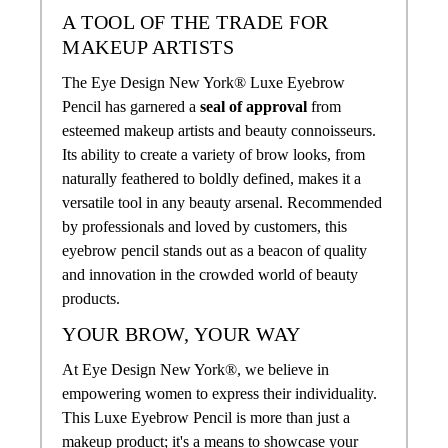
A TOOL OF THE TRADE FOR
MAKEUP ARTISTS
The Eye Design New York® Luxe Eyebrow
Pencil has garnered a
seal of approval
from
esteemed makeup artists and beauty connoisseurs.
Its ability to create a variety of brow looks, from
naturally feathered to boldly defined, makes it a
versatile tool in any beauty arsenal. Recommended
by professionals and loved by customers, this
eyebrow pencil stands out as a beacon of quality
and innovation in the crowded world of beauty
products.
YOUR BROW, YOUR WAY
At Eye Design New York®, we believe in
empowering women to express their individuality.
This Luxe Eyebrow Pencil is more than just a
makeup product; it's a means to showcase your