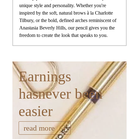
unique style and personality. Whether you're
inspired by the soft, natural brows à la Charlotte
Tilbury, or the bold, defined arches reminiscent of
Anastasia Beverly Hills, our pencil gives you the
freedom to create the look that speaks to you.
Earnings
hasnever been
easier
read more