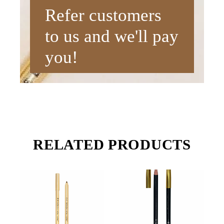
Refer customers
to us and we'll pay
you!
RELATED PRODUCTS