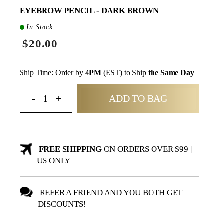
EYEBROW PENCIL - DARK BROWN
In Stock
$20.00
Ship Time: Order by
4PM
(EST) to Ship
the Same Day
ADD TO BAG
FREE SHIPPING
ON ORDERS OVER $99 |
US ONLY
REFER A FRIEND AND YOU BOTH GET
DISCOUNTS!