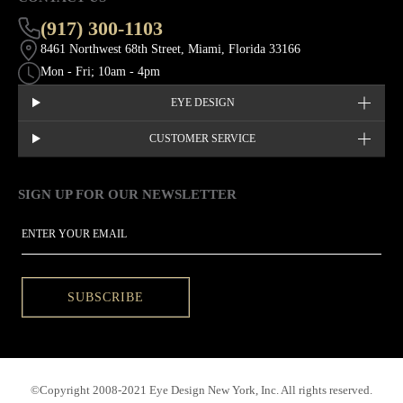
(917) 300-1103
8461 Northwest 68th Street, Miami, Florida 33166
Mon - Fri; 10am - 4pm
EYE DESIGN
CUSTOMER SERVICE
SIGN UP FOR OUR NEWSLETTER
This site is protected by hCaptcha and the hCaptcha
Privacy Policy
EMAIL
SUBSCRIBE
©Copyright 2008-2021 Eye Design New York, Inc. All rights reserved.