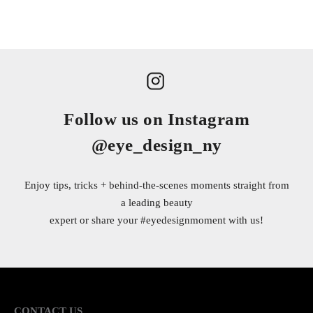
Follow us on Instagram
@eye_design_ny
Enjoy tips, tricks + behind-the-scenes moments straight from
a leading beauty
expert or share your
#eyedesignmoment
with us!
CONTACT US