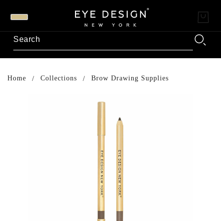
Home
Collections
Brow Drawing Supplies