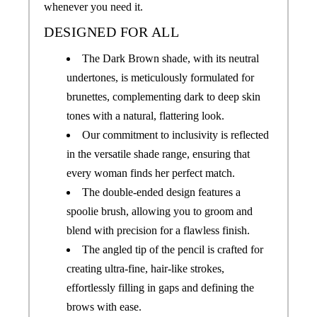
whenever you need it.
DESIGNED FOR ALL
The Dark Brown shade, with its neutral
undertones, is meticulously formulated for
brunettes, complementing dark to deep skin
tones with a natural, flattering look.
Our commitment to inclusivity is reflected
in the versatile shade range, ensuring that
every woman finds her perfect match.
The double-ended design features a
spoolie brush, allowing you to groom and
blend with precision for a flawless finish.
The angled tip of the pencil is crafted for
creating ultra-fine, hair-like strokes,
effortlessly filling in gaps and defining the
brows with ease.