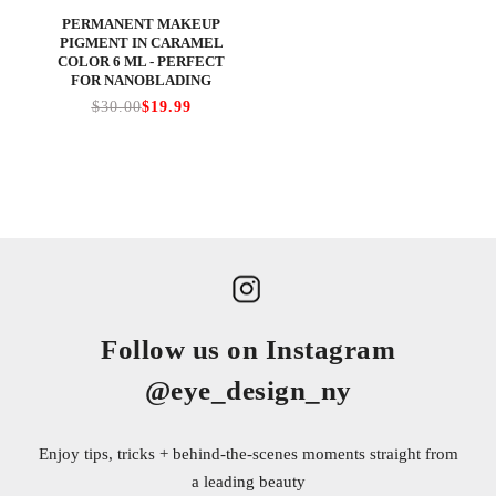
PERMANENT MAKEUP
PIGMENT IN CARAMEL
COLOR 6 ML - PERFECT
FOR NANOBLADING
$30.00
$19.99
Follow us on Instagram
@eye_design_ny
Enjoy tips, tricks + behind-the-scenes moments straight from
a leading beauty