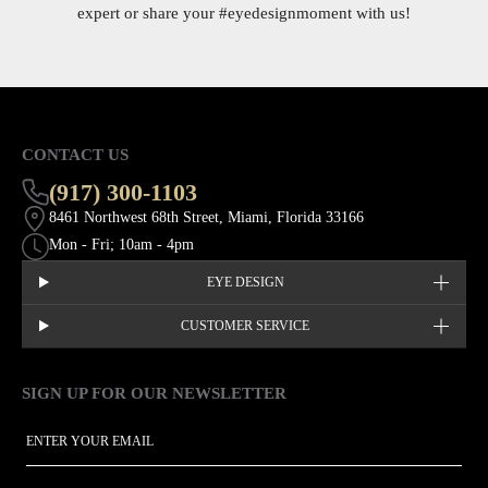
expert or share your
#eyedesignmoment
with us!
CONTACT US
(917) 300-1103
8461 Northwest 68th Street, Miami, Florida 33166
Mon - Fri; 10am - 4pm
EYE DESIGN
CUSTOMER SERVICE
SIGN UP FOR OUR NEWSLETTER
This site is protected by hCaptcha and the hCaptcha
Privacy Policy
EMAIL