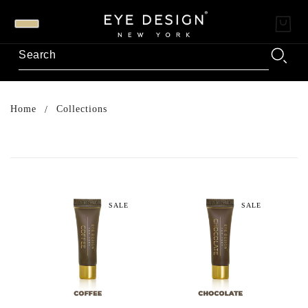
Home
Collections
SALE
SALE