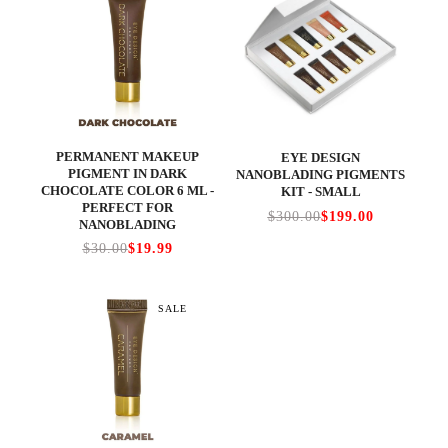
PERMANENT MAKEUP
EYE DESIGN
PIGMENT IN DARK
NANOBLADING PIGMENTS
CHOCOLATE COLOR 6 ML -
KIT - SMALL
PERFECT FOR
$300.00
$199.00
NANOBLADING
$30.00
$19.99
SALE