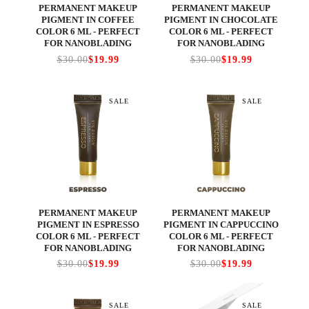
PERMANENT MAKEUP
PERMANENT MAKEUP
PIGMENT IN COFFEE
PIGMENT IN CHOCOLATE
COLOR 6 ML - PERFECT
COLOR 6 ML - PERFECT
FOR NANOBLADING
FOR NANOBLADING
$30.00
$19.99
$30.00
$19.99
SALE
SALE
PERMANENT MAKEUP
PERMANENT MAKEUP
PIGMENT IN ESPRESSO
PIGMENT IN CAPPUCCINO
COLOR 6 ML - PERFECT
COLOR 6 ML - PERFECT
FOR NANOBLADING
FOR NANOBLADING
$30.00
$19.99
$30.00
$19.99
SALE
SALE