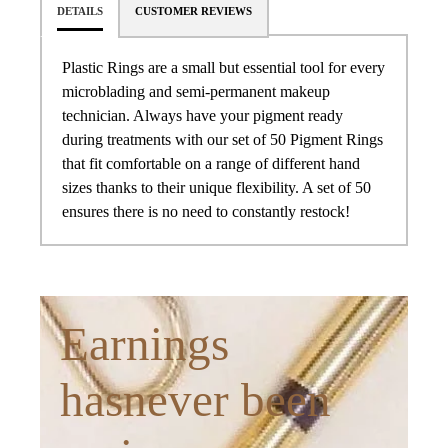
DETAILS
CUSTOMER REVIEWS
Plastic Rings are a small but essential tool for every
microblading and semi-permanent makeup
technician. Always have your pigment ready
during treatments with our set of 50 Pigment Rings
that fit comfortable on a range of different hand
sizes thanks to their unique flexibility. A set of 50
ensures there is no need to constantly restock!
Earnings
hasnever been