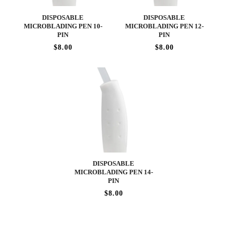
DISPOSABLE
DISPOSABLE
MICROBLADING PEN 10-
MICROBLADING PEN 12-
PIN
PIN
$8.00
$8.00
DISPOSABLE
MICROBLADING PEN 14-
PIN
$8.00