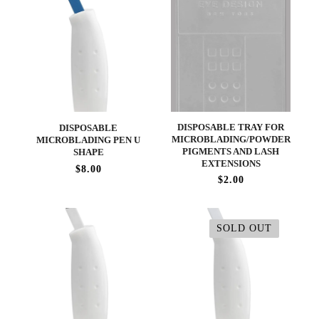
DISPOSABLE TRAY FOR
DISPOSABLE
MICROBLADING/POWDER
MICROBLADING PEN U
PIGMENTS AND LASH
SHAPE
EXTENSIONS
$8.00
$2.00
SOLD OUT