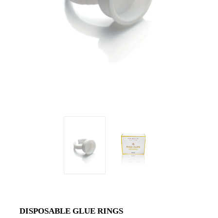
DISPOSABLE GLUE RINGS