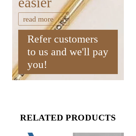
easier
read more
Refer customers
to us and we'll pay
you!
RELATED PRODUCTS