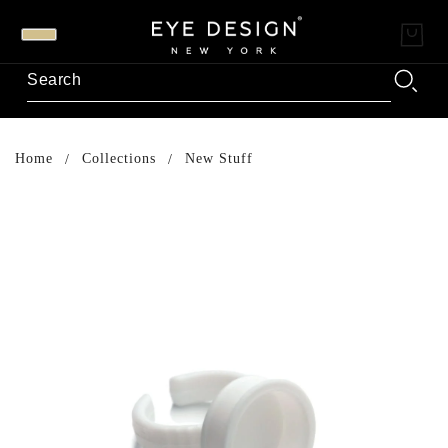
Home
Collections
New Stuff