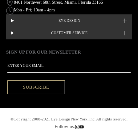
8461 Northwest 68th Street, Miami, Florida 33166
Mon - Fri; 10am - 4pm
EYE DESIGN
CUSTOMER SERVICE
SIGN UP FOR OUR NEWSLETTER
This site is protected by hCaptcha and the hCaptcha
Privacy Policy
EMAIL
SUBSCRIBE
©Copyright 2008-2021 Eye Design New York, Inc. All rights reserved.
Follow us: