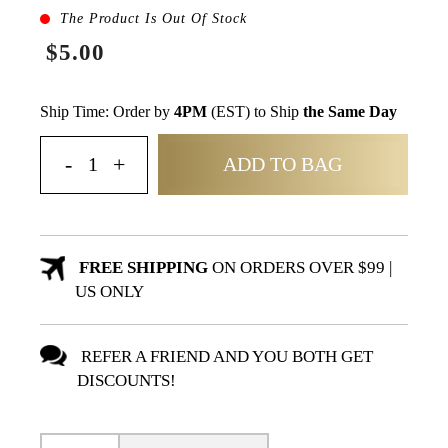
The Product Is Out Of Stock
$5.00
Ship Time: Order by
4PM
(EST) to Ship
the Same Day
ADD TO BAG
FREE SHIPPING
ON ORDERS OVER $99 |
US ONLY
REFER A FRIEND AND YOU BOTH GET
DISCOUNTS!