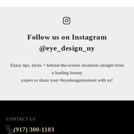
Follow us on Instagram
@eye_design_ny
Enjoy tips, tricks + behind-the-scenes moments straight from
a leading beauty
expert or share your
#eyedesignmoment
with us!
CONTACT US
(917) 300-1103