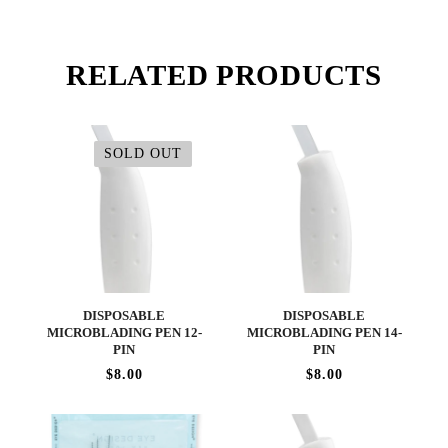
RELATED PRODUCTS
SOLD OUT
DISPOSABLE
DISPOSABLE
MICROBLADING PEN 12-
MICROBLADING PEN 14-
PIN
PIN
$8.00
$8.00