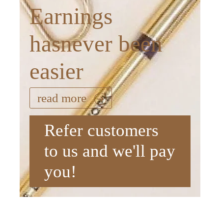
Earnings
hasnever been
easier
read more
Refer customers
to us and we'll pay
you!