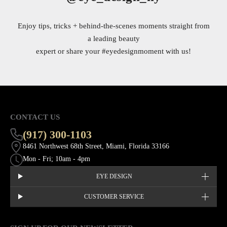
Enjoy tips, tricks + behind-the-scenes moments straight from
a leading beauty
expert or share your
#eyedesignmoment
with us!
CONTACT US
(917) 300-1103
8461 Northwest 68th Street, Miami, Florida 33166
Mon - Fri; 10am - 4pm
EYE DESIGN
CUSTOMER SERVICE