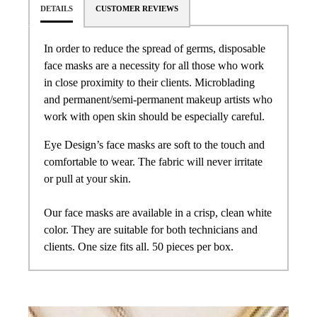
DETAILS
CUSTOMER REVIEWS
In order to reduce the spread of germs, disposable
face masks are a necessity for all those who work
in close proximity to their clients. Microblading
and permanent/semi-permanent makeup artists who
work with open skin should be especially careful.
Eye Design’s face masks are soft to the touch and
comfortable to wear. The fabric will never irritate
or pull at your skin.
Our face masks are available in a crisp, clean white
color. They are suitable for both technicians and
clients. One size fits all. 50 pieces per box.