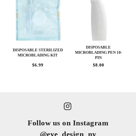
DISPOSABLE
DISPOSABLE STERILIZED
MICROBLADING PEN 10-
MICROBLADING KIT
PIN
$6.99
$8.00
Follow us on Instagram
@eye_design_ny