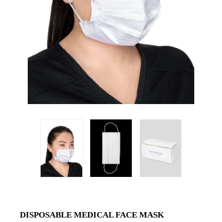
DISPOSABLE MEDICAL FACE MASK