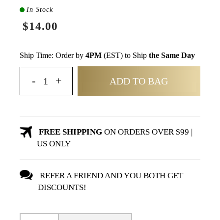
In Stock
$14.00
Ship Time: Order by
4PM
(EST) to Ship
the Same Day
ADD TO BAG
FREE SHIPPING
ON ORDERS OVER $99 |
US ONLY
REFER A FRIEND AND YOU BOTH GET
DISCOUNTS!