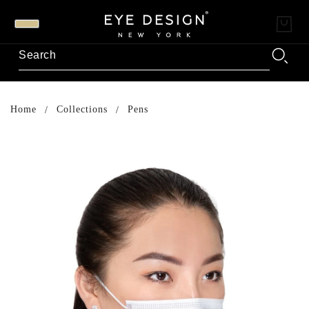
Home
Collections
Pens