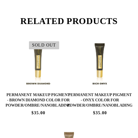
RELATED PRODUCTS
SOLD OUT
PERMANENT MAKEUP PIGMENT
PERMANENT MAKEUP PIGMENT
- BROWN DIAMOND COLOR FOR
- ONYX COLOR FOR
POWDER/OMBRE/NANOBLADING
POWDER/OMBRE/NANOBLADING
$35.00
$35.00