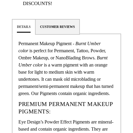
DISCOUNTS!
DETAILS
CUSTOMER REVIEWS
Permanent Makeup Pigment -
Burnt Umber
color
is perfect for Permanent, Tattoo, Powder,
Ombre Makeup, or NanoBlading Brows
.
Burnt
Umber color
is a warm pigment with an orange
base for light to medium skin with warm
undertones. It can mask old microblading or
permanent/semi-permanent makeup that has turned
green.
Our Pigments contain organic ingredients.
PREMIUM PERMANENT MAKEUP
PIGMENTS:
Eye Design’s Powder Effect Pigments are mineral-
based and contain organic ingredients. They are