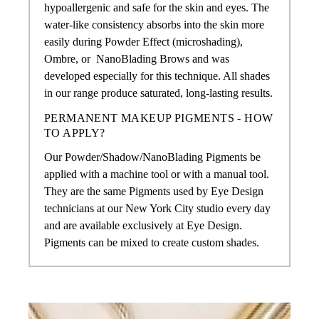
hypoallergenic and safe for the skin and eyes. The
water-like consistency absorbs into the skin more
easily during Powder Effect (microshading),
Ombre, or
NanoBlading Brows
and was
developed especially for this technique. All shades
in our range produce saturated, long-lasting results.
PERMANENT MAKEUP PIGMENTS - HOW
TO APPLY?
Our Powder/Shadow/NanoBlading Pigments
be
applied with a machine tool or with a manual tool.
They are the same Pigments used by Eye Design
technicians at our New York City studio every day
and are available exclusively at Eye Design.
Pigments can be mixed to create custom shades.