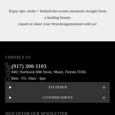
Enjoy tips, tricks + behind-the-scenes moments straight from
a leading beauty
expert or share your
#eyedesignmoment
with us!
CONTACT US
(917) 300-1103
8461 Northwest 68th Street, Miami, Florida 33166
Mon - Fri; 10am - 4pm
EYE DESIGN
CUSTOMER SERVICE
SIGN UP FOR OUR NEWSLETTER