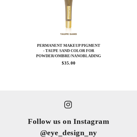
PERMANENT MAKEUP PIGMENT
- TAUPE SAND COLOR FOR
POWDER/OMBRE/NANOBLADING
$35.00
Follow us on Instagram
@eye_design_ny