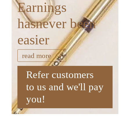
Earnings
hasnever been
easier
read more
Refer customers
to us and we'll pay
you!