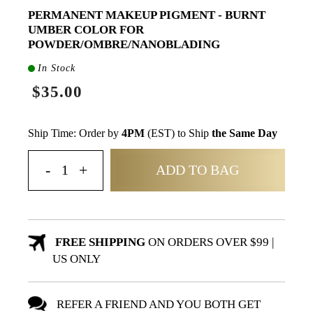
PERMANENT MAKEUP PIGMENT - BURNT
UMBER COLOR FOR
POWDER/OMBRE/NANOBLADING
In Stock
$35.00
Ship Time: Order by
4PM
(EST) to Ship
the Same Day
ADD TO BAG
FREE SHIPPING
ON ORDERS OVER $99 |
US ONLY
REFER A FRIEND AND YOU BOTH GET