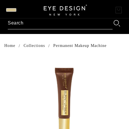
Home
Collections
Permanent Makeup Machine