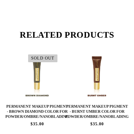
RELATED PRODUCTS
SOLD OUT
PERMANENT MAKEUP PIGMENT
PERMANENT MAKEUP PIGMENT
- BROWN DIAMOND COLOR FOR
- BURNT UMBER COLOR FOR
POWDER/OMBRE/NANOBLADING
POWDER/OMBRE/NANOBLADING
$35.00
$35.00