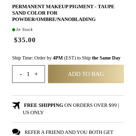
PERMANENT MAKEUP PIGMENT - TAUPE
SAND COLOR FOR
POWDER/OMBRE/NANOBLADING
In Stock
$35.00
Ship Time: Order by
4PM
(EST) to Ship
the Same Day
ADD TO BAG
FREE SHIPPING
ON ORDERS OVER $99 |
US ONLY
REFER A FRIEND AND YOU BOTH GET