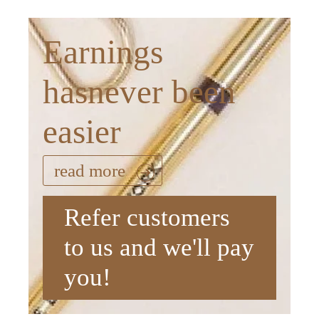
Earnings
hasnever been
easier
read more
Refer customers
to us and we'll pay
you!