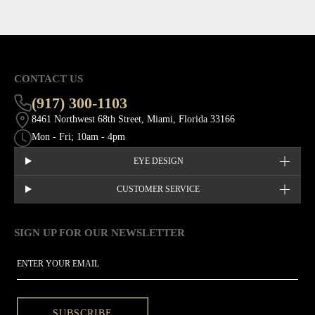
CONTACT US
(917) 300-1103
8461 Northwest 68th Street, Miami, Florida 33166
Mon - Fri; 10am - 4pm
EYE DESIGN
CUSTOMER SERVICE
SIGN UP FOR OUR NEWSLETTER
This site is protected by hCaptcha and the hCaptcha
Privacy Policy
EMAIL
SUBSCRIBE