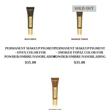
SOLD OUT
PERMANENT MAKEUP PIGMENT
PERMANENT MAKEUP PIGMENT
- ONYX COLOR FOR
- SMOKED TOPAZ COLOR FOR
POWDER/OMBRE/NANOBLADING
POWDER/OMBRE/NANOBLADING
$35.00
$35.00