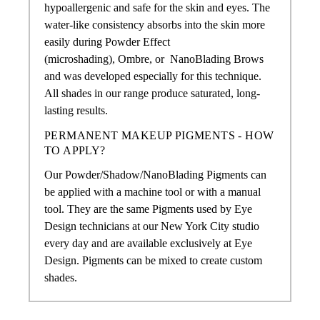
hypoallergenic and safe for the skin and eyes. The
water-like consistency absorbs into the skin more
easily during Powder Effect
(microshading),
Ombre, or
NanoBlading Brows
and was developed especially for this technique.
All shades in our range produce saturated, long-
lasting results.
PERMANENT MAKEUP PIGMENTS - HOW
TO APPLY?
Our Powder/Shadow/NanoBlading Pigments
can
be applied with a machine tool or with a manual
tool. They are the same Pigments used by Eye
Design technicians at our New York City studio
every day and are available exclusively at Eye
Design. Pigments can be mixed to create custom
shades.