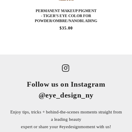
PERMANENT MAKEUP PIGMENT
- TIGER’S EYE COLOR FOR
POWDER/OMBRE/NANOBLADING
$35.00
Follow us on Instagram
@eye_design_ny
Enjoy tips, tricks + behind-the-scenes moments straight from
a leading beauty
expert or share your
#eyedesignmoment
with us!