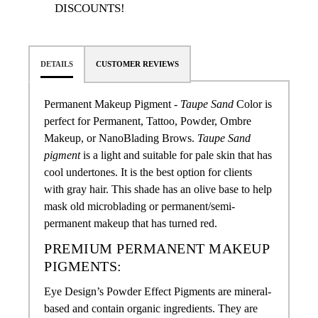
DISCOUNTS!
DETAILS
CUSTOMER REVIEWS
Permanent Makeup Pigment -
Taupe Sand
Color
is
perfect for Permanent, Tattoo, Powder,
Ombre
Makeup, or NanoBlading Brows
.
Taupe Sand
pigment
is a light and suitable for pale skin that has
cool undertones. It is the best option for clients
with gray hair. This shade has an olive base to help
mask old microblading or permanent/semi-
permanent makeup that has turned red.
PREMIUM PERMANENT MAKEUP
PIGMENTS:
Eye Design’s Powder Effect Pigments are mineral-
based and contain organic ingredients. They are