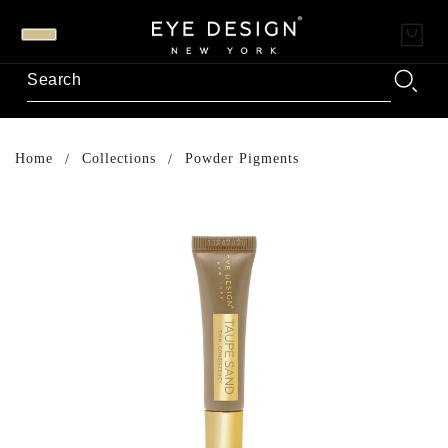
Home
Collections
Powder Pigments