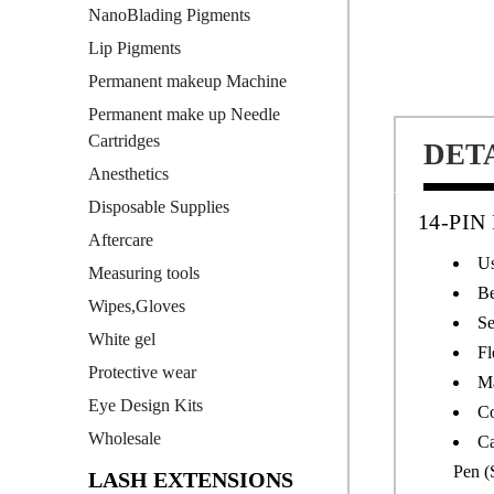
NanoBlading Pigments
Lip Pigments
Permanent makeup Machine
Permanent make up Needle
Cartridges
DET
Anesthetics
Disposable Supplies
14-PI
Aftercare
Us
Measuring tools
Be
Wipes,Gloves
Se
White gel
Fl
Protective wear
Ma
Eye Design Kits
Co
Wholesale
Ca
Pen (
LASH EXTENSIONS