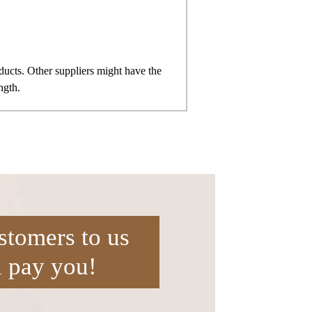
ts. Other suppliers might have the
ngth.
stomers to us
l pay you!