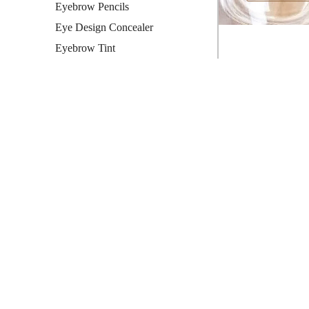
Eyebrow Pencils
Eye Design Concealer
Eyebrow Tint