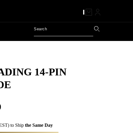
DING 14-PIN
DE
0
EST) to Ship
the Same Day