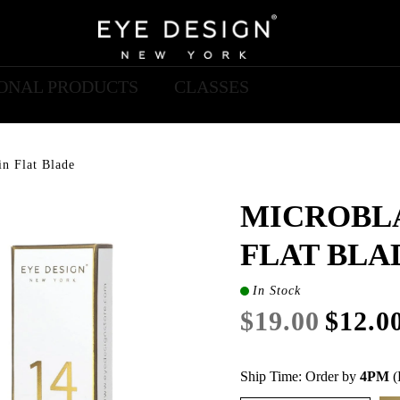
IONAL PRODUCTS
CLASSES
n Flat Blade
MICROBLA
FLAT BLA
In Stock
$19.00
$12.0
Ship Time: Order by
4PM
(