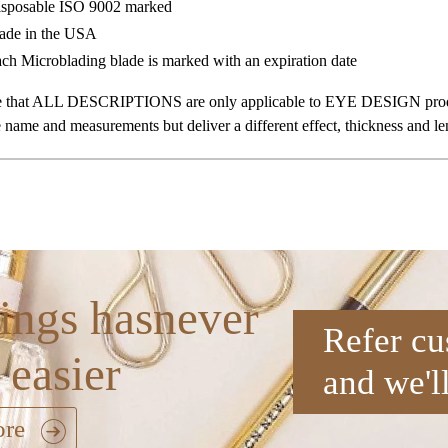
sposable ISO 9002 marked
de in the USA
ch Microblading blade is marked with an expiration date
te that ALL DESCRIPTIONS are only applicable to EYE DESIGN produc
 name and measurements but deliver a different effect, thickness and le
ings hasnever
Refer cu
 easier
and we'l
ore