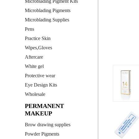
Microblading Pigment Kits
Microblading Pigments
Microblading Supplies
Pens
Practice Skin
Wipes,Gloves
Aftercare
White gel
Protective wear
Eye Design Kits
Wholesale
PERMANENT
MAKEUP
Brow drawing supplies
Powder Pigments