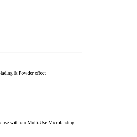
blading & Powder effect
to use with our Multi-Use Microblading