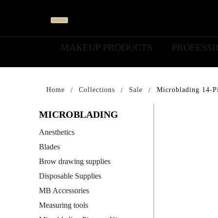
MAKEUP PRODUCTS
PROFESS
Home
Collections
Sale
Microblading 14-Pi
MICROBLADING
Anesthetics
Blades
Brow drawing supplies
Disposable Supplies
MB Accessories
Measuring tools