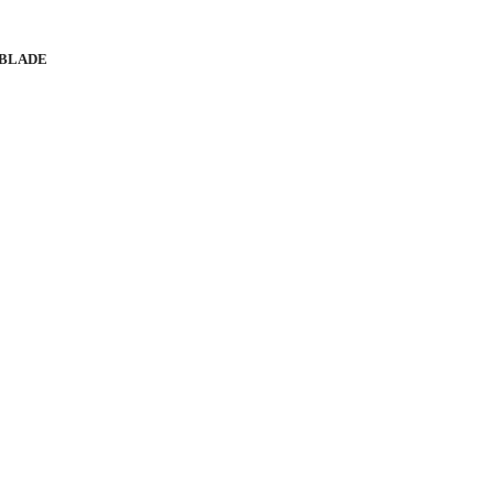
 BLADE