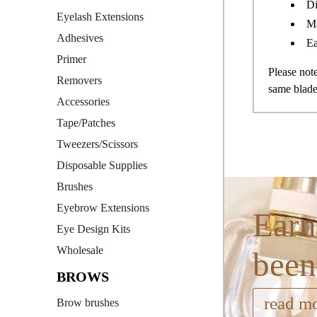
Di
Eyelash Extensions
Ma
Adhesives
Ea
Primer
Please no
Removers
same blade
Accessories
Tape/Patches
Tweezers/Scissors
Disposable Supplies
Brushes
Eyebrow Extensions
Earn
Eye Design Kits
Wholesale
been
BROWS
read m
Brow brushes