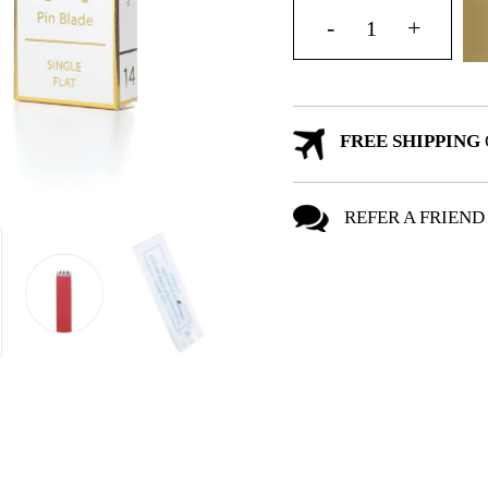
FREE SHIPPING
REFER A FRIEND