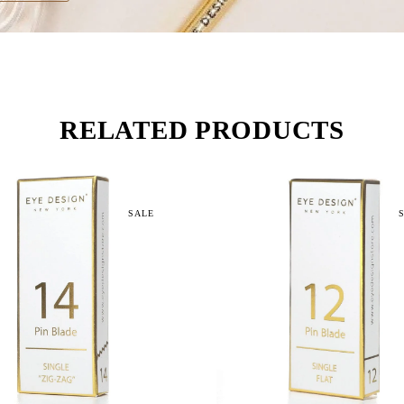
RELATED PRODUCTS
SALE