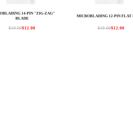
OBLADING 14-PIN "ZIG-ZAG"
MICROBLADING 12-PIN FLAT
BLADE
$19.00
$12.00
$19.00
$12.00