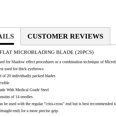
AILS
CUSTOMER REVIEWS
N FLAT MICROBLADING BLADE
(20PCS)
ed for Shadow effect procedures or a combination technique of Micro
st used for thick eyebrows
t of 20 individually packed blades
exible
de With Medical Grade Steel
nsists of 14 needles
n be used with the regular “criss-cross” end but is best recommended 
Straight end) for a more precise grip.