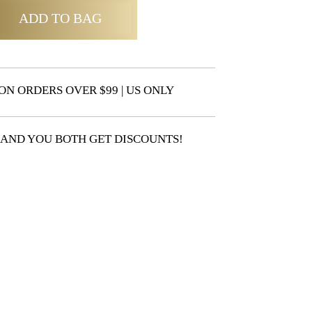
ADD TO BAG
ON ORDERS OVER $99 | US ONLY
 AND YOU BOTH GET DISCOUNTS!