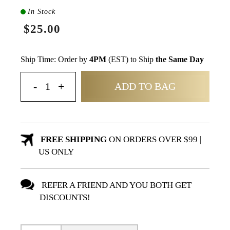
In Stock
$25.00
Ship Time: Order by
4PM
(EST) to Ship
the Same Day
ADD TO BAG
FREE SHIPPING
ON ORDERS OVER $99 |
US ONLY
REFER A FRIEND AND YOU BOTH GET
DISCOUNTS!