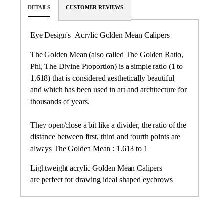
DETAILS
CUSTOMER REVIEWS
Eye Design's Acrylic Golden Mean Calipers
The Golden Mean (also called The Golden Ratio,
Phi, The Divine Proportion) is a simple ratio (1 to
1.618) that is considered aesthetically beautiful,
and which has been used in art and architecture for
thousands of years.
They open/close a bit like a divider, the ratio of the
distance between first, third and fourth points are
always The Golden Mean : 1.618 to 1
Lightweight acrylic Golden Mean Calipers
are perfect for drawing ideal shaped eyebrows