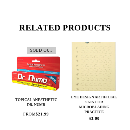
RELATED PRODUCTS
SOLD OUT
EYE DESIGN ARTIFICIAL
TOPICAL ANESTHETIC
SKIN FOR
DR. NUMB
MICROBLADING
PRACTICE
FROM
$21.99
$3.00