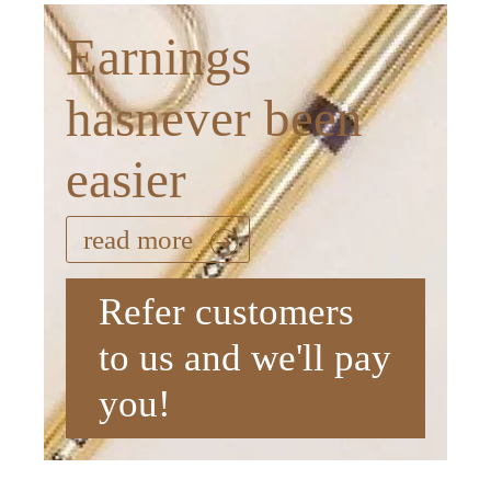
Earnings
hasnever been
easier
read more
Refer customers
to us and we'll pay
you!