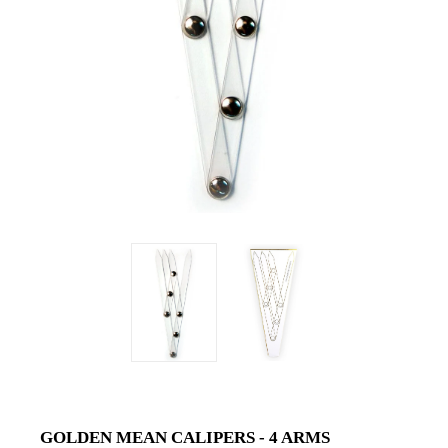
GOLDEN MEAN CALIPERS - 4 ARMS