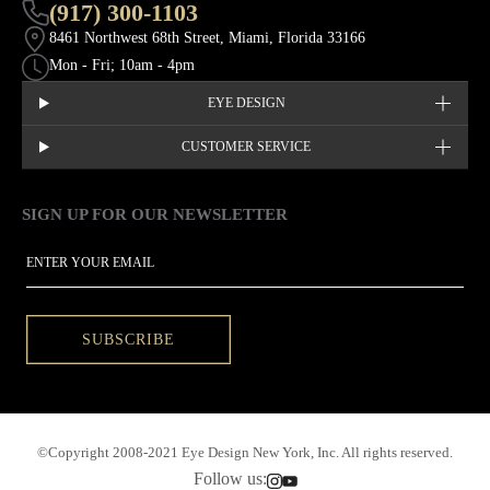
(917) 300-1103
8461 Northwest 68th Street, Miami, Florida 33166
Mon - Fri; 10am - 4pm
EYE DESIGN
CUSTOMER SERVICE
SIGN UP FOR OUR NEWSLETTER
This site is protected by hCaptcha and the hCaptcha
Privacy Policy
EMAIL
SUBSCRIBE
©Copyright 2008-2021 Eye Design New York, Inc. All rights reserved.
Follow us: