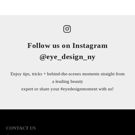
Follow us on Instagram
@eye_design_ny
Enjoy tips, tricks + behind-the-scenes moments straight from
a leading beauty
expert or share your
#eyedesignmoment
with us!
CONTACT US