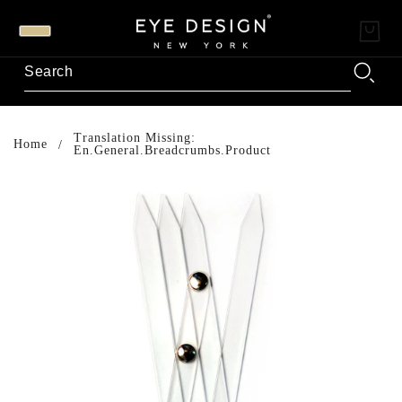
Translation Missing:
Home
En.general.breadcrumbs.product