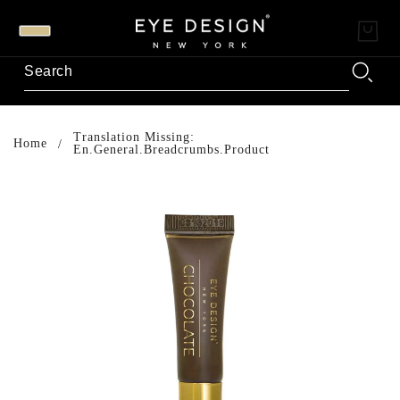
Translation Missing:
Home
En.general.breadcrumbs.product