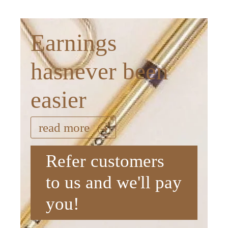
Earnings
hasnever been
easier
read more
Refer customers
to us and we'll pay
you!