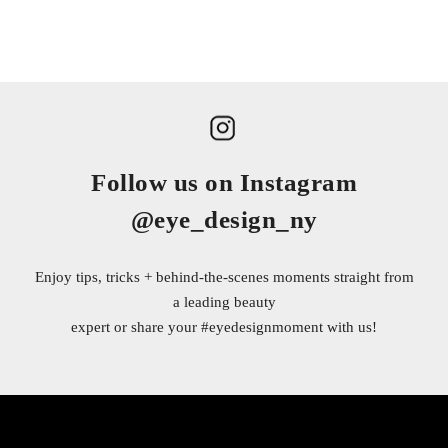
Follow us on Instagram
@eye_design_ny
Enjoy tips, tricks + behind-the-scenes moments straight from
a leading beauty
expert or share your
#eyedesignmoment
with us!