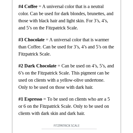
#4 Coffee
= A universal color that is a neutral
color. Can be used for dark blondes, brunettes, and
those with black hair and light skin. For 3’s, 4’s,
and 5’s on the Fitzpatrick Scale.
#3 Chocolate
= A universal color that is warmer
than Coffee. Can be used for 3’s, 4’s and 5’s on the
Fitzpatrick Scale.
#2 Dark Chocolate
= Can be used on 4’s, 5’s, and
6’s on the Fitzpatrick Scale. This pigment can be
used on clients with a yellow-olive undertone.
Only to be used on those with dark hair.
#1 Espresso
= To be used on clients who are a 5
or 6 on the Fitzpatrick Scale. Only to be used on
clients with dark skin and dark hair.