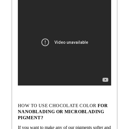
HOW TO USE
CHOCOLATE COLOR
FOR
NANOBLADING OR MICROBLADING
PIGMENT?
If you want to make any of our pigments softer and