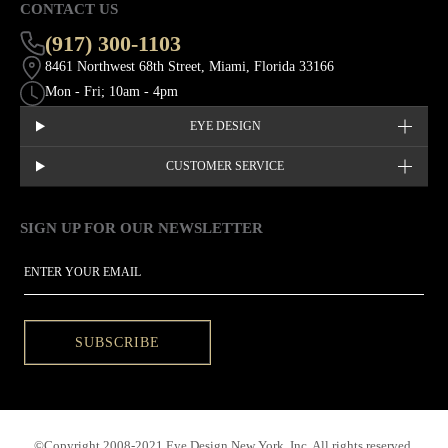
CONTACT US
(917) 300-1103
8461 Northwest 68th Street, Miami, Florida 33166
Mon - Fri; 10am - 4pm
EYE DESIGN
CUSTOMER SERVICE
SIGN UP FOR OUR NEWSLETTER
This site is protected by hCaptcha and the hCaptcha
Privacy Policy
EMAIL
SUBSCRIBE
©Copyright 2008-2021 Eye Design New York, Inc. All rights reserved.