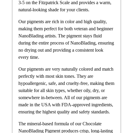
3-5 on the Fitzpatrick Scale and provides a warm,
natural-looking shade for your clients.
Our pigments are rich in color and high quality,
making them perfect for both veteran and beginner
NanoBlading artists. The pigment stays fluid
during the entire process of NanoBlading, ensuring
no drying out and providing a consistent look
every time.
Our pigments are very naturally colored and match
perfectly with most skin tones. They are
hypoallergenic, safe, and cruelty-free, making them
suitable for all skin types, whether oily, dry, or
somewhere in-between. All of our pigments are
made in the USA with FDA-approved ingredients,
ensuring the highest quality and safety standards.
The mineral-based formula of our Chocolate
NanoBlading Pigment produces crisp, long-lasting