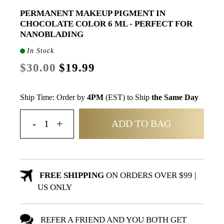
PERMANENT MAKEUP PIGMENT IN
CHOCOLATE COLOR 6 ML - PERFECT FOR
NANOBLADING
In Stock
$30.00
$19.99
Ship Time: Order by
4PM
(EST) to Ship
the Same Day
ADD TO BAG
FREE SHIPPING
ON ORDERS OVER $99 |
US ONLY
REFER A FRIEND AND YOU BOTH GET