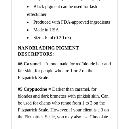
Black pigment can be used for lash
effect/liner
Produced with FDA-approved ingredients
Made in USA
Size - 6 ml (0.2fl oz)
NANOBLADING PIGMENT
DESCRIPTORS:
#6 Caramel
= A tone made for
red/
blonde hair and
fair skin, for people who are 1 or 2 on the
Fitzpatrick Scale.
#5 Cappuccino
= Darker than caramel, for
blondes and dark brunettes with pinkish skin. Can
be used for clients who range from 1 to 3 on the
Fitzpatrick Scale. However, if your client is a 3 on
the Fitzpatrick Scale, you may also use Chocolate.