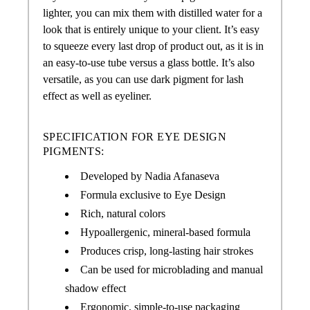
lighter, you can mix them with distilled water for a
look that is entirely unique to your client. It’s easy
to squeeze every last drop of product out, as it is in
an easy-to-use tube versus a glass bottle. It’s also
versatile, as you can use dark pigment for lash
effect as well as eyeliner.
SPECIFICATION FOR EYE DESIGN
PIGMENTS:
Developed by Nadia Afanaseva
Formula exclusive to Eye Design
Rich, natural colors
Hypoallergenic, mineral-based formula
Produces crisp, long-lasting hair strokes
Can be used for microblading and manual
shadow effect
Ergonomic, simple-to-use packaging