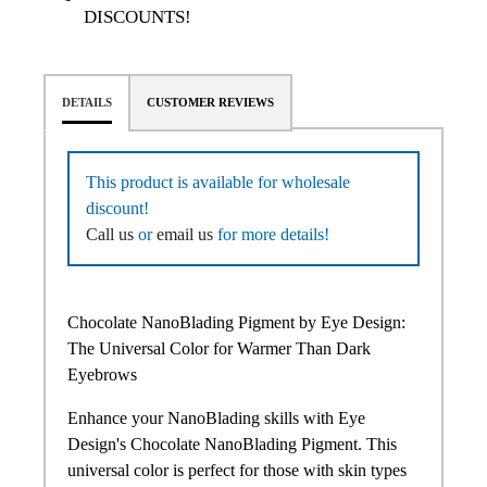
DISCOUNTS!
DETAILS
CUSTOMER REVIEWS
This product is available for wholesale
discount!
Call us
or
email us
for more details!
Chocolate NanoBlading Pigment by Eye Design:
The Universal Color for Warmer Than Dark
Eyebrows
Enhance your NanoBlading skills with Eye
Design's Chocolate NanoBlading Pigment. This
universal color is perfect for those with skin types