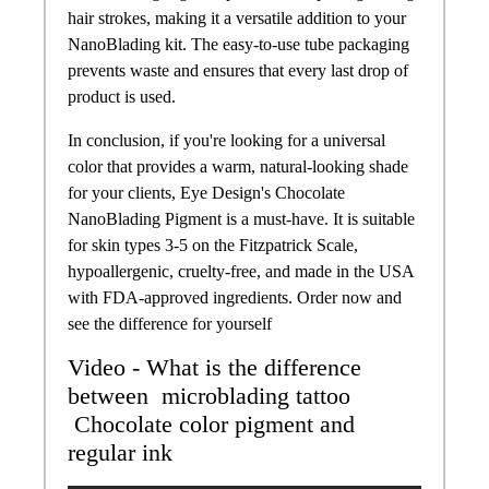
hair strokes, making it a versatile addition to your
NanoBlading kit. The easy-to-use tube packaging
prevents waste and ensures that every last drop of
product is used.
In conclusion, if you're looking for a universal
color that provides a warm, natural-looking shade
for your clients, Eye Design's Chocolate
NanoBlading Pigment is a must-have. It is suitable
for skin types 3-5 on the Fitzpatrick Scale,
hypoallergenic, cruelty-free, and made in the USA
with FDA-approved ingredients. Order now and
see the difference for yourself
Video - What is the difference
between microblading tattoo
Chocolate
color
pigment and
regular ink