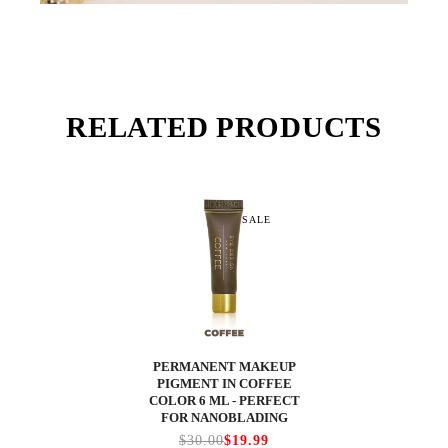
RELATED PRODUCTS
SALE
PERMANENT MAKEUP
PIGMENT IN COFFEE
COLOR 6 ML - PERFECT
FOR NANOBLADING
$30.00
$19.99