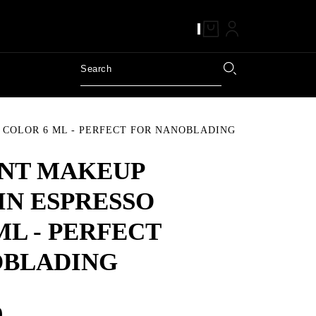
COLOR 6 ML - PERFECT FOR NANOBLADING
NT MAKEUP
IN ESPRESSO
ML - PERFECT
OBLADING
9