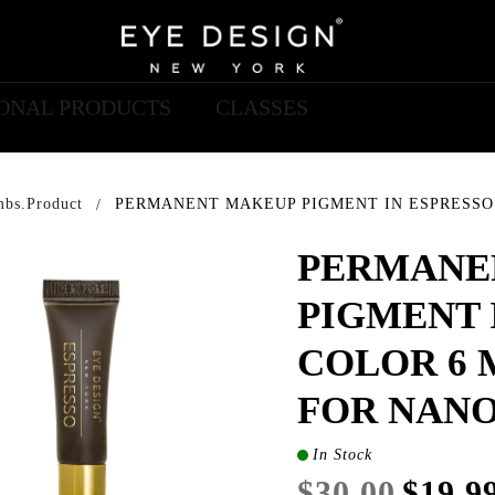
IONAL PRODUCTS
CLASSES
mbs.product
PERMANENT MAKEUP PIGMENT IN ESPRESSO 
PERMANE
PIGMENT 
COLOR 6 
FOR NAN
In Stock
$30.00
$19.9