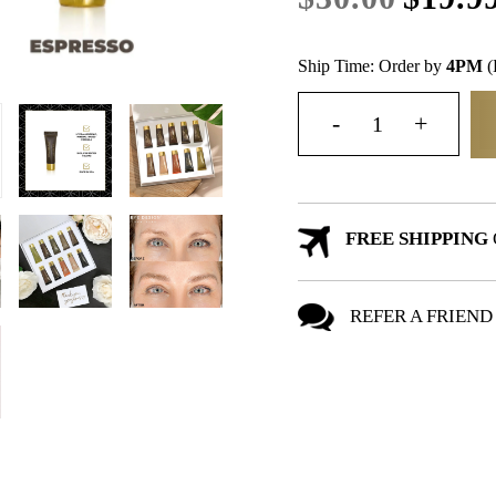
Ship Time: Order by
4PM
(
FREE SHIPPING
REFER A FRIEND