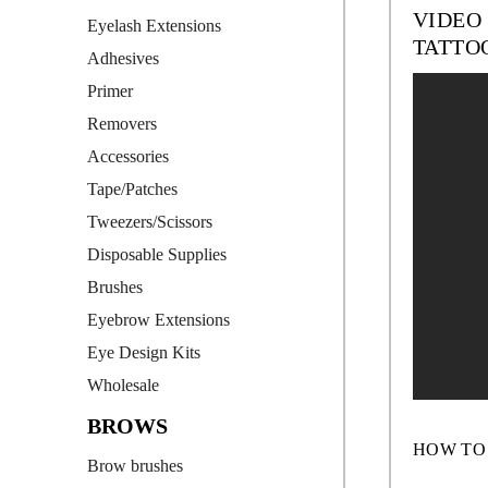
VIDEO
Eyelash Extensions
TATTO
Adhesives
Primer
Removers
Accessories
Tape/Patches
Tweezers/Scissors
Disposable Supplies
Brushes
Eyebrow Extensions
Eye Design Kits
Wholesale
BROWS
HOW TO
Brow brushes