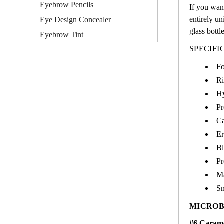
Eyebrow Pencils
If you want
entirely un
Eye Design Concealer
glass bottl
Eyebrow Tint
SPECIFI
Fo
Ri
Hy
Pr
Ca
Er
Bl
Pr
M
Sm
MICROB
#6 Caram