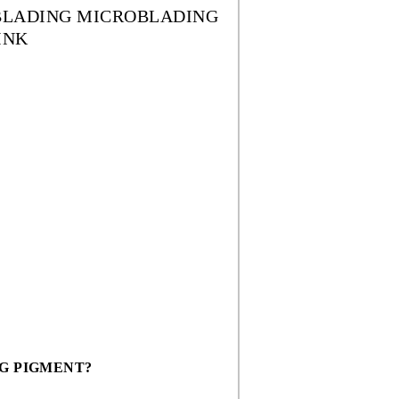
OBLADING MICROBLADING
INK
G PIGMENT?