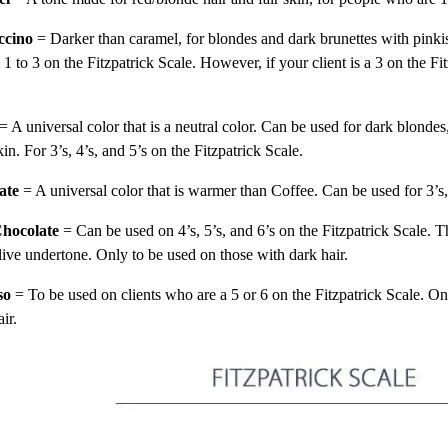
ccino
= Darker than caramel, for blondes and dark brunettes with pinki
1 to 3 on the Fitzpatrick Scale. However, if your client is a 3 on the F
.
= A universal color that is a neutral color. Can be used for dark blondes
kin. For 3’s, 4’s, and 5’s on the Fitzpatrick Scale.
ate
= A universal color that is warmer than Coffee. Can be used for 3’s,
hocolate
= Can be used on 4’s, 5’s, and 6’s on the Fitzpatrick Scale. T
live undertone. Only to be used on those with dark hair.
so
= To be used on clients who are a 5 or 6 on the Fitzpatrick Scale. On
air.