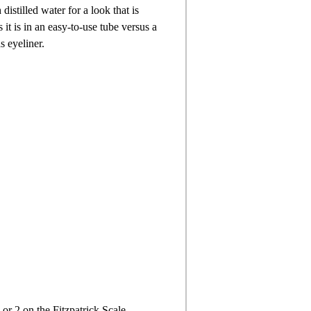
istilled water for a look that is
 it is in an easy-to-use tube versus a
s eyeliner.
 or 2 on the Fitzpatrick Scale.