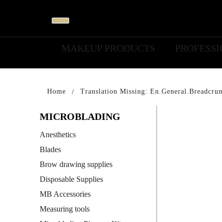
MAKEUP PRODUCTS
PROFESS
Home
Translation Missing: En.general.breadcru
MICROBLADING
Anesthetics
Blades
Brow drawing supplies
Disposable Supplies
MB Accessories
Measuring tools