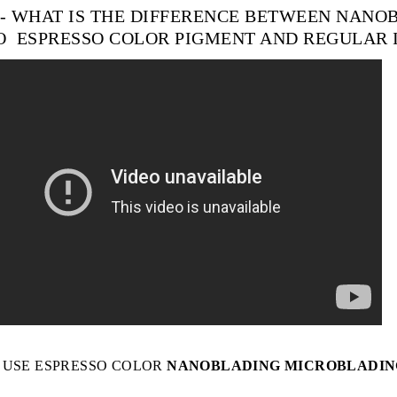
 - WHAT IS THE DIFFERENCE BETWEEN NAN
O
ESPRESSO
COLOR
PIGMENT AND REGULAR 
 USE
ESPRESSO COLOR
NANOBLADING MICROBLADIN