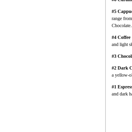
#5 Cappu
range from 
Chocolate
#4 Coffee
and light s
#3 Chocol
#2 Dark C
a yellow-o
#1 Espres
and dark h