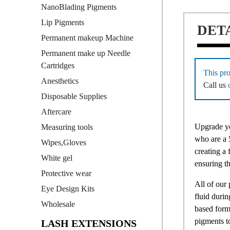
NanoBlading Pigments
Lip Pigments
DET
Permanent makeup Machine
Permanent make up Needle
Cartridges
This pro
Anesthetics
Call us
Disposable Supplies
Aftercare
Upgrade yo
Measuring tools
who are a 5
Wipes,Gloves
creating a
White gel
ensuring th
Protective wear
All of our
Eye Design Kits
fluid duri
Wholesale
based form
pigments t
LASH EXTENSIONS