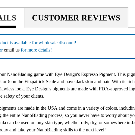
AILS
CUSTOMER REVIEWS
duct is available for wholesale discount!
or
email us
for more details!
ur NanoBlading game with Eye Design's Espresso Pigment. This pigment
 or 6 on the Fitzpatrick Scale and have dark skin and hair. With its rich a
 flawless look. Eye Design's pigments are made with FDA-approved ingr
e safety of your clients.
 pigments are made in the USA and come in a variety of colors, includin
ng the entire NanoBlading process, so you never have to worry about yo
ula can be used on any skin type, whether oily, dry, or somewhere in-b
oday and take your NanoBlading skills to the next level!