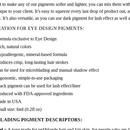
 to make any of our pigments softer and lighter, you can mix them with d
ique to your client. It’s easy to squeeze every last drop of product out, as
e. It’s also versatile, as you can use dark pigment for lash effect as well a
CATION FOR EYE DESIGN PIGMENTS:
rmula exclusive to Eye Design
ch, natural colors
poallergenic, mineral-based formula
oduces crisp, long-lasting hair strokes
n be used for microblading and manual shadow effect
gonomic, simple-to-use packaging
ack pigment can be used for lash effect/liner
oduced with FDA-approved ingredients
ade in USA
all size: 6ml (0.2fl oz)
LADING PIGMENT DESCRIPTORS:
el
= A tone made for red/blonde hair and fair skin, for people who are 1