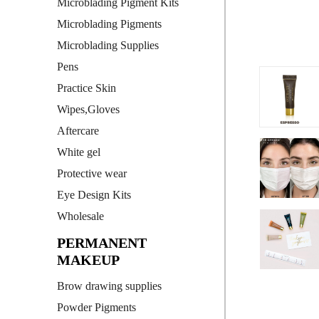
Microblading Pigment Kits
Microblading Pigments
Microblading Supplies
Pens
Practice Skin
Wipes,Gloves
Aftercare
White gel
Protective wear
Eye Design Kits
Wholesale
PERMANENT
MAKEUP
Brow drawing supplies
Powder Pigments