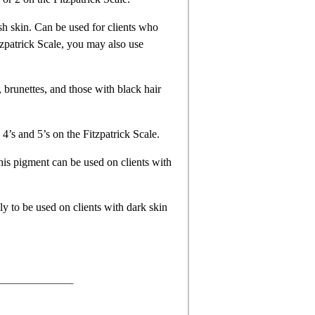
sh skin. Can be used for clients who
itzpatrick Scale, you may also use
, brunettes, and those with black hair
 4’s and 5’s on the Fitzpatrick Scale.
his pigment can be used on clients with
ly to be used on clients with dark skin