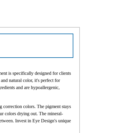
 is specifically designed for clients
nd natural color, it's perfect for
edients and are hypoallergenic,
g correction colors. The pigment stays
ur colors drying out. The mineral-
etween. Invest in Eye Design's unique