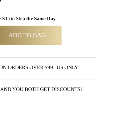
EST) to Ship
the Same Day
ADD TO BAG
ON ORDERS OVER $99 | US ONLY
 AND YOU BOTH GET DISCOUNTS!