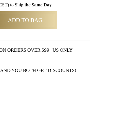
EST) to Ship
the Same Day
ADD TO BAG
ON ORDERS OVER $99 | US ONLY
 AND YOU BOTH GET DISCOUNTS!