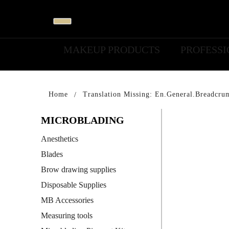
MAKEUP PRODUCTS
PROFESS
Home
Translation Missing: En.general.breadcru
MICROBLADING
Anesthetics
Blades
Brow drawing supplies
Disposable Supplies
MB Accessories
Measuring tools