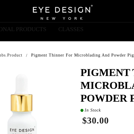
IONAL PRODUCTS
CLASSES
mbs.product
Pigment Thinner For Microblading And Powder Pi
PIGMENT 
MICROBL
POWDER 
In Stock
$30.00