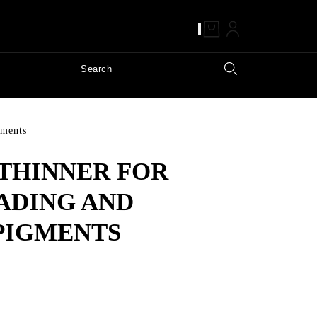
gments
THINNER FOR
ADING AND
PIGMENTS