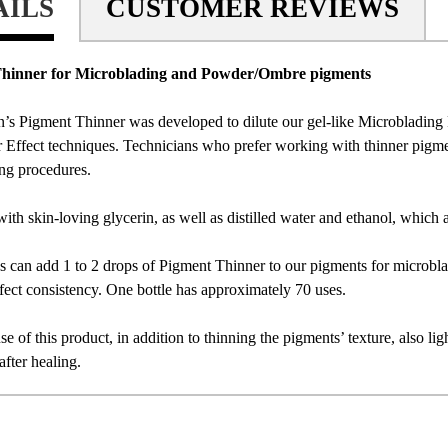
AILS
CUSTOMER REVIEWS
hinner for Microblading and Powder/Ombre pigments
’s Pigment Thinner was developed to dilute our gel-like Microblading P
 Effect techniques. Technicians who prefer working with thinner pigmen
ng procedures.
with skin-loving glycerin, as well as distilled water and ethanol, which 
s can add 1 to 2 drops of Pigment Thinner to our pigments for microbladi
ect consistency. One bottle has approximately 70 uses.
se of this product, in addition to thinning the pigments’ texture, also li
after healing.