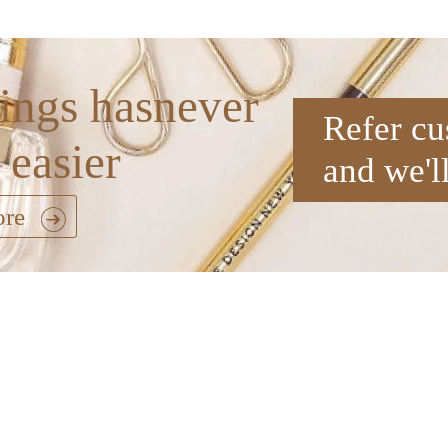
ings hasnever
Refer cu
 easier
and we'l
ore