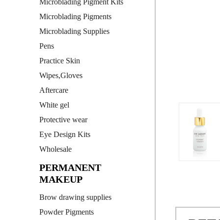
Microblading Pigment Kits
Microblading Pigments
Microblading Supplies
Pens
Practice Skin
Wipes,Gloves
Aftercare
White gel
Protective wear
Eye Design Kits
Wholesale
PERMANENT
MAKEUP
Brow drawing supplies
Powder Pigments