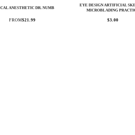
EYE DESIGN ARTIFICIAL SKI
CAL ANESTHETIC DR. NUMB
MICROBLADING PRACTI
FROM
$21.99
$3.00