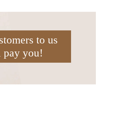
stomers to us
l pay you!