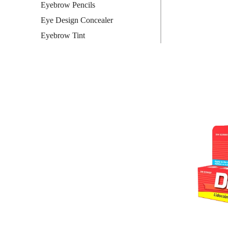
Eyebrow Pencils
Eye Design Concealer
Eyebrow Tint