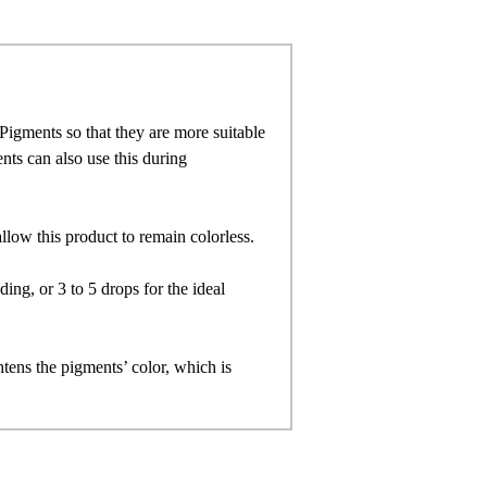
igments so that they are more suitable
ts can also use this during
allow this product to remain colorless.
ng, or 3 to 5 drops for the ideal
ghtens the pigments’ color, which is