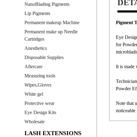
DET
NanoBlading Pigments
Lip Pigments
Pigment T
Permanent makeup Machine
Permanent make up Needle
Eye Design
Cartridges
for Powder
Anesthetics
microbladi
Disposable Supplies
It is made 
Aftercare
Measuring tools
Technician
Wipes,Gloves
Powder Eff
White gel
Note that u
Protective wear
noticeable 
Eye Design Kits
Wholesale
LASH EXTENSIONS