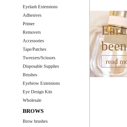
Eyelash Extensions
Adhesives
Primer
Earn
Removers
Accessories
been
Tape/Patches
Tweezers/Scissors
read m
Disposable Supplies
Brushes
Eyebrow Extensions
Eye Design Kits
Wholesale
BROWS
Brow brushes