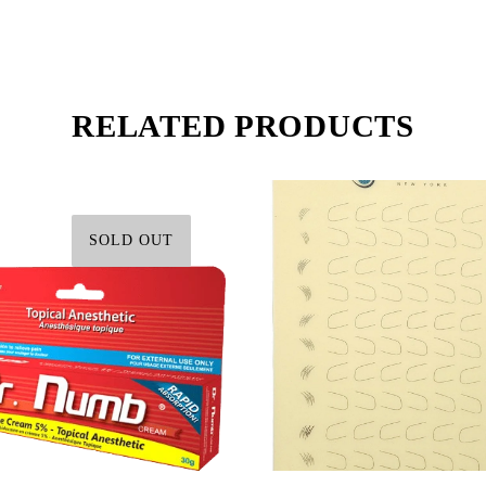
RELATED PRODUCTS
SOLD OUT