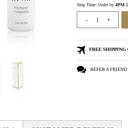
Ship Time: Order by
4PM
(
FREE SHIPPING
REFER A FRIEND