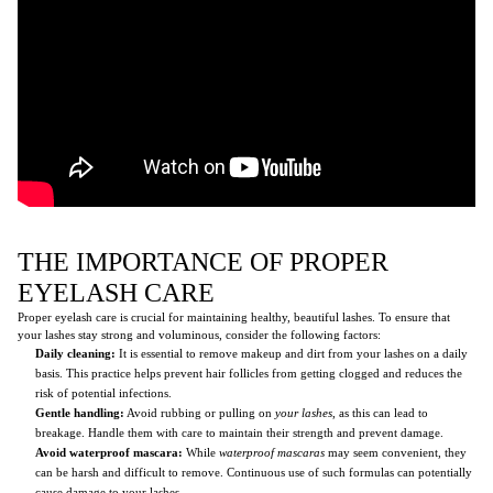
THE IMPORTANCE OF PROPER
EYELASH CARE
Proper eyelash care is crucial for maintaining healthy, beautiful lashes. To ensure that
your lashes stay strong and voluminous, consider the following factors:
Daily cleaning:
It is essential to remove makeup and dirt from your lashes on a daily
basis. This practice helps prevent hair follicles from getting clogged and reduces the
risk of potential infections.
Gentle handling:
Avoid rubbing or pulling on
your lashes
, as this can lead to
breakage. Handle them with care to maintain their strength and prevent damage.
Avoid waterproof mascara:
While
waterproof mascaras
may seem convenient, they
can be harsh and difficult to remove. Continuous use of such formulas can potentially
cause damage to your lashes.