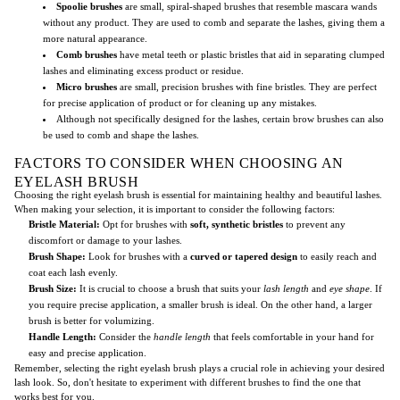
Spoolie brushes
are small, spiral-shaped brushes that resemble mascara wands
without any product. They are used to comb and separate the lashes, giving them a
more natural appearance.
Comb brushes
have metal teeth or plastic bristles that aid in separating clumped
lashes and eliminating excess product or residue.
Micro brushes
are small, precision brushes with fine bristles. They are perfect
for precise application of product or for cleaning up any mistakes.
Although not specifically designed for the lashes, certain brow brushes can also
be used to comb and shape the lashes.
FACTORS TO CONSIDER WHEN CHOOSING AN
EYELASH BRUSH
Choosing the right eyelash brush is essential for maintaining healthy and beautiful lashes.
When making your selection, it is important to consider the following factors:
Bristle Material:
Opt for brushes with
soft, synthetic bristles
to prevent any
discomfort or damage to your lashes.
Brush Shape:
Look for brushes with a
curved or tapered design
to easily reach and
coat each lash evenly.
Brush Size:
It is crucial to choose a brush that suits your
lash length
and
eye shape
. If
you require precise application, a smaller brush is ideal. On the other hand, a larger
brush is better for volumizing.
Handle Length:
Consider the
handle length
that feels comfortable in your hand for
easy and precise application.
Remember, selecting the right eyelash brush plays a crucial role in achieving your desired
lash look. So, don't hesitate to experiment with different brushes to find the one that
works best for you.