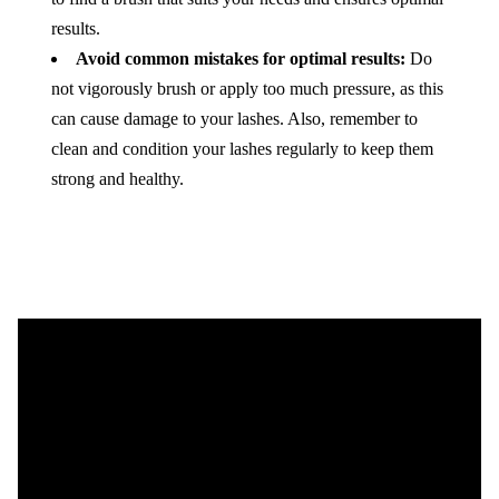
results.
Avoid common mistakes for optimal results:
Do
not vigorously brush or apply too much pressure, as this
can cause damage to your lashes. Also, remember to
clean and condition your lashes regularly to keep them
strong and healthy.