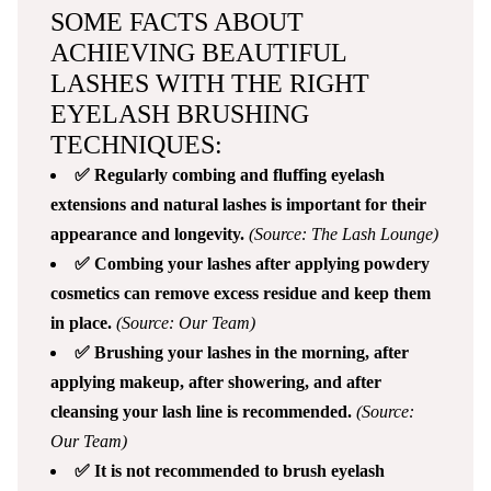
SOME FACTS ABOUT
ACHIEVING BEAUTIFUL
LASHES WITH THE RIGHT
EYELASH BRUSHING
TECHNIQUES:
✅ Regularly combing and fluffing eyelash
extensions and natural lashes is important for their
appearance and longevity.
(Source: The Lash Lounge)
✅ Combing your lashes after applying powdery
cosmetics can remove excess residue and keep them
in place.
(Source: Our Team)
✅ Brushing your lashes in the morning, after
applying makeup, after showering, and after
cleansing your lash line is recommended.
(Source:
Our Team)
✅ It is not recommended to brush eyelash