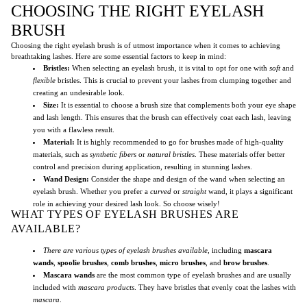
CHOOSING THE RIGHT EYELASH
BRUSH
Choosing the right eyelash brush is of utmost importance when it comes to achieving
breathtaking lashes. Here are some essential factors to keep in mind:
Bristles:
When selecting an eyelash brush, it is vital to opt for one with
soft
and
flexible
bristles. This is crucial to prevent your lashes from clumping together and
creating an undesirable look.
Size:
It is essential to choose a brush size that complements both your eye shape
and lash length. This ensures that the brush can effectively coat each lash, leaving
you with a flawless result.
Material:
It is highly recommended to go for brushes made of high-quality
materials, such as
synthetic fibers
or
natural bristles
. These materials offer better
control and precision during application, resulting in stunning lashes.
Wand Design:
Consider the shape and design of the wand when selecting an
eyelash brush. Whether you prefer a
curved
or
straight
wand, it plays a significant
role in achieving your desired lash look. So choose wisely!
WHAT TYPES OF EYELASH BRUSHES ARE
AVAILABLE?
There are various types of eyelash brushes available
, including
mascara
wands
,
spoolie brushes
,
comb brushes
,
micro brushes
, and
brow brushes
.
Mascara wands
are the most common type of eyelash brushes and are usually
included with
mascara products
. They have bristles that evenly coat the lashes with
mascara
.