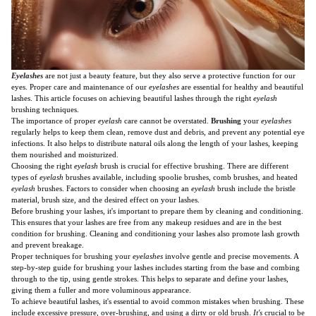
Eyelashes
are not just a beauty feature, but they also serve a protective function for our
eyes. Proper care and maintenance of our
eyelashes
are essential for healthy and beautiful
lashes. This article focuses on achieving beautiful lashes through the right
eyelash
brushing techniques.
The importance of proper
eyelash
care cannot be overstated.
Brushing
your
eyelashes
regularly helps to keep them clean, remove dust and debris, and prevent any potential eye
infections. It also helps to distribute natural oils along the length of your lashes, keeping
them nourished and moisturized.
Choosing the right
eyelash
brush is crucial for effective brushing. There are different
types of
eyelash
brushes available, including spoolie brushes, comb brushes, and heated
eyelash
brushes. Factors to consider when choosing an
eyelash
brush include the bristle
material, brush size, and the desired effect on your lashes.
Before brushing your lashes, it's important to prepare them by cleaning and conditioning.
This ensures that your lashes are free from any makeup residues and are in the best
condition for brushing. Cleaning and conditioning your lashes also promote lash growth
and prevent breakage.
Proper techniques for brushing your
eyelashes
involve gentle and precise movements. A
step-by-step guide for brushing your lashes includes starting from the base and combing
through to the tip, using gentle strokes. This helps to separate and define your lashes,
giving them a fuller and more voluminous appearance.
To achieve beautiful lashes, it's essential to avoid common mistakes when brushing. These
include excessive pressure, over-brushing, and using a dirty or old brush.
It's
crucial to be