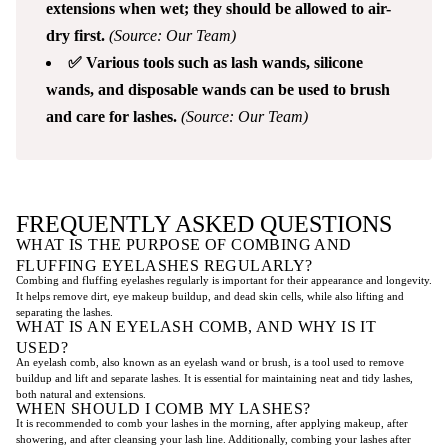
extensions when wet; they should be allowed to air-
dry first.
(Source: Our Team)
✅ Various tools such as lash wands, silicone
wands, and disposable wands can be used to brush
and care for lashes.
(Source: Our Team)
FREQUENTLY ASKED QUESTIONS
WHAT IS THE PURPOSE OF COMBING AND
FLUFFING EYELASHES REGULARLY?
Combing and fluffing eyelashes regularly is important for their appearance and longevity.
It helps remove dirt, eye makeup buildup, and dead skin cells, while also lifting and
separating the lashes.
WHAT IS AN EYELASH COMB, AND WHY IS IT
USED?
An eyelash comb, also known as an eyelash wand or brush, is a tool used to remove
buildup and lift and separate lashes. It is essential for maintaining neat and tidy lashes,
both natural and extensions.
WHEN SHOULD I COMB MY LASHES?
It is recommended to comb your lashes in the morning, after applying makeup, after
showering, and after cleansing your lash line. Additionally, combing your lashes after