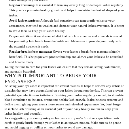
Regular trimming:
It is essential to trim any overly long or damaged lashes regularly.
This practice promotes healthy growth and helps to maintain the desired shape of
your
lashes
.
Avoid lash extensions:
Although
lash extensions
can temporarily enhance your
appearance, they tend to weaken and damage your natural lashes over time. It is better
to avoid them to keep your lashes healthy.
Proper nutrition:
A well-balanced diet that is rich in vitamins and minerals is crucial
for promoting lash health from the inside out. Make sure to provide your body with
the essential nutrients it needs.
Regular breaks from mascara:
Giving your lashes a break from mascara is highly
beneficial. This helps prevent product buildup and allows your lashes to be nourished
and breathe freely.
Taking the time to care for your lashes will ensure that they remain strong, voluminous,
and naturally beautiful.
WHY IS IT IMPORTANT TO BRUSH YOUR
EYELASHES?
Brushing your eyelashes is important for several reasons. It helps to remove any debris or
particles that may have accumulated on your lashes throughout the day. This can prevent
potential eye infections or irritations. Brushing your lashes regularly can help to stimulate
blood circulation to the area, promoting healthy lash growth. It also helps to separate and
define them, giving your eyes a more awake and refreshed appearance. So, don't forget
to include lash brushing as an essential part of your daily beauty routine to keep your
lashes healthy and beautiful.
As a suggestion, you can try using a clean
mascara spoolie brush
or a specialized
lash
comb
to gently brush through your lashes in an upward motion. Make sure to be gentle
and avoid tugging or pulling on your lashes to avoid any damage.