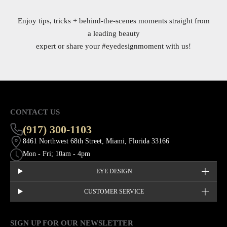
Enjoy tips, tricks + behind-the-scenes moments straight from
a leading beauty
expert or share your
#eyedesignmoment
with us!
CONTACT US
(917) 300-1103
8461 Northwest 68th Street, Miami, Florida 33166
Mon - Fri; 10am - 4pm
EYE DESIGN
CUSTOMER SERVICE
SIGN UP FOR OUR NEWSLETTER