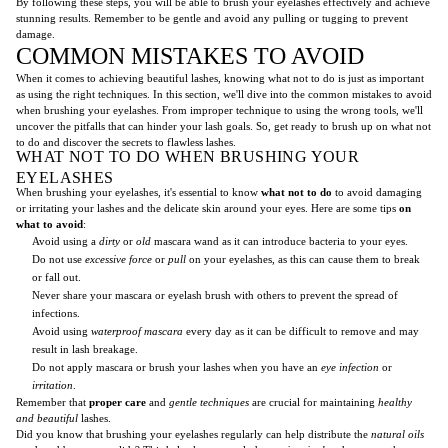
By following these steps, you will be able to brush your eyelashes effectively and achieve
stunning results. Remember to be gentle and avoid any pulling or tugging to prevent
damage.
COMMON MISTAKES TO AVOID
When it comes to achieving beautiful lashes, knowing what not to do is just as important
as using the right techniques. In this section, we'll dive into the common mistakes to avoid
when brushing your eyelashes. From improper technique to using the wrong tools, we'll
uncover the pitfalls that can hinder your lash goals. So, get ready to brush up on what not
to do and discover the secrets to flawless lashes.
WHAT NOT TO DO WHEN BRUSHING YOUR
EYELASHES
When brushing your eyelashes, it's essential to know
what not to do
to avoid damaging
or irritating your lashes and the delicate skin around your eyes. Here are some tips
on
what to avoid
:
Avoid using a
dirty
or
old
mascara wand as it can introduce bacteria to your eyes.
Do not use
excessive force
or
pull
on your eyelashes, as this can cause them to break
or fall out.
Never share your mascara or eyelash brush with others to prevent the spread of
infections.
Avoid using
waterproof mascara
every day as it can be difficult to remove and may
result in lash breakage.
Do not apply mascara or brush your lashes when you have an
eye infection
or
irritation
.
Remember that
proper care
and
gentle techniques
are crucial for maintaining
healthy
and beautiful
lashes.
Did you know that brushing your eyelashes regularly can help distribute the
natural oils