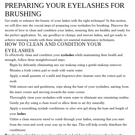
PREPARING YOUR EYELASHES FOR
BRUSHING
Get ready to enhance the beauty of your lashes with the right technique! In this section,
we will dive into the crucial steps of preparing your eyelashes for brushing. Discover the
secrets of how to clean and condition your lashes, ensuring they are healthy and ready for
the perfect application. So, say goodbye to clumpy and uneven lashes, and get ready to
achieve stunning results with these simple yet essential maintenance techniques.
HOW TO CLEAN AND CONDITION YOUR
EYELASHES
To effectively clean and condition your
eyelashes
while maintaining their health and
strength, follow these straightforward steps:
Begin by delicately eliminating any
eye
makeup using a gentle makeup remover.
Moisten a fresh cotton pad or swab with warm water.
Apply a small quantity of a mild and
fragrance-free
cleanser onto the cotton pad or
swab.
With utmost care and gentleness, wipe along the base of your eyelashes, starting from
the inner corner and moving towards the outer corner.
Thoroughly rinse your eyelashes with warm water to eliminate any remaining residue.
Gently pat dry using a clean towel or allow them to air dry naturally.
Apply a nourishing eyelash conditioner or
aloe vera
gel along the base and length of
your
lashes
.
Utilize a clean
mascara wand
to comb through your lashes, ensuring that you start
from the roots and work your way up to the tips. This will help evenly distribute the
conditioner.
Pro-tip:
It is advisable to steer clear of harsh and oil-based cleansers as they have the