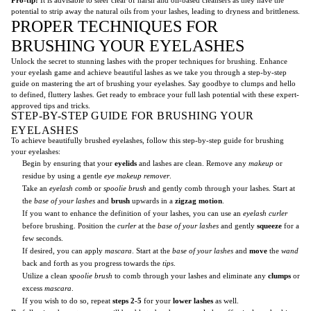
potential to strip away the natural oils from your lashes, leading to dryness and brittleness.
PROPER TECHNIQUES FOR
BRUSHING YOUR EYELASHES
Unlock the secret to stunning lashes with the proper techniques for brushing. Enhance
your eyelash game and achieve beautiful lashes as we take you through a step-by-step
guide on mastering the art of brushing your eyelashes. Say goodbye to clumps and hello
to defined, fluttery lashes. Get ready to embrace your full lash potential with these expert-
approved tips and tricks.
STEP-BY-STEP GUIDE FOR BRUSHING YOUR
EYELASHES
To achieve beautifully brushed eyelashes, follow this step-by-step guide for brushing
your eyelashes:
Begin by ensuring that your
eyelids
and lashes are clean. Remove any
makeup
or
residue by using a gentle
eye makeup remover
.
Take an
eyelash comb
or
spoolie brush
and gently comb through your lashes. Start at
the
base of your lashes
and
brush
upwards in a
zigzag motion
.
If you want to enhance the definition of your lashes, you can use an
eyelash curler
before brushing. Position the
curler
at the
base of your lashes
and gently
squeeze
for a
few seconds.
If desired, you can apply
mascara
. Start at the
base of your lashes
and
move
the
wand
back and forth as you progress towards the
tips
.
Utilize a clean
spoolie brush
to comb through your lashes and eliminate any
clumps
or
excess
mascara
.
If you wish to do so, repeat
steps 2-5
for your
lower lashes
as well.