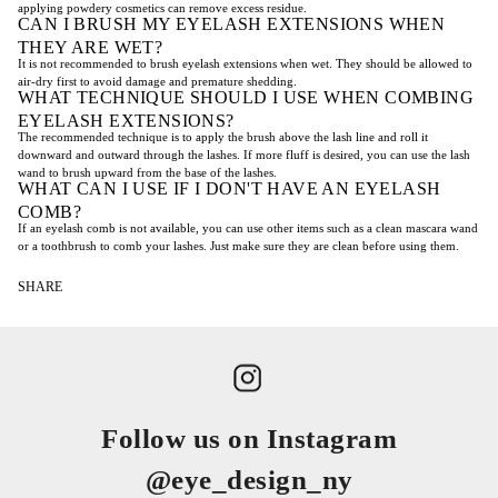
applying powdery cosmetics can remove excess residue.
CAN I BRUSH MY EYELASH EXTENSIONS WHEN
THEY ARE WET?
It is not recommended to brush eyelash extensions when wet. They should be allowed to
air-dry first to avoid damage and premature shedding.
WHAT TECHNIQUE SHOULD I USE WHEN COMBING
EYELASH EXTENSIONS?
The recommended technique is to apply the brush above the lash line and roll it
downward and outward through the lashes. If more fluff is desired, you can use the lash
wand to brush upward from the base of the lashes.
WHAT CAN I USE IF I DON'T HAVE AN EYELASH
COMB?
If an eyelash comb is not available, you can use other items such as a clean mascara wand
or a toothbrush to comb your lashes. Just make sure they are clean before using them.
SHARE
Follow us on Instagram
@eye_design_ny