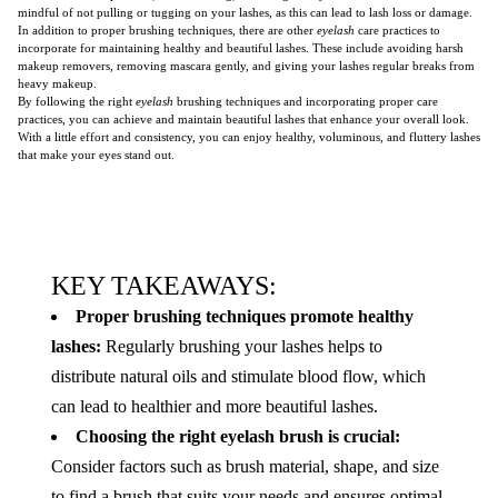
mindful of not pulling or tugging on your lashes, as this can lead to lash loss or damage.
In addition to proper brushing techniques, there are other
eyelash
care practices to
incorporate for maintaining healthy and beautiful lashes. These include avoiding harsh
makeup removers, removing mascara gently, and giving your lashes regular breaks from
heavy makeup.
By following the right
eyelash
brushing techniques and incorporating proper care
practices, you can achieve and maintain beautiful lashes that enhance your overall look.
With a little effort and consistency, you can enjoy healthy, voluminous, and fluttery lashes
that make your eyes stand out.
KEY TAKEAWAYS:
Proper brushing techniques promote healthy
lashes:
Regularly brushing your lashes helps to
distribute natural oils and stimulate blood flow, which
can lead to healthier and more beautiful lashes.
Choosing the right eyelash brush is crucial:
Consider factors such as brush material, shape, and size
to find a brush that suits your needs and ensures optimal