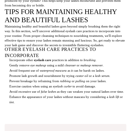
produced by your eyelids? This helps keep your lashes
moisturized
and prevents them
from becoming dry or brittle.
TIPS FOR MAINTAINING HEALTHY
AND BEAUTIFUL LASHES
Maintaining healthy and beautiful lashes goes beyond simply brushing them the right
way. In this section, we'll uncover additional eyelash care practices to incorporate into
your routine. From proper cleansing techniques to nourishing treatments, we'll explore
effective tips to ensure your lashes remain stunning and luscious. So, get ready to elevate
your lash game and discover the secrets to irresistible fluttering eyelashes.
OTHER EYELASH CARE PRACTICES TO
INCORPORATE
Incorporate other
eyelash care
practices in addition to
brushing
.
Gently remove
eye makeup
using a mild
cleanser
or
makeup remover
.
Avoid frequent use of
waterproof mascara
as it can be harsh on lashes.
Promote lash growth and nourishment by trying
castor oil
or a
lash serum
.
Prevent breakage by refraining from
rubbing
or
pulling
on your lashes.
Exercise caution when using an
eyelash curler
to avoid damage.
Avoid excessive use of
false lashes
as they can weaken your natural lashes over time.
Enhance the appearance of your lashes without mascara by considering a
lash lift
or
tint
.