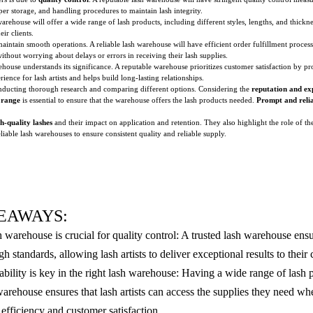
per storage, and handling procedures to maintain lash integrity.
warehouse will offer a wide range of lash products, including different styles, lengths, and thicknes
ir clients.
 maintain smooth operations. A reliable lash warehouse will have efficient order fulfillment proces
 without worrying about delays or errors in receiving their lash supplies.
ehouse understands its significance. A reputable warehouse prioritizes customer satisfaction by 
ience for lash artists and helps build long-lasting relationships.
nducting thorough research and comparing different options. Considering the
reputation and ex
 range
is essential to ensure that the warehouse offers the lash products needed.
Prompt and relia
h-quality lashes
and their impact on application and retention. They also highlight the role of th
eliable lash warehouses to ensure consistent quality and reliable supply.
EAWAYS:
h warehouse is crucial for quality control: A trusted lash warehouse ensu
h standards, allowing lash artists to deliver exceptional results to their c
ability is key in the right lash warehouse: Having a wide range of lash 
 warehouse ensures that lash artists can access the supplies they need w
efficiency and customer satisfaction.