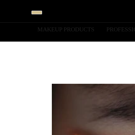
MAKEUP PRODUCTS
PROFESS