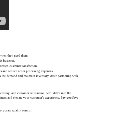
 when they need them.
sh business.
creased customer satisfaction.
ts and reduce order processing expenses.
th the demand and maintain inventory. After partnering with
essing, and customer satisfaction, we'll delve into the
business and elevate your customer's experience. Say goodbye
orporate quality control: