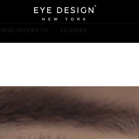
IONAL PRODUCTS
CLASSES