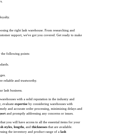
s.
.
loyalty.
choosing the right lash warehouse. From researching and
customer support, we've got you covered. Get ready to make
 the following points:
ndards.
nges.
e reliable and trustworthy.
ur lash business.
warehouses with a solid reputation in the industry and
y, evaluate
expertise
by considering warehouses with
timely and accurate order processing, minimizing delays and
port
and promptly addressing any concerns or issues.
hat you will have access to all the essential items for your
ash styles
,
lengths
, and
thicknesses
that are available.
essing the inventory and product range of a
lash