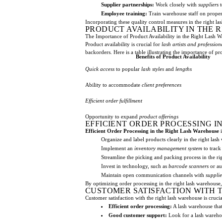
Supplier partnerships:
Work closely with
suppliers
t
Employee training:
Train warehouse staff on prope
Incorporating these quality control measures in the right la
PRODUCT AVAILABILITY IN THE
The Importance of Product Availability in the Right Lash 
Product availability is crucial for
lash artists and profession
backorders. Here is a table illustrating the importance of pro
Benefits of Product Availability
Quick access
to popular
lash styles
and
lengths
Ability to accommodate
client preferences
Efficient order fulfillment
Opportunity to expand
product offerings
EFFICIENT ORDER PROCESSING I
Efficient Order Processing in the Right Lash Warehouse
i
Organize and label products clearly in the right lash 
Implement an
inventory management system
to track
Streamline the picking and packing process in the ri
Invest in technology, such as
barcode scanners
or au
Maintain open communication channels with
supplie
By optimizing order processing in the right lash warehouse,
CUSTOMER SATISFACTION WITH 
Customer satisfaction with the right lash warehouse is cruci
Efficient order processing:
A lash warehouse that 
Good customer support:
Look for a lash warehou