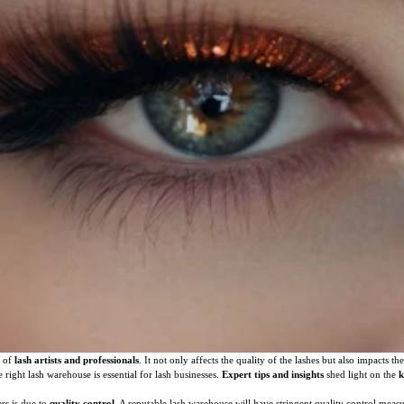
s of
lash artists and professionals
. It not only affects the quality of the lashes but also impacts th
 right lash warehouse is essential for lash businesses.
Expert tips and insights
shed light on the
k
rs is due to
quality control
. A reputable lash warehouse will have stringent quality control measu