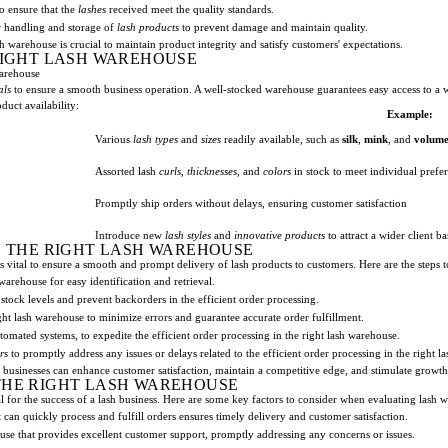
o ensure that the
lashes
received meet the quality standards.
r handling and storage of
lash products
to prevent damage and maintain quality.
sh warehouse is crucial to maintain product integrity and satisfy customers' expectations.
 RIGHT LASH WAREHOUSE
Warehouse
als
to ensure a smooth business operation. A well-stocked warehouse guarantees easy access to a
duct availability:
Example:
Various
lash types
and
sizes
readily available, such as
silk
,
mink
, and
volum
Assorted lash
curls
,
thicknesses
, and
colors
in stock to meet individual prefe
Promptly ship orders without delays, ensuring customer satisfaction
Introduce new
lash styles
and
innovative products
to attract a wider client ba
N THE RIGHT LASH WAREHOUSE
s vital to ensure a smooth and prompt delivery of lash products to customers. Here are the steps t
warehouse for easy identification and retrieval.
 stock levels and prevent backorders in the efficient order processing.
ght lash warehouse to minimize errors and guarantee accurate order fulfillment.
tomated systems, to expedite the efficient order processing in the right lash warehouse.
rs
to promptly address any issues or delays related to the efficient order processing in the right l
 businesses can enhance customer satisfaction, maintain a competitive edge, and stimulate growth
THE RIGHT LASH WAREHOUSE
al for the success of a lash business. Here are some key factors to consider when evaluating lash 
can quickly process and fulfill orders ensures timely delivery and customer satisfaction.
se that provides excellent customer support, promptly addressing any concerns or issues.