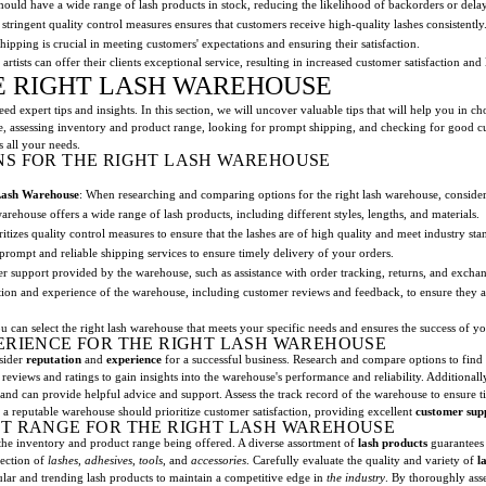
ould have a wide range of lash products in stock, reducing the likelihood of backorders or delay
stringent quality control measures ensures that customers receive high-quality lashes consistently
shipping is crucial in meeting customers' expectations and ensuring their satisfaction.
artists can offer their clients exceptional service, resulting in increased customer satisfaction and 
HE RIGHT LASH WAREHOUSE
d expert tips and insights. In this section, we will uncover valuable tips that will help you in 
e, assessing inventory and product range, looking for prompt shipping, and checking for good 
 all your needs.
S FOR THE RIGHT LASH WAREHOUSE
Lash Warehouse
: When researching and comparing options for the right lash warehouse, consider
warehouse offers a wide range of lash products, including different styles, lengths, and materials.
itizes quality control measures to ensure that the lashes are of high quality and meet industry sta
prompt and reliable shipping services to ensure timely delivery of your orders.
er support provided by the warehouse, such as assistance with order tracking, returns, and excha
tion and experience of the warehouse, including customer reviews and feedback, to ensure they ar
an select the right lash warehouse that meets your specific needs and ensures the success of yo
ERIENCE FOR THE RIGHT LASH WAREHOUSE
nsider
reputation
and
experience
for a successful business. Research and compare options to find 
reviews and ratings to gain insights into the warehouse's performance and reliability. Additionall
and can provide helpful advice and support. Assess the track record of the warehouse to ensure 
 a reputable warehouse should prioritize customer satisfaction, providing excellent
customer sup
T RANGE FOR THE RIGHT LASH WAREHOUSE
ss the inventory and product range being offered. A diverse assortment of
lash products
guarantees t
lection of
lashes
,
adhesives
,
tools
, and
accessories
. Carefully evaluate the quality and variety of
l
pular and trending lash products to maintain a competitive edge in
the industry
. By thoroughly ass