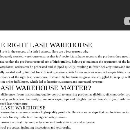
HE RIGHT LASH WAREHOUSE
role in the success of a lash business. Here are a few reasons why:
dequately stocked warehouse ensures that
lash technicians
have access to the products they need
nsures that the products received are of
high quality
, helping to maintain the reputation of the la
 warehouse
, orders can be processed and shipped quickly, resulting in faster delivery times and in
lly located and optimized for efficient operations,
lash businesses
can save on transportation cos
rtance of the right lash warehouse firsthand. As her business grew, she struggled to keep up wi
t in order fulfillment, which led to happier customers and increased revenue.
LASH WAREHOUSE MATTER?
ifference. From maintaining quality control to ensuring product availability, efficient order proc
ess of your business. Get ready to uncover expert tips and insights that will transform your lash 
ipped lash warehouse.
T LASH WAREHOUSE
to ensure that customers receive high-quality products. Here are some steps that can be taken to inc
 check for any defects or damage in
lash products
.
 assess the durability and performance of
lash extensions
and
adhesive
.
trol processes, including inspections and test results.