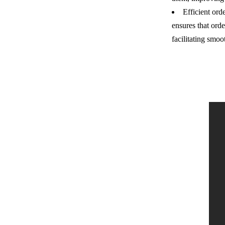
Efficient ord
ensures that ord
facilitating smoo