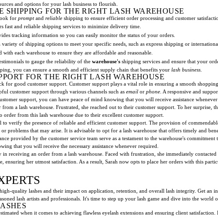
urces and options for your lash business to flourish.
E SHIPPING FOR THE RIGHT LASH WAREHOUSE
look for
prompt
and
reliable
shipping to ensure efficient order processing and customer satisfacti
s fast and reliable shipping services to minimize delivery time.
ides tracking information so you can easily monitor the status of your orders.
 variety of shipping options to meet your specific needs, such as express shipping or internationa
ed with each warehouse to ensure they are affordable and reasonable.
stimonials to gauge the reliability of the
warehouse's
shipping services and ensure that your order
pping, you can ensure a smooth and efficient supply chain that benefits your
lash business
.
PPORT FOR THE RIGHT LASH WAREHOUSE
heck for good customer support. Customer support plays a vital role in ensuring a smooth shoppin
lpful customer support through various channels such as
email
or
phone
. A responsive and suppor
 customer support, you can have peace of mind knowing that you will receive assistance whenever
rder from a lash warehouse. Frustrated, she reached out to their customer support. To her surprise
to order from this lash warehouse due to their excellent customer support.
al to verify the presence of reliable and efficient customer support. The provision of commendabl
or problems that may arise. It is advisable to opt for a lash warehouse that offers timely and b
tance provided by the customer service team serve as a testament to the warehouse's commitment t
ing that you will receive the necessary assistance whenever required.
y in receiving an order from a lash warehouse. Faced with frustration, she immediately contacted
 ensuring her utmost satisfaction. As a result, Sarah now opts to place her orders with this parti
XPERTS
 high-quality lashes and their impact on application, retention, and overall lash integrity. Get an i
soned lash artists and professionals. It's time to step up your lash game and dive into the world o
LASHES
timated when it comes to achieving flawless eyelash extensions and ensuring client satisfaction