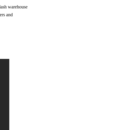
d lash warehouse
ers and