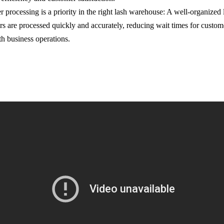
er processing is a priority in the right lash warehouse: A well-organize
ers are processed quickly and accurately, reducing wait times for custom
th business operations.