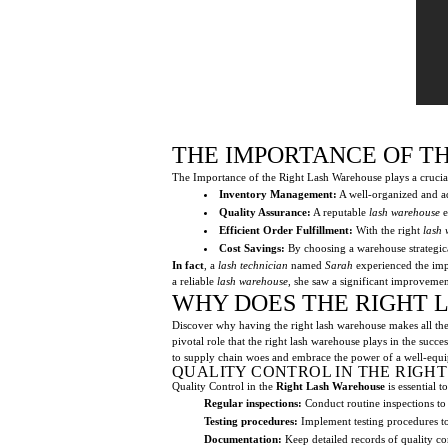
THE IMPORTANCE OF T
The Importance of the Right Lash Warehouse plays a crucial 
Inventory Management:
A well-organized and a
Quality Assurance:
A reputable
lash warehouse
e
Efficient Order Fulfillment:
With the right
lash
Cost Savings:
By choosing a warehouse strategica
In fact
, a
lash technician
named
Sarah
experienced the impo
a reliable
lash warehouse
, she saw a significant improvemen
WHY DOES THE RIGHT 
Discover why having the right lash warehouse makes all the d
pivotal role that the right lash warehouse plays in the succ
to supply chain woes and embrace the power of a well-equ
QUALITY CONTROL IN THE RIGH
Quality Control in the
Right Lash Warehouse
is essential 
Regular inspections:
Conduct routine inspections to
Testing procedures:
Implement testing procedures to
Documentation:
Keep detailed records of quality con