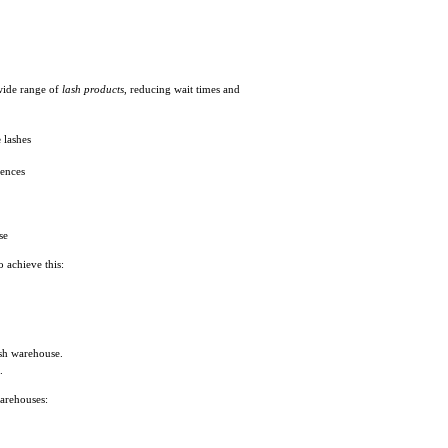
 wide range of
lash products
, reducing wait times and
e
lashes
rences
se
o achieve this:
ash warehouse.
.
warehouses: