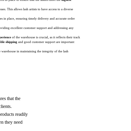
ses. This allows lash artists to have access to a diverse
ses in place, ensuring timely delivery and accurate order
providing excellent customer support and addressing any
perience
of the warehouse is crucial, as it reflects their track
ble shipping
and good customer support are important
e warehouse in maintaining the integrity of the lash
res that the
lients.
products readily
hen they need