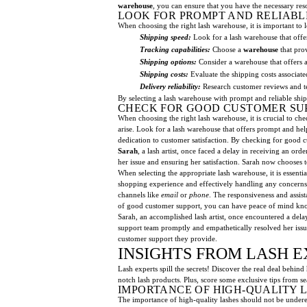
warehouse
, you can ensure that you have the necessary reso
LOOK FOR PROMPT AND RELIABL
When choosing the right lash warehouse, it is important to 
Shipping speed:
Look for a lash warehouse that offer
Tracking capabilities:
Choose a
warehouse
that prov
Shipping options:
Consider a warehouse that offers a
Shipping costs:
Evaluate the shipping costs associat
Delivery reliability:
Research customer reviews and te
By selecting a lash warehouse with prompt and reliable shi
CHECK FOR GOOD CUSTOMER SU
When choosing the right lash warehouse, it is crucial to c
arise. Look for a lash warehouse that offers prompt and he
dedication to customer satisfaction. By checking for good
Sarah
, a lash artist, once faced a delay in receiving an o
her issue and ensuring her satisfaction. Sarah now chooses 
When selecting the appropriate lash warehouse, it is essenti
shopping experience and effectively handling any concerns 
channels like
email
or
phone
. The responsiveness and assis
of good customer support, you can have peace of mind know
Sarah, an accomplished lash artist, once encountered a dela
support team promptly and empathetically resolved her issue,
customer support they provide.
INSIGHTS FROM LASH E
Lash experts spill the secrets! Discover the real deal behind
notch lash products. Plus, score some exclusive tips from sea
IMPORTANCE OF HIGH-QUALITY 
The importance of high-quality lashes should not be underes