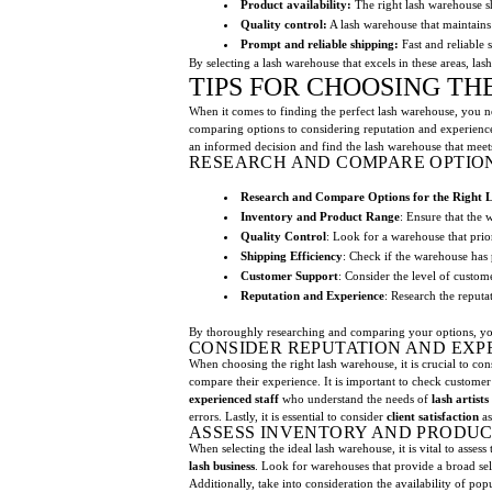
Product availability:
The right lash warehouse sh
Quality control:
A lash warehouse that maintains 
Prompt and reliable shipping:
Fast and reliable 
By selecting a lash warehouse that excels in these areas, lash 
TIPS FOR CHOOSING T
When it comes to finding the perfect lash warehouse, you nee
comparing options to considering reputation and experienc
an informed decision and find the lash warehouse that meets
RESEARCH AND COMPARE OPTION
Research and Compare Options for the Right 
Inventory and Product Range
: Ensure that the 
Quality Control
: Look for a warehouse that prior
Shipping Efficiency
: Check if the warehouse has 
Customer Support
: Consider the level of custom
Reputation and Experience
: Research the reputa
By thoroughly researching and comparing your options, you c
CONSIDER REPUTATION AND EXP
When choosing the right lash warehouse, it is crucial to co
compare their experience. It is important to check customer 
experienced staff
who understand the needs of
lash artists
errors. Lastly, it is essential to consider
client satisfaction
as
ASSESS INVENTORY AND PRODUC
When selecting the ideal lash warehouse, it is vital to asse
lash business
. Look for warehouses that provide a broad se
Additionally, take into consideration the availability of po