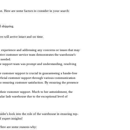
on. Here are some factors to consider in your search:
l shipping.
s will arrive intact and on time.
g experience and addressing any concerns or issues that may
tive customer service team demonstrates the warehouse's
 needed.
, the support team was prompt and understanding, resolving
e customer support is crucial in guaranteeing a hassle-free
eneficial customer support through various communication
o ensuring customer satisfaction. By ensuring the presence
 their customer support. Much to her astonishment, the
cular lash warehouse due to the exceptional level of
nsider's look into the role of the warehouse in ensuring top-
f expert insights!
. Here are some reasons why: