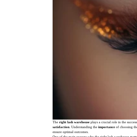
The
right lash warehouse
plays a crucial role in the succes
satisfaction
. Understanding the
importance
of choosing the
ensure optimal outcomes.
One of the main reasons why the right lash warehouse matte