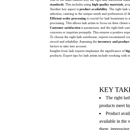
standards
. This includes using
high-quality materials
, pro
Another key aspect is
product availability
. The right lash 
selection, catering to the unique needs and preferences of the
Efficient order processing
is crucial for lash businesses to
processing. This allows lash artists to focus on their clients
Customer satisfaction
is paramount, and the right lash war
concerns or inquiries promptly. This ensures a positive exper
To choose the right lash warehouse, experts recommend co
record and reliability. Assessing the
inventory and product
factors to take into account.
Insights from lash experts emphasize the significance of
hig
products. Expert tips for lash artists include working with r
KEY TAK
The right las
products meet hig
Product avail
available in the
them, improving 