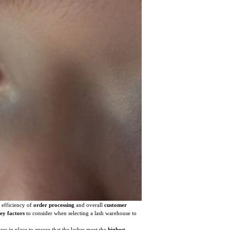
e efficiency of
order processing
and overall
customer
ey factors
to consider when selecting a lash warehouse to
res in place to ensure that the lashes meet the
highest