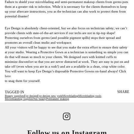
Failure to shield your microblading and semi-permanent makeup clients from germs puts
them at a greater risk to infection. While it is necessary for the clients themselves to keep
up your aftercare instructions, you as the technician can also work to protect them from
potential disaster!
Eye Design is absolutely client-oriented, but we also focus on technician safety; we can’t
provide clients with state-of-the-art services if our techs are not in tip-top shape!
Protecting ourselves from germs (and possible pigment spills) stops their spread and
promotes an overall clean studio and workspace.
All your visitors will be happy to see that you make the extra effort to ensure their safety
at your studio. Wearing a Protective Gown as a technician is something so simple you can
do that will mean so much to your clients. We designed ours with knitted cuffs to
minimize discomfort so that you are never distracted at work. They are easy to put on and
take off (even when you are in a rush!) and are a available in a clean, crisp white color.
You will want to keep Eye Design’s disposable Protective Gowns on-hand always! Click
here
to snag them for yourself.
SHARE
TAGGED IN
Beauty supplies
Eye design
Eye design new york
Microblading
Microblading tools
Microblanding supplies
Nm beauty
Permanent makeup
Follow us on Instagram