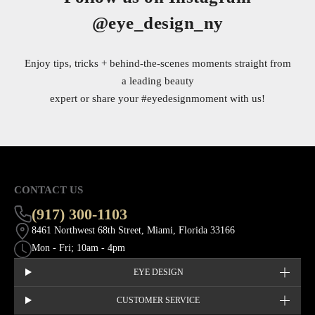
@eye_design_ny
Enjoy tips, tricks + behind-the-scenes moments straight from
a leading beauty
expert or share your
#eyedesignmoment
with us!
CONTACT US
(917) 300-1103
8461 Northwest 68th Street, Miami, Florida 33166
Mon - Fri; 10am - 4pm
EYE DESIGN
CUSTOMER SERVICE