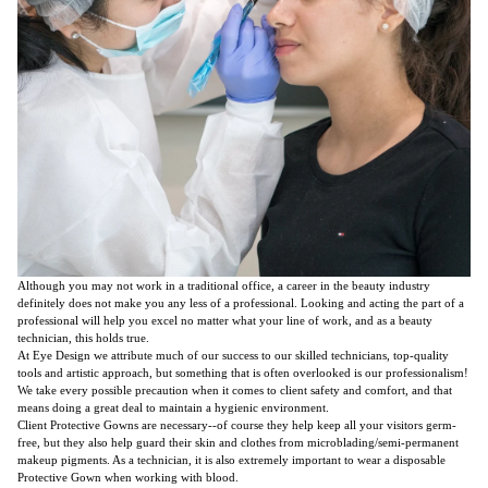
Although you may not work in a traditional office, a career in the beauty industry
definitely does not make you any less of a professional. Looking and acting the part of a
professional will help you excel no matter what your line of work, and as a beauty
technician, this holds true.
At Eye Design we attribute much of our success to our skilled technicians, top-quality
tools and artistic approach, but something that is often overlooked is our professionalism!
We take every possible precaution when it comes to client safety and comfort, and that
means doing a great deal to maintain a hygienic environment.
Client Protective Gowns are necessary--of course they help keep all your visitors germ-
free, but they also help guard their skin and clothes from microblading/semi-permanent
makeup pigments. As a technician, it is also extremely important to wear a disposable
Protective Gown when working with blood.