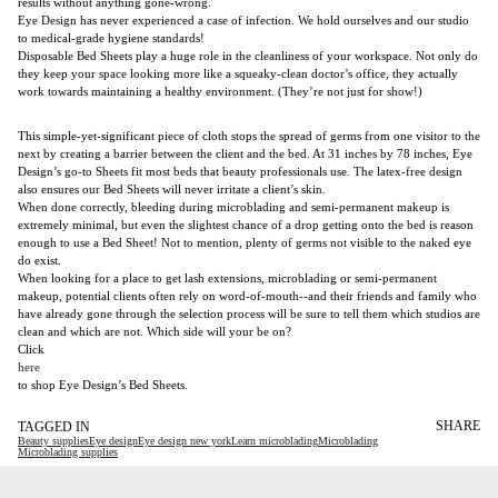
results without anything gone-wrong.
Eye Design has never experienced a case of infection. We hold ourselves and our studio
to medical-grade hygiene standards!
Disposable Bed Sheets play a huge role in the cleanliness of your workspace. Not only do
they keep your space looking more like a squeaky-clean doctor’s office, they actually
work towards maintaining a healthy environment. (They’re not just for show!)
This simple-yet-significant piece of cloth stops the spread of germs from one visitor to the
next by creating a barrier between the client and the bed. At 31 inches by 78 inches, Eye
Design’s go-to Sheets fit most beds that beauty professionals use. The latex-free design
also ensures our Bed Sheets will never irritate a client’s skin.
When done correctly, bleeding during microblading and semi-permanent makeup is
extremely minimal, but even the slightest chance of a drop getting onto the bed is reason
enough to use a Bed Sheet! Not to mention, plenty of germs not visible to the naked eye
do exist.
When looking for a place to get lash extensions, microblading or semi-permanent
makeup, potential clients often rely on word-of-mouth--and their friends and family who
have already gone through the selection process will be sure to tell them which studios are
clean and which are not. Which side will your be on?
Click
here
to shop Eye Design’s Bed Sheets.
SHARE
TAGGED IN
Beauty supplies
Eye design
Eye design new york
Learn microblading
Microblading
Microblading supplies