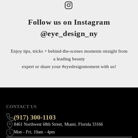
Follow us on Instagram
@eye_design_ny
Enjoy tips, tricks + behind-the-scenes moments straight from
a leading beauty
expert or share your
#eyedesignmoment
with us!
CONTACT US
(917) 300-1103
8461 Northwest 68th Street, Miami, Florida 33166
Mon - Fri; 10am - 4pm