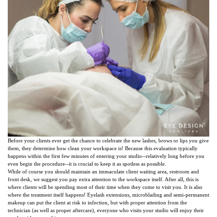
Before your clients ever get the chance to celebrate the new lashes, brows or lips you give
them, they determine how clean your workspace is! Because this evaluation typically
happens within the first few minutes of entering your studio--relatively long before you
even begin the procedure--it is crucial to keep it as spotless as possible.
While of course you should maintain an immaculate client waiting area, restroom and
front desk, we suggest you pay extra attention to the workspace itself. After all, this is
where clients will be spending most of their time when they come to visit you. It is also
where the treatment itself happens! Eyelash extensions, microblading and semi-permanent
makeup can put the client at risk to infection, but with proper attention from the
technician (as well as proper aftercare), everyone who visits your studio will enjoy their