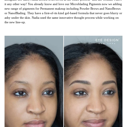
it any other way! You already know and love our Microblading Pigments now we adding
new range of pigments for Permanent makeup including Powder Brows and NanoBrows
or NanoBlading. They have a first-of-its kind gel-based formula that never goes blurry or
ashy under the skin. Nadia used the same innovative thought process while working on
the new line-up.