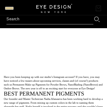
Have you been keeping up with our studio’s Instagram account? If you have, you may
have noticed a few teasers about upcoming services, classes and (of course!) products
such us Permanent Make up Pigments for Powder Brows, NanoBlading (NanoBrows) and
Ombre Brows. The new year is off to an exciting start for everyone at Eye Design!
BEST PERMANENT PIGMENTS
Our founder and Master Technician Nadia Afanaseva has been working hard to develop a
new range of pigments. From mixing up custom colors in the lab to naming them
alongside her staff, Nadia herself is involved in the entire process--and she wouldn’t have