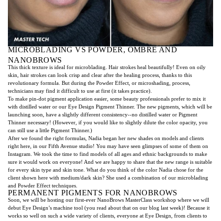
MICROBLADING VS POWDER, OMBRE AND
NANOBROWS
This thick texture is ideal for microblading. Hair strokes heal beautifully! Even on oily
skin, hair strokes can look crisp and clear after the healing process, thanks to this
revolutionary formula. But during the Powder Effect, or microshading, process,
technicians may find it difficult to use at first (it takes practice).
To make pin-dot pigment application easier, some beauty professionals prefer to mix it
with distilled water or our Eye Design Pigment Thinner. The new pigments, which will be
launching soon, have a slightly different consistency--no distilled water or Pigment
Thinner necessary! (However, if you would like to slightly dilute the color opacity, you
can still use a little Pigment Thinner.)
After we found the right formulas, Nadia began her new shades on models and clients
right here, in our Fifth Avenue studio! You may have seen glimpses of some of them on
Instagram. We took the time to find models of all ages and ethnic backgrounds to make
sure it would work on everyone! And we are happy to share that the new range is suitable
for every skin type and skin tone. What do you think of the color Nadia chose for the
client shown here with medium/dark skin? She used a combination of our microblading
and Powder Effect techniques.
PERMANENT PIGMENTS FOR NANOBROWS
Soon, we will be hosting our first-ever NanoBrows MasterClass workshop where we will
debut Eye Design’s machine tool (you read about that on our blog last week)! Because it
works so well on such a wide variety of clients, everyone at Eye Design, from clients to