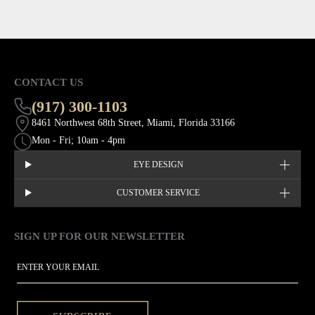
CONTACT US
(917) 300-1103
8461 Northwest 68th Street, Miami, Florida 33166
Mon - Fri; 10am - 4pm
EYE DESIGN
CUSTOMER SERVICE
SIGN UP FOR OUR NEWSLETTER
This site is protected by hCaptcha and the hCaptcha
Privacy Policy
EMAIL