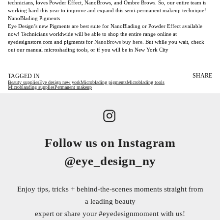
technicians, loves Powder Effect, NanoBrows, and Ombre Brows. So, our entire team is
working hard this year to improve and expand this semi-permanent makeup technique!
NanoBlading Pigments
Eye Design’s new Pigments are best suite for NanoBlading or Powder Effect available
now! Technicians worldwide will be able to shop the entire range online at
eyedesignstore.com and pigments for
NanoBrows buy here
. But while you wait, check
out our manual microshading tools, or if you will be in New York City
SHARE
TAGGED IN
Beauty supplies
Eye design new york
Microblading pigments
Microblading tools
Microblanding supplies
Permanent makeup
Follow us on Instagram
@eye_design_ny
Enjoy tips, tricks + behind-the-scenes moments straight from
a leading beauty
expert or share your
#eyedesignmoment
with us!