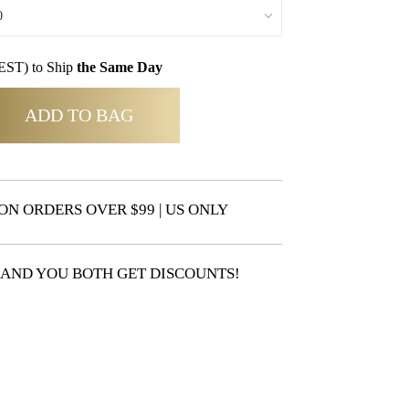
EST) to Ship
the Same Day
ADD TO BAG
ON ORDERS OVER $99 | US ONLY
 AND YOU BOTH GET DISCOUNTS!