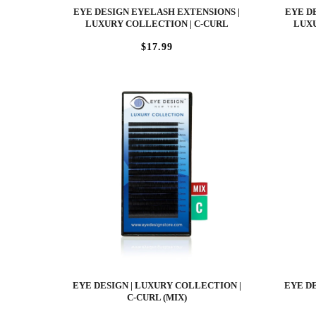
EYE DESIGN EYELASH EXTENSIONS |
EYE D
LUXURY COLLECTION | C-CURL
LUXU
$17.99
EYE DESIGN | LUXURY COLLECTION |
EYE DE
C-CURL (MIX)