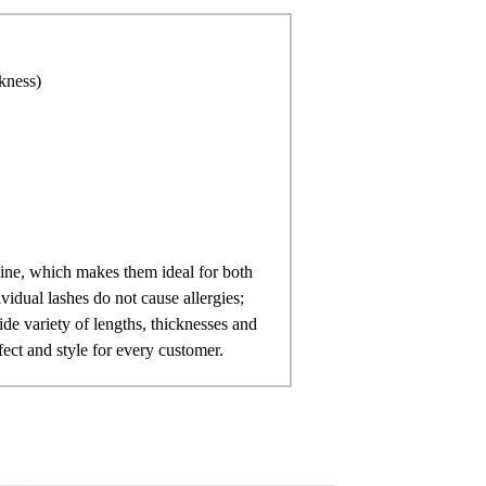
ckness)
line, which makes them ideal for both
vidual lashes do not cause allergies;
ide variety of lengths, thicknesses and
fect and style for every customer.