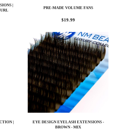
IONS |
PRE-MADE VOLUME FANS
CURL
$19.99
CTION |
EYE DESIGN EYELASH EXTENSIONS -
BROWN - MIX