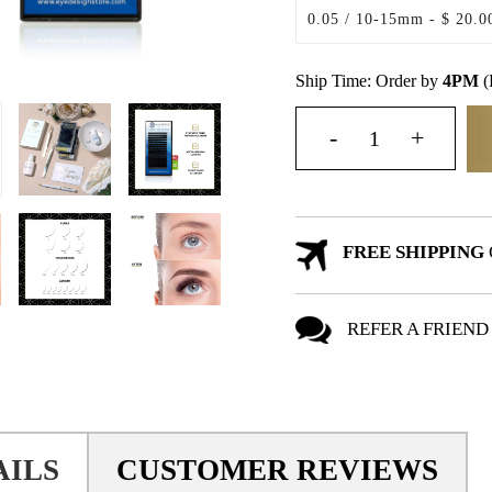
Ship Time: Order by
4PM
(
FREE SHIPPING
REFER A FRIEND
AILS
CUSTOMER REVIEWS