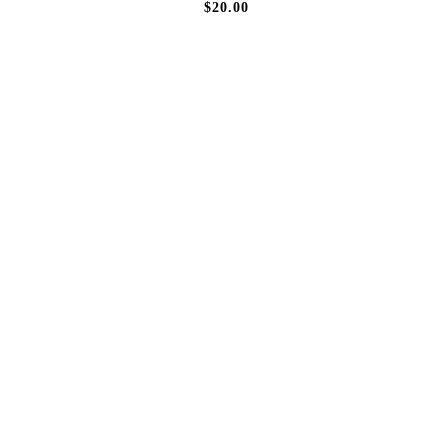
$20.00