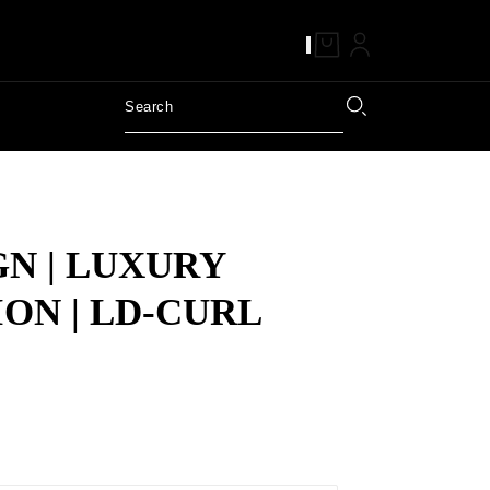
GN | LUXURY
ON | LD-CURL