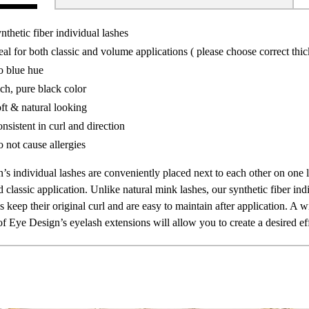
nthetic fiber individual lashes
eal for both classic and volume applications ( please choose correct thi
 blue hue
ch, pure black color
ft & natural looking
nsistent in curl and direction
 not cause allergies
’s individual lashes are conveniently placed next to each other on one 
classic application. Unlike natural mink lashes, our synthetic fiber indi
 keep their original curl and are easy to maintain after application. A w
of Eye Design’s eyelash extensions will allow you to create a desired ef