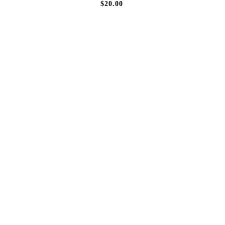
$20.00