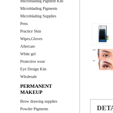
Microblading Pigment Kits
Microblading Pigments
Microblading Supplies
Pens
Practice Skin
Wipes,Gloves
Aftercare
White gel
Protective wear
Eye Design Kits
Wholesale
PERMANENT
MAKEUP
Brow drawing supplies
DET
Powder Pigments