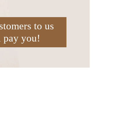
stomers to us
l pay you!