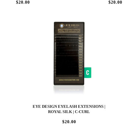
$20.00
$20.00
EYE DESIGN EYELASH EXTENSIONS |
ROYAL SILK | C-CURL
$20.00