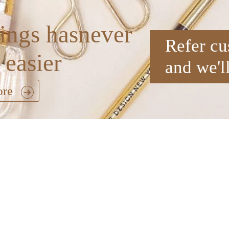
ings hasnever
Refer cu
 easier
and we'l
ore