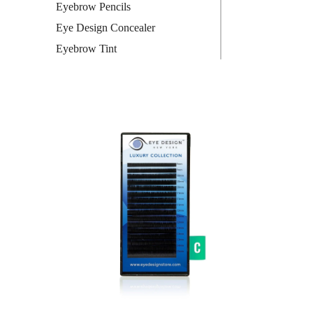
Eyebrow Pencils
Eye Design Concealer
Eyebrow Tint