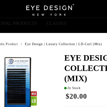
IONAL PRODUCTS
CLASSES
mbs.product
Eye Design | Luxury Collection | LD-Curl (Mix)
EYE DESI
COLLECTI
(MIX)
In Stock
$20.00