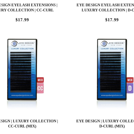
ESIGN EYELASH EXTENSIONS |
EYE DESIGN EYELASH EXTENS
RY COLLECTION | CC-CURL
LUXURY COLLECTION | D-
$17.99
$17.99
SIGN | LUXURY COLLECTION |
EYE DESIGN | LUXURY COLLE
CC-CURL (MIX)
D-CURL (MIX)