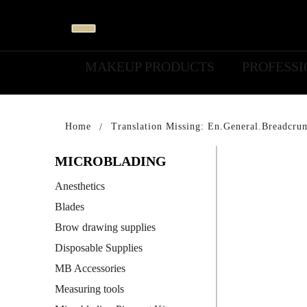
MAKEUP PRODUCTS
PROFESS
Home
Translation Missing: En.general.breadcru
MICROBLADING
Anesthetics
Blades
Brow drawing supplies
Disposable Supplies
MB Accessories
Measuring tools