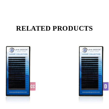
RELATED PRODUCTS