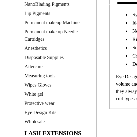
NanoBlading Pigments
Lip Pigments
Sy
Permanent makeup Machine
Id
No
Permanent make up Needle
Cartridges
Ri
So
Anesthetics
Co
Disposable Supplies
Do
Aftercare
Measuring tools
Eye Design
volume and 
Wipes,Gloves
they always
White gel
curl types 
Protective wear
Eye Design Kits
Wholesale
LASH EXTENSIONS