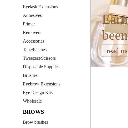
Eyelash Extensions
Earn
Adhesives
Primer
been
Removers
Accessories
read m
Tape/Patches
Tweezers/Scissors
Disposable Supplies
Brushes
Eyebrow Extensions
Eye Design Kits
Wholesale
BROWS
Brow brushes