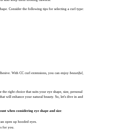
ape. Consider the following tips for selecting a curl type:
hesive. With CC curl extensions, you can enjoy
beautiful,
 the right choice that suits your eye shape, size, personal
that will enhance your natural beauty. So, let's dive in and
ount when considering eye shape and size
:
 can open up hooded eyes.
s for you.