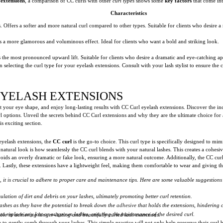
 extensions
, a comparison of CC curls with other
curl types
shows some
key factors
that come int
Characteristics
hes. Offers a softer and more natural curl compared to other types. Suitable for clients who desire 
es a more glamorous and voluminous effect. Ideal for clients who want a bold and striking look.
s the most pronounced upward lift. Suitable for clients who desire a dramatic and eye-catching a
 selecting the curl type for your eyelash extensions. Consult with your lash stylist to ensure t
EYELASH EXTENSIONS
 your eye shape, and enjoy long-lasting results with CC Curl eyelash extensions. Discover the inc
rl options. Unveil the secrets behind CC Curl extensions and why they are the ultimate choice for a
s exciting section.
eyelash extensions, the
CC curl
is the go-to choice. This curl type is specifically designed to mim
ed natural look is how seamlessly the CC curl blends with your natural lashes. This creates a cohesi
avoids an overly dramatic or fake look, ensuring a more natural outcome. Additionally, the CC cur
Lastly, these extensions have a lightweight feel, making them comfortable to wear and giving the
s, it is crucial to adhere to proper care and maintenance tips. Here are some valuable suggestions
lation of dirt and debris on your lashes, ultimately promoting better curl retention.
ashes as they have the potential to break down the
adhesive
that holds the extensions, hindering c
o replace any lost or outgrown lashes, ensuring the maintenance of the desired curl.
e in achieving longer-lasting and beautifully curled lash extensions.
 to gently comb through your lashes. This simple practice will not only help preserve their curl 