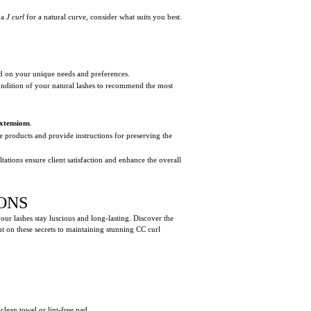
 a
J curl
for a natural curve, consider what suits you best.
sed on your unique needs and preferences.
 condition of your natural lashes to recommend the most
xtensions
.
e products and provide instructions for preserving the
tations ensure client satisfaction and enhance the overall
ONS
your lashes stay luscious and long-lasting. Discover the
ut on these secrets to maintaining stunning CC curl
clean towel or lint-free pad.