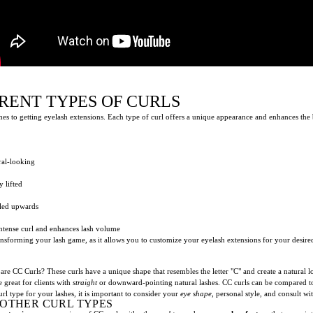
RENT TYPES OF CURLS
omes to getting eyelash extensions. Each type of curl offers a unique appearance and enhances th
ral-looking
y lifted
led upwards
intense curl and enhances lash volume
transforming your lash game, as it allows you to customize your eyelash extensions for your desir
are CC Curls? These curls have a unique shape that resembles the letter "C" and create a natural l
 great for clients with
straight
or downward-pointing natural lashes. CC curls can be compared to
rl type for your lashes, it is important to consider your
eye shape
, personal style, and consult wi
 OTHER CURL TYPES