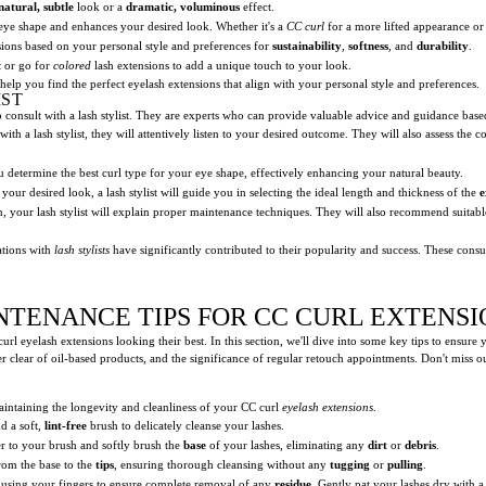
natural, subtle
look or a
dramatic, voluminous
effect.
eye shape and enhances your desired look. Whether it's a
CC curl
for a more lifted appearance or
ions based on your personal style and preferences for
sustainability
,
softness
, and
durability
.
k
or go for
colored
lash extensions to add a unique touch to your look.
 help you find the perfect eyelash extensions that align with your personal style and preferences.
IST
l to consult with a lash stylist. They are experts who can provide valuable advice and guidance ba
th a lash stylist, they will attentively listen to your desired outcome. They will also assess the
you determine the best curl type for your eye shape, effectively enhancing your natural beauty.
our desired look, a lash stylist will guide you in selecting the ideal length and thickness of the
e
on, your lash stylist will explain proper maintenance techniques. They will also recommend suitabl
ations with
lash stylists
have significantly contributed to their popularity and success. These consul
NTENANCE TIPS FOR CC CURL EXTENSI
rl eyelash extensions looking their best. In this section, we'll dive into some key tips to ensure 
r clear of oil-based products, and the significance of regular retouch appointments. Don't miss o
maintaining the longevity and cleanliness of your CC curl
eyelash extensions
.
d a soft,
lint-free
brush to delicately cleanse your lashes.
r to your brush and softly brush the
base
of your lashes, eliminating any
dirt
or
debris
.
rom the base to the
tips
, ensuring thorough cleansing without any
tugging
or
pulling
.
 using your fingers to ensure complete removal of any
residue
. Gently pat your lashes dry with a 