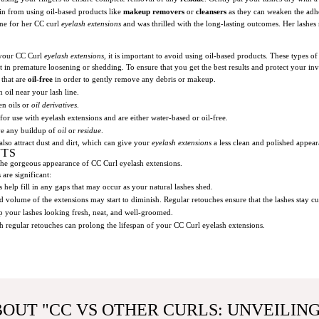
in from using oil-based products like
makeup removers
or
cleansers
as they can weaken the adhe
ine for her CC curl
eyelash extensions
and was thrilled with the long-lasting outcomes. Her lashe
 your CC Curl
eyelash extensions
, it is important to avoid using oil-based products. These types o
t in premature loosening or shedding. To ensure that you get the best results and protect your inv
 that are
oil-free
in order to gently remove any debris or makeup.
n oil near your lash line.
en oils or
oil derivatives
.
for use with eyelash extensions and are either water-based or oil-free.
ove any buildup of
oil
or
residue
.
so attract dust and dirt, which can give your
eyelash extensions
a less clean and polished appea
NTS
 the gorgeous appearance of CC Curl eyelash extensions.
are significant:
 help fill in any gaps that may occur as your natural lashes shed.
nd volume of the extensions may start to diminish. Regular retouches ensure that the lashes stay 
p your lashes looking fresh, neat, and well-groomed.
 regular retouches can prolong the lifespan of your CC Curl eyelash extensions.
BOUT "CC VS OTHER CURLS: UNVEILIN