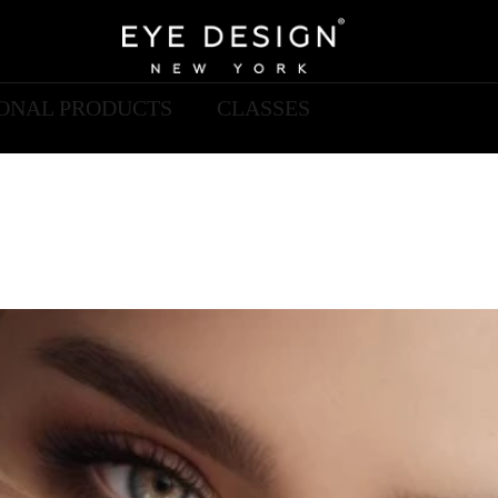
IONAL PRODUCTS
CLASSES