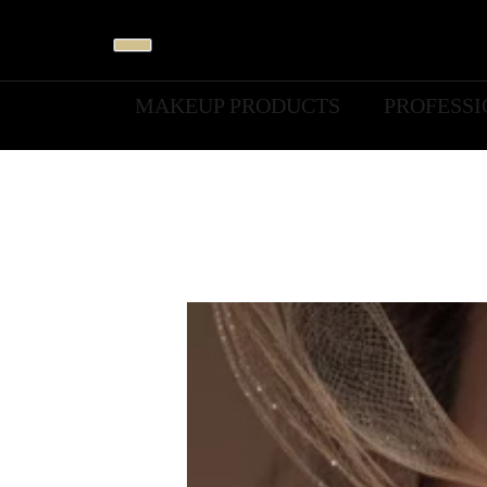
MAKEUP PRODUCTS
PROFESS