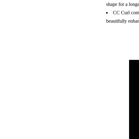
shape for a long
CC Curl comp
beautifully enha