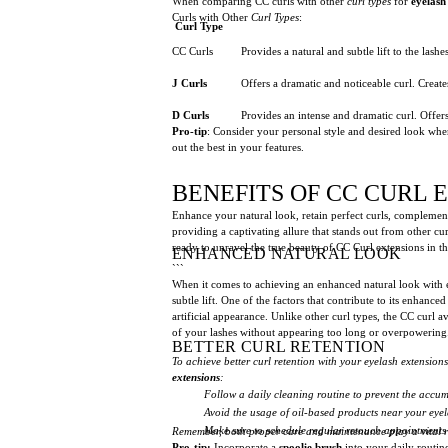
When comparing CC curls with other
curl types
for
eyelash
Curls with Other
Curl Types
:
Curl Type
CC Curls
Provides a natural and subtle lift to the las
J Curls
Offers a dramatic and noticeable curl. Creat
D Curls
Provides an intense and dramatic curl. Offer
Pro-tip
: Consider your personal style and desired look when
out the best in your features.
BENEFITS OF CC CURL 
Enhance your natural look, retain perfect curls, complement
providing a captivating allure that stands out from other cu
ready to unravel the true beauty of CC Curl extensions in thi
ENHANCED NATURAL LOOK
```
When it comes to achieving an enhanced natural look with 
subtle lift. One of the factors that contribute to its enhanc
artificial appearance. Unlike other curl types, the CC curl 
of your lashes without appearing too long or overpowering. 
BETTER CURL RETENTION
To achieve better curl retention with your eyelash extension
extensions
:
Follow a daily cleaning routine to prevent the accumu
Avoid the usage of oil-based products near your eyel
Make sure to schedule regular retouch appointments t
Remember, both proper care and maintenance play a vital rol
Pro-tip:
Incorporate a
spoolie brush
into your daily routine