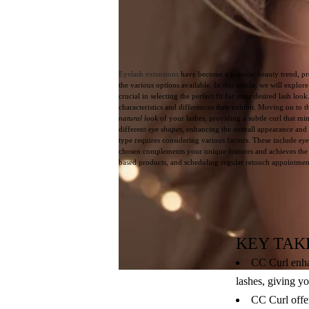
Eyelash extensions
have become a popular beauty trend, pr
the various options available. In this article, we will explo
crucial in selecting the perfect fit for your desired lash loo
characteristics and differences they exhibit. Moving on to t
natural look
of your lashes, providing a subtle curl that mi
different
eye shapes
, enhancing the overall appearance and
type requires considering various factors. These include
eye
chosen complements your unique features and achieves the de
based products, and scheduling regular retouch appointments
KEY TAK
CC Curl enhan
lashes, giving y
CC Curl offer