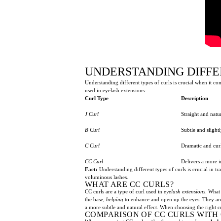
UNDERSTANDING DIFFE
Understanding different types of curls is crucial when it c
used in eyelash extensions:
Curl Type
Description
J Curl
Straight and natu
B Curl
Subtle and slightl
C Curl
Dramatic and cur
CC Curl
Delivers a more 
Fact:
Understanding different types of curls is crucial in 
voluminous lashes.
WHAT ARE CC CURLS?
CC curls are a type of curl used in
eyelash extensions
. What 
the base,
helping
to enhance and open up the eyes. They are
a more subtle and natural effect. When choosing the right cu
COMPARISON OF CC CURLS WITH