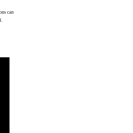
ions can
d.