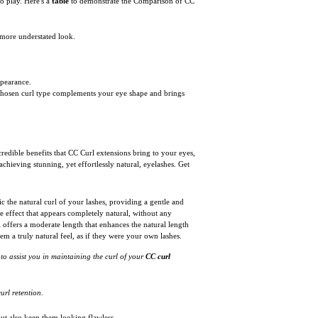
o play. Here's a
table
to demonstrate the Comparison of CC
a more understated look.
ppearance.
he chosen curl type complements your eye shape and brings
redible benefits that CC Curl extensions bring to your eyes,
chieving stunning, yet effortlessly natural, eyelashes. Get
ic the natural curl of your lashes, providing a gentle and
ve effect that appears completely natural, without any
l offers a moderate length that enhances the natural length
m a truly natural feel, as if they were your own lashes.
 to assist you in maintaining the curl of your
CC curl
url retention.
but also keep them looking flawless.