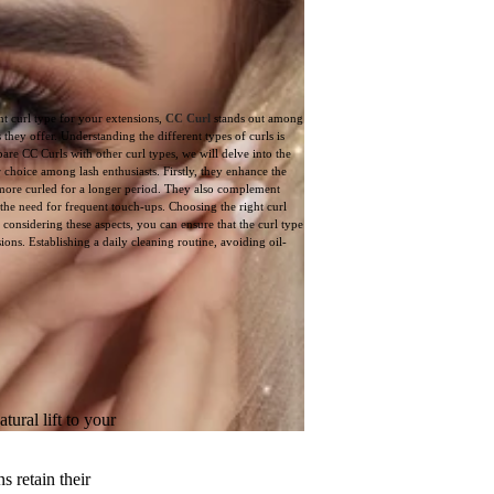
ht curl type for your extensions,
CC Curl
stands out among
 they offer. Understanding the different types of curls is
are CC Curls with other curl types, we will delve into the
 choice among lash enthusiasts. Firstly, they enhance the
 more curled for a longer period. They also complement
 the need for frequent touch-ups. Choosing the right curl
 considering these aspects, you can ensure that the curl type
ons. Establishing a daily cleaning routine, avoiding oil-
ural lift to your
s retain their