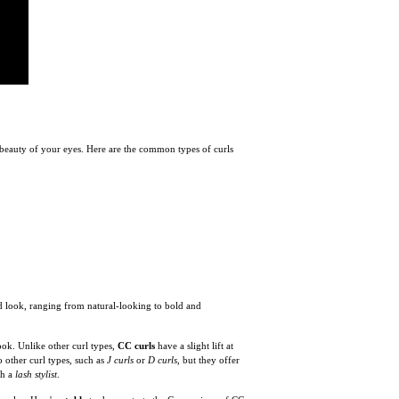
e beauty of your eyes. Here are the common types of curls
ed look, ranging from natural-looking to bold and
ook. Unlike other curl types,
CC curls
have a slight lift at
 other curl types, such as
J curls
or
D curls
, but they offer
th a
lash stylist
.