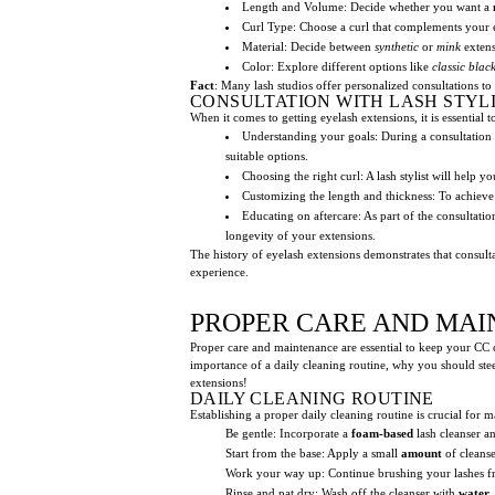
Length and Volume: Decide whether you want a
Curl Type: Choose a curl that complements your 
Material: Decide between
synthetic
or
mink
extens
Color: Explore different options like
classic blac
Fact
: Many lash studios offer personalized consultations to
CONSULTATION WITH LASH STYL
When it comes to getting eyelash extensions, it is essentia
Understanding your goals: During a consultation wi
suitable options.
Choosing the right curl: A lash stylist will help 
Customizing the length and thickness: To achieve y
Educating on aftercare: As part of the consultati
longevity of your extensions.
The history of eyelash extensions demonstrates that consult
experience.
PROPER CARE AND MAI
Proper care and maintenance are essential to keep your CC cu
importance of a daily cleaning routine, why you should stee
extensions!
DAILY CLEANING ROUTINE
Establishing a proper daily cleaning routine is crucial for 
Be gentle: Incorporate a
foam-based
lash cleanser an
Start from the base: Apply a small
amount
of cleanse
Work your way up: Continue brushing your lashes f
Rinse and pat dry: Wash off the cleanser with
water
,