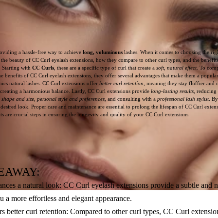
oviding a hassle-free way to achieve
long, voluminous
lashes. When it comes to choosing the rig
re the beauty of CC Curl eyelash extensions, how they compare to other curl types, and the benefits
k. Starting with
CC Curls
, these are a specific type of curl that create a
soft, natural effect
. To comp
he benefits of CC Curl eyelash extensions, they offer several advantages that make them a popular
mics natural lashes. CC Curl extensions offer
better curl retention
, meaning they stay fluffier and
 creating a harmonious balance. Lastly, CC Curl extensions provide
long-lasting results
, reducing
 shape and size
,
personal style and preferences
, and consulting with a
professional lash stylist
. By
sired look. Proper care and maintenance are essential to prolong the lifespan of CC Curl extensi
 are crucial steps in ensuring the longevity and quality of your CC Curl extensions.
EAWAY:
ces a natural look: CC Curl eyelash extensions provide a subtle and nat
ou a more effortless and elegant appearance.
s better curl retention: Compared to other curl types, CC Curl extension