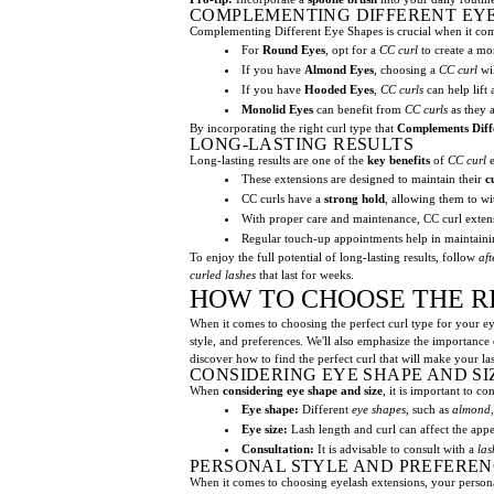
COMPLEMENTING DIFFERENT EY
Complementing Different Eye Shapes is crucial when it comes
For
Round Eyes
, opt for a
CC curl
to create a mo
If you have
Almond Eyes
, choosing a
CC curl
wil
If you have
Hooded Eyes
,
CC curls
can help lift
Monolid Eyes
can benefit from
CC curls
as they a
By incorporating the right curl type that
Complements Diff
LONG-LASTING RESULTS
Long-lasting results are one of the
key benefits
of
CC curl
e
These extensions are designed to maintain their
c
CC curls have a
strong hold
, allowing them to wit
With proper care and maintenance, CC curl extens
Regular touch-up appointments help in maintainin
To enjoy the full potential of long-lasting results, follow
aft
curled lashes
that last for weeks.
HOW TO CHOOSE THE R
When it comes to choosing the perfect curl type for your eye
style, and preferences. We'll also emphasize the importance o
discover how to find the perfect curl that will make your la
CONSIDERING EYE SHAPE AND SI
When
considering eye shape and size
, it is important to c
Eye shape:
Different
eye shapes
, such as
almond,
Eye size:
Lash length and curl can affect the ap
Consultation:
It is advisable to consult with a
las
PERSONAL STYLE AND PREFEREN
When it comes to choosing eyelash extensions, your personal