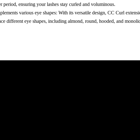
er period, ensuring your lashes stay curled and voluminous.
lements various eye shapes: With its versatile design, CC Curl extens
nce different eye shapes, including almond, round, hooded, and monoli