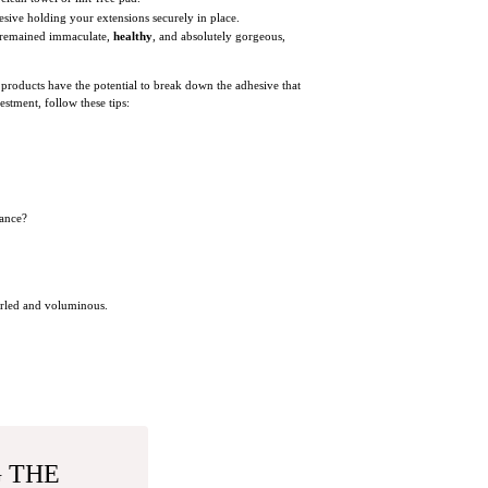
sive holding your extensions securely in place.
s remained immaculate,
healthy
, and absolutely gorgeous,
f products have the potential to break down the adhesive that
estment, follow these tips:
rance?
curled and voluminous.
G THE