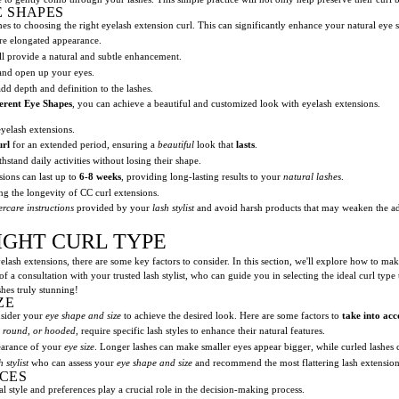
E SHAPES
 to choosing the right eyelash extension curl. This can significantly enhance your natural eye sh
re elongated appearance.
l provide a natural and subtle enhancement.
 and open up your eyes.
dd depth and definition to the lashes.
erent Eye Shapes
, you can achieve a beautiful and customized look with eyelash extensions.
yelash extensions.
url
for an extended period, ensuring a
beautiful
look that
lasts
.
hstand daily activities without losing their shape.
ions can last up to
6-8 weeks
, providing long-lasting results to your
natural lashes
.
g the longevity of CC curl extensions.
ercare instructions
provided by your
lash stylist
and avoid harsh products that may weaken the ad
IGHT CURL TYPE
lash extensions, there are some key factors to consider. In this section, we'll explore how to make
f a consultation with your trusted lash stylist, who can guide you in selecting the ideal curl type 
shes truly stunning!
ZE
onsider your
eye shape and size
to achieve the desired look. Here are some factors to
take into acc
 round, or hooded
, require specific lash styles to enhance their natural features.
pearance of your
eye size
. Longer lashes can make smaller eyes appear bigger, while curled lashes
h stylist
who can assess your
eye shape and size
and recommend the most flattering lash extension
CES
 style and preferences play a crucial role in the decision-making process.