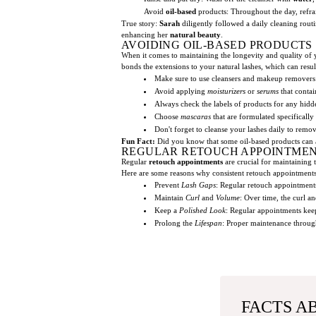
Avoid
oil-based
products: Throughout the day, refra
True story:
Sarah
diligently followed a daily cleaning rout
enhancing her
natural beauty
.
AVOIDING OIL-BASED PRODUCTS
When it comes to maintaining the longevity and quality of
bonds the extensions to your natural lashes, which can resul
Make sure to use cleansers and makeup removers
Avoid applying
moisturizers
or
serums
that contai
Always check the labels of products for any hidd
Choose
mascaras
that are formulated specifically 
Don't forget to cleanse your lashes daily to rem
Fun Fact:
Did you know that some oil-based products can al
REGULAR RETOUCH APPOINTME
Regular
retouch appointments
are crucial for maintaining
Here are some reasons why consistent retouch appointments 
Prevent
Lash Gaps
: Regular retouch appointments
Maintain
Curl
and
Volume
: Over time, the curl a
Keep a
Polished Look
: Regular appointments kee
Prolong the
Lifespan
: Proper maintenance through
FACTS A