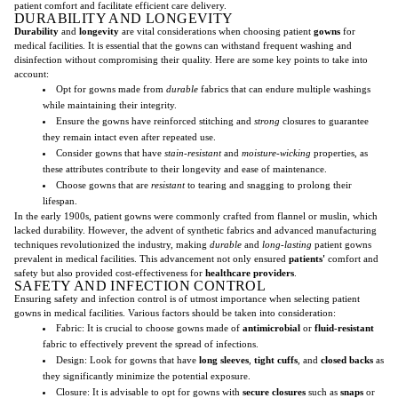
patient comfort and facilitate efficient care delivery.
DURABILITY AND LONGEVITY
Durability
and
longevity
are vital considerations when choosing patient
gowns
for
medical facilities. It is essential that the gowns can withstand frequent washing and
disinfection without compromising their quality. Here are some key points to take into
account:
Opt for gowns made from
durable
fabrics that can endure multiple washings
while maintaining their integrity.
Ensure the gowns have reinforced stitching and
strong
closures to guarantee
they remain intact even after repeated use.
Consider gowns that have
stain-resistant
and
moisture-wicking
properties, as
these attributes contribute to their longevity and ease of maintenance.
Choose gowns that are
resistant
to tearing and snagging to prolong their
lifespan.
In the early 1900s, patient gowns were commonly crafted from flannel or muslin, which
lacked durability. However, the advent of synthetic fabrics and advanced manufacturing
techniques revolutionized the industry, making
durable
and
long-lasting
patient gowns
prevalent in medical facilities. This advancement not only ensured
patients'
comfort and
safety but also provided cost-effectiveness for
healthcare providers
.
SAFETY AND INFECTION CONTROL
Ensuring safety and infection control is of utmost importance when selecting patient
gowns in medical facilities. Various factors should be taken into consideration:
Fabric: It is crucial to choose gowns made of
antimicrobial
or
fluid-resistant
fabric to effectively prevent the spread of infections.
Design: Look for gowns that have
long sleeves
,
tight cuffs
, and
closed backs
as
they significantly minimize the potential exposure.
Closure: It is advisable to opt for gowns with
secure closures
such as
snaps
or