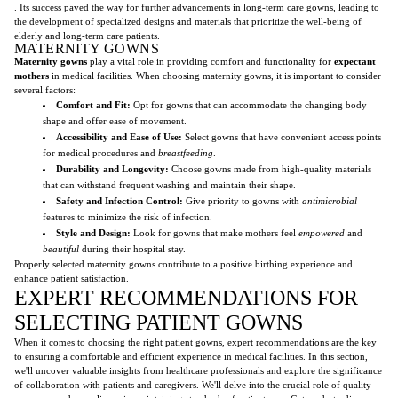
. Its success paved the way for further advancements in long-term care gowns, leading to
the development of specialized designs and materials that prioritize the well-being of
elderly and long-term care patients.
MATERNITY GOWNS
Maternity gowns
play a vital role in providing comfort and functionality for
expectant
mothers
in medical facilities. When choosing maternity gowns, it is important to consider
several factors:
Comfort and Fit:
Opt for gowns that can accommodate the changing body
shape and offer ease of movement.
Accessibility and Ease of Use:
Select gowns that have convenient access points
for medical procedures and
breastfeeding
.
Durability and Longevity:
Choose gowns made from high-quality materials
that can withstand frequent washing and maintain their shape.
Safety and Infection Control:
Give priority to gowns with
antimicrobial
features to minimize the risk of infection.
Style and Design:
Look for gowns that make mothers feel
empowered
and
beautiful
during their hospital stay.
Properly selected maternity gowns contribute to a positive birthing experience and
enhance patient satisfaction.
EXPERT RECOMMENDATIONS FOR
SELECTING PATIENT GOWNS
When it comes to choosing the right patient gowns, expert recommendations are the key
to ensuring a comfortable and efficient experience in medical facilities. In this section,
we'll uncover valuable insights from healthcare professionals and explore the significance
of collaboration with patients and caregivers. We'll delve into the crucial role of quality