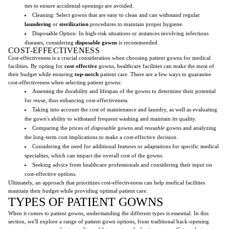
ties to ensure accidental openings are avoided.
Cleaning: Select gowns that are easy to clean and can withstand regular
laundering
or
sterilization
procedures to maintain proper hygiene.
Disposable Option: In high-risk situations or instances involving infectious
diseases, considering
disposable gowns
is recommended.
COST-EFFECTIVENESS
Cost-effectiveness is a crucial consideration when choosing patient gowns for medical
facilities. By opting for
cost-effective
gowns, healthcare facilities can make the most of
their budget while ensuring
top-notch
patient care. There are a few ways to guarantee
cost-effectiveness when selecting patient gowns:
Assessing the durability and lifespan of the gowns to determine their potential
for
reuse
, thus enhancing cost-effectiveness.
Taking into account the cost of maintenance and laundry, as well as evaluating
the gown's ability to withstand frequent washing and maintain its quality.
Comparing the prices of
disposable
gowns and
reusable
gowns and analyzing
the long-term cost implications to make a cost-effective decision.
Considering the need for additional features or adaptations for specific medical
specialties, which can impact the overall cost of the gowns.
Seeking advice from healthcare professionals and considering their input on
cost-effective options.
Ultimately, an approach that prioritizes cost-effectiveness can help medical facilities
maintain their budget while providing optimal patient care.
TYPES OF PATIENT GOWNS
When it comes to patient gowns, understanding the different types is essential. In this
section, we'll explore a range of patient gown options, from traditional back-opening