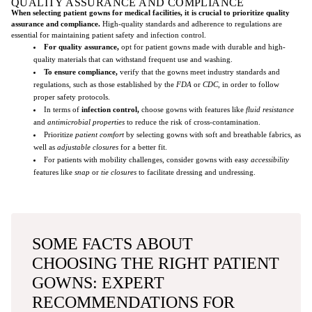
QUALITY ASSURANCE AND COMPLIANCE
When selecting patient gowns for medical facilities, it is crucial to prioritize quality
assurance and compliance.
High-quality standards and adherence to regulations are
essential for maintaining patient safety and infection control.
For quality assurance,
opt for patient gowns made with durable and high-
quality materials that can withstand frequent use and washing.
To ensure compliance,
verify that the gowns meet industry standards and
regulations, such as those established by the
FDA
or
CDC
, in order to follow
proper safety protocols.
In terms of
infection control,
choose gowns with features like
fluid resistance
and
antimicrobial properties
to reduce the risk of cross-contamination.
Prioritize
patient comfort
by selecting gowns with soft and breathable fabrics, as
well as
adjustable closures
for a better fit.
For patients with mobility challenges, consider gowns with easy
accessibility
features like
snap
or
tie closures
to facilitate dressing and undressing.
SOME FACTS ABOUT
CHOOSING THE RIGHT PATIENT
GOWNS: EXPERT
RECOMMENDATIONS FOR