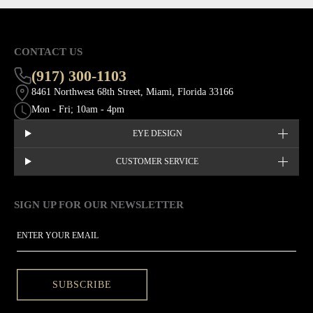
CONTACT US
(917) 300-1103
8461 Northwest 68th Street, Miami, Florida 33166
Mon - Fri; 10am - 4pm
EYE DESIGN
CUSTOMER SERVICE
SIGN UP FOR OUR NEWSLETTER
This site is protected by hCaptcha and the hCaptcha
Privacy Policy
EMAIL
SUBSCRIBE