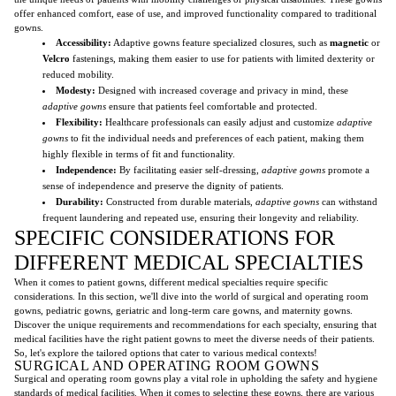
offer enhanced comfort, ease of use, and improved functionality compared to traditional
gowns.
Accessibility:
Adaptive gowns feature specialized closures, such as
magnetic
or
Velcro
fastenings, making them easier to use for patients with limited dexterity or
reduced mobility.
Modesty:
Designed with increased coverage and privacy in mind, these
adaptive gowns
ensure that patients feel comfortable and protected.
Flexibility:
Healthcare professionals can easily adjust and customize
adaptive
gowns
to fit the individual needs and preferences of each patient, making them
highly flexible in terms of fit and functionality.
Independence:
By facilitating easier self-dressing,
adaptive gowns
promote a
sense of independence and preserve the dignity of patients.
Durability:
Constructed from durable materials,
adaptive gowns
can withstand
frequent laundering and repeated use, ensuring their longevity and reliability.
SPECIFIC CONSIDERATIONS FOR
DIFFERENT MEDICAL SPECIALTIES
When it comes to patient gowns, different medical specialties require specific
considerations. In this section, we'll dive into the world of surgical and operating room
gowns, pediatric gowns, geriatric and long-term care gowns, and maternity gowns.
Discover the unique requirements and recommendations for each specialty, ensuring that
medical facilities have the right patient gowns to meet the diverse needs of their patients.
So, let's explore the tailored options that cater to various medical contexts!
SURGICAL AND OPERATING ROOM GOWNS
Surgical and operating room gowns play a vital role in upholding the safety and hygiene
standards of medical facilities. When it comes to selecting these gowns, there are various