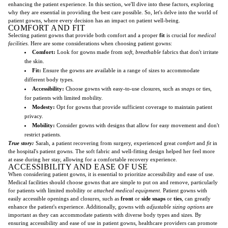
enhancing the patient experience. In this section, we'll dive into these factors, exploring
why they are essential in providing the best care possible. So, let's delve into the world of
patient gowns, where every decision has an impact on patient well-being.
COMFORT AND FIT
Selecting patient gowns that provide both comfort and a proper
fit
is crucial for
medical
facilities
. Here are some considerations when choosing patient gowns:
Comfort:
Look for gowns made from
soft
,
breathable
fabrics that don't irritate
the skin.
Fit:
Ensure the gowns are available in a range of sizes to accommodate
different body types.
Accessibility:
Choose gowns with easy-to-use closures, such as
snaps
or ties,
for patients with limited mobility.
Modesty:
Opt for gowns that provide sufficient coverage to maintain patient
privacy.
Mobility:
Consider gowns with designs that allow for easy movement and don't
restrict patients.
True story:
Sarah, a patient recovering from surgery, experienced great
comfort
and
fit
in
the hospital's patient gowns. The soft fabric and well-fitting design helped her feel more
at ease during her stay, allowing for a comfortable recovery experience.
ACCESSIBILITY AND EASE OF USE
When considering patient gowns, it is essential to prioritize accessibility and ease of use.
Medical facilities should choose gowns that are simple to put on and remove, particularly
for patients with limited mobility or
attached medical equipment
. Patient gowns with
easily accessible openings and closures, such as
front
or
side snaps
or
ties
, can greatly
enhance the patient's experience. Additionally, gowns with
adjustable sizing options
are
important as they can accommodate patients with diverse body types and sizes. By
ensuring accessibility and ease of use in patient gowns, healthcare providers can promote