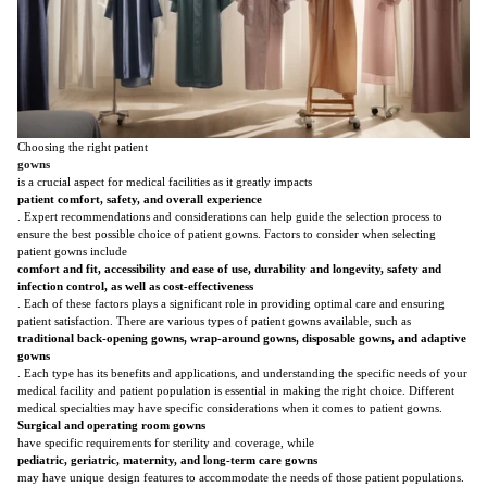
Choosing the right patient
gowns
is a crucial aspect for medical facilities as it greatly impacts
patient comfort, safety, and overall experience
. Expert recommendations and considerations can help guide the selection process to
ensure the best possible choice of patient gowns. Factors to consider when selecting
patient gowns include
comfort and fit, accessibility and ease of use, durability and longevity, safety and
infection control, as well as cost-effectiveness
. Each of these factors plays a significant role in providing optimal care and ensuring
patient satisfaction. There are various types of patient gowns available, such as
traditional back-opening gowns, wrap-around gowns, disposable gowns, and adaptive
gowns
. Each type has its benefits and applications, and understanding the specific needs of your
medical facility and patient population is essential in making the right choice. Different
medical specialties may have specific considerations when it comes to patient gowns.
Surgical and operating room gowns
have specific requirements for sterility and coverage, while
pediatric, geriatric, maternity, and long-term care gowns
may have unique design features to accommodate the needs of those patient populations.