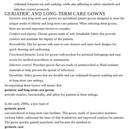
withstand frequent use and washing, while also adhering to safety standards and
infection control protocols
.
GERIATRIC AND LONG-TERM CARE GOWNS
Geriatric and long-term care gowns
are specialized patient gowns designed to meet the
unique needs of elderly and long-term care patients. When selecting these gowns,
there are several important factors to consider:
Comfort and dignity
: Choose gowns made of soft, breathable fabric that provide
comfort and maintain the dignity of the patients.
Accessibility
: Opt for gowns with easy-to-use closures and open back designs for
quick dressing and undressing.
Functional features
: Look for gowns with pockets for personal belongings and easy
access for medical procedures or assessments.
Infection control
: Prioritize gowns that are made of antimicrobial or fluid-resistant
materials to help prevent the spread of infections.
Durability
: Select gowns that are durable and can withstand frequent washing and use
in long-term care settings.
Incorporating these factors will ensure that
geriatric and long-term care gowns
provide comfort, functionality, and safety for patients in these settings.
In the early 2000s, a new type of
geriatric gown
was introduced in long-term care facilities. This gown, made of innovative moisture-
wicking fabric, addressed the issue of skin breakdown and improved comfort for patients.
The gown quickly gained popularity and became the standard in
geriatric care