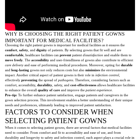
WHY IS CHOOSING THE RIGHT PATIENT GOWNS
IMPORTANT FOR MEDICAL FACILITIES?
Choosing the right patient gowns is important for medical facilities as it ensures the
comfort
,
safety
, and
dignity
of patients. By selecting gowns that fit well and are
comfortable
, healthcare facilities can
prevent
patient
dissatisfaction
and enable them to
move freely
. The
accessibility
and user-friendliness of gowns also contribute to efficient
care delivery
and ease of performing medical procedures. Moreover, opting for
durable
and
long-lasting
gowns not only reduces costs but also
minimizes
the environmental
impact. Another critical aspect of patient gowns is their role in
infection control
,
effectively
preventing
the spread of
pathogens
. Therefore, considering factors such as
comfort, accessibility,
durability
, safety, and
cost-effectiveness
allows healthcare facilities
to enhance the overall
quality of care
and improve the
patient experience
.
Pro-tip:
To further enhance patient satisfaction, engage patients and caregivers in the
gown selection process. This involvement enables a better understanding of their unique
needs and preferences, ultimately leading to improved patient satisfaction.
FACTORS TO CONSIDER WHEN
SELECTING PATIENT GOWNS
When it comes to selecting patient gowns, there are several factors that medical facilities
need to consider. From comfort and fit to accessibility and ease of use, and from
durability and longevity to safety and infection control, each aspect plays a crucial role in