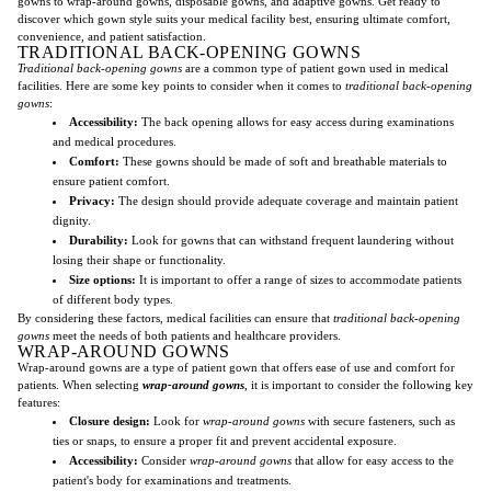
gowns to wrap-around gowns, disposable gowns, and adaptive gowns. Get ready to
discover which gown style suits your medical facility best, ensuring ultimate comfort,
convenience, and patient satisfaction.
TRADITIONAL BACK-OPENING GOWNS
Traditional back-opening gowns
are a common type of patient gown used in medical
facilities. Here are some key points to consider when it comes to
traditional back-opening
gowns
:
Accessibility:
The back opening allows for easy access during examinations
and medical procedures.
Comfort:
These gowns should be made of soft and breathable materials to
ensure patient comfort.
Privacy:
The design should provide adequate coverage and maintain patient
dignity.
Durability:
Look for gowns that can withstand frequent laundering without
losing their shape or functionality.
Size options:
It is important to offer a range of sizes to accommodate patients
of different body types.
By considering these factors, medical facilities can ensure that
traditional back-opening
gowns
meet the needs of both patients and healthcare providers.
WRAP-AROUND GOWNS
Wrap-around gowns are a type of patient gown that offers ease of use and comfort for
patients. When selecting
wrap-around gowns
, it is important to consider the following key
features:
Closure design:
Look for
wrap-around gowns
with secure fasteners, such as
ties or snaps, to ensure a proper fit and prevent accidental exposure.
Accessibility:
Consider
wrap-around gowns
that allow for easy access to the
patient's body for examinations and treatments.