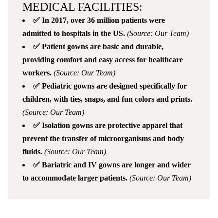
MEDICAL FACILITIES:
✅ In 2017, over 36 million patients were
admitted to hospitals in the US.
(Source: Our Team)
✅ Patient gowns are basic and durable,
providing comfort and easy access for healthcare
workers.
(Source: Our Team)
✅ Pediatric gowns are designed specifically for
children, with ties, snaps, and fun colors and prints.
(Source: Our Team)
✅ Isolation gowns are protective apparel that
prevent the transfer of microorganisms and body
fluids.
(Source: Our Team)
✅ Bariatric and IV gowns are longer and wider
to accommodate larger patients.
(Source: Our Team)