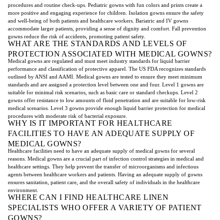
procedures and routine check-ups. Pediatric gowns with fun colors and prints create a
more positive and engaging experience for children. Isolation gowns ensure the safety
and well-being of both patients and healthcare workers. Bariatric and IV gowns
accommodate larger patients, providing a sense of dignity and comfort. Fall prevention
gowns reduce the risk of accidents, promoting patient safety.
WHAT ARE THE STANDARDS AND LEVELS OF
PROTECTION ASSOCIATED WITH MEDICAL GOWNS?
Medical gowns are regulated and must meet industry standards for liquid barrier
performance and classification of protective apparel. The US FDA recognizes standards
outlined by ANSI and AAMI. Medical gowns are tested to ensure they meet minimum
standards and are assigned a protection level between one and four. Level 1 gowns are
suitable for minimal risk scenarios, such as basic care or standard checkups. Level 2
gowns offer resistance to low amounts of fluid penetration and are suitable for low-risk
medical scenarios. Level 3 gowns provide enough liquid barrier protection for medical
procedures with moderate risk of bacterial exposure.
WHY IS IT IMPORTANT FOR HEALTHCARE
FACILITIES TO HAVE AN ADEQUATE SUPPLY OF
MEDICAL GOWNS?
Healthcare facilities need to have an adequate supply of medical gowns for several
reasons. Medical gowns are a crucial part of infection control strategies in medical and
healthcare settings. They help prevent the transfer of microorganisms and infectious
agents between healthcare workers and patients. Having an adequate supply of gowns
ensures sanitation, patient care, and the overall safety of individuals in the healthcare
environment.
WHERE CAN I FIND HEALTHCARE LINEN
SPECIALISTS WHO OFFER A VARIETY OF PATIENT
GOWNS?