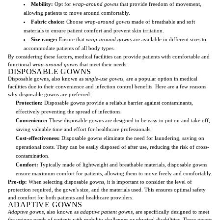
Mobility:
Opt for
wrap-around gowns
that provide freedom of movement,
allowing patients to move around comfortably.
Fabric choice:
Choose
wrap-around gowns
made of breathable and soft
materials to ensure patient comfort and prevent skin irritation.
Size range:
Ensure that
wrap-around gowns
are available in different sizes to
accommodate patients of all body types.
By considering these factors, medical facilities can provide patients with comfortable and
functional
wrap-around gowns
that meet their needs.
DISPOSABLE GOWNS
Disposable gowns, also known as
single-use gowns
, are a popular option in medical
facilities due to their convenience and infection control benefits. Here are a few reasons
why disposable gowns are preferred:
Protection:
Disposable gowns provide a reliable barrier against contaminants,
effectively preventing the spread of infections.
Convenience:
These disposable gowns are designed to be easy to put on and take off,
saving valuable time and effort for healthcare professionals.
Cost-effectiveness:
Disposable gowns eliminate the need for laundering, saving on
operational costs. They can be easily disposed of after use, reducing the risk of cross-
contamination.
Comfort:
Typically made of lightweight and breathable materials, disposable gowns
ensure maximum comfort for patients, allowing them to move freely and comfortably.
Pro-tip:
When selecting disposable gowns, it is important to consider the level of
protection required, the gown's size, and the materials used. This ensures optimal safety
and comfort for both patients and healthcare providers.
ADAPTIVE GOWNS
Adaptive gowns
, also known as
adaptive patient gowns
, are specifically designed to meet
the unique needs of patients with mobility challenges or physical disabilities. These gowns