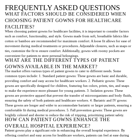
FREQUENTLY ASKED QUESTIONS
WHAT FACTORS SHOULD BE CONSIDERED WHEN
CHOOSING PATIENT GOWNS FOR HEALTHCARE
FACILITIES?
When choosing patient gowns for healthcare facilities, it is important to consider factors
such as comfort, functionality, and style. Gowns made from soft, breathable fabrics like
cotton or bamboo are recommended for maximum comfort. A loose fit allows for ease of
movement during medical treatments or procedures. Adjustable closures, such as snaps or
ties, customize the fit to ensure comfort. Additionally, gowns with roomy pockets are
convenient for patients to store personal belongings.
WHAT ARE THE DIFFERENT TYPES OF PATIENT
GOWNS AVAILABLE IN THE MARKET?
The market offers various types of patient gowns to cater to different needs. Some
common types include: 1. Standard patient gowns: These gowns are basic and durable,
providing comfort and easy access for healthcare workers. 2. Pediatric gowns: These
gowns are specifically designed for children, featuring fun colors, prints, ties, and snaps
to make the experience more pleasant for young patients. 3. Isolation gowns: These
gowns are protective apparel that prevent the transfer of microorganisms and body fluids,
ensuring the safety of both patients and healthcare workers. 4. Bariatric and IV gowns:
These gowns are longer and wider to accommodate bariatric or larger patients, ensuring a
comfortable fit during medical procedures. 5. Fall prevention gowns: These gowns are
brightly colored and shorter to reduce the risk of tripping, prioritizing patient safety.
HOW CAN PATIENT GOWNS ENHANCE THE
OVERALL HOSPITAL EXPERIENCE?
Patient gowns play a significant role in enhancing the overall hospital experience. By
offering comfort and easy access for healthcare workers, patients can feel at ease during