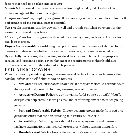
factors that need to be taken into account:
Material:
It is crucial to choose gowns made from high-quality fabrics that offer
protection against fluids and pathogens.
Comfort and mobility:
Opting for gowns that allow easy movement and do not hinder the
performance of the surgical team is essential.
Size and fit:
Ensuring that the gowns fit well and provide sufficient coverage for the
wearer is of utmost importance.
Closure system:
Look for gowns with reliable closure systems, such as tie-back or hook-
and-loop closures.
Disposable or reusable:
Considering the specific needs and resources of the facility is
necessary to determine whether disposable or reusable gowns are more suitable.
By carefully considering these factors, medical facilities can choose the appropriate
surgical and operating room gowns that meet the requirements of their healthcare
professionals and ensure the safety of their patients.
PEDIATRIC GOWNS
When it comes to
pediatric gowns
, there are several factors to consider to ensure the
comfort, safety, and well-being
of young patients.
Size and Fit:
Pediatric gowns should be appropriately sized to accommodate
the age and body size of children, ensuring ease of movement.
Attractive Design:
Pediatric gowns with
colorful patterns
or
child-friendly
designs
can help create a more positive and comforting environment for young
patients.
Soft and Comfortable Fabric:
Choose pediatric gowns made from
soft and
gentle materials
that are non-irritating to a child's delicate skin.
Accessibility:
Pediatric gowns should have
easy openings and closures
to
facilitate examinations and medical procedures without causing discomfort.
Durability and Safety:
Ensure the pediatric gowns are
durable enough
to