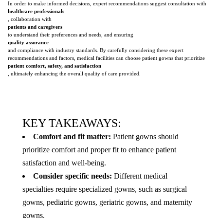
In order to make informed decisions, expert recommendations suggest consultation with
healthcare professionals
, collaboration with
patients and caregivers
to understand their preferences and needs, and ensuring
quality assurance
and compliance with industry standards. By carefully considering these expert
recommendations and factors, medical facilities can choose patient gowns that prioritize
patient comfort, safety, and satisfaction
, ultimately enhancing the overall quality of care provided.
KEY TAKEAWAYS:
Comfort and fit matter:
Patient gowns should
prioritize comfort and proper fit to enhance patient
satisfaction and well-being.
Consider specific needs:
Different medical
specialties require specialized gowns, such as surgical
gowns, pediatric gowns, geriatric gowns, and maternity
gowns.