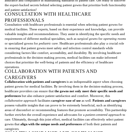
assurance and compliance in maintaining standards of patient care. Get ready to discover
the expert-backed secrets behind selecting patient gowns that prioritize both functionality
and patient satisfaction!
CONSULTATION WITH HEALTHCARE
PROFESSIONALS
Consultation with healthcare professionals is essential when selecting patient gowns for
medical facilities. These experts, based on their experience and knowledge, can provide
valuable insights and recommendations. They assist in identifying the specific needs and
requirements of different medical specialties, such as
surgical gowns
for
operating rooms
or specialized gowns for
pediatric care
. Healthcare professionals also play a crucial role
in ensuring that patient gowns meet safety and infection control standards while
considering factors like comfort, accessibility, and durability. By involving healthcare
professionals in the decision-making process, medical facilities can make informed
choices that prioritize the well-being of patients and the efficiency of healthcare
operations.
COLLABORATION WITH PATIENTS AND
CAREGIVERS
Collaboration with patients and caregivers
is an indispensable aspect when choosing
patient gowns for medical facilities. By involving them in the decision-making process,
healthcare providers can ensure that
the gowns not only meet their specific needs and
preferences
but also enhance patient satisfaction and comfort. Moreover, this
collaborative approach
facilitates
caregiver ease of use
as well.
Patients and caregivers
possess valuable insights that can prove to be extremely beneficial, such as identifying
areas of discomfort or recommending features that promote accessibility. This partnership
further
enriches
the overall experience and advocates for a
patient-centered approach
to
care. Ultimately, through this joint effort, medical facilities can effectively select patient
gowns that
align with the unique needs and preferences
of both their patients and
caregivers.