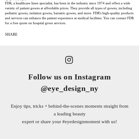
FDR, a healthcare linen specialist, has been in the industry since 1974 and offers a wide
variety of patient gowns at affordable prices. They provide all types of gowns, including
pediatric gowns, isolation gowns, bariatric gowns, and more. FDR's high-quality products
and services can enhance the patient experience at medical facilities. You can contact FDR
for a free quote on hospital gown services.
SHARE
Follow us on Instagram
@eye_design_ny
Enjoy tips, tricks + behind-the-scenes moments straight from
a leading beauty
expert or share your
#eyedesignmoment
with us!