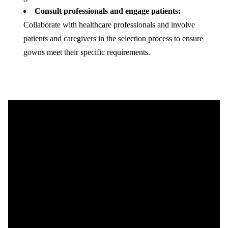
Consult professionals and engage patients:
Collaborate with healthcare professionals and involve
patients and caregivers in the selection process to ensure
gowns meet their specific requirements.