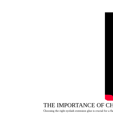
THE IMPORTANCE OF C
Choosing the right eyelash extension glue is crucial for a fl