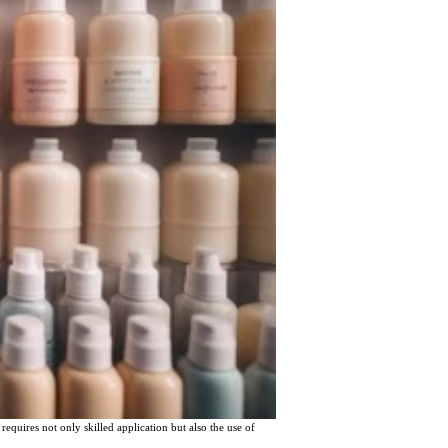
requires not only skilled application but also the use of