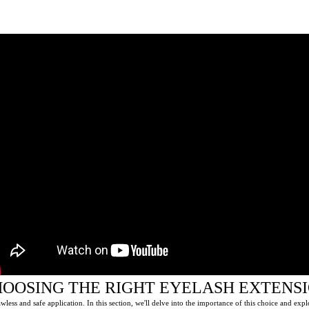
HOOSING THE RIGHT EYELASH EXTENS
awless and safe application. In this section, we'll delve into the importance of this choice and expl