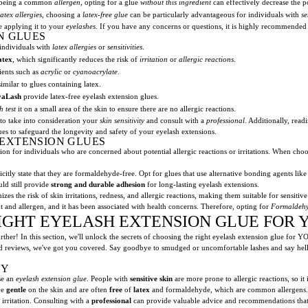
being a common
allergen
, opting for a glue
without this ingredient
can effectively decrease the p
atex allergies
, choosing a
latex-free glue
can be particularly advantageous for individuals with
se
e applying it to your
eyelashes
. If you have any concerns or questions, it is highly recommended
N GLUES
 individuals with
latex allergies
or
sensitivities
.
atex
, which significantly reduces the risk of
irritation
or
allergic reactions
.
ients such as
acrylic
or
cyanoacrylate
.
imilar to glues containing latex.
vaLash
provide latex-free eyelash extension glues.
h test
it on a small area of the skin to ensure there are no allergic reactions.
l to take into consideration your
skin sensitivity
and consult with a
professional
. Additionally, read
s to safeguard the longevity and safety of your eyelash extensions.
EXTENSION GLUES
n for individuals who are concerned about potential allergic reactions or irritations. When choos
plicitly state that they are formaldehyde-free. Opt for glues that use alternative bonding agents lik
ld still provide
strong and durable adhesion
for long-lasting eyelash extensions.
zes the risk of skin irritations, redness, and allergic reactions, making them suitable for sensitive
t and allergen, and it has been associated with health concerns. Therefore, opting for
Formaldehy
IGHT EYELASH EXTENSION GLUE FOR 
ther! In this section, we'll unlock the secrets of choosing the right eyelash extension glue for 
nd reviews, we've got you covered. Say goodbye to smudged or uncomfortable lashes and say hell
TY
ose an
eyelash extension glue
. People with
sensitive skin
are more prone to allergic reactions, so it
be
gentle
on the skin and are often
free
of
latex
and formaldehyde, which are common allergens. B
 irritation. Consulting with a
professional
can provide valuable advice and recommendations that ar