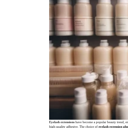
Eyelash extensions
have become a popular beauty trend, enh
high-quality adhesive. The choice of
eyelash extension glu