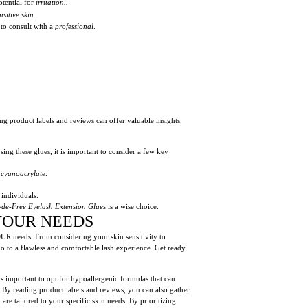
otential for
irritation..
nsitive skin
.
 to consult with a
professional
.
ing product labels and reviews can offer valuable insights.
ing these glues, it is important to consider a few key
e
cyanoacrylate
.
 individuals.
de-Free Eyelash Extension Glues
is a wise choice.
YOUR NEEDS
YOUR needs. From considering your skin sensitivity to
o to a flawless and comfortable lash experience. Get ready
 is important to opt for hypoallergenic formulas that can
y reading product labels and reviews, you can also gather
e tailored to your specific skin needs. By prioritizing