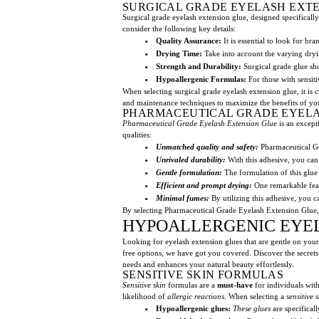
SURGICAL GRADE EYELASH EXT
Surgical grade eyelash extension glue, designed specifically
consider the following key details:
Quality Assurance:
It is essential to look for bra
Drying Time:
Take into account the varying dryin
Strength and Durability:
Surgical grade glue sh
Hypoallergenic Formulas:
For those with sensitiv
When selecting surgical grade eyelash extension glue, it is
and maintenance techniques to maximize the benefits of y
PHARMACEUTICAL GRADE EYELA
Pharmaceutical Grade Eyelash Extension Glue
is an excepti
qualities:
Unmatched quality and safety:
Pharmaceutical Gr
Unrivaled durability:
With this adhesive, you can 
Gentle formulation:
The formulation of this glue t
Efficient and prompt drying:
One remarkable featu
Minimal fumes:
By utilizing this adhesive, you c
By selecting Pharmaceutical Grade Eyelash Extension Glue, b
HYPOALLERGENIC EYEL
Looking for eyelash extension glues that are gentle on your
free options, we have got you covered. Discover the secrets b
needs and enhances your natural beauty effortlessly.
SENSITIVE SKIN FORMULAS
Sensitive skin
formulas are a
must-have
for individuals wit
likelihood of
allergic reactions
. When selecting a
sensitive 
Hypoallergenic glues:
These glues
are specifical