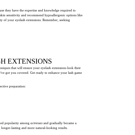
cause they have the expertise and knowledge required to
skin sensitivity and recommend hypoallergenic options like
ety of your eyelash extensions. Remember, seeking
SH EXTENSIONS
chniques that will ensure your eyelash extensions look their
we've got you covered. Get ready to enhance your lash game
fective preparation:
ained popularity among
actresses
and gradually became a
longer-lasting and more natural-looking results.