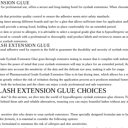
ENSION GLUE
 for professional use, offers a secure and long-lasting bond for eyelash extensions. When choosing
nds that prioritize quality control to ensure the adhesive meets strict safety standards.
g times among different brands and opt for a glue that allows sufficient time for application an
ould provide a strong bond, holding
lashes
in place comfortably for an extended period.
e skin or prone to allergies, it is advisable to select a surgical grade glue that is
hypoallergenic
an
 crucial to consult with a professional or thoroughly read product labels and reviews to ensure a
our
eyelash extensions
.
SH EXTENSION GLUE
onal adhesive used by experts in the field to guarantee the durability and security of eyelash ext
ade Eyelash Extension Glue goes through extensive testing to ensure that it complies with indust
have the peace of mind that your eyelash extensions will stay in place for an extended period, tha
akes into account the sensitivity of the skin and the delicate eye area, making it safe for usage.
re of Pharmaceutical Grade Eyelash Extension Glue is its fast drying time, which allows for a sw
an greatly reduce the risk of irritation during the application process as it produces minimal fume
oth the technician and the client can enjoy a truly professional and safe experience.
ASH EXTENSION GLUE CHOICES
 skin? In this section, we dive into the world of hypoallergenic eyelash extension glue choices. 
ehind these safe and reliable alternatives, ensuring you can enjoy beautiful lashes without any irr
h
sensitive skin
who desire to wear
eyelash extensions
. These specially designed formulas aim to 
skin formula
, it is essential to consider the following options:
ly formulated to minimize the risk of
allergies
and
skin sensitivities
.