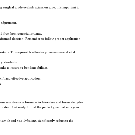
 surgical grade eyelash extension glue, it is important to
d adjustment.
d free from potential irritants.
n informed decision. Remember to follow proper application
ensions. This top-notch adhesive possesses several vital
ry standards.
nks to its strong bonding abilities.
ift and effective application.
s.
From sensitive skin formulas to latex-free and formaldehyde-
itation. Get ready to find the perfect glue that suits your
be
gentle
and
non-irritating
, significantly reducing the