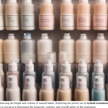
ancing the length and volume of natural lashes. Achieving the perfect set of
eyelash extensions
e
is crucial as it determines the longevity, comfort, and overall safety of the extensions.