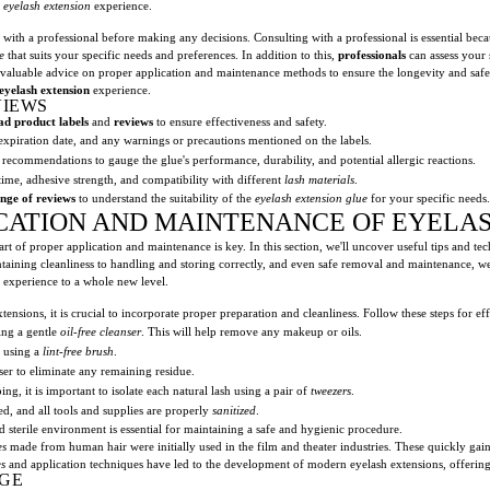
e
eyelash extension
experience.
t with a professional before making any decisions. Consulting with a professional is essential be
e
that suits your specific needs and preferences. In addition to this,
professionals
can assess your 
 valuable advice on proper application and maintenance methods to ensure the longevity and saf
eyelash extension
experience.
VIEWS
ad product labels
and
reviews
to ensure effectiveness and safety.
expiration date, and any warnings or precautions mentioned on the labels.
recommendations to gauge the glue's performance, durability, and potential allergic reactions.
 time, adhesive strength, and compatibility with different
lash materials
.
nge of reviews
to understand the suitability of the
eyelash extension glue
for your specific needs.
ICATION AND MAINTENANCE OF EYELA
art of proper application and maintenance is key. In this section, we'll uncover useful tips and te
ntaining cleanliness to handling and storing correctly, and even safe removal and maintenance, 
n experience to a whole new level.
ensions, it is crucial to incorporate proper preparation and cleanliness. Follow these steps for ef
ing a gentle
oil-free cleanser
. This will help remove any makeup or oils.
y using a
lint-free brush
.
ser to eliminate any remaining residue.
g, it is important to isolate each natural lash using a pair of
tweezers
.
ed, and all tools and supplies are properly
sanitized
.
nd sterile environment is essential for maintaining a safe and hygienic procedure.
es
made from human hair were initially used in the film and theater industries. These quickly g
es
and application techniques have led to the development of modern eyelash extensions, offering 
GE