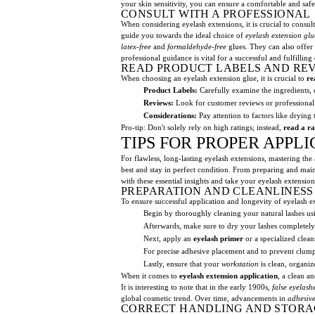
your skin sensitivity, you can ensure a comfortable and saf
CONSULT WITH A PROFESSIONAL
When considering eyelash extensions, it is crucial to consul
guide you towards the ideal choice of
eyelash extension glu
latex-free
and
formaldehyde-free
glues. They can also offer
professional guidance is vital for a successful and fulfilling
READ PRODUCT LABELS AND RE
When choosing an eyelash extension glue, it is crucial to
re
Product Labels:
Carefully examine the ingredients, 
Reviews:
Look for customer reviews or professional 
Considerations:
Pay attention to factors like drying
Pro-tip: Don't solely rely on high ratings; instead,
read a ra
TIPS FOR PROPER APPL
For flawless, long-lasting eyelash extensions, mastering the 
best and stay in perfect condition. From preparing and mai
with these essential insights and take your eyelash extensio
PREPARATION AND CLEANLINESS
To ensure successful application and longevity of eyelash ext
Begin by thoroughly cleaning your natural lashes us
Afterwards, make sure to dry your lashes completel
Next, apply an
eyelash primer
or a specialized clean
For precise adhesive placement and to prevent clumpin
Lastly, ensure that your
workstation
is clean, organiz
When it comes to
eyelash extension application
, a clean a
It is interesting to note that in the early 1900s,
false eyelash
global cosmetic trend. Over time, advancements in
adhesiv
CORRECT HANDLING AND STORA