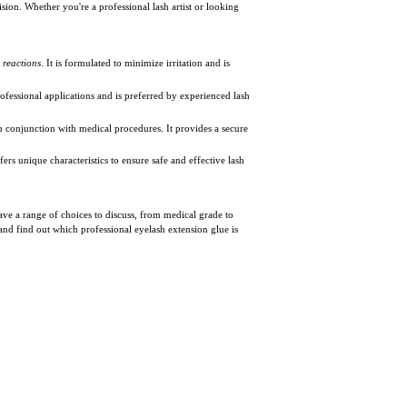
on. Whether you're a professional lash artist or looking
c reactions
. It is formulated to minimize irritation and is
ofessional applications and is preferred by experienced lash
in conjunction with medical procedures. It provides a secure
ers unique characteristics to ensure safe and effective lash
have a range of choices to discuss, from medical grade to
 and find out which professional eyelash extension glue is