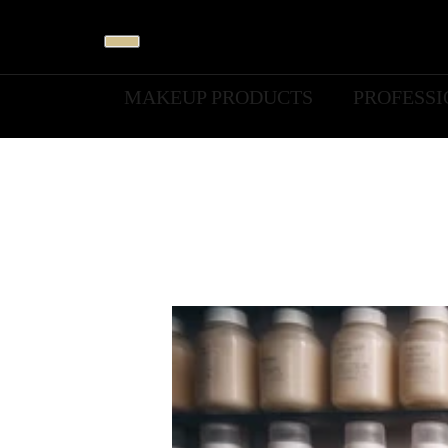
MAKEUP PRODUCTS
PROFESS