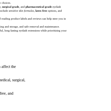
c choices.
e
,
surgical grade
, and
pharmaceutical grade
eyelash
 include
sensitive skin formulas
,
latex-free
options, and
nd reading product labels and reviews can help steer you in
ndling and storage, and safe removal and maintenance.
l, long-lasting eyelash extensions while prioritizing your
 affect the
edical, surgical,
free, and