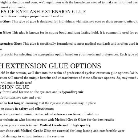
eighing the pros and cons, we'll equip you with the knowledge needed to make an informed decisi
ll meet your needs.
ES OF EYELASH EXTENSION GLUE
h with its own unique properties and benefits.
n Glue:
This type of glue is designed for individuals with
sensitive eyes
or those prone to
allergi
n Glue:
This glue is known for its strong bond and long-lasting hold. It is commonly used for pr
xtension Glue:
This glue is specifically formulated to meet medical standards and is often used 
in.
is crucial for selecting the appropriate option based on your needs and preferences. Each type off
H EXTENSION GLUE OPTIONS
ck! In this section, we'll dive into the realm of professional eyelash extension glue options. We 
ion will unveil the unique benefits and characteristics of these adhesive options. So, stay tuned
at will make heads turn!
NSION GLUE
y formulated for use on the eye area and is
hypoallergenic
afe for
sensitive skin
and
eyes
ned to
last longer
, ensuring that the
Eyelash Extensions
stay in place
s
to ensure its
safety
and
effectiveness
ue
is important to minimize the risk of
adverse reactions
or
irritations
 or technician who has experience with
Medical Grade Glues
for the
best results
he glue you choose is indeed
Medical Grade
and of
high quality
xtensions
with
Medical Grade Glue
are
essential
for long-lasting and comfortable wear
avoid damage to
natural lashes
or the
eye area