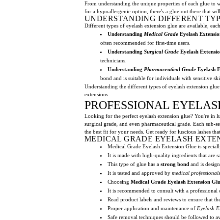
From understanding the unique properties of each glue to w
for a hypoallergenic option, there's a glue out there that wi
UNDERSTANDING DIFFERENT TYP
Different types of eyelash extension glue are available, eac
Understanding
Medical Grade
Eyelash Extensio
often recommended for first-time users.
Understanding
Surgical Grade
Eyelash Extensio
technicians.
Understanding
Pharmaceutical Grade
Eyelash E
bond and is suitable for individuals with sensitive sk
Understanding the different types of eyelash extension glue 
extensions.
PROFESSIONAL EYELAS
Looking for the perfect eyelash extension glue? You're in lu
surgical grade, and even pharmaceutical grade. Each sub-sect
the best fit for your needs. Get ready for luscious lashes th
MEDICAL GRADE EYELASH EXTE
Medical Grade Eyelash Extension Glue is speciall
It is made with high-quality ingredients that are s
This type of glue has a
strong bond
and is desig
It is tested and approved by
medical professional
Choosing
Medical Grade Eyelash Extension Gl
It is recommended to consult with a professional
Read product labels and reviews to ensure that t
Proper application and maintenance of
Eyelash E
Safe removal techniques should be followed to 