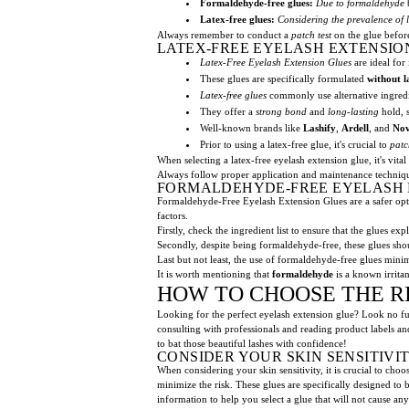
Formaldehyde-free glues:
Due to formaldehyde
Latex-free glues:
Considering the prevalence of l
Always remember to conduct a
patch test
on the glue befor
LATEX-FREE EYELASH EXTENSIO
Latex-Free Eyelash Extension Glues
are ideal for
These glues are specifically formulated
without l
Latex-free glues
commonly use alternative ingred
They offer a
strong bond
and
long-lasting
hold, s
Well-known brands like
Lashify
,
Ardell
, and
No
Prior to using a latex-free glue, it's crucial to
patc
When selecting a latex-free eyelash extension glue, it's vita
Always follow proper application and maintenance technique
FORMALDEHYDE-FREE EYELASH 
Formaldehyde-Free Eyelash Extension Glues are a safer optio
factors.
Firstly, check the ingredient list to ensure that the glues ex
Secondly, despite being formaldehyde-free, these glues shou
Last but not least, the use of formaldehyde-free glues minimi
It is worth mentioning that
formaldehyde
is a known irritan
HOW TO CHOOSE THE R
Looking for the perfect eyelash extension glue? Look no fur
consulting with professionals and reading product labels a
to bat those beautiful lashes with confidence!
CONSIDER YOUR SKIN SENSITIVI
When considering your skin sensitivity, it is crucial to cho
minimize the risk. These glues are specifically designed to 
information to help you select a glue that will not cause any