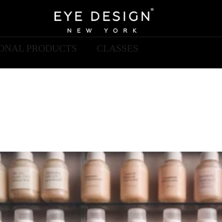
IONAL PRODUCTS
CLASSES