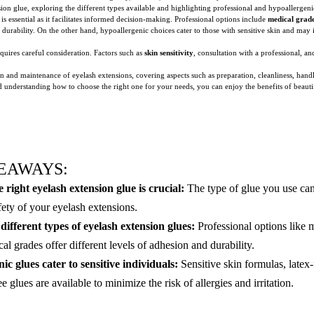
nsion glue, exploring the different types available and highlighting professional and hypoallergeni
is essential as it facilitates informed decision-making. Professional options include
medical grad
 durability. On the other hand, hypoallergenic choices cater to those with sensitive skin and may
quires careful consideration. Factors such as
skin sensitivity
, consultation with a professional, a
tion and maintenance of eyelash extensions, covering aspects such as preparation, cleanliness, ha
 understanding how to choose the right one for your needs, you can enjoy the benefits of beautifu
EAWAYS:
 right eyelash extension glue is crucial:
The type of glue you use can
fety of your eyelash extensions.
ifferent types of eyelash extension glues:
Professional options like m
l grades offer different levels of adhesion and durability.
ic glues cater to sensitive individuals:
Sensitive skin formulas, latex-
 glues are available to minimize the risk of allergies and irritation.