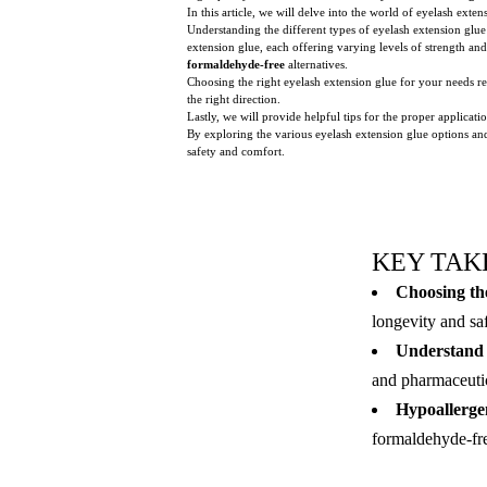
In this article, we will delve into the world of eyelash exte
Understanding the different types of eyelash extension glue 
extension glue, each offering varying levels of strength and
formaldehyde-free
alternatives.
Choosing the right eyelash extension glue for your needs re
the right direction.
Lastly, we will provide helpful tips for the proper applica
By exploring the various eyelash extension glue options and
safety and comfort.
KEY TAK
Choosing the
longevity and sa
Understand d
and pharmaceutica
Hypoallergen
formaldehyde-free