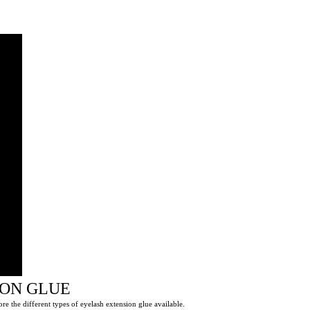
ION GLUE
ore the different types of eyelash extension glue available.