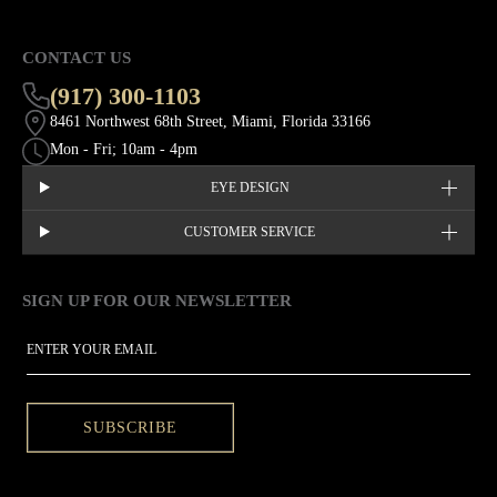
CONTACT US
(917) 300-1103
8461 Northwest 68th Street, Miami, Florida 33166
Mon - Fri; 10am - 4pm
EYE DESIGN
CUSTOMER SERVICE
SIGN UP FOR OUR NEWSLETTER
This site is protected by hCaptcha and the hCaptcha
Privacy Policy
EMAIL
SUBSCRIBE