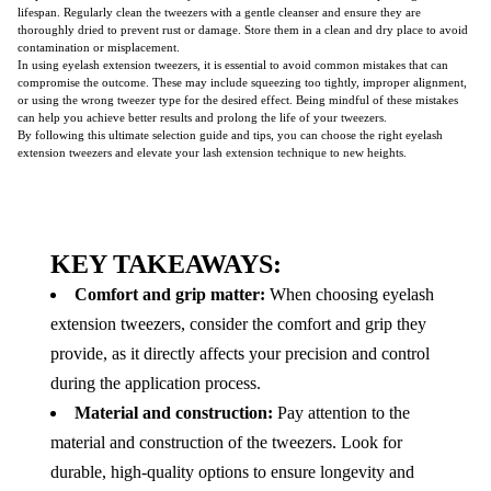
lifespan. Regularly clean the tweezers with a gentle cleanser and ensure they are
thoroughly dried to prevent rust or damage. Store them in a clean and dry place to avoid
contamination or misplacement.
In using eyelash extension tweezers, it is essential to avoid common mistakes that can
compromise the outcome. These may include squeezing too tightly, improper alignment,
or using the wrong tweezer type for the desired effect. Being mindful of these mistakes
can help you achieve better results and prolong the life of your tweezers.
By following this ultimate selection guide and tips, you can choose the right eyelash
extension tweezers and elevate your lash extension technique to new heights.
KEY TAKEAWAYS:
Comfort and grip matter:
When choosing eyelash
extension tweezers, consider the comfort and grip they
provide, as it directly affects your precision and control
during the application process.
Material and construction:
Pay attention to the
material and construction of the tweezers. Look for
durable, high-quality options to ensure longevity and