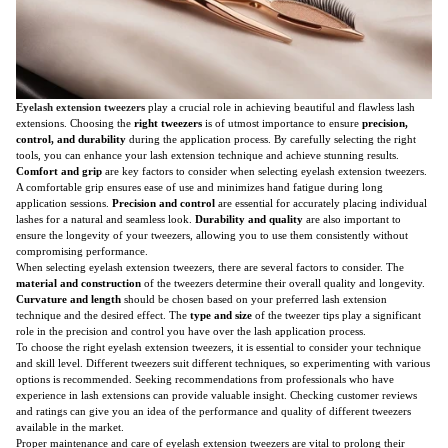
Eyelash extension tweezers
play a crucial role in achieving beautiful and flawless lash
extensions. Choosing the
right tweezers
is of utmost importance to ensure
precision,
control, and durability
during the application process. By carefully selecting the right
tools, you can enhance your lash extension technique and achieve stunning results.
Comfort and grip
are key factors to consider when selecting eyelash extension tweezers.
A comfortable grip ensures ease of use and minimizes hand fatigue during long
application sessions.
Precision and control
are essential for accurately placing individual
lashes for a natural and seamless look.
Durability and quality
are also important to
ensure the longevity of your tweezers, allowing you to use them consistently without
compromising performance.
When selecting eyelash extension tweezers, there are several factors to consider. The
material and construction
of the tweezers determine their overall quality and longevity.
Curvature and length
should be chosen based on your preferred lash extension
technique and the desired effect. The
type and size
of the tweezer tips play a significant
role in the precision and control you have over the lash application process.
To choose the right eyelash extension tweezers, it is essential to consider your technique
and skill level. Different tweezers suit different techniques, so experimenting with various
options is recommended. Seeking recommendations from professionals who have
experience in lash extensions can provide valuable insight. Checking customer reviews
and ratings can give you an idea of the performance and quality of different tweezers
available in the market.
Proper maintenance and care of eyelash extension tweezers are vital to prolong their