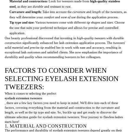
Material and construction:
Look for tweezers made from
high-quality stainless
steel
, as they are
durable
and resistant to rust.
Curvature and length:
Take into account the
curvature
and
length
of the tweezers, as
they will determine your
comfort
and
ease of use
during the application process.
Tip type and size:
Various tweezers come with different
tip shapes
and
sizes
. Choose
the one that suits your preferred technique and allows for precise and controlled
application.
One beauty professional discovered that investing in
high-quality tweezers
with
durable
construction
significantly enhanced her lash extension application process. The tweezers'
solid material
and
precise tip
enabled her to work with ease and accuracy, resulting in
exceptional lash outcomes and satisfied clients. She now emphasizes the importance of
durability
and
quality
when recommending tweezers to her colleagues.
FACTORS TO CONSIDER WHEN
SELECTING EYELASH EXTENSION
TWEEZERS:
When it comes to selecting the perfect
eyelash extension tweezers
, there are a few key factors you need to keep in mind. We'll dive into each of these
factors, covering everything from the material and construction to the curvature and
length, as well as the tip type and size. So, buckle up and get ready to discover the
ultimate selection guide for eyelash extension tweezers. Your journey to flawless lashes
starts here!
1. MATERIAL AND CONSTRUCTION
The performance and durability of eyelash extension tweezers depend greatly on their