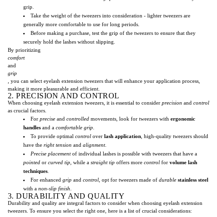
grip.
Take the weight of the tweezers into consideration - lighter tweezers are
generally more comfortable to use for long periods.
Before making a purchase, test the grip of the tweezers to ensure that they
securely hold the lashes without slipping.
By prioritizing
comfort
and
grip
, you can select eyelash extension tweezers that will enhance your application process,
making it more pleasurable and efficient.
2. PRECISION AND CONTROL
When choosing eyelash extension tweezers, it is essential to consider
precision
and
control
as crucial factors.
For
precise
and
controlled
movements, look for tweezers with
ergonomic
handles
and a
comfortable grip
.
To provide optimal
control
over
lash application
, high-quality tweezers should
have the
right tension
and
alignment
.
Precise placement
of individual lashes is possible with tweezers that have a
pointed
or
curved tip
, while a
straight tip
offers more
control
for
volume lash
techniques
.
For enhanced
grip
and
control
, opt for tweezers made of
durable
stainless steel
with a
non-slip finish
.
3. DURABILITY AND QUALITY
Durability and quality are integral factors to consider when choosing eyelash extension
tweezers. To ensure you select the right one, here is a list of crucial considerations: