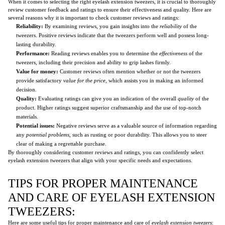
When it comes to selecting the right eyelash extension tweezers, it is crucial to thoroughly
review customer feedback and ratings to ensure their effectiveness and quality. Here are
several reasons why it is important to check customer reviews and ratings:
Reliability:
By examining reviews, you gain insights into the
reliability
of the
tweezers. Positive reviews indicate that the tweezers perform well and possess long-
lasting durability.
Performance:
Reading reviews enables you to determine the
effectiveness
of the
tweezers, including their precision and ability to grip lashes firmly.
Value for money:
Customer reviews often mention whether or not the tweezers
provide satisfactory
value for the price
, which assists you in making an informed
decision.
Quality:
Evaluating ratings can give you an indication of the overall
quality
of the
product. Higher ratings suggest superior craftsmanship and the use of top-notch
materials.
Potential issues:
Negative reviews serve as a valuable source of information regarding
any
potential problems
, such as rusting or poor durability. This allows you to steer
clear of making a regrettable purchase.
By thoroughly considering customer reviews and ratings, you can confidently select
eyelash extension tweezers that align with your specific needs and expectations.
TIPS FOR PROPER MAINTENANCE
AND CARE OF EYELASH EXTENSION
TWEEZERS:
Here are some useful tips for proper maintenance and care of
eyelash extension tweezers
: