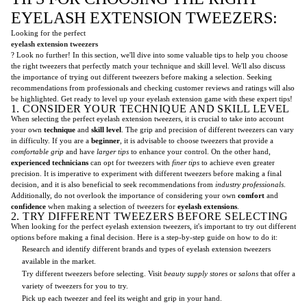
EYELASH EXTENSION TWEEZERS:
Looking for the perfect
eyelash extension tweezers
? Look no further! In this section, we'll dive into some valuable tips to help you choose
the right tweezers that perfectly match your technique and skill level. We'll also discuss
the importance of trying out different tweezers before making a selection. Seeking
recommendations from professionals and checking customer reviews and ratings will also
be highlighted. Get ready to level up your eyelash extension game with these expert tips!
1. CONSIDER YOUR TECHNIQUE AND SKILL LEVEL
When selecting the perfect eyelash extension tweezers, it is crucial to take into account
your own
technique
and
skill level
. The grip and precision of different tweezers can vary
in difficulty. If you are a
beginner
, it is advisable to choose tweezers that provide a
comfortable grip
and have
larger tips
to enhance your control. On the other hand,
experienced technicians
can opt for tweezers with
finer tips
to achieve even greater
precision. It is imperative to experiment with different tweezers before making a final
decision, and it is also beneficial to seek recommendations from
industry professionals
.
Additionally, do not overlook the importance of considering your own
comfort
and
confidence
when making a selection of tweezers for
eyelash extensions
.
2. TRY DIFFERENT TWEEZERS BEFORE SELECTING
When looking for the perfect eyelash extension tweezers, it's important to try out different
options before making a final decision. Here is a step-by-step guide on how to do it:
Research and identify different brands and types of eyelash extension tweezers
available in the market.
Try different tweezers before selecting. Visit
beauty supply stores
or
salons
that offer a
variety of tweezers for you to try.
Pick up each tweezer and feel its weight and grip in your hand.