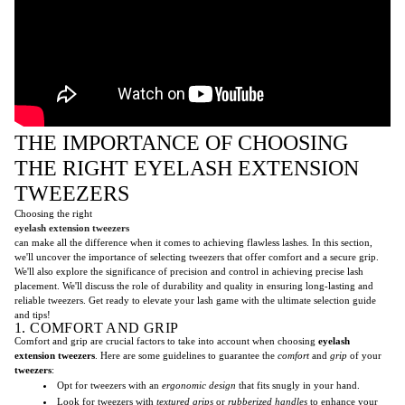
THE IMPORTANCE OF CHOOSING
THE RIGHT EYELASH EXTENSION
TWEEZERS
Choosing the right
eyelash extension tweezers
can make all the difference when it comes to achieving flawless lashes. In this section,
we'll uncover the importance of selecting tweezers that offer comfort and a secure grip.
We'll also explore the significance of precision and control in achieving precise lash
placement. We'll discuss the role of durability and quality in ensuring long-lasting and
reliable tweezers. Get ready to elevate your lash game with the ultimate selection guide
and tips!
1. COMFORT AND GRIP
Comfort and grip are crucial factors to take into account when choosing
eyelash
extension tweezers
. Here are some guidelines to guarantee the
comfort
and
grip
of your
tweezers
:
Opt for tweezers with an
ergonomic design
that fits snugly in your hand.
Look for tweezers with
textured grips
or
rubberized handles
to enhance your