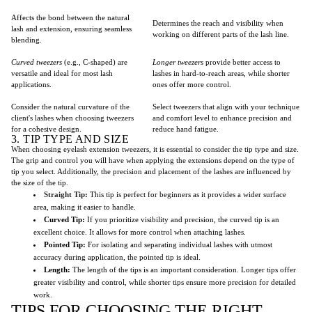
Affects the bond between the natural
Determines the reach and visibility when
lash and extension, ensuring seamless
working on different parts of the lash line.
blending.
Curved tweezers
(e.g., C-shaped) are
Longer tweezers
provide better access to
versatile and ideal for most lash
lashes in hard-to-reach areas, while shorter
applications.
ones offer more control.
Consider the natural curvature of the
Select tweezers that align with your technique
client's lashes when choosing tweezers
and comfort level to enhance precision and
for a cohesive design.
reduce hand fatigue.
3. TIP TYPE AND SIZE
When choosing eyelash extension tweezers, it is essential to consider the tip type and size.
The grip and control you will have when applying the extensions depend on the type of
tip you select. Additionally, the precision and placement of the lashes are influenced by
the size of the tip.
Straight Tip
:
This tip is perfect for beginners as it provides a wider surface
area, making it easier to handle.
Curved Tip:
If you prioritize visibility and precision, the curved tip is an
excellent choice. It allows for more control when attaching lashes.
Pointed Tip:
For isolating and separating individual lashes with utmost
accuracy during application, the pointed tip is ideal.
Length:
The length of the tips is an important consideration. Longer tips offer
greater visibility and control, while shorter tips ensure more precision for detailed
work.
TIPS FOR CHOOSING THE RIGHT