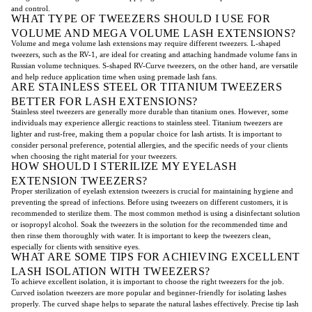
and control.
WHAT TYPE OF TWEEZERS SHOULD I USE FOR
VOLUME AND MEGA VOLUME LASH EXTENSIONS?
Volume and mega volume lash extensions may require different tweezers. L-shaped
tweezers, such as the RV-1, are ideal for creating and attaching handmade volume fans in
Russian volume techniques. S-shaped RV-Curve tweezers, on the other hand, are versatile
and help reduce application time when using premade lash fans.
ARE STAINLESS STEEL OR TITANIUM TWEEZERS
BETTER FOR LASH EXTENSIONS?
Stainless steel tweezers are generally more durable than titanium ones. However, some
individuals may experience allergic reactions to stainless steel. Titanium tweezers are
lighter and rust-free, making them a popular choice for lash artists. It is important to
consider personal preference, potential allergies, and the specific needs of your clients
when choosing the right material for your tweezers.
HOW SHOULD I STERILIZE MY EYELASH
EXTENSION TWEEZERS?
Proper sterilization of eyelash extension tweezers is crucial for maintaining hygiene and
preventing the spread of infections. Before using tweezers on different customers, it is
recommended to sterilize them. The most common method is using a disinfectant solution
or isopropyl alcohol. Soak the tweezers in the solution for the recommended time and
then rinse them thoroughly with water. It is important to keep the tweezers clean,
especially for clients with sensitive eyes.
WHAT ARE SOME TIPS FOR ACHIEVING EXCELLENT
LASH ISOLATION WITH TWEEZERS?
To achieve excellent isolation, it is important to choose the right tweezers for the job.
Curved isolation tweezers are more popular and beginner-friendly for isolating lashes
properly. The curved shape helps to separate the natural lashes effectively. Precise tip lash