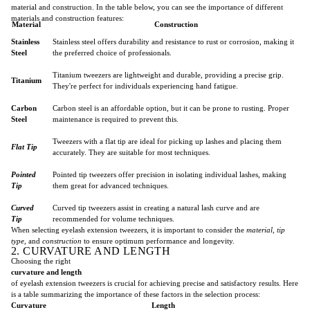
material and construction. In the table below, you can see the importance of different
materials and construction features:
Material
Construction
Stainless
Stainless steel offers durability and resistance to rust or corrosion, making it
Steel
the preferred choice of professionals.
Titanium tweezers are lightweight and durable, providing a precise grip.
Titanium
They're perfect for individuals experiencing hand fatigue.
Carbon
Carbon steel is an affordable option, but it can be prone to rusting. Proper
Steel
maintenance is required to prevent this.
Tweezers with a flat tip are ideal for picking up lashes and placing them
Flat Tip
accurately. They are suitable for most techniques.
Pointed
Pointed tip tweezers offer precision in isolating individual lashes, making
Tip
them great for advanced techniques.
Curved
Curved tip tweezers assist in creating a natural lash curve and are
Tip
recommended for volume techniques.
When selecting eyelash extension tweezers, it is important to consider the
material
,
tip
type
, and
construction
to ensure optimum performance and longevity.
2. CURVATURE AND LENGTH
Choosing the right
curvature and length
of eyelash extension tweezers is crucial for achieving precise and satisfactory results. Here
is a table summarizing the importance of these factors in the selection process:
Curvature
Length