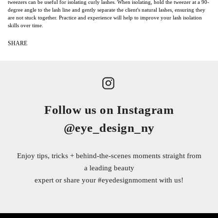
tweezers can be useful for isolating curly lashes. When isolating, hold the tweezer at a 90-
degree angle to the lash line and gently separate the client's natural lashes, ensuring they
are not stuck together. Practice and experience will help to improve your lash isolation
skills over time.
SHARE
Follow us on Instagram
@eye_design_ny
Enjoy tips, tricks + behind-the-scenes moments straight from
a leading beauty
expert or share your
#eyedesignmoment
with us!