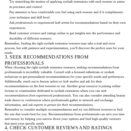
Try mimicking the motion of applying eyelash extensions with each tweezer to assess
its precision and control.
Pay attention to how comfortable you feel using each tweezer and if it complements
your technique and skill level.
Ask
professionals
or experienced
lash artists
for recommendations based on their own
experiences.
Read customer reviews and ratings online to get insights into the performance and
durability of different tweezers.
Remember, finding the right eyelash extension tweezers may take a trial and error
process, but with patience and experimentation, you'll discover the perfect ones for your
needs.
3. SEEK RECOMMENDATIONS FROM
PROFESSIONALS
When choosing the right eyelash extension tweezers, seeking recommendations from
professionals is incredibly valuable.
Consult
with a licensed esthetician or eyelash
technician to get personalized recommendations for your specific needs and preferences.
Additionally, reach out to
beauty salons
or
lash studios
and ask for their
recommendations on the best tweezers to use. Another great resource is joining online
forums or communities dedicated to eyelash extensions where you can
seek
recommendations from experienced professionals
. You can also consider attending beauty
trade shows or conferences where professionals gather to network and exchange
information, and
ask experts in person for their recommendations
.
Remember to consider multiple recommendations and try out different tweezers to find
the one that works best for you. Recommendations from professionals can save you time
and money by helping you narrow down your options and find high-quality tweezers
that meet your specific needs.
4. CHECK CUSTOMER REVIEWS AND RATINGS