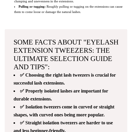
clumping and unevenness in the extensions.
Pulling or tugging:
Roughly pulling or tugging on the extensions can cause
them to come loose or damage the natural lashes.
SOME FACTS ABOUT "EYELASH
EXTENSION TWEEZERS: THE
ULTIMATE SELECTION GUIDE
AND TIPS":
✅ Choosing the right lash tweezers is crucial for
successful lash extensions.
✅ Properly isolated lashes are important for
durable extensions.
✅ Isolation tweezers come in curved or straight
shapes, with curved ones being more popular.
✅ Straight isolation tweezers are harder to use
and less beginner-friendly.