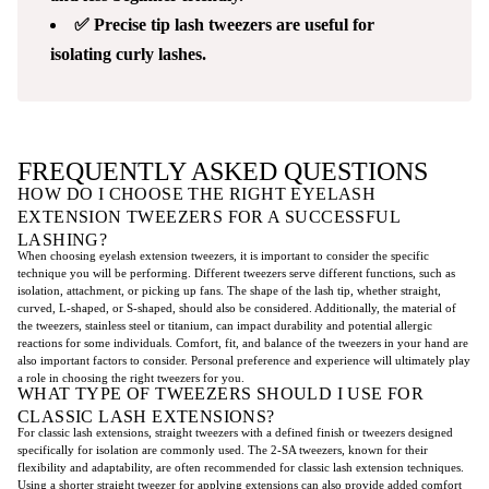
✅ Precise tip lash tweezers are useful for
isolating curly lashes.
FREQUENTLY ASKED QUESTIONS
HOW DO I CHOOSE THE RIGHT EYELASH
EXTENSION TWEEZERS FOR A SUCCESSFUL
LASHING?
When choosing eyelash extension tweezers, it is important to consider the specific
technique you will be performing. Different tweezers serve different functions, such as
isolation, attachment, or picking up fans. The shape of the lash tip, whether straight,
curved, L-shaped, or S-shaped, should also be considered. Additionally, the material of
the tweezers, stainless steel or titanium, can impact durability and potential allergic
reactions for some individuals. Comfort, fit, and balance of the tweezers in your hand are
also important factors to consider. Personal preference and experience will ultimately play
a role in choosing the right tweezers for you.
WHAT TYPE OF TWEEZERS SHOULD I USE FOR
CLASSIC LASH EXTENSIONS?
For classic lash extensions, straight tweezers with a defined finish or tweezers designed
specifically for isolation are commonly used. The 2-SA tweezers, known for their
flexibility and adaptability, are often recommended for classic lash extension techniques.
Using a shorter straight tweezer for applying extensions can also provide added comfort