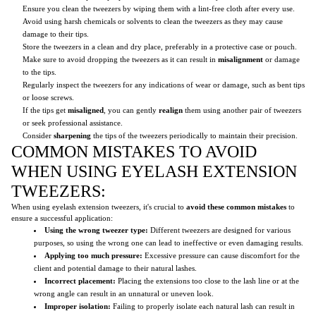
Ensure you clean the tweezers by wiping them with a lint-free cloth after every use.
Avoid using harsh chemicals or solvents to clean the tweezers as they may cause
damage to their tips.
Store the tweezers in a clean and dry place, preferably in a protective case or pouch.
Make sure to avoid dropping the tweezers as it can result in
misalignment
or damage
to the tips.
Regularly inspect the tweezers for any indications of wear or damage, such as bent tips
or loose screws.
If the tips get
misaligned
, you can gently
realign
them using another pair of tweezers
or seek professional assistance.
Consider
sharpening
the tips of the tweezers periodically to maintain their precision.
COMMON MISTAKES TO AVOID
WHEN USING EYELASH EXTENSION
TWEEZERS:
When using eyelash extension tweezers, it's crucial to
avoid these common mistakes
to
ensure a successful application:
Using the wrong tweezer type:
Different tweezers are designed for various
purposes, so using the wrong one can lead to ineffective or even damaging results.
Applying too much pressure:
Excessive pressure can cause discomfort for the
client and potential damage to their natural lashes.
Incorrect placement:
Placing the extensions too close to the lash line or at the
wrong angle can result in an unnatural or uneven look.
Improper isolation:
Failing to properly isolate each natural lash can result in