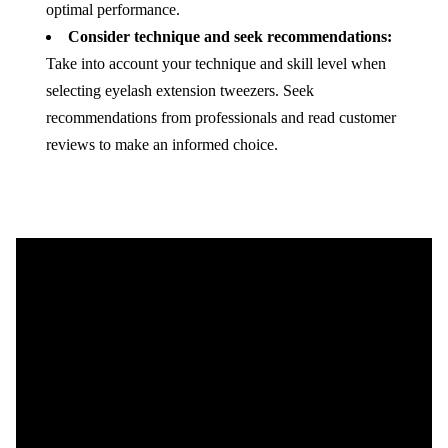
optimal performance.
Consider technique and seek recommendations:
Take into account your technique and skill level when
selecting eyelash extension tweezers. Seek
recommendations from professionals and read customer
reviews to make an informed choice.