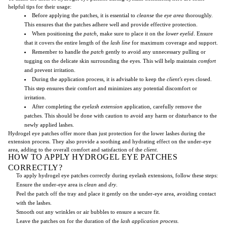
helpful tips for their usage:
Before applying the patches, it is essential to
cleanse
the
eye area
thoroughly.
This ensures that the patches adhere well and provide effective protection.
When positioning the
patch
, make sure to place it on the
lower eyelid
. Ensure
that it covers the entire length of the
lash line
for maximum coverage and support.
Remember to handle the
patch
gently to avoid any unnecessary pulling or
tugging on the delicate skin surrounding the eyes. This will help maintain
comfort
and prevent irritation.
During the application process, it is advisable to keep the
client's
eyes closed.
This step ensures their comfort and minimizes any potential discomfort or
irritation.
After completing the
eyelash extension
application, carefully remove the
patches. This should be done with caution to avoid any harm or disturbance to the
newly applied lashes.
Hydrogel eye patches offer more than just protection for the lower lashes during the
extension process. They also provide a soothing and hydrating effect on the under-eye
area, adding to the overall comfort and satisfaction of the
client
.
HOW TO APPLY HYDROGEL EYE PATCHES
CORRECTLY?
To apply hydrogel eye patches correctly during eyelash extensions, follow these steps:
Ensure the under-eye area is
clean
and
dry
.
Peel the patch off the tray and place it gently on the under-eye area, avoiding contact
with the lashes.
Smooth out any wrinkles or air bubbles to ensure a secure fit.
Leave the patches on for the duration of the
lash application process
.