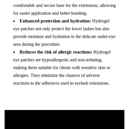
comfortable and secure base for the extensions, allowing
for easier application and better bonding.
Enhanced protection and hydration:
Hydrogel
eye patches not only protect the lower lashes but also
provide moisture and hydration to the delicate under-eye
area during the procedure.
Reduces the risk of allergic reactions:
Hydrogel
eye patches are hypoallergenic and non-irritating,
making them suitable for clients with sensitive skin or
allergies. They minimize the chances of adverse
reactions to the adhesives used in eyelash extensions.