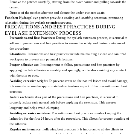
Remove the patches
carefully
, starting from the
outer corner
and pulling towards the
center
.
Dispose of the patches after use and cleanse the under-eye area again.
Fun fact:
Hydrogel eye patches provide a
cooling
and
soothing
sensation, promoting
relaxation during the
eyelash extension process
.
PRECAUTIONS AND BEST PRACTICES DURING
EYELASH EXTENSION PROCESS
Precautions and Best Practices:
During the eyelash extension process, it is crucial to
adhere to precautions and best practices to ensure the safety and desired outcome of
the procedure.
Cleanliness:
Precautions and best practices include maintaining a clean and sanitized
workspace to prevent any potential infections.
Proper adhesive use:
It is important to follow precautions and best practices by
applying the lash adhesive accurately and sparingly, while also avoiding any contact
with the skin or eyes.
Avoiding excessive weight:
To prevent strain on the natural lashes and avoid damage,
it is essential to use the appropriate lash extensions as part of the precautions and best
practices.
Isolate each lash:
As a part of the precautions and best practices, it is crucial to
properly isolate each natural lash before applying the extension. This ensures
longevity and helps avoid clumping.
Avoiding excessive moisture:
Precautions and best practices involve keeping the
lashes dry for the first 24 hours after the procedure. This allows for proper bonding of
the adhesive.
Regular maintenance:
Following best practices, it is important to advise clients to