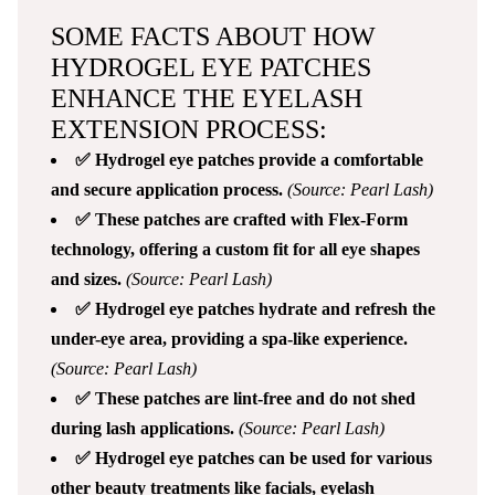
SOME FACTS ABOUT HOW
HYDROGEL EYE PATCHES
ENHANCE THE EYELASH
EXTENSION PROCESS:
✅ Hydrogel eye patches provide a comfortable
and secure application process.
(Source: Pearl Lash)
✅ These patches are crafted with Flex-Form
technology, offering a custom fit for all eye shapes
and sizes.
(Source: Pearl Lash)
✅ Hydrogel eye patches hydrate and refresh the
under-eye area, providing a spa-like experience.
(Source: Pearl Lash)
✅ These patches are lint-free and do not shed
during lash applications.
(Source: Pearl Lash)
✅ Hydrogel eye patches can be used for various
other beauty treatments like facials, eyelash