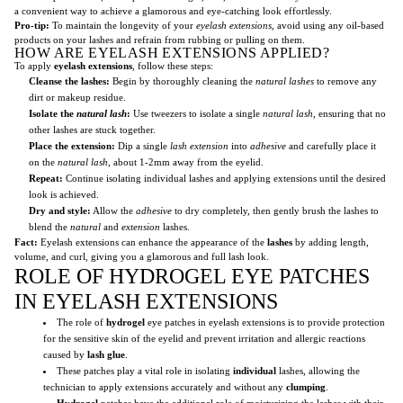
a convenient way to achieve a glamorous and eye-catching look effortlessly.
Pro-tip:
To maintain the longevity of your
eyelash extensions
, avoid using any oil-based
products on your lashes and refrain from rubbing or pulling on them.
HOW ARE EYELASH EXTENSIONS APPLIED?
To apply
eyelash extensions
, follow these steps:
Cleanse the lashes:
Begin by thoroughly cleaning the
natural lashes
to remove any
dirt or makeup residue.
Isolate the
natural lash
:
Use tweezers to isolate a single
natural lash
, ensuring that no
other lashes are stuck together.
Place the extension:
Dip a single
lash extension
into
adhesive
and carefully place it
on the
natural lash
, about 1-2mm away from the eyelid.
Repeat:
Continue isolating individual lashes and applying extensions until the desired
look is achieved.
Dry and style:
Allow the
adhesive
to dry completely, then gently brush the lashes to
blend the
natural
and
extension
lashes.
Fact:
Eyelash extensions can enhance the appearance of the
lashes
by adding length,
volume, and curl, giving you a glamorous and full lash look.
ROLE OF HYDROGEL EYE PATCHES
IN EYELASH EXTENSIONS
The role of
hydrogel
eye patches in eyelash extensions is to provide protection
for the sensitive skin of the eyelid and prevent irritation and allergic reactions
caused by
lash glue
.
These patches play a vital role in isolating
individual
lashes, allowing the
technician to apply extensions accurately and without any
clumping
.
Hydrogel
patches have the additional role of moisturizing the lashes with their