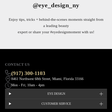
@eye_design_ny
Enjoy tips, tricks + behind-the-scenes moments straight from
a leading beauty
expert or share your
#eyedesignmoment
with us!
CONTACT US
(917) 300-1103
8461 Northwest 68th Street, Miami, Florida 33166
Mon - Fri; 10am - 4pm
EYE DESIGN
CUSTOMER SERVICE