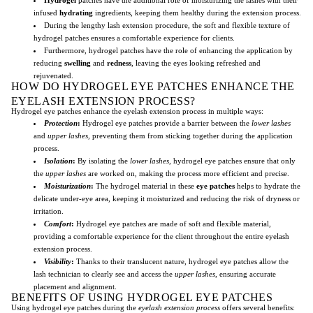
infused
hydrating
ingredients, keeping them healthy during the extension process.
During the lengthy lash extension procedure, the soft and flexible texture of
hydrogel patches ensures a comfortable experience for clients.
Furthermore, hydrogel patches have the role of enhancing the application by
reducing
swelling
and
redness
, leaving the eyes looking refreshed and
rejuvenated.
HOW DO HYDROGEL EYE PATCHES ENHANCE THE
EYELASH EXTENSION PROCESS?
Hydrogel eye patches enhance the eyelash extension process in multiple ways:
Protection
:
Hydrogel eye patches provide a barrier between the
lower lashes
and
upper lashes
, preventing them from sticking together during the application
process.
Isolation
:
By isolating the
lower lashes
, hydrogel eye patches ensure that only
the
upper lashes
are worked on, making the process more efficient and precise.
Moisturization
:
The hydrogel material in these
eye patches
helps to hydrate the
delicate under-eye area, keeping it moisturized and reducing the risk of dryness or
irritation.
Comfort
:
Hydrogel eye patches are made of soft and flexible material,
providing a comfortable experience for the client throughout the entire eyelash
extension process.
Visibility
:
Thanks to their translucent nature, hydrogel eye patches allow the
lash technician to clearly see and access the
upper lashes
, ensuring accurate
placement and alignment.
BENEFITS OF USING HYDROGEL EYE PATCHES
Using hydrogel eye patches during the
eyelash extension process
offers several benefits: