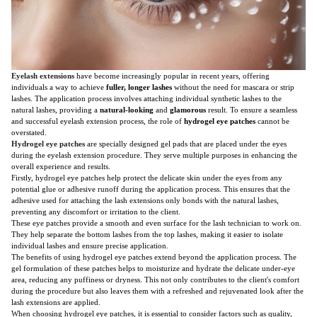
Eyelash extensions
have become increasingly popular in recent years, offering
individuals a way to achieve
fuller, longer lashes
without the need for mascara or strip
lashes. The application process involves attaching individual synthetic lashes to the
natural lashes, providing a
natural-looking
and
glamorous
result. To ensure a seamless
and successful eyelash extension process, the role of
hydrogel eye patches
cannot be
overstated.
Hydrogel eye patches
are specially designed gel pads that are placed under the eyes
during the eyelash extension procedure. They serve multiple purposes in enhancing the
overall experience and results.
Firstly, hydrogel eye patches help protect the delicate skin under the eyes from any
potential glue or adhesive runoff during the application process. This ensures that the
adhesive used for attaching the lash extensions only bonds with the natural lashes,
preventing any discomfort or irritation to the client.
These eye patches provide a smooth and even surface for the lash technician to work on.
They help separate the bottom lashes from the top lashes, making it easier to isolate
individual lashes and ensure precise application.
The benefits of using hydrogel eye patches extend beyond the application process. The
gel formulation of these patches helps to moisturize and hydrate the delicate under-eye
area, reducing any puffiness or dryness. This not only contributes to the client's comfort
during the procedure but also leaves them with a refreshed and rejuvenated look after the
lash extensions are applied.
When choosing hydrogel eye patches, it is essential to consider factors such as quality,