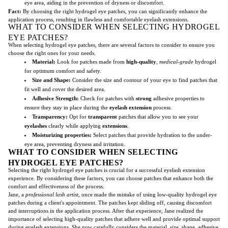
eye area, aiding in the prevention of dryness or discomfort.
Fact:
By choosing the right hydrogel eye patches, you can significantly enhance the
application process, resulting in flawless and comfortable eyelash extensions.
WHAT TO CONSIDER WHEN SELECTING HYDROGEL
EYE PATCHES?
When selecting hydrogel eye patches, there are several factors to consider to ensure you
choose the right ones for your needs.
Material:
Look for patches made from
high-quality
,
medical-grade
hydrogel
for optimum comfort and safety.
Size and Shape:
Consider the size and contour of your eye to find patches that
fit well and cover the desired area.
Adhesive Strength:
Check for patches with
strong
adhesive properties to
ensure they stay in place during the
eyelash extension
process.
Transparency:
Opt for
transparent
patches that allow you to see your
eyelashes
clearly while applying
extensions
.
Moisturizing properties:
Select patches that provide hydration to the under-
eye area, preventing dryness and irritation.
WHAT TO CONSIDER WHEN SELECTING
HYDROGEL EYE PATCHES?
Selecting the right hydrogel eye patches is crucial for a successful eyelash extension
experience. By considering these factors, you can choose patches that enhance both the
comfort and effectiveness of the process.
Jane, a
professional lash artist
, once made the mistake of using low-quality hydrogel eye
patches during a client's appointment. The patches kept sliding off, causing discomfort
and interruptions in the application process. After that experience, Jane realized the
importance of selecting high-quality patches that adhere well and provide optimal support
during eyelash extensions. She now carefully considers the material, size, shape, adhesive