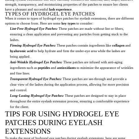
strength, transparency, and moisturizing properties of the patches to ensure her clients
have a pleasant and successful
lash experience
.
TYPES OF HYDROGEL EYE PATCHES
When it comes to types of hydrogel eye patches for eyelash extensions, there are different
options to choose from. Here are some
key types
to consider:
Lint-Free Hydrogel Eye Patches:
These patches are made without lint or fibers,
ensuring a clean application and preventing any particles from getting stuck to the
lashes.
Firming Hydrogel Eye Patches:
These patches contain ingredients like
collagen
and
hyaluronic acid
to help hydrate and firm the under-eye area while the lashes are
being applied.
Anti-Wrinkle Hydrogel Eye Patches:
These patches are infused with anti-aging
ingredients such as
peptides
and
antioxidants
to minimize the appearance of wrinkles
and fine lines.
Transparent Hydrogel Eye Patches:
These patches are see-through and provide a
clear view of the lashes during the application process, allowing for more precision
and control.
Long-Lasting Hydrogel Eye Patches:
These patches are designed to stay in place
throughout the entire eyelash extension process, ensuring a comfortable experience
for the client.
TIPS FOR USING HYDROGEL EYE
PATCHES DURING EYELASH
EXTENSIONS
To make the most of hydrogel eye patches during eyelash extensions, here are some