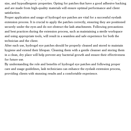
size, and hypoallergenic properties. Opting for patches that have a good adhesive backing
and are made from high-quality materials will ensure optimal performance and client
satisfaction.
Proper application and usage of hydrogel eye patches are vital for a successful eyelash
extension process. It is crucial to apply the patches correctly, ensuring they are positioned
securely under the eyes and do not obstruct the lash attachments. Following precautions
and best practices during the extension process, such as maintaining a sterile workspace
and using appropriate tools, will result in a seamless and safe experience for both the
technician and the client.
After each use, hydrogel eye patches should be properly cleaned and stored to maintain
hygiene and extend their lifespan. Cleaning them with a gentle cleanser and storing them
in a clean, dry place will help prevent any bacterial growth and ensure their effectiveness
for future use.
By understanding the role and benefits of hydrogel eye patches and following proper
care and usage guidelines, lash technicians can enhance the eyelash extension process,
providing clients with stunning results and a comfortable experience.