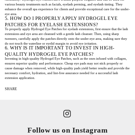
various beauty treatments such as facials, eyelash perming, and eyelash tinting. They
enhance the overall spa experience for clients and provide exceptional care for the under-
eye area.
5. HOW DO I PROPERLY APPLY HYDROGEL EYE
PATCHES FOR EYELASH EXTENSIONS?
To properly apply Hydrogel Eye Patches for eyelash extensions, first ensure that the lash
extensions and eye area are cleansed with a gentle lash cleanser. Then, using sharp
tweezers, carefully apply the patches directly onto the under-eye area, making sure they
do not touch the waterline or eyelid margin to avoid eye irritation.
6. WHY IS IT IMPORTANT TO INVEST IN HIGH-
QUALITY HYDROGEL EYE PATCHES?
Investing in high-quality Hydrogel Eye Patches, such as the ones infused with collagen,
ensures superior quality and performance. Cheap eye pads may not stick properly or
cause damage when removed, while high-quality pads yield better results and provide the
necessary comfort, hydration, and lint-free assurance needed for a successful lash
extension application.
SHARE
Follow us on Instagram