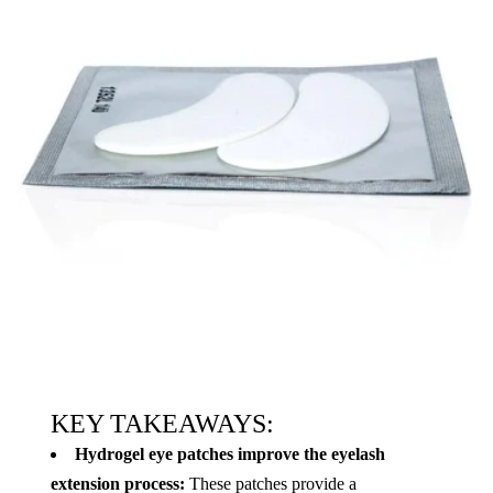
KEY TAKEAWAYS:
Hydrogel eye patches improve the eyelash
extension process:
These patches provide a