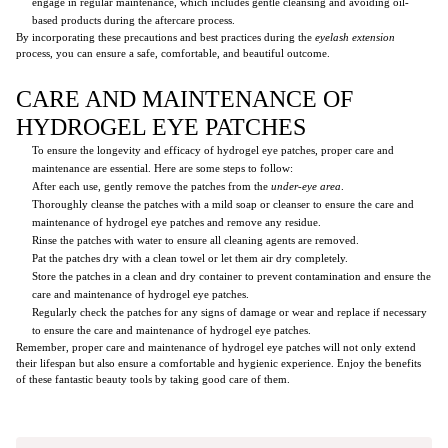
engage in regular maintenance, which includes gentle cleansing and avoiding oil-
based products during the aftercare process.
By incorporating these precautions and best practices during the
eyelash extension
process, you can ensure a safe, comfortable, and beautiful outcome.
CARE AND MAINTENANCE OF
HYDROGEL EYE PATCHES
To ensure the longevity and efficacy of hydrogel eye patches, proper care and
maintenance are essential. Here are some steps to follow:
After each use, gently remove the patches from the
under-eye area
.
Thoroughly cleanse the patches with a mild soap or cleanser to ensure the care and
maintenance of hydrogel eye patches and remove any residue.
Rinse the patches with water to ensure all cleaning agents are removed.
Pat the patches dry with a clean towel or let them air dry completely.
Store the patches in a clean and dry container to prevent contamination and ensure the
care and maintenance of hydrogel eye patches.
Regularly check the patches for any signs of damage or wear and replace if necessary
to ensure the care and maintenance of hydrogel eye patches.
Remember, proper care and maintenance of hydrogel eye patches will not only extend
their lifespan but also ensure a comfortable and hygienic experience. Enjoy the benefits
of these fantastic beauty tools by taking good care of them.