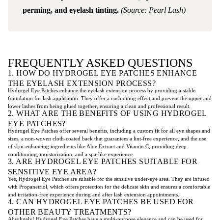
perming, and eyelash tinting.
(Source: Pearl Lash)
FREQUENTLY ASKED QUESTIONS
1. HOW DO HYDROGEL EYE PATCHES ENHANCE
THE EYELASH EXTENSION PROCESS?
Hydrogel Eye Patches enhance the eyelash extension process by providing a stable
foundation for lash application. They offer a cushioning effect and prevent the upper and
lower lashes from being glued together, ensuring a clean and professional result.
2. WHAT ARE THE BENEFITS OF USING HYDROGEL
EYE PATCHES?
Hydrogel Eye Patches offer several benefits, including a custom fit for all eye shapes and
sizes, a non-woven cloth-coated back that guarantees a lint-free experience, and the use
of skin-enhancing ingredients like Aloe Extract and Vitamin C, providing deep
conditioning, moisturization, and a spa-like experience.
3. ARE HYDROGEL EYE PATCHES SUITABLE FOR
SENSITIVE EYE AREA?
Yes, Hydrogel Eye Patches are suitable for the sensitive under-eye area. They are infused
with Propanetriol, which offers protection for the delicate skin and ensures a comfortable
and irritation-free experience during and after lash extension appointments.
4. CAN HYDROGEL EYE PATCHES BE USED FOR
OTHER BEAUTY TREATMENTS?
Absolutely! Hydrogel Eye Patches have a multi-purpose elegance and can be used for