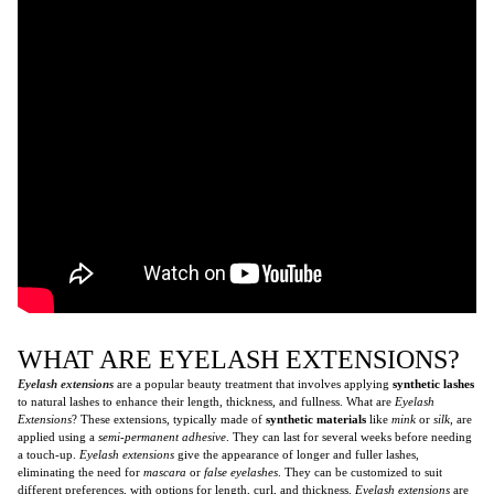
WHAT ARE EYELASH EXTENSIONS?
Eyelash extensions
are a popular beauty treatment that involves applying
synthetic lashes
to natural lashes to enhance their length, thickness, and fullness. What are
Eyelash
Extensions
? These extensions, typically made of
synthetic materials
like
mink
or
silk
, are
applied using a
semi-permanent adhesive
. They can last for several weeks before needing
a touch-up.
Eyelash extensions
give the appearance of longer and fuller lashes,
eliminating the need for
mascara
or
false eyelashes
. They can be customized to suit
different preferences, with options for length, curl, and thickness.
Eyelash extensions
are