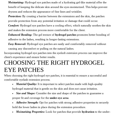
Moisturizing:
Hydrogel eye patches made of a hydrating gel-like material offer the
benefit of keeping the delicate skin around the eyes moisturized. This helps prevent
dryness and reduces the appearance of fine lines and wrinkles.
Protection:
By creating a barrier between the extensions and the skin, the patches
provide protection from any potential irritation or damage that could occur.
Comfort:
Hydrogel eye patches have a cooling effect, which naturally soothes the skin
and makes the extension process more comfortable for the client.
Enhanced Bonding:
The gel texture of
hydrogel patches
promotes better bonding of
adhesive to the lashes, resulting in longer-lasting extensions.
Easy Removal:
Hydrogel eye patches are easily and comfortably removed without
causing any discomfort or pulling on the natural lashes.
Incorporating hydrogel eye patches into the
eyelash extension process
can improve the
client's experience and ensure better results.
CHOOSING THE RIGHT HYDROGEL
EYE PATCHES
When choosing the right hydrogel eye patches, it is essential to ensure a successful and
comfortable eyelash extension process.
Material Quality:
It is important to select patches made with high-quality
hydrogel material that is gentle on the skin and does not cause irritation.
Size and Shape:
Consider the size and shape of the patches to guarantee a
proper fit and coverage for the
under-eye area
.
Adhesive Strength:
Opt for patches with strong adhesive properties to securely
hold the lower lashes in place during the extension procedure.
Moisturizing Properties:
Look for patches that provide
hydration
to the under-