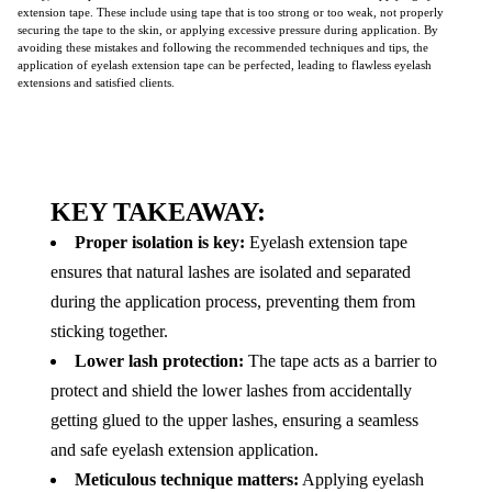
extension tape. These include using tape that is too strong or too weak, not properly
securing the tape to the skin, or applying excessive pressure during application. By
avoiding these mistakes and following the recommended techniques and tips, the
application of eyelash extension tape can be perfected, leading to flawless eyelash
extensions and satisfied clients.
KEY TAKEAWAY:
Proper isolation is key:
Eyelash extension tape
ensures that natural lashes are isolated and separated
during the application process, preventing them from
sticking together.
Lower lash protection:
The tape acts as a barrier to
protect and shield the lower lashes from accidentally
getting glued to the upper lashes, ensuring a seamless
and safe eyelash extension application.
Meticulous technique matters:
Applying eyelash