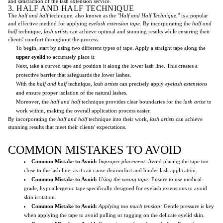
and satisfaction of the lash extension service.
3. HALF AND HALF TECHNIQUE
The
half and half
technique, also known as the "
Half and Half Technique
," is a popular
and effective method for applying
eyelash extension tape
. By incorporating the
half and
half
technique,
lash artists
can achieve optimal and stunning results while ensuring their
clients' comfort throughout the process.
To begin, start by using two different types of tape. Apply a straight tape along the
upper eyelid
to accurately place it.
Next, take a curved tape and position it along the lower lash line. This creates a
protective barrier that safeguards the lower lashes.
With the
half and half
technique,
lash artists
can precisely apply
eyelash extensions
and ensure proper isolation of the natural lashes.
Moreover, the
half and half
technique provides clear boundaries for the
lash artist
to
work within, making the overall application process easier.
By incorporating the
half and half
technique into their work,
lash artists
can achieve
stunning results that meet their clients' expectations.
COMMON MISTAKES TO AVOID
Common Mistake to Avoid:
Improper placement:
Avoid placing the tape too
close to the lash line, as it can cause discomfort and hinder lash application.
Common Mistake to Avoid:
Using the wrong tape:
Ensure to use medical-
grade, hypoallergenic tape specifically designed for eyelash extensions to avoid
skin irritation.
Common Mistake to Avoid:
Applying too much tension:
Gentle pressure is key
when applying the tape to avoid pulling or tugging on the delicate eyelid skin.