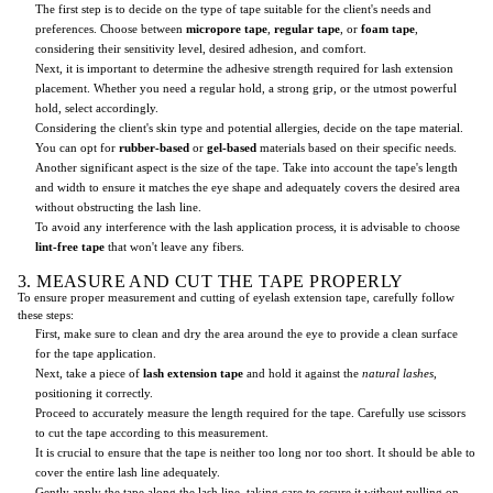
The first step is to decide on the type of tape suitable for the client's needs and
preferences. Choose between
micropore tape
,
regular tape
, or
foam tape
,
considering their sensitivity level, desired adhesion, and comfort.
Next, it is important to determine the adhesive strength required for lash extension
placement. Whether you need a regular hold, a strong grip, or the utmost powerful
hold, select accordingly.
Considering the client's skin type and potential allergies, decide on the tape material.
You can opt for
rubber-based
or
gel-based
materials based on their specific needs.
Another significant aspect is the size of the tape. Take into account the tape's length
and width to ensure it matches the eye shape and adequately covers the desired area
without obstructing the lash line.
To avoid any interference with the lash application process, it is advisable to choose
lint-free tape
that won't leave any fibers.
3. MEASURE AND CUT THE TAPE PROPERLY
To ensure proper measurement and cutting of eyelash extension tape, carefully follow
these steps:
First, make sure to clean and dry the area around the eye to provide a clean surface
for the tape application.
Next, take a piece of
lash extension tape
and hold it against the
natural lashes
,
positioning it correctly.
Proceed to accurately measure the length required for the tape. Carefully use scissors
to cut the tape according to this measurement.
It is crucial to ensure that the tape is neither too long nor too short. It should be able to
cover the entire lash line adequately.
Gently apply the tape along the lash line, taking care to secure it without pulling on