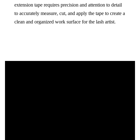
extension tape requires precision and attention to detail
to accurately measure, cut, and apply the tape to create a
clean and organized work surface for the lash artist.