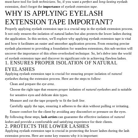
must-have tool for
lash technicians
. So, if you want a
perfect
and
long-lasting
eyelash
extension, don't forget the
importance
of
eyelash extension tape
.
WHY IS APPLYING EYELASH
EXTENSION TAPE IMPORTANT?
Properly applying eyelash extension tape is a crucial step in the eyelash extension process.
It not only ensures the isolation of natural lashes but also protects the lower lashes during
the application. In this section, we'll explore why applying eyelash extension tape is vital
and how it facilitates an easier and smoother application process. From ensuring precise
eyelash placement to providing a foundation for seamless extensions, this sub-section will
uncover the importance of this often-overlooked technique. So, let's delve into the world
of eyelash extension tape and discover its significant role in achieving flawless lashes.
1. ENSURES PROPER ISOLATION OF NATURAL
EYELASHES
Applying eyelash extension tape is crucial for ensuring proper isolation of
natural
eyelashes
during the extension process. Here are the steps to follow:
Clean and prepare the
eye area
.
Choose the right tape that ensures proper isolation of
natural eyelashes
and is suitable
for sensitive eyes and delicate skin types.
Measure and cut the tape properly to fit the
lash line
.
Carefully apply the tape, ensuring it adheres to the skin without pulling or irritating.
Ensure comfort for the client by avoiding any discomfort or pressure on the eyes.
By following these steps,
lash artists
can guarantee the effective isolation of
natural
lashes
and provide a comfortable and satisfying experience for their clients.
2. PROTECTS THE LOWER LASHES
Applying eyelash extension tape is crucial in protecting the lower lashes during the lash
extension process. Here are some key reasons why it is important: