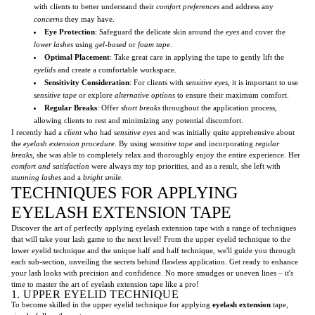
with clients to better understand their
comfort preferences
and address any
concerns
they may have.
Eye Protection
: Safeguard the delicate skin around the
eyes
and cover the
lower lashes
using
gel-based
or
foam tape
.
Optimal Placement
: Take great care in applying the tape to gently lift the
eyelids
and create a comfortable workspace.
Sensitivity Consideration
: For clients with
sensitive eyes
, it is important to use
sensitive tape
or explore
alternative options
to ensure their maximum comfort.
Regular Breaks
: Offer
short breaks
throughout the application process,
allowing clients to rest and minimizing any potential discomfort.
I recently had a
client
who had
sensitive eyes
and was initially quite apprehensive about
the
eyelash extension procedure
. By using
sensitive tape
and incorporating
regular
breaks
, she was able to completely relax and thoroughly enjoy the entire experience. Her
comfort and satisfaction
were always my top priorities, and as a result, she left with
stunning lashes
and a
bright smile
.
TECHNIQUES FOR APPLYING
EYELASH EXTENSION TAPE
Discover the art of perfectly applying eyelash extension tape with a range of techniques
that will take your lash game to the next level! From the upper eyelid technique to the
lower eyelid technique and the unique half and half technique, we'll guide you through
each sub-section, unveiling the secrets behind flawless application. Get ready to enhance
your lash looks with precision and confidence. No more smudges or uneven lines – it's
time to master the art of eyelash extension tape like a pro!
1. UPPER EYELID TECHNIQUE
To become skilled in the upper eyelid technique for applying
eyelash extension
tape,