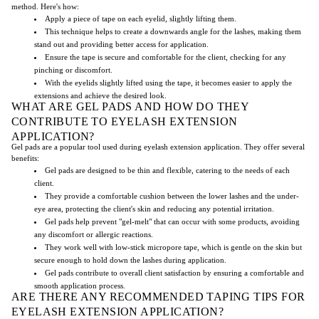
method. Here's how:
Apply a piece of tape on each eyelid, slightly lifting them.
This technique helps to create a downwards angle for the lashes, making them
stand out and providing better access for application.
Ensure the tape is secure and comfortable for the client, checking for any
pinching or discomfort.
With the eyelids slightly lifted using the tape, it becomes easier to apply the
extensions and achieve the desired look.
WHAT ARE GEL PADS AND HOW DO THEY
CONTRIBUTE TO EYELASH EXTENSION
APPLICATION?
Gel pads are a popular tool used during eyelash extension application. They offer several
benefits:
Gel pads are designed to be thin and flexible, catering to the needs of each
client.
They provide a comfortable cushion between the lower lashes and the under-
eye area, protecting the client's skin and reducing any potential irritation.
Gel pads help prevent "gel-melt" that can occur with some products, avoiding
any discomfort or allergic reactions.
They work well with low-stick micropore tape, which is gentle on the skin but
secure enough to hold down the lashes during application.
Gel pads contribute to overall client satisfaction by ensuring a comfortable and
smooth application process.
ARE THERE ANY RECOMMENDED TAPING TIPS FOR
EYELASH EXTENSION APPLICATION?