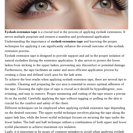
Eyelash extension tape
is a crucial tool in the process of applying eyelash extensions. It
serves multiple purposes and ensures a seamless and professional application.
Understanding the importance of
eyelash extension tape
and knowing the proper
techniques for applying it can significantly enhance the overall outcome of the eyelash
extension process.
Eyelash extension tape is designed to provide support and aid in the proper isolation of
natural eyelashes during the extension application. It also serves to protect the lower
lashes from sticking to the upper lashes, preventing any discomfort or potential damage.
Furthermore, the tape facilitates an easier and more efficient application process by
creating a clean and defined work area for the lash artist.
To achieve the best results when applying eyelash extension tape, there are several tips to
consider. Cleaning and preparing the eye area is essential to ensure optimal adhesion of
the tape. Choosing the right type of tape is crucial as it should be hypoallergenic, non-
irritating, and easy to remove. Proper measuring and cutting of the tape ensure a precise
fit on the eyelid. Carefully applying the tape without tugging or pulling on the skin is
crucial for the comfort and safety of the client.
Different techniques can be employed when applying eyelash extension tape depending
on the desired outcome. The upper eyelid technique involves placing the tape along the
upper lash line, while the lower eyelid technique focuses on securing the tape under the
lower lashes. The half and half technique utilizes a combination of both upper and lower
eyelid placement to achieve maximum eye isolation.
Lastly, it is important to be aware of common mistakes to avoid when applying eyelash