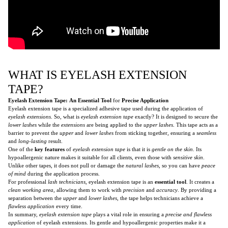
WHAT IS EYELASH EXTENSION
TAPE?
Eyelash Extension Tape:
An Essential Tool
for
Precise Application
Eyelash extension tape is a specialized adhesive tape used during the application of
eyelash extensions
. So, what is
eyelash extension tape
exactly? It is designed to secure the
lower lashes
while the
extensions
are being applied to the
upper lashes
. This tape acts as a
barrier to prevent the
upper
and
lower lashes
from sticking together, ensuring a
seamless
and
long-lasting
result.
One of the
key features
of
eyelash extension tape
is that it is
gentle on the skin
. Its
hypoallergenic nature makes it suitable for all clients, even those with
sensitive skin
.
Unlike other tapes, it does not pull or damage the
natural lashes
, so you can have
peace
of mind
during the application process.
For professional
lash technicians
, eyelash extension tape is an
essential tool
. It creates a
clean working area
, allowing them to work with
precision
and
accuracy
. By providing a
separation between the
upper
and
lower lashes
, the tape helps technicians achieve a
flawless application
every time.
In summary,
eyelash extension tape
plays a vital role in ensuring a
precise and flawless
application
of eyelash extensions. Its gentle and hypoallergenic properties make it a