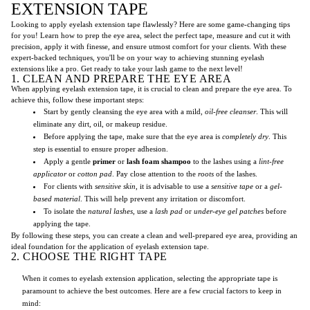
EXTENSION TAPE
Looking to apply eyelash extension tape flawlessly? Here are some game-changing tips
for you! Learn how to prep the eye area, select the perfect tape, measure and cut it with
precision, apply it with finesse, and ensure utmost comfort for your clients. With these
expert-backed techniques, you'll be on your way to achieving stunning eyelash
extensions like a pro. Get ready to take your lash game to the next level!
1. CLEAN AND PREPARE THE EYE AREA
When applying eyelash extension tape, it is crucial to clean and prepare the eye area. To
achieve this, follow these important steps:
Start by gently cleansing the eye area with a mild,
oil-free cleanser
. This will
eliminate any dirt, oil, or makeup residue.
Before applying the tape, make sure that the eye area is
completely dry
. This
step is essential to ensure proper adhesion.
Apply a gentle
primer
or
lash foam shampoo
to the lashes using a
lint-free
applicator
or
cotton pad
. Pay close attention to the
roots
of the lashes.
For clients with
sensitive skin
, it is advisable to use a
sensitive tape
or a
gel-
based material
. This will help prevent any irritation or discomfort.
To isolate the
natural lashes
, use a
lash pad
or
under-eye gel patches
before
applying the tape.
By following these steps, you can create a clean and well-prepared eye area, providing an
ideal foundation for the application of eyelash extension tape.
2. CHOOSE THE RIGHT TAPE
When it comes to eyelash extension application, selecting the appropriate tape is
paramount to achieve the best outcomes. Here are a few crucial factors to keep in
mind: