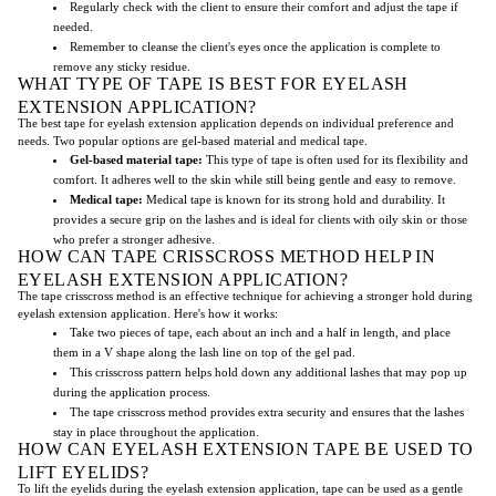
Regularly check with the client to ensure their comfort and adjust the tape if
needed.
Remember to cleanse the client's eyes once the application is complete to
remove any sticky residue.
WHAT TYPE OF TAPE IS BEST FOR EYELASH
EXTENSION APPLICATION?
The best tape for eyelash extension application depends on individual preference and
needs. Two popular options are gel-based material and medical tape.
Gel-based material tape:
This type of tape is often used for its flexibility and
comfort. It adheres well to the skin while still being gentle and easy to remove.
Medical tape:
Medical tape is known for its strong hold and durability. It
provides a secure grip on the lashes and is ideal for clients with oily skin or those
who prefer a stronger adhesive.
HOW CAN TAPE CRISSCROSS METHOD HELP IN
EYELASH EXTENSION APPLICATION?
The tape crisscross method is an effective technique for achieving a stronger hold during
eyelash extension application. Here's how it works:
Take two pieces of tape, each about an inch and a half in length, and place
them in a V shape along the lash line on top of the gel pad.
This crisscross pattern helps hold down any additional lashes that may pop up
during the application process.
The tape crisscross method provides extra security and ensures that the lashes
stay in place throughout the application.
HOW CAN EYELASH EXTENSION TAPE BE USED TO
LIFT EYELIDS?
To lift the eyelids during the eyelash extension application, tape can be used as a gentle