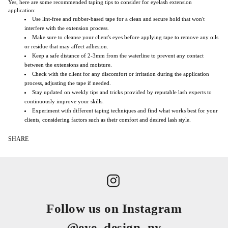
Yes, here are some recommended taping tips to consider for eyelash extension
application:
Use lint-free and rubber-based tape for a clean and secure hold that won't
interfere with the extension process.
Make sure to cleanse your client's eyes before applying tape to remove any oils
or residue that may affect adhesion.
Keep a safe distance of 2-3mm from the waterline to prevent any contact
between the extensions and moisture.
Check with the client for any discomfort or irritation during the application
process, adjusting the tape if needed.
Stay updated on weekly tips and tricks provided by reputable lash experts to
continuously improve your skills.
Experiment with different taping techniques and find what works best for your
clients, considering factors such as their comfort and desired lash style.
SHARE
Follow us on Instagram
@eye_design_ny