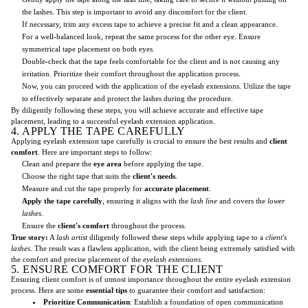
the lashes. This step is important to avoid any discomfort for the client.
If necessary, trim any excess tape to achieve a precise fit and a clean appearance.
For a well-balanced look, repeat the same process for the other eye. Ensure
symmetrical tape placement on both eyes.
Double-check that the tape feels comfortable for the client and is not causing any
irritation. Prioritize their comfort throughout the application process.
Now, you can proceed with the application of the eyelash extensions. Utilize the tape
to effectively separate and protect the lashes during the procedure.
By diligently following these steps, you will achieve accurate and effective tape
placement, leading to a successful eyelash extension application.
4. APPLY THE TAPE CAREFULLY
Applying eyelash extension tape carefully is crucial to ensure the best results and
client
comfort
. Here are important steps to follow:
Clean and prepare the
eye area
before applying the tape.
Choose the right tape that suits the
client's needs
.
Measure and cut the tape properly for
accurate placement
.
Apply the tape carefully
, ensuring it aligns with the
lash line
and covers the
lower
lashes
.
Ensure the
client's comfort
throughout the process.
True story:
A
lash artist
diligently followed these steps while applying tape to a
client's
lashes
. The result was a flawless application, with the client being extremely satisfied with
the comfort and precise placement of the
eyelash extensions
.
5. ENSURE COMFORT FOR THE CLIENT
Ensuring client comfort is of utmost importance throughout the entire eyelash extension
process. Here are some
essential tips
to guarantee their comfort and satisfaction:
Prioritize Communication
: Establish a foundation of open communication