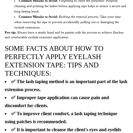
Common Mistake to Avoid:
Forgetting to clean the eyelashes:
Properly
cleaning and priming the lashes before applying tape helps to ensure a secure and
long-lasting bond.
Common Mistake to Avoid:
Rushing the removal process:
Take your time
when removing the tape to prevent accidentally pulling out or damaging the
eyelash extensions.
Pro-tip:
Always have a steady hand and be patient with the process to achieve flawless
and comfortable eyelash extension application.
SOME FACTS ABOUT HOW TO
PERFECTLY APPLY EYELASH
EXTENSION TAPE: TIPS AND
TECHNIQUES:
✅ The lash taping method is an important part of the lash
extension process.
✅ Improper tape application can cause pain and
discomfort for clients.
✅ To improve client comfort, a lash taping technique
using patches is recommended.
✅ It is important to cleanse the client's eyes and eyelids