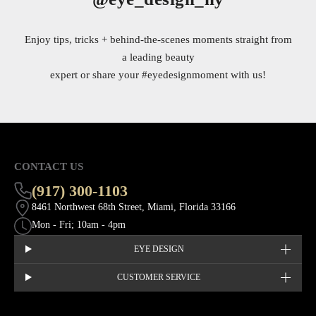
Enjoy tips, tricks + behind-the-scenes moments straight from
a leading beauty
expert or share your
#eyedesignmoment
with us!
CONTACT US
(917) 300-1103
8461 Northwest 68th Street, Miami, Florida 33166
Mon - Fri; 10am - 4pm
EYE DESIGN
CUSTOMER SERVICE