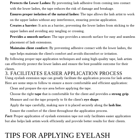
Protects the Lower Lashes:
By preventing lash adhesive from coming into contact
with the lower lashes, the tape reduces the risk of damage and breakage.
Ensures proper isolation of the natural lashes:
The tape allows the lash artist to work
on the upper lashes without any interference, ensuring precise application.
Creates a barrier:
It acts as a barrier, preventing the lower lashes from sticking to the
upper lashes and avoiding any tangling or crossing.
Provides a smooth surface:
The tape provides a smooth surface for easy and seamless
placement of lash extensions.
Maintains client comfort:
By preventing adhesive contact with the lower lashes, the
tape helps maintain the client's comfort and avoids discomfort or irritation.
By following proper tape application techniques and using high-quality tape, lash artists
can effectively protect the lower lashes and ensure the best possible outcome for their
clients.
3. FACILITATES EASIER APPLICATION PROCESS
Using eyelash extension tape can greatly facilitate the application process for lash artists.
Here are some steps to follow to ensure a more comfortable and efficient application:
Clean and prepare the eye area before applying the tape.
Choose the right
tape
that is comfortable for the client and provides a
strong grip
.
Measure and cut the tape properly to fit the client's
eye shape
.
Apply the tape carefully, making sure it is placed securely along the
lash line
.
Ensure the comfort of the client throughout the application process.
Fact:
Proper application of eyelash extension tape not only facilitates easier application
but also helps lash artists work efficiently and provide better results for their clients.
TIPS FOR APPLYING EYELASH