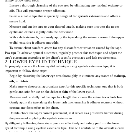
simply follow these steps:
Ensure a thorough cleansing of the eye area by eliminating any residual
makeup
or
oils
. This will guarantee proper adhesion.
Select a suitable tape that is specially designed for
eyelash extensions
and offers a
secure hold.
Measure and cut the tape to your desired length, making sure it covers the upper
eyelid and extends slightly onto the
brow bone
.
With a delicate touch, cautiously apply the tape along the natural crease of the upper
eyelid, ensuring it adheres smoothly.
To ensure client comfort, assess for any discomfort or irritation caused by the tape.
Pro-tip:
To achieve optimal outcomes, regularly practice this technique and adjust the
tape's placement according to the client's specific eye shape and lash requirements.
2. LOWER EYELID TECHNIQUE
To properly execute the lower eyelid technique using eyelash extension tape, it is
important to follow these steps:
Begin by
cleansing
the
lower eye
area thoroughly to eliminate any traces of
makeup,
oils
, or
debris
.
Make sure to choose an appropriate tape for this specific technique, one that is both
gentle and safe for use on the
delicate skin
of the lower eyelid.
Measure and carefully cut the tape to a length that covers the entire
lower lash line
.
Gently apply the tape along the lower lash line, ensuring it adheres securely without
causing any discomfort to the client.
Double-check the tape's correct placement, as it serves as a protective barrier during
the process of applying the eyelash extensions.
By diligently following these steps, you can effectively and safely perform the lower
eyelid technique using eyelash extension tape. This will contribute to the overall success