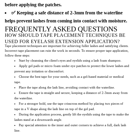
before applying the patches.
✅ Keeping a safe distance of 2-3mm from the waterline
helps prevent lashes from coming into contact with moisture.
FREQUENTLY ASKED QUESTIONS
HOW SHOULD TAPE PLACEMENT TECHNIQUES BE
USED FOR EYELASH EXTENSION APPLICATION?
Tape placement techniques are important for achieving fuller lashes and satisfying clients.
Incorrect tape placement can ruin the work in seconds. To ensure proper tape application,
follow these steps:
Start by cleansing the client's eyes and eyelids using a lash foam shampoo.
Apply gel pads or micro foam under eye patches to protect the lower lashes and
prevent any irritation or discomfort.
Choose the best tape for your needs, such as a gel-based material or medical
tape.
Place the tape along the lash line, avoiding contact with the waterline.
Ensure the tape is straight and secure, keeping a distance of 2-3mm away from
the waterline.
For a stronger hold, use the tape crisscross method by placing two pieces of
tape in a V shape along the lash line on top of the gel pad.
During the application process, gently lift the eyelids using the tape to make the
lashes stand at a downwards angle.
Pay special attention to the inner and outer corners to achieve a full, dark lash
line.